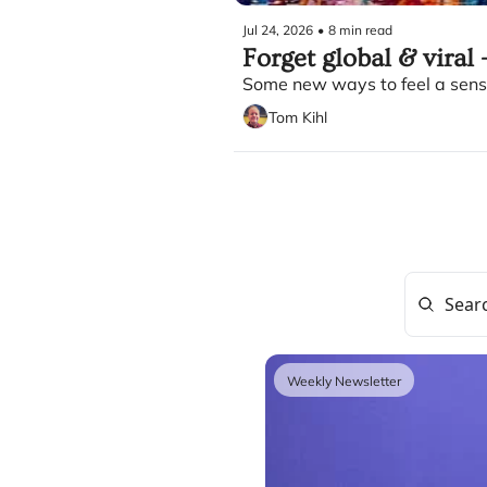
Jul 24, 2026
•
8 min read
Forget global & viral -
Some new ways to feel a sense
Tom Kihl
Weekly Newsletter