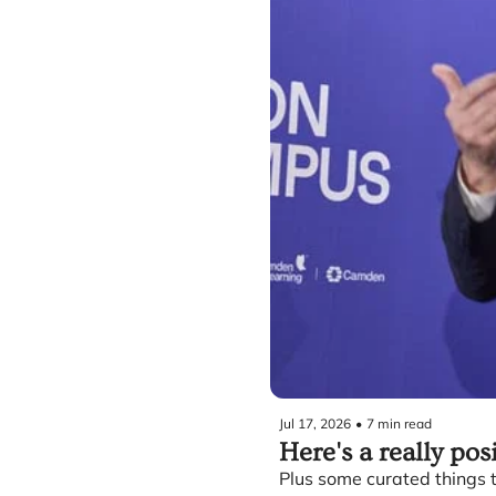
Jul 17, 2026
•
7 min read
Here's a really pos
Plus some curated things t