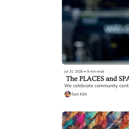
Jul 31, 2026
•
9 min read
 The PLACES and SPA
We celebrate community centre
Tom Kihl