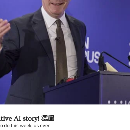
itive AI story! 👏🏼
o do this week, as ever