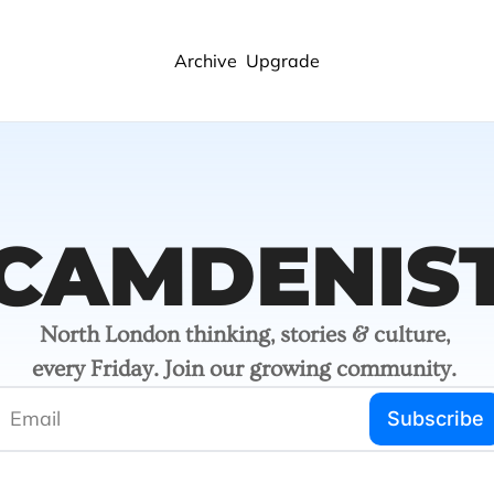
Archive
Upgrade
CAMDENIS
North London thinking, stories & culture, 
every Friday. Join our growing community. 
Subscribe