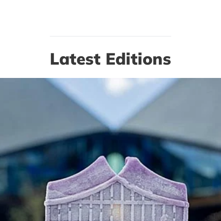
Latest Editions