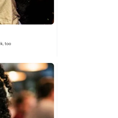
k, too