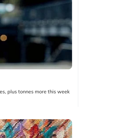
es, plus tonnes more this week