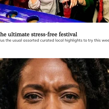
e ultimate stress-free festival
us the usual assorted curated local highlights to try this wee