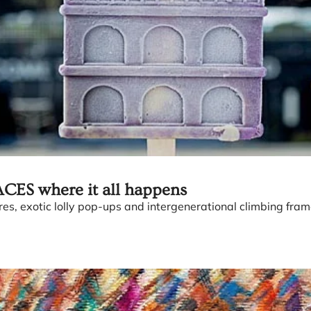
CES where it all happens
s, exotic lolly pop-ups and intergenerational climbing fram