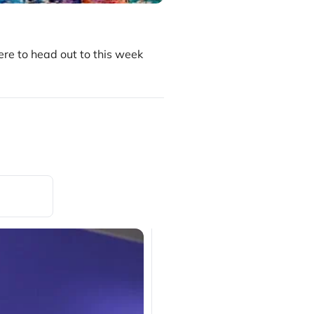
re to head out to this week