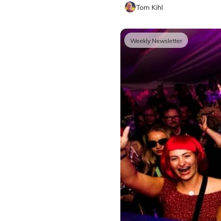
Tom Kihl
Weekly Newsletter