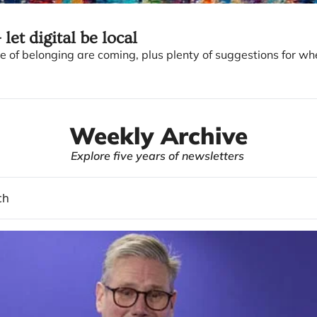
 let digital be local
 of belonging are coming, plus plenty of suggestions for whe
Weekly Archive
Explore five years of newsletters