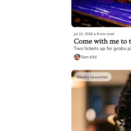
Jul 10, 2026
•
8 min read
Come with me to th
Two tickets up for grabs pl
Tom Kihl
Weekly Newsletter