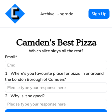
Archive
Upgrade
Sign Up
Camden's Best Pizza
Which slice slays all the rest?
Email
*
1
.
Where's you favourite place for pizza in or around 
the London Borough of Camden?
2
.
Why is it so good?