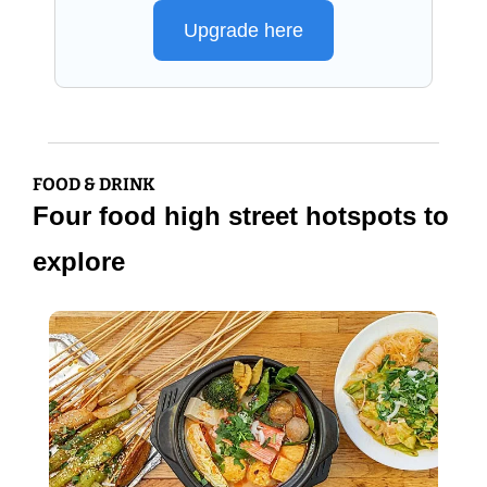
Upgrade here
FOOD & DRINK
Four food high street hotspots to 
explore