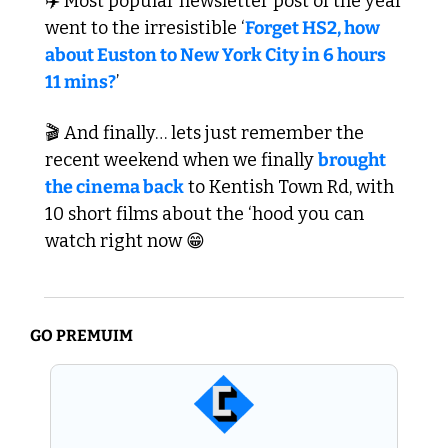
✈️ Most popular newsletter post of the year 
went to the irresistible ‘
Forget HS2, how 
about Euston to New York City in 6 hours 
11 mins?
’ 
🎬 And finally… lets just remember the 
recent weekend when we finally 
brought 
the cinema back
 to Kentish Town Rd, with 
10 short films about the ‘hood you can 
watch right now 
😁
GO PREMUIM 