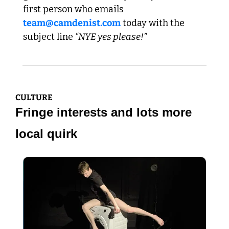
first person who emails 
team@camdenist.com
 today with the 
subject line 
“NYE yes please!”
CULTURE
Fringe interests and lots more 
local quirk 