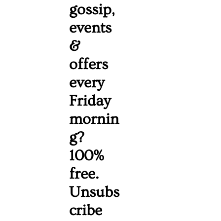
gossip, 
events 
& 
offers 
every 
Friday 
mornin
g? 
100% 
free. 
Unsubs
cribe 