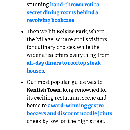
stunning 
hand-thrown roti to 
secret dining rooms behind a 
revolving bookcase
.
Then we hit 
Belsize Park
, where 
the ‘village’ square spoils visitors 
for culinary choices, while the 
wider area offers everything from 
all-day diners to rooftop steak 
houses
.
Our most popular guide was to 
Kentish Town
, long renowned for 
its exciting restaurant scene and 
home to 
award-winning gastro 
boozers and discount noodle joints
cheek by jowl on the high street.