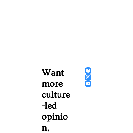
Want 
more 
culture
-led 
opinio
n, 