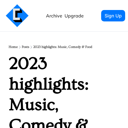
Archive
Upgrade
Sign Up
Home
Posts
2023 highlights: Music, Comedy & Food
2023 
highlights: 
Music, 
Comedy & 