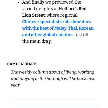
And finally we previewed the 
varied delights of Holborn’s 
Red 
Lion Street
, where regional 
Chinese specialists rub shoulders 
with the best of Malay, Thai, Korean 
and other global cuisines
 just off 
the main drag.
CAMDEN DIARY
The weekly column about of living, working 
and playing in the borough will be back next 
year