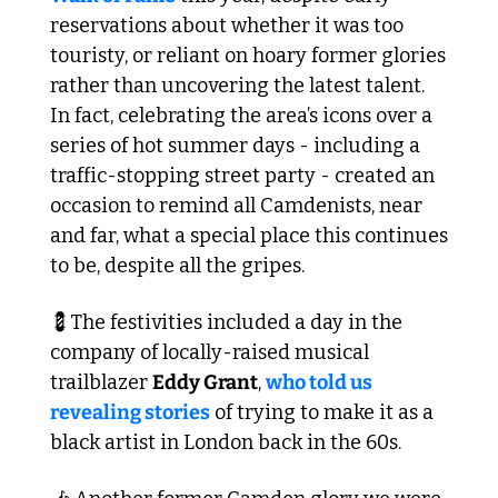
reservations about whether it was too 
touristy, or reliant on hoary former glories 
rather than uncovering the latest talent. 
In fact, celebrating the area’s icons over a 
series of hot summer days - including a 
traffic-stopping street party - created an 
occasion to remind all Camdenists, near 
and far, what a special place this continues 
to be, despite all the gripes.
💈
The festivities included a day in the 
company of locally-raised musical 
trailblazer 
Eddy Grant
, 
who told us 
revealing stories
 of trying to make it as a 
black artist in London back in the 60s.