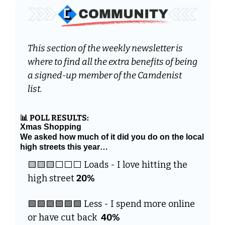
This section of the weekly newsletter is 
where to find all the extra benefits of being 
a signed-up member of the Camdenist 
list. 
📊
 POLL RESULTS:
Xmas Shopping
We asked how much of it did you do on the local 
high streets this year…
🟨
🟨
🟨
⬜️⬜️⬜️ Loads - I love hitting the 
high street 
20%
🟩
🟩
🟩
🟩
🟩
🟩
 Less - I spend more online 
or have cut back  
40%