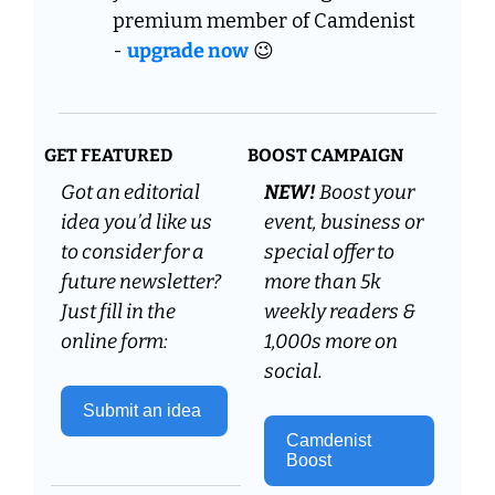
premium member of Camdenist 
- 
upgrade now
😉
GET FEATURED
BOOST CAMPAIGN
Got an editorial 
NEW! 
Boost your 
idea you’d like us 
event, business or 
to consider for a 
special offer to 
future newsletter? 
more than 5k 
Just fill in the 
weekly readers & 
online form:
1,000s more on 
social.
Submit an idea 
Camdenist 
Boost