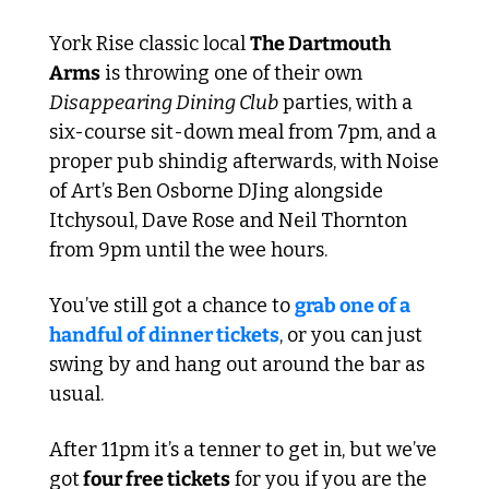
York Rise classic local 
The Dartmouth 
Arms
 is throwing one of their own 
Disappearing Dining Club
 parties, with a 
six-course sit-down meal from 7pm, and a 
proper pub shindig afterwards, with Noise 
of Art’s Ben Osborne DJing alongside 
Itchysoul, Dave Rose and Neil Thornton 
from 9pm until the wee hours. 
You’ve still got a chance to 
grab one of a 
handful of dinner tickets
, or you can just 
swing by and hang out around the bar as 
usual.
After 11pm it’s a tenner to get in, but we’ve 
got
 four free tickets
 for you if you are the 