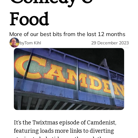
Food
More of our best bits from the last 12 months
by
Tom Kihl
29 December 2023
It’s the Twixtmas episode of Camdenist, 
featuring loads more links to diverting 