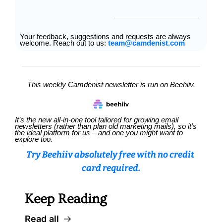
Your feedback, suggestions and requests are always 
welcome. Reach out to us: 
team@camdenist.com
This weekly Camdenist newsletter is run on Beehiiv.
It’s the new all-in-one tool tailored for growing email 
newsletters (rather than plan old marketing mails), so it’s 
the ideal platform for us – and one you might want to 
explore too.
Try Beehiiv absolutely free with no credit 
card required.
Keep Reading
Read all