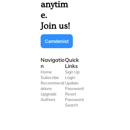
anytim
e. 
Join us!
Camdenist
Navigatio
Quick 
n
Links
Home
Sign Up
Subscribe
Login
Recommend
Update 
ations
Password
Upgrade
Reset 
Authors
Password
Search