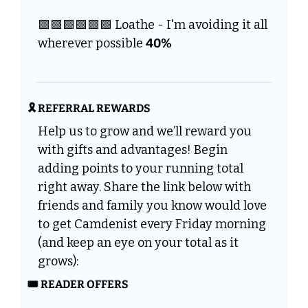
🟩
🟩
🟩
🟩
🟩
🟩
 Loathe - I'm avoiding it all 
wherever possible 
40%
🎗️ REFERRAL REWARDS
Help us to grow and we’ll reward you 
with gifts and advantages! Begin 
adding points to your running total 
right away. Share the link below with 
friends and family you know would love 
to get Camdenist every Friday morning 
(and keep an eye on your total as it 
grows):
🎟️ READER OFFERS