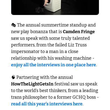
🎭 The annual summertime standup and 
new play bonanza that is 
Camden Fringe
saw us speak with some truly talented 
performers, from the failed Liz Truss 
impersonator to a man in a close 
relationship with his washing machine - 
enjoy all the interviews in one place here
.
🧠
 Partnering with the annual 
HowTheLightGetsIn
 festival saw us speak 
to the world’s best thinkers, from a leading 
trans philosopher to a former GCHQ boss - 
read all this year’s interviews here
. 