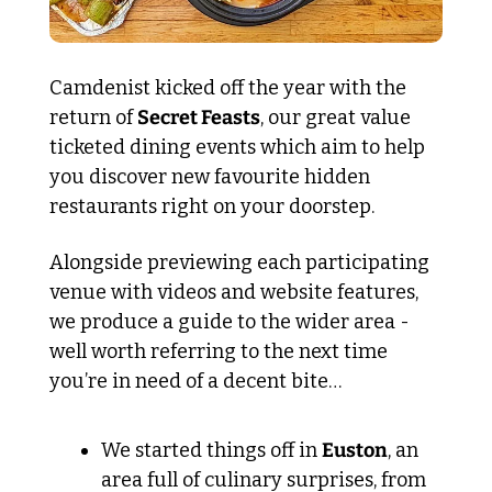
Camdenist kicked off the year with the 
return of 
Secret Feasts
, our great value 
ticketed dining events which aim to help 
you discover new favourite hidden 
restaurants right on your doorstep.
Alongside previewing each participating 
venue with videos and website features, 
we produce a guide to the wider area - 
well worth referring to the next time 
you’re in need of a decent bite…
We started things off in 
Euston
, an 
area full of culinary surprises, from 