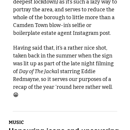
deepest lockdown) as it’s such a lazy way to 
portray the area, and serves to reduce the 
whole of the borough to little more than a 
Camden Town blow-in’s selfie or 
boilerplate estate agent Instagram post.
Having said that, it’s a rather nice shot, 
taken back in the summer when the sign 
was lit up as part of the late night filming 
of 
Day of The Jacka
l starring Eddie 
Redmayne, so it serves our purposes of a 
recap of the year ‘round here rather well. 
😁
MUSIC