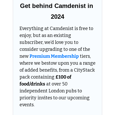
Get behind Camdenist in 
2024
Everything at Camdenist is free to 
enjoy, but as an existing 
subscriber, we’d love you to 
consider upgrading to one of the 
new 
Premium Membership
 tiers, 
where we bestow upon you a range 
of added benefits, from a CityStack 
pack containing 
£100 of 
food/drinks
 at over 50 
independent London pubs to 
priority invites to our upcoming 
events.