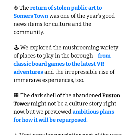
⛵ The 
return of stolen public art to 
Somers Town
 was one of the year’s good 
news items for culture and the 
community.
🕹️ We explored the mushrooming variety 
of places to play in the borough - 
from 
classic board games to the latest VR 
adventures
 and the irrepressible rise of 
immersive experiences, too.
🏢
 The dark shell of the abandoned
 Euston 
Tower
 might not be a culture story right 
now, but we previewed 
ambitious plans 
for how it will be repurposed
.