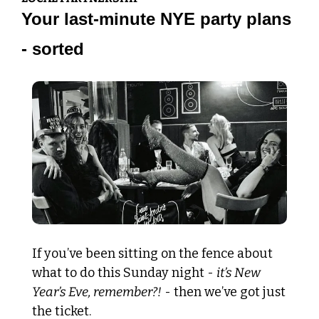
Your last-minute NYE party plans 
- sorted
If you’ve been sitting on the fence about 
what to do this Sunday night - 
it’s New 
Year’s Eve, remember?!
 - then we’ve got just 
the ticket. 