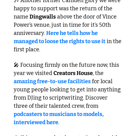
🎶
 Another former Camden glory we were 
happy to support was the return of the 
name 
Dingwalls
 above the door of Vince 
Power’s venue, just in time for it’s 50th 
anniversary. 
Here he tells how he 
managed to loose the rights to use it
 in the 
first place.
🎤
 Focusing firmly on the future now, this 
year we visited 
Creators House
, the 
amazing free-to-use facilities
 for local 
young people looking to get into anything 
from DJing to scriptwriting. Discover 
three of their talented crew, from 
podcasters to musicians to models, 
interviewed here
.