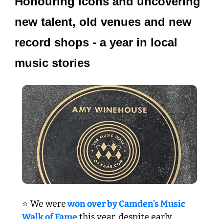
Honouring icons and uncovering 
new talent, old venues and new 
record shops - a year in local 
music stories
⭐ We were
 won over by Camden’s Music 
Walk of Fame
 this year, despite early 