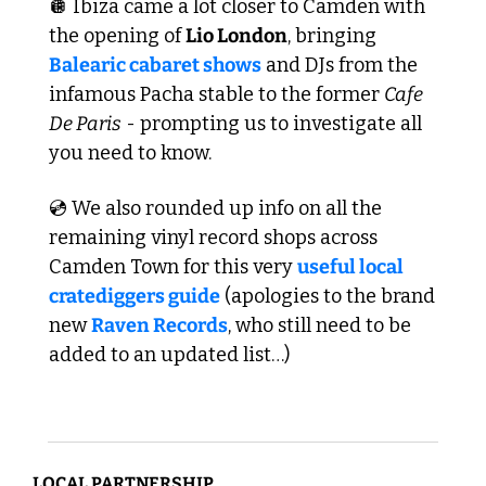
🪩
 Ibiza came a lot closer to Camden with 
the opening of 
Lio London
, bringing 
Balearic cabaret shows
 and DJs from the 
infamous Pacha stable to the former 
Cafe 
De Paris
 - prompting us to investigate all 
you need to know. 
💿 We also rounded up info on all the 
remaining vinyl record shops across 
Camden Town for this very 
useful local 
cratediggers guide
 (apologies to the brand 
new 
Raven Records
, who still need to be 
added to an updated list…)
LOCAL PARTNERSHIP