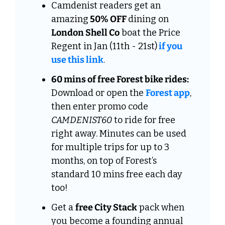
Camdenist readers get an 
amazing
 50% OFF 
dining on
London Shell Co
 boat the Price 
Regent in Jan (11th - 21st)
 if you 
use this link
.
60 mins of free Forest bike rides:
Download or open the 
Forest app
, 
then enter promo code 
CAMDENIST60
 to ride for free 
right away. Minutes can be used 
for multiple trips for up to 3 
months, on top of Forest’s 
standard 10 mins free each day 
too!
Get a 
free City Stack
 pack when 
you become a founding annual 