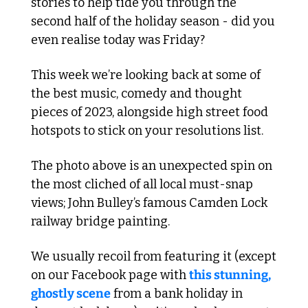
stories to help tide you through the 
second half of the holiday season - did you 
even realise today was Friday?
This week we’re looking back at some of 
the best music, comedy and thought 
pieces of 2023, alongside high street food 
hotspots to stick on your resolutions list.
The photo above is an unexpected spin on 
the most cliched of all local must-snap 
views; John Bulley’s famous Camden Lock 
railway bridge painting.
We usually recoil from featuring it (except 
on our Facebook page with 
this stunning, 
ghostly scene
 from a bank holiday in 