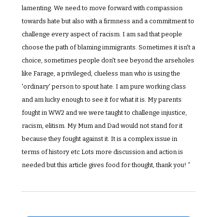
lamenting. We need to move forward with compassion 
towards hate but also with a firmness and a commitment to 
challenge every aspect of racism. I am sad that people 
choose the path of blaming immigrants. Sometimes it isn't a 
choice, sometimes people don't see beyond the arseholes 
like Farage, a privileged, clueless man who is using the 
'ordinary' person to spout hate. I am pure working class 
and am lucky enough to see it for what it is. My parents 
fought in WW2 and we were taught to challenge injustice, 
racism, elitism. My Mum and Dad would not stand for it 
because they fought against it. It is a complex issue in 
terms of history etc Lots more discussion and action is 
needed but this article gives food for thought, thank you! ”