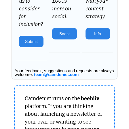
us to 
1,000s 
with your 
consider 
more on 
content 
for 
social.
strategy.
inclusion? 
Boost
Info
Submit
Your feedback, suggestions and requests are always 
welcome: 
team@camdenist.com
Camdenist runs on the
 beehiiv 
platform. If you are thinking 
about launching a newsletter of 
your own, or wanting to see 