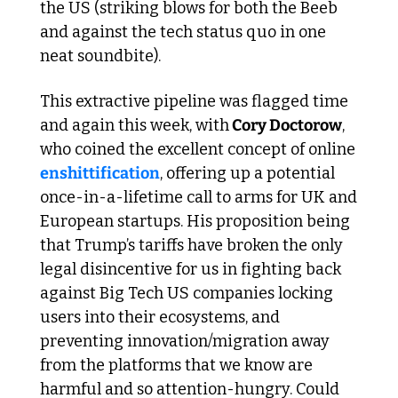
the US (striking blows for both the Beeb 
and against the tech status quo in one 
neat soundbite).
This extractive pipeline was flagged time 
and again this week, with
 Cory Doctorow
, 
who coined the excellent concept of online 
enshittification
, offering up a potential 
once-in-a-lifetime call to arms for UK and 
European startups. His proposition being 
that Trump’s tariffs have broken the only 
legal disincentive for us in fighting back 
against Big Tech US companies locking 
users into their ecosystems, and 
preventing innovation/migration away 
from the platforms that we know are 
harmful and so attention-hungry. Could 