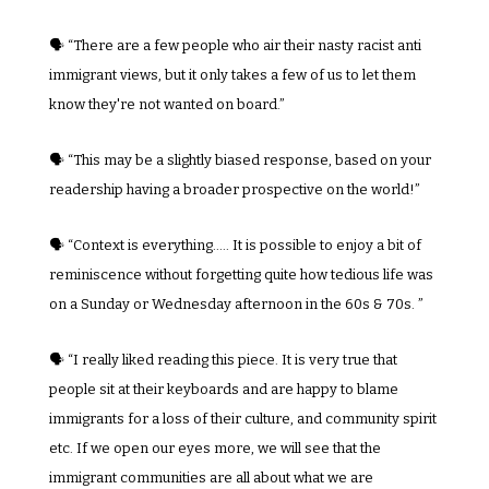
🗣️ “There are a few people who air their nasty racist anti 
immigrant views, but it only takes a few of us to let them 
know they're not wanted on board.”
🗣️ “This may be a slightly biased response, based on your 
readership having a broader prospective on the world!”
🗣️ “Context is everything..... It is possible to enjoy a bit of 
reminiscence without forgetting quite how tedious life was 
on a Sunday or Wednesday afternoon in the 60s & 70s. ”
🗣️ “I really liked reading this piece. It is very true that 
people sit at their keyboards and are happy to blame 
immigrants for a loss of their culture, and community spirit 
etc. If we open our eyes more, we will see that the 
immigrant communities are all about what we are 