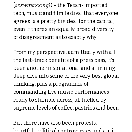
(
sxswmaxxing
?) – the Texan-imported 
tech, music and film festival that everyone 
agrees is a pretty big deal for the capital, 
even if there’s an equally broad diversity 
of disagreement as to exactly why.
From my perspective, admittedly with all 
the fast-track benefits of a press pass, it’s 
been another inspirational and affirming 
deep dive into some of the very best global 
thinking, plus a programme of 
commanding live music performances 
ready to stumble across, all fuelled by 
supreme levels of coffee, pastries and beer. 
But there have also been protests, 
heartfelt political controversies and anti-