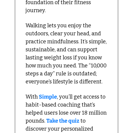
foundation of their fitness 
journey.
Walking lets you enjoy the 
outdoors, clear your head, and 
practice mindfulness. It’s simple, 
sustainable, and can support 
lasting weight loss if you know 
how much you need. The “10,000 
steps a day” rule is outdated; 
everyone’s lifestyle is different.
With 
Simple
, you’ll get access to 
habit-based coaching that’s 
helped users lose over 18 million 
pounds. 
Take the quiz
 to 
discover your personalized 