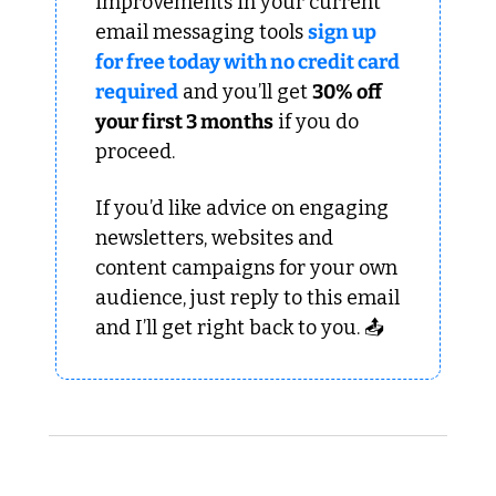
improvements in your current 
email messaging tools 
sign up 
for free today with no credit card 
required
 and you’ll get 
30% off 
your first 3 months
 if you do 
proceed.
If you’d like advice on engaging 
newsletters, websites and 
content campaigns for your own 
audience, just reply to this email 
and I’ll get right back to you. 📤