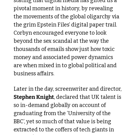
stating that digital media has gifted us a 
pivotal moment in history, by revealing 
the movements of the global oligarchy via 
the grim Epstein Files’ digital paper trail. 
Corbyn encouraged everyone to look 
beyond the sex scandal at the way the 
thousands of emails show just how toxic 
money and associated power dynamics 
are when mixed in to global political and 
business affairs.  
Later in the day, screenwriter and director, 
Stephen Knight
, declared that UK talent is 
so in-demand globally on account of 
graduating from the ‘University of the 
BBC’, yet so much of that value is being 
extracted to the coffers of tech giants in 