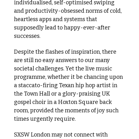
individualised, self-optimised swiping 
and productivity-obsessed norms of cold, 
heartless apps and systems that 
supposedly lead to happy-ever-after 
successes.
Despite the flashes of inspiration, there 
are still no easy answers to our many 
societal challenges. Yet the live music 
programme, whether it be chancing upon 
a staccato-firing Texan hip hop artist in 
the Town Hall or a glory-praising UK 
gospel choir in a Hoxton Square back 
room, provided the moments of joy such 
times urgently require. 
SXSW London may not connect with 