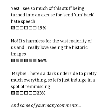
Yes! I see so much of this stuff being 
turned into an excuse for 'send 'um' back' 
hate speech
🟨
⬜️⬜️⬜️⬜️⬜️ 
19%
No! It's harmless for the vast majority of 
us and I really love seeing the historic 
images
🟩
🟩
🟩
🟩
🟩
🟩
56%
 Maybe! There's a dark underside to pretty 
much everything, so let's just indulge in a 
spot of reminiscing  
🟨
🟨
⬜️⬜️⬜️⬜️
23%
And some of your many comments…