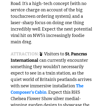
Road. It’s a high-tech concept (with no 
service charge on account of the big 
touchscreen ordering system), and a 
laser-sharp focus on doing one thing 
incredibly well. Expect the next potential 
viral hit on NW5’s increasingly foodie 
main drag. 
ATTRACTION:
🪴
 Visitors to 
St. Pancras 
International
 can currently encounter 
something they wouldn't necessarily 
expect to see in a train station, as the 
quiet world of Britain's peatlands arrives 
with new immersive installation 
The 
Composer's Cabin
. Expect this RHS 
Chelsea Flower Show silver medial-
winning garden design to showcase the 