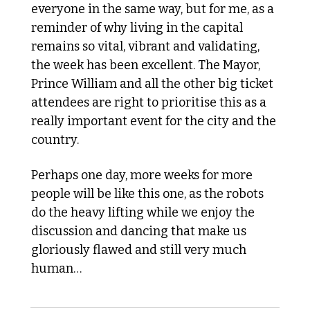
everyone in the same way, but for me, as a 
reminder of why living in the capital 
remains so vital, vibrant and validating, 
the week has been excellent. The Mayor, 
Prince William and all the other big ticket 
attendees are right to prioritise this as a 
really important event for the city and the 
country. 
Perhaps one day, more weeks for more 
people will be like this one, as the robots 
do the heavy lifting while we enjoy the 
discussion and dancing that make us 
gloriously flawed and still very much 
human…