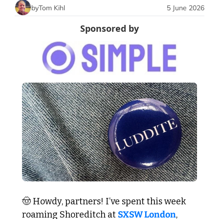
by
Tom Kihl
5 June 2026
Sponsored by
🤠
 Howdy, partners! I’ve spent this week 
roaming Shoreditch at 
SXSW London
, 