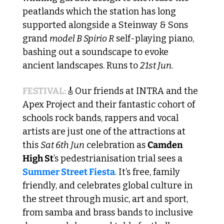
peatlands which the station has long 
supported alongside a Steinway & Sons 
grand 
model B Spirio R
 self-playing piano, 
bashing out a soundscape to evoke 
ancient landscapes. Runs to 
21st Jun.
FESTIVAL:
🎸
Our friends at INTRA and the 
Apex Project and their fantastic cohort of 
schools rock bands, rappers and vocal 
artists are just one of the attractions at 
this 
Sat 6th Jun
 celebration as 
Camden 
High St
’s pedestrianisation trial sees a 
Summer Street Fiesta
. It’s free, family 
friendly, and celebrates global culture in 
the street through music, art and sport, 
from samba and brass bands to inclusive 