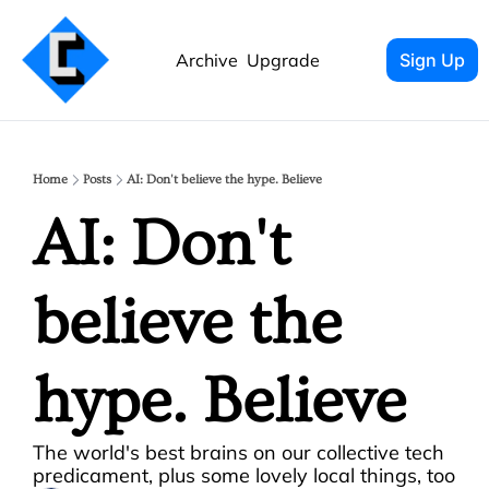
Archive
Upgrade
Sign Up
Home
Posts
AI: Don't believe the hype. Believe
AI: Don't 
believe the 
hype. Believe
The world's best brains on our collective tech 
predicament, plus some lovely local things, too