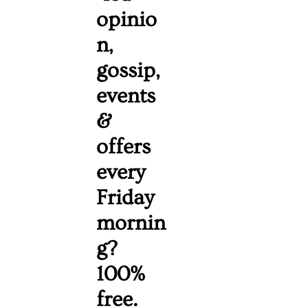
opinio
n, 
gossip, 
events 
& 
offers 
every 
Friday 
mornin
g? 
100% 
free. 