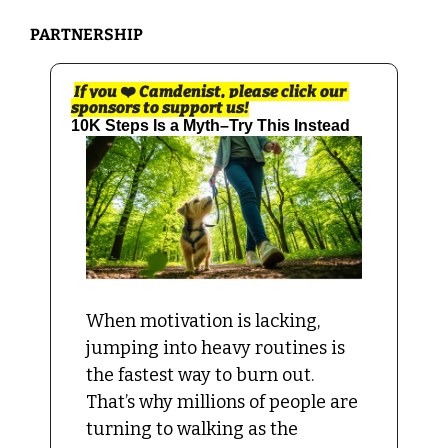
PARTNERSHIP 
If you 
❤️
 Camdenist, please click our 
sponsors to support us!
10K Steps Is a Myth–Try This Instead
When motivation is lacking, 
jumping into heavy routines is 
the fastest way to burn out. 
That’s why millions of people are 
turning to walking as the 