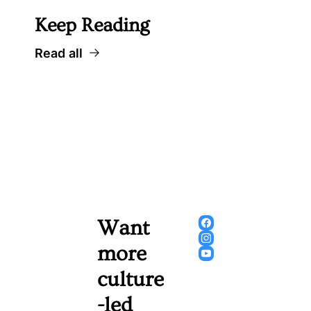
Keep Reading
Read all
Want 
more 
culture
-led 