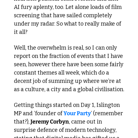
AI fury aplenty, too. Let alone loads of film 
screening that have sailed completely 
under my radar. So what to really make of 
it all?
Well, the overwhelm is real, so I can only 
report on the fraction of events that I have 
seen, however there have been some fairly 
constant themes all week, which do a 
decent job of summing up where we’re at 
as a culture, a city and a global civilisation. 
Getting things started on Day 1, Islington 
MP and ‘founder of 
Your Party
’ (remember 
that?), 
Jeremy Corbyn
, came out in 
surprise defence of modern technology, 