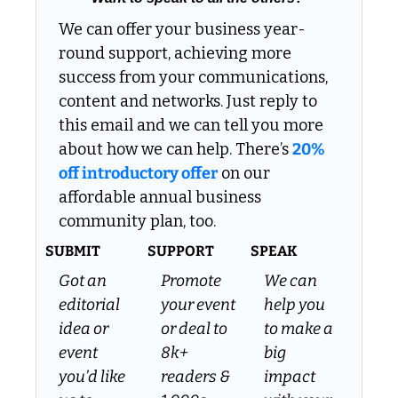
We can offer your business year-
round support, achieving more 
success from your communications, 
content and networks. Just reply to 
this email and we can tell you more 
about how we can help. There’s 
20% 
off introductory offer
 on our 
affordable annual business 
community plan, too.
SUBMIT
SUPPORT
SPEAK
Got an 
Promote 
We can 
editorial 
your event 
help you 
idea or 
or deal to 
to make a 
event 
8k+ 
big 
you’d like 
readers & 
impact 