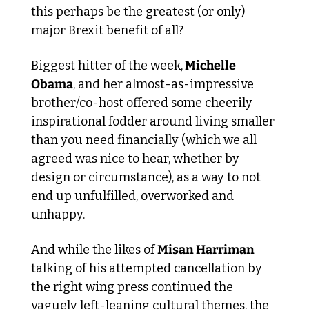
this perhaps be the greatest (or only) 
major Brexit benefit of all?
Biggest hitter of the week,
 Michelle 
Obama
, and her almost-as-impressive 
brother/co-host offered some cheerily 
inspirational fodder around living smaller 
than you need financially (which we all 
agreed was nice to hear, whether by 
design or circumstance), as a way to not 
end up unfulfilled, overworked and 
unhappy.
And while the likes of 
Misan Harriman
talking of his attempted cancellation by 
the right wing press continued the 
vaguely left-leaning cultural themes, the 