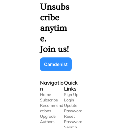
Unsubs
cribe 
anytim
e. 
Join us!
Camdenist
Navigatio
Quick 
n
Links
Home
Sign Up
Subscribe
Login
Recommend
Update 
ations
Password
Upgrade
Reset 
Authors
Password
Search