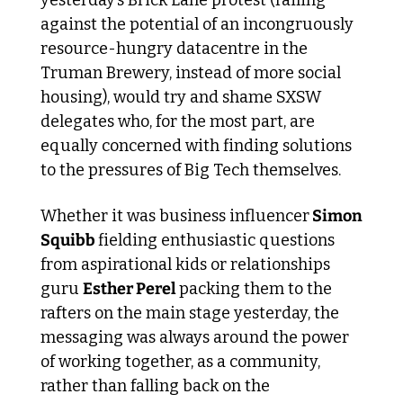
against the potential of an incongruously 
resource-hungry datacentre in the 
Truman Brewery, instead of more social 
housing), would try and shame SXSW 
delegates who, for the most part, are 
equally concerned with finding solutions 
to the pressures of Big Tech themselves. 
Whether it was business influencer
 Simon 
Squibb 
fielding enthusiastic questions 
from aspirational kids or relationships 
guru 
Esther Perel 
packing them to the 
rafters on the main stage yesterday, the 
messaging was always around the power 
of working together, as a community, 
rather than falling back on the 