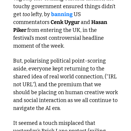
touchy government ensured things didn’t 
get 
too 
lefty, by 
banning
 US 
commentators 
Cenk Uygur
 and 
Hasan 
Piker 
from entering the UK, in the 
festival’s most controversial headline 
moment of the week.
But, polarising political point-scoring 
aside, everyone kept returning to the 
shared idea of real world connection, (“IRL 
not URL”), and the premium that we 
should be placing on human creative work 
and social interaction as we all continue to 
navigate the AI era. 
It seemed a touch misplaced that 
yesterday’s Brick Lane protest (railing 