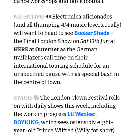
dance workshops and table football.
NIGHTLIFE: 
🔊
 Electronica aficionados 
(and all thumping 4/4 music lovers, really) 
will want to head to see 
Booker Shade
 - 
the Final London Show on
 Sat 13th Jun
 at
HERE at Outernet
 as the German 
trailblazers call time on their 
international touring schedule for an 
unspecified pause with as special bash in 
the centre of town. 
STAGE: 🎭 
The London Clown Festival rolls 
on with daily shows this week, including 
the work in progress 
Lil Wenker: 
BOYKING
, which sees ostensibly eight-
year-old Prince Wilfred (Willy for short) 