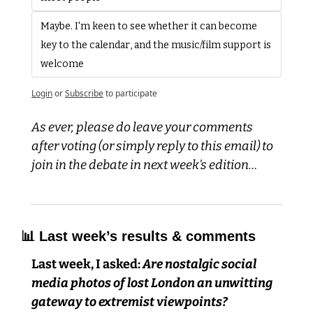
Maybe. I'm keen to see whether it can become 
key to the calendar, and the music/film support is 
welcome
Login
or
Subscribe
to participate
As ever, please do leave your comments 
after voting (or simply reply to this email) to 
join in the debate in next week’s edition…
📊
 Last week’s results & comments
Last week, I asked:
 Are nostalgic social 
media photos of lost London an unwitting 
gateway to extremist viewpoints?