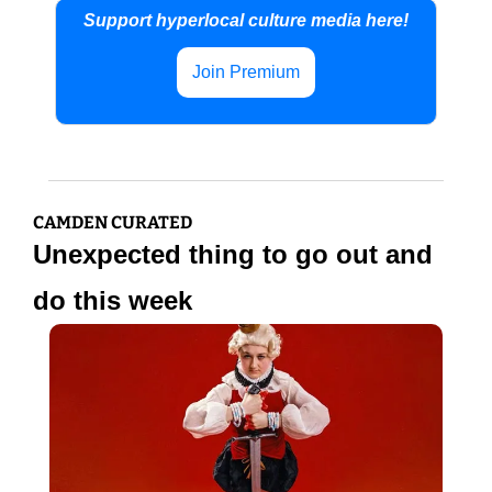
Support hyperlocal culture media here!
Join Premium
CAMDEN CURATED
Unexpected thing to go out and 
do this week