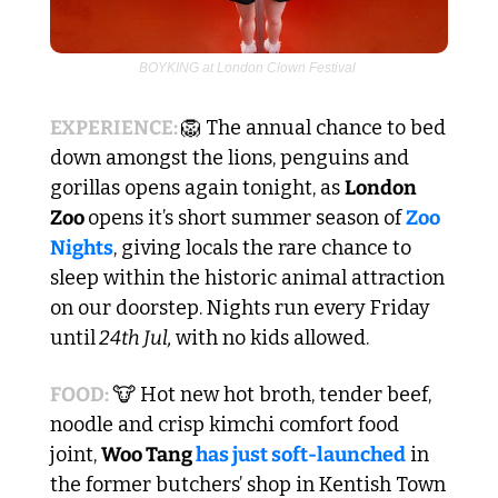
BOYKING at London Clown Festival 
EXPERIENCE: 
🦁
 The annual chance to bed 
down amongst the lions, penguins and 
gorillas opens again tonight, as 
London 
Zoo 
opens it’s short summer season of 
Zoo 
Nights
, giving locals the rare chance to 
sleep within the historic animal attraction 
on our doorstep. Nights run every Friday 
until
 24th Jul, 
with no kids allowed.
FOOD: 
🐮
 Hot new hot broth, tender beef, 
noodle and crisp kimchi comfort food 
joint, 
Woo Tang
 has just soft-launched
 in 
the former butchers’ shop in Kentish Town 