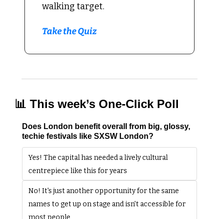
walking target.
Take the Quiz
📊
 This week’s One-Click Poll
Does London benefit overall from big, glossy, 
techie festivals like SXSW London?
Yes! The capital has needed a lively cultural 
centrepiece like this for years
No! It's just another opportunity for the same 
names to get up on stage and isn't accessible for 
most people