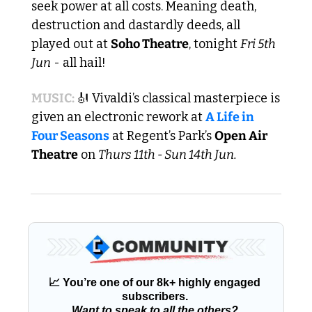
seek power at all costs. Meaning death, 
destruction and dastardly deeds, all 
played out at 
Soho Theatre
, tonight 
Fri 5th 
Jun
 - all hail! 
MUSIC: 
🎻
 Vivaldi’s classical masterpiece is 
given an electronic rework at 
A Life in 
Four Seasons
 at Regent’s Park’s 
Open Air 
Theatre
 on 
Thurs 11th - Sun 14th Jun.
📈
 You’re one of our 8k+ highly engaged 
subscribers. 
Want to speak to all the others?