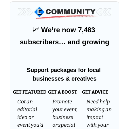
📈
 We’re now 7,483 
subscribers… and growing
Support packages for local 
businesses & creatives
GET FEATURED
GET A BOOST
GET ADVICE
Got an 
Promote 
Need help 
editorial 
your event, 
making an 
idea or 
business 
impact 
event you’d 
or special 
with your 