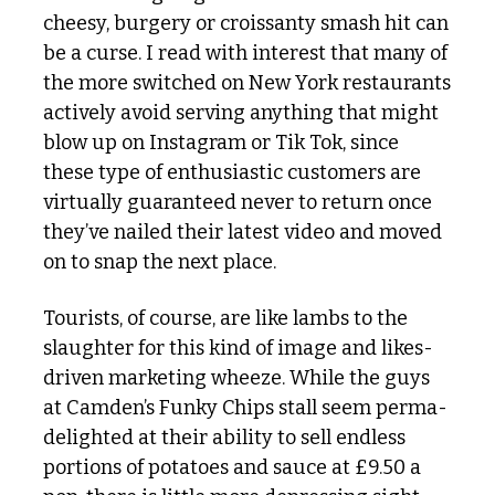
cheesy, burgery or croissanty smash hit can 
be a curse. I read with interest that many of 
the more switched on New York restaurants 
actively avoid serving anything that might 
blow up on Instagram or Tik Tok, since 
these type of enthusiastic customers are 
virtually guaranteed never to return once 
they’ve nailed their latest video and moved 
on to snap the next place. 
Tourists, of course, are like lambs to the 
slaughter for this kind of image and likes-
driven marketing wheeze. While the guys 
at Camden’s Funky Chips stall seem perma-
delighted at their ability to sell endless 
portions of potatoes and sauce at £9.50 a 