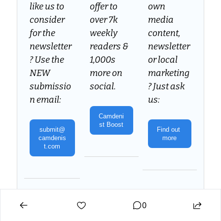
like us to 
offer to 
own 
consider 
over 7k 
media 
for the 
weekly 
content, 
newsletter
readers & 
newsletter 
? Use the 
1,000s 
or local 
NEW 
more on 
marketing
submissio
social.
? Just ask 
n email:
us:
Camdeni
st Boost
submit@
Find out 
camdenis
more
t.com
Your feedback, suggestions and requests are always 
welcome. Reach out to us: 
team@camdenist.com
0