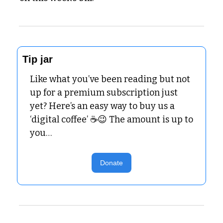
Tip jar
Like what you’ve been reading but not 
up for a premium subscription just 
yet? Here’s an easy way to buy us a 
‘digital coffee’ ☕
😉
 The amount is up to 
you…
Donate