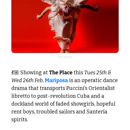
Mariposa
💃🏼 Showing at 
The Place
 this 
Tues 25th & 
Wed 26th Feb
, 
Mariposa
 is an operatic dance 
drama that transports Puccini’s Orientalist 
libretto to post-revolution Cuba and a 
dockland world of faded showgirls, hopeful 
rent boys, troubled sailors and Santería 
spirits.