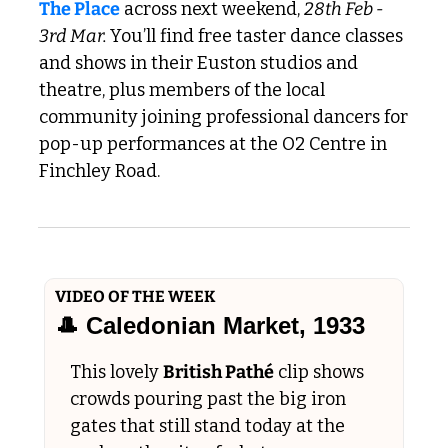
The Place
 across next weekend, 
28th Feb - 
3rd Mar. 
You’ll find free taster dance classes 
and shows in their Euston studios and 
theatre, plus members of the local 
community joining professional dancers for 
pop-up performances at the O2 Centre in 
Finchley Road.
VIDEO OF THE WEEK
🎩
 Caledonian Market, 1933
This lovely 
British Pathé
 clip shows 
crowds pouring past the big iron 
gates that still stand today at the 