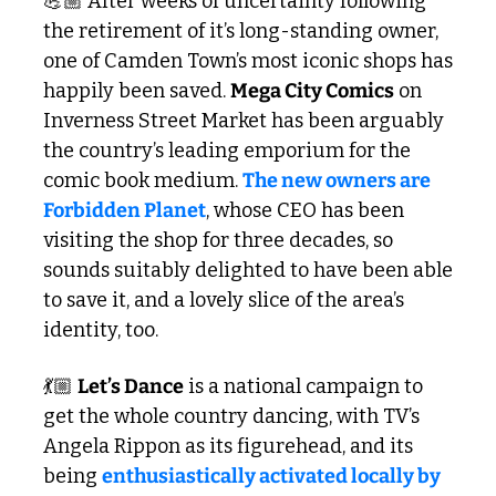
💪🏼 After weeks of uncertainty following 
the retirement of it’s long-standing owner, 
one of Camden Town’s most iconic shops has 
happily been saved. 
Mega City Comics
 on 
Inverness Street Market has been arguably 
the country’s leading emporium for the 
comic book medium. 
The new owners are 
Forbidden Planet
, whose CEO has been 
visiting the shop for three decades, so 
sounds suitably delighted to have been able 
to save it, and a lovely slice of the area’s 
identity, too.
💃🏼 
Let’s Dance
 is a national campaign to 
get the whole country dancing, with TV’s 
Angela Rippon as its figurehead, and its 
being 
enthusiastically activated locally by 