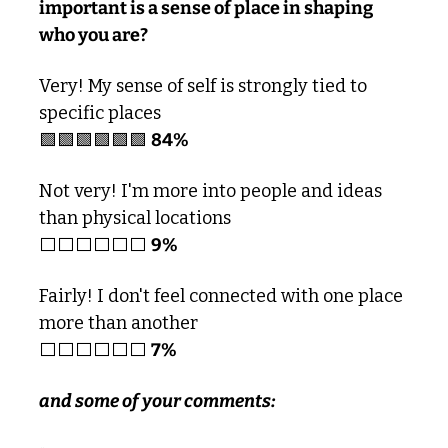
important is a sense of place in shaping 
who you are?
Very! My sense of self is strongly tied to 
specific places 
🟩
🟩
🟩
🟩
🟩
🟩
84%
Not very! I'm more into people and ideas 
than physical locations
⬜️⬜️⬜️⬜️⬜️⬜️ 
9%
Fairly! I don't feel connected with one place 
more than another
⬜️⬜️⬜️⬜️⬜️⬜️ 
7%
and some of your comments: