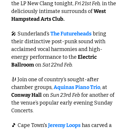
the LP New Clang tonight, 
Fri 21st Feb,
 in the 
deliciously intimate surrounds of 
West 
Hampstead Arts Club.
🎤
 Sunderland’s 
The Futureheads
 bring 
their distinctive post-punk sound with 
acclaimed vocal harmonies and high-
energy performance to the 
Electric 
Ballroom
 on 
Sat 22nd Feb.
🎻
 Join one of country’s sought-after 
chamber groups, 
Aquinas Piano Trio
, at 
Conway Hall
 on 
Sun 23rd Feb
 for another of 
the venue’s popular early evening Sunday 
Concerts. 
🎵
 Cape Town's 
Jeremy Loops
 has carved a 