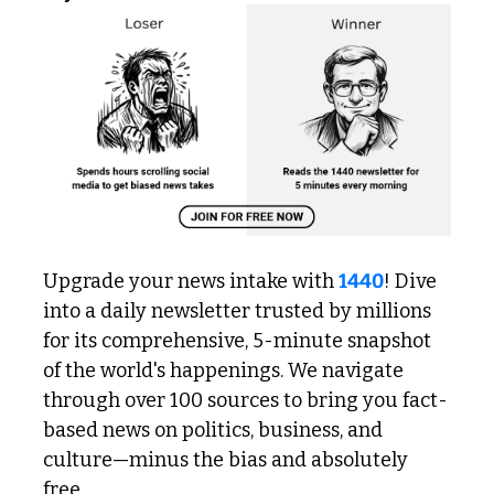
Upgrade your news intake with 
1440
! Dive 
into a daily newsletter trusted by millions 
for its comprehensive, 5-minute snapshot 
of the world's happenings. We navigate 
through over 100 sources to bring you fact-
based news on politics, business, and 
culture—minus the bias and absolutely 
free.