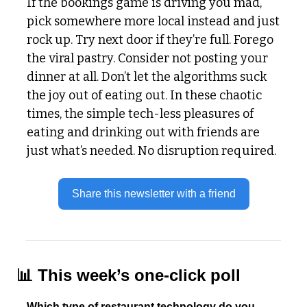
If the bookings game is driving you mad, 
pick somewhere more local instead and just 
rock up. Try next door if they’re full. Forego 
the viral pastry. Consider not posting your 
dinner at all. Don’t let the algorithms suck 
the joy out of eating out. In these chaotic 
times, the simple tech-less pleasures of 
eating and drinking out with friends are 
just what’s needed. No disruption required. 
Share this newsletter with a friend
📊
 This week’s one-click poll
Which type of restaurant technology do you 