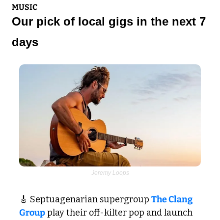
MUSIC
Our pick of local gigs in the next 7 
days
Jeremy Loops
🎸
 Septuagenarian supergroup 
The Clang 
Group
 play their off-kilter pop and launch 