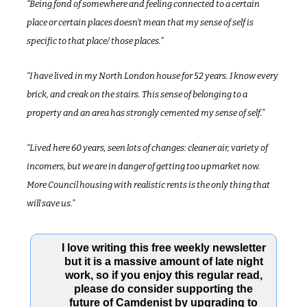
“Being fond of somewhere and feeling connected to a certain 
place or certain places doesn’t mean that my sense of self is 
specific to that place/ those places.”
“I have lived in my North London house for 52 years. I know every 
brick, and creak on the stairs. This sense of belonging to a 
property and an area has strongly cemented my sense of self.”
“Lived here 60 years, seen lots of changes: cleaner air, variety of 
incomers, but we are in danger of getting too upmarket now. 
More Council housing with realistic rents is the only thing that 
will save us.”
I love writing this free weekly newsletter 
but it is a massive amount of late night 
work, so if you enjoy this regular read, 
please do consider supporting the 
future of Camdenist by upgrading to 