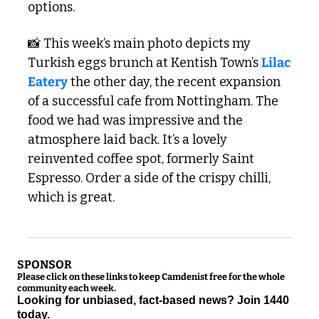
options. 
📸
 This week’s main photo depicts my 
Turkish eggs brunch at Kentish Town’s 
Lilac 
Eatery
 the other day, the recent expansion 
of a successful cafe from Nottingham. The 
food we had was impressive and the 
atmosphere laid back. It’s a lovely 
reinvented coffee spot, formerly Saint 
Espresso. Order a side of the crispy chilli, 
which is great. 
SPONSOR
Please click on these links to keep Camdenist free for the whole 
community each week.
Looking for unbiased, fact-based news? Join 1440 
today.