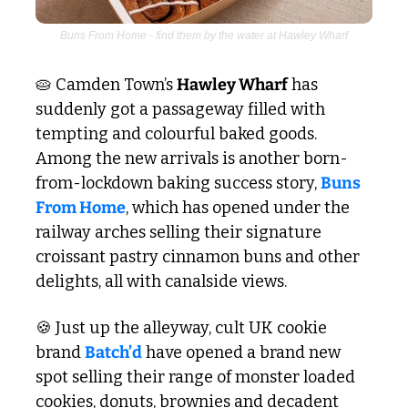
Buns From Home - find them by the water at Hawley Wharf
🥧
 Camden Town’s 
Hawley Wharf
 has 
suddenly got a passageway filled with 
tempting and colourful baked goods. 
Among the new arrivals is another born-
from-lockdown baking success story, 
Buns 
From Home
, which has opened under the 
railway arches selling their signature 
croissant pastry cinnamon buns and other 
delights, all with canalside views.
🍪
 Just up the alleyway, cult UK cookie 
brand 
Batch’d
 have opened a brand new 
spot selling their range of monster loaded 
cookies, donuts, brownies and decadent 