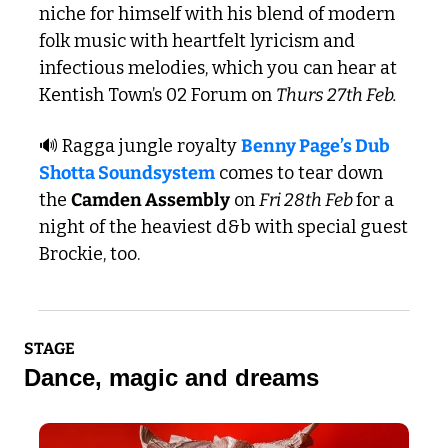
niche for himself with his blend of modern 
folk music with heartfelt lyricism and 
infectious melodies, which you can hear at 
Kentish Town’s 02 Forum on 
Thurs 27th Feb.
🔊
 Ragga jungle royalty 
Benny Page’s Dub 
Shotta Soundsystem
 comes to tear down 
the 
Camden Assembly
 on 
Fri 28th Feb 
for a 
night of the heaviest d&b with special guest 
Brockie, too.
STAGE
Dance, magic and dreams