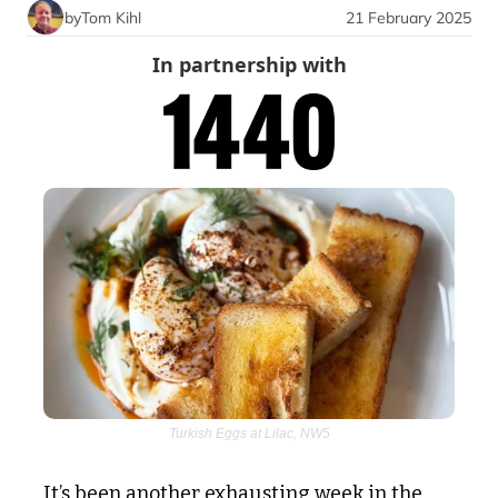
by
Tom Kihl
21 February 2025
In partnership with
Turkish Eggs at Lilac, NW5
It’s been another exhausting week in the 