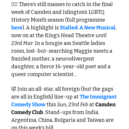
🏳️‍🌈 There’s still masses to catch in the final 
week of Camden and Islington’s LGBTQ 
History Month season (full programme 
here
). A highlight is 
Stalled: A New Musical
, 
now on at the King’s Head Theatre 
until 
23rd Mar
. In a bougie ass Seattle ladies 
room, lost-but-searching Maggie meets a 
frazzled mother, a neurodivergent 
daughter, a fierce 16-year-old poet and a 
queer computer scientist…
🤣
 Join an all-star, all foreign (but the gags 
are all in English) line-up at 
The Immigrant 
Comedy Show
 this 
Sun, 23rd Feb
 at 
Camden 
Comedy Club
. Stand-ups from India, 
Argentina, China, Bulgaria and Taiwan are 
on this week’s bill.