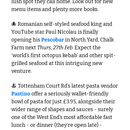
lush spot they call home. Look out for new 
menu items and plenty more books.
🐙
 Romanian self-styled seafood king and 
YouTube star Paul Nicolau is finally 
opening his 
Pescobar
 in North Yard, Chalk 
Farm next 
Thurs, 27th Feb
. Expect the 
‘world’s first octopus kebab’ and other spit-
grilled seafood at this intriguing new 
venture.  
🍝
 Tottenham Court Rd’s latest pasta vendor 
Pastino
 offer a seriously wallet-friendly 
bowl of pasta for just £3.95, alongside their 
wider range of shapes and sauces - surely 
one of the West End’s most affordable fast 
lunch - or dinner (they’re open late) - 