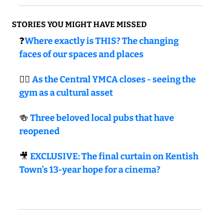
STORIES YOU MIGHT HAVE MISSED
❓
Where exactly is THIS? The changing 
faces of our spaces and places
🏋🏼 
As the Central YMCA closes - seeing the 
gym as a cultural asset
🍻
Three beloved local pubs that have 
reopened
🎥
EXCLUSIVE: The final curtain on Kentish 
Town’s 13-year hope for a cinema?