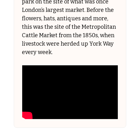
park on the site of what was once 
London’s largest market. Before the 
flowers, hats, antiques and more, 
this was the site of the Metropolitan 
Cattle Market from the 1850s, when 
livestock were herded up York Way 
every week. 