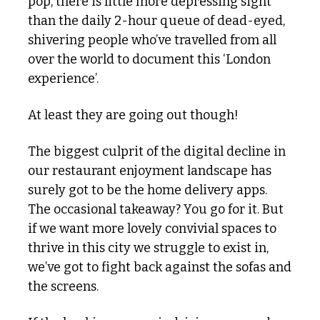
pop, there is little more depressing sight 
than the daily 2-hour queue of dead-eyed, 
shivering people who’ve travelled from all 
over the world to document this ‘London 
experience’.
At least they are going out though!
The biggest culprit of the digital decline in 
our restaurant enjoyment landscape has 
surely got to be the home delivery apps. 
The occasional takeaway? You go for it. But 
if we want more lovely convivial spaces to 
thrive in this city we struggle to exist in, 
we’ve got to fight back against the sofas and 
the screens. 