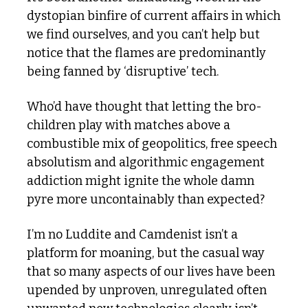
dystopian binfire of current affairs in which 
we find ourselves, and you can’t help but 
notice that the flames are predominantly 
being fanned by ‘disruptive’ tech. 
Who’d have thought that letting the bro-
children play with matches above a 
combustible mix of geopolitics, free speech 
absolutism and algorithmic engagement 
addiction might ignite the whole damn 
pyre more uncontainably than expected?
I’m no Luddite and Camdenist isn’t a 
platform for moaning, but the casual way 
that so many aspects of our lives have been 
upended by unproven, unregulated often 