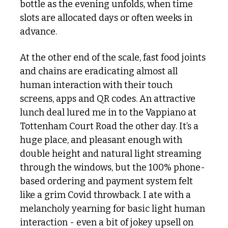
bottle as the evening unfolds, when time 
slots are allocated days or often weeks in 
advance. 
At the other end of the scale, fast food joints 
and chains are eradicating almost all 
human interaction with their touch 
screens, apps and QR codes. An attractive 
lunch deal lured me in to the Vappiano at 
Tottenham Court Road the other day. It’s a 
huge place, and pleasant enough with 
double height and natural light streaming 
through the windows, but the 100% phone-
based ordering and payment system felt 
like a grim Covid throwback. I ate with a 
melancholy yearning for basic light human 
interaction - even a bit of jokey upsell on 