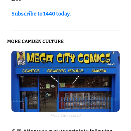
Subscribe to 1440 today.
MORE CAMDEN CULTURE
Mega City is saved