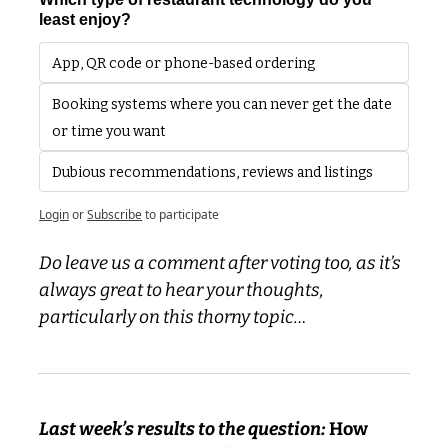
least enjoy?
App, QR code or phone-based ordering
Booking systems where you can never get the date 
or time you want
Dubious recommendations, reviews and listings 
Login
or
Subscribe
to participate
Do leave us a comment after voting too, as it’s 
always great to hear your thoughts, 
particularly on this thorny topic…
Last week’s results to the question: 
How 