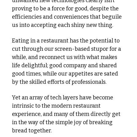
unwanted new technologies clearly isn’t 
proving to be a force for good, despite the 
efficiencies and conveniences that beguile 
us into accepting each shiny new thing. 
Eating in a restaurant has the potential to 
cut through our screen-based stupor for a 
while, and reconnect us with what makes 
life delightful; good company and shared 
good times, while our appetites are sated 
by the skilled efforts of professionals. 
Yet an array of tech layers have become 
intrinsic to the modern restaurant 
experience, and many of them directly get 
in the way of the simple joy of breaking 
bread together. 