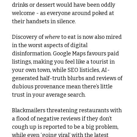
drinks or dessert would have been oddly 
welcome - as everyone around poked at 
their handsets in silence. 
Discovery of 
where
 to eat is now also mired 
in the worst aspects of digital 
disinformation. Google Maps favours paid 
listings, making you feel like a tourist in 
your own town, while SEO listicles, AI-
generated half-truth blurbs and reviews of 
dubious provenance mean there’s little 
trust in your average search.
Blackmailers threatening restaurants with 
a flood of negative reviews if they don’t 
cough up is reported to be a big problem, 
while even ‘going viral’ with the latest 