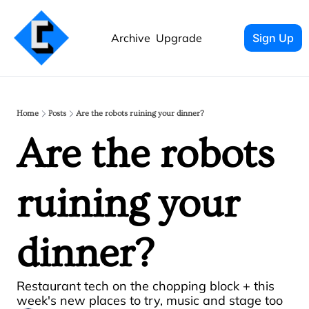
Archive
Upgrade
Sign Up
Home
Posts
Are the robots ruining your dinner?
Are the robots 
ruining your 
dinner?
Restaurant tech on the chopping block + this 
week's new places to try, music and stage too