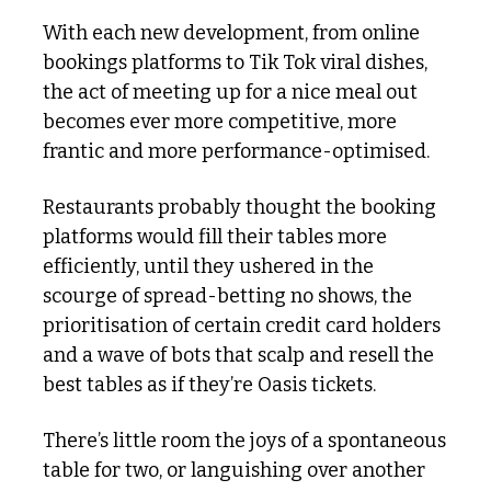
With each new development, from online 
bookings platforms to Tik Tok viral dishes, 
the act of meeting up for a nice meal out 
becomes ever more competitive, more 
frantic and more performance-optimised.
Restaurants probably thought the booking 
platforms would fill their tables more 
efficiently, until they ushered in the 
scourge of spread-betting no shows, the 
prioritisation of certain credit card holders 
and a wave of bots that scalp and resell the 
best tables as if they’re Oasis tickets. 
There’s little room the joys of a spontaneous 
table for two, or languishing over another 