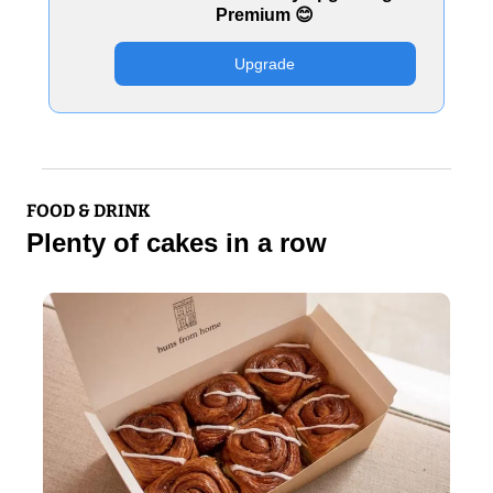
Premium 
😊
Upgrade
FOOD & DRINK
Plenty of cakes in a row