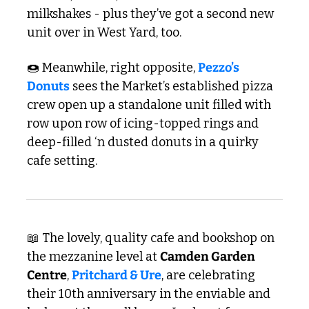
milkshakes - plus they’ve got a second new 
unit over in West Yard, too.
🍩
 Meanwhile, right opposite, 
Pezzo’s 
Donuts
 sees the Market’s established pizza 
crew open up a standalone unit filled with 
row upon row of icing-topped rings and 
deep-filled ‘n dusted donuts in a quirky 
cafe setting. 
📖
 The lovely, quality cafe and bookshop on 
the mezzanine level at 
Camden Garden 
Centre
, 
Pritchard & Ure
, are celebrating 
their 10th anniversary in the enviable and 