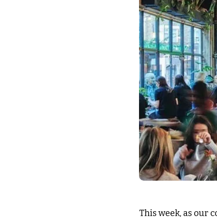
This week, as our c