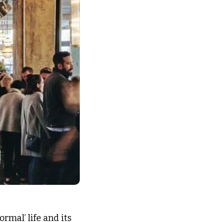
mal’ life and its 