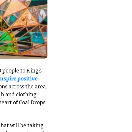
 people to King’s 
inspire positive 
ons across the area. 
b and clothing 
eart of Coal Drops 
that will be taking 