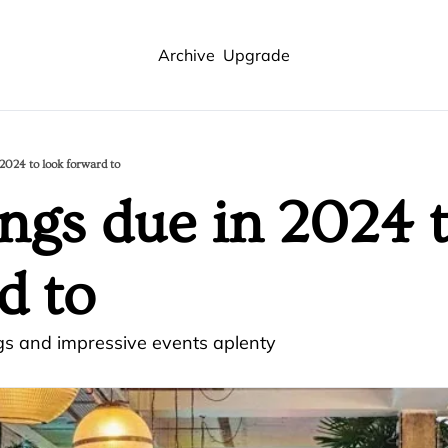
Archive
Upgrade
 2024 to look forward to
ings due in 2024 t
d to
gs and impressive events aplenty