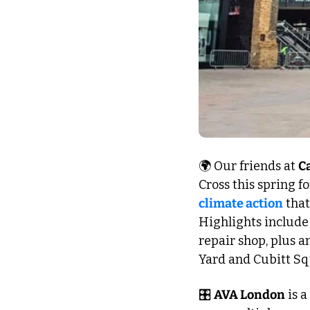
🌍 Our friends at 
C
Cross this spring fo
climate action
 that
Highlights include 
repair shop, plus a
Yard and Cubitt Sq
🎛️ 
AVA London
 is 