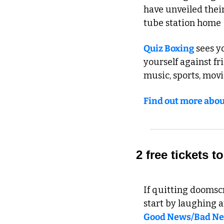
have unveiled their
tube station home -
Quiz Boxing
 sees y
yourself against fri
music, sports, movi
Find out more abou
2 free tickets
If quitting doomscr
start by laughing at
Good News/Bad N