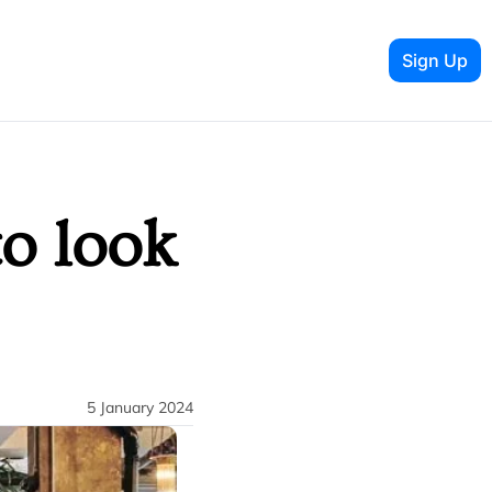
Sign Up
o look 
5 January 2024