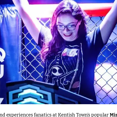
nd experiences fanatics at Kentish Town’s popular 
Mis