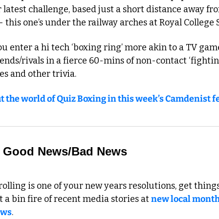
 latest challenge, based just a short distance away f
 this one’s under the railway arches at Royal College 
ou enter a hi tech ‘boxing ring’ more akin to a TV game 
ends/rivals in a fierce 60-mins of non-contact ‘fighting
es and other trivia.
t the world of Quiz Boxing in this week’s Camdenist f
 to Good News/Bad News
olling is one of your new years resolutions, get things 
 a bin fire of recent media stories at 
new local month
ews
. 