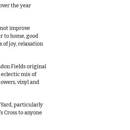
over the year 
 not improve 
er to home, good 
of joy, relaxation 
don Fields original 
eclectic mix of 
wers, vinyl and 
Yard, particularly 
s Cross to anyone 