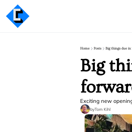
Home
Posts
Big things due in
Big th
forwar
Exciting new openin
by
Tom Kihl