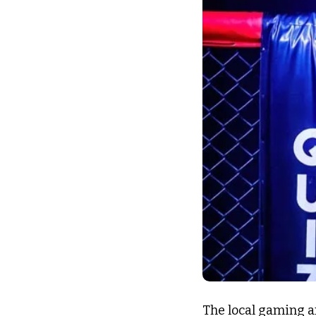
The local gaming a