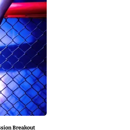
sion Breakout