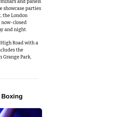
minars and panels 
e showcase parties 
, the London 
t now-closed 
y and night. 
 High Road with a 
ncludes the 
n Grange Park, 
z Boxing