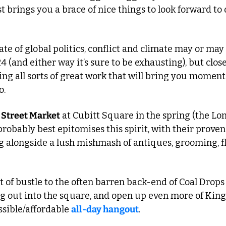
 brings you a brace of nice things to look forward to 
ate of global politics, conflict and climate may or may
4 (and either way it’s sure to be exhausting), but clos
ng all sorts of great work that will bring you moments 
o.
 Street Market
 at Cubitt Square in the spring (the Lon
probably best epitomises this spirit, with their proven 
 alongside a lush mishmash of antiques, grooming, flo
it of bustle to the often barren back-end of Coal Drops 
ng out into the square, and open up even more of King’
ssible/affordable 
all-day hangout
.