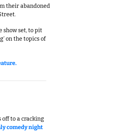
rom their abandoned 
Street.
show set, to pit 
’ on the topics of 
eature.
off to a cracking 
ly comedy night 