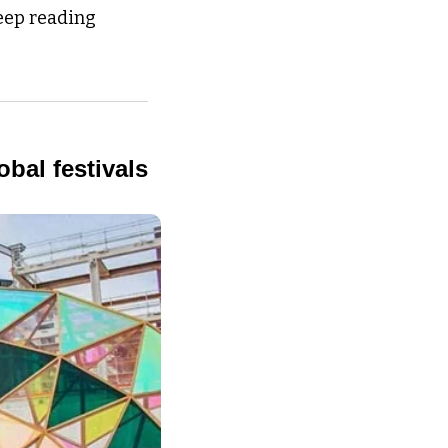
eep reading 
obal festivals