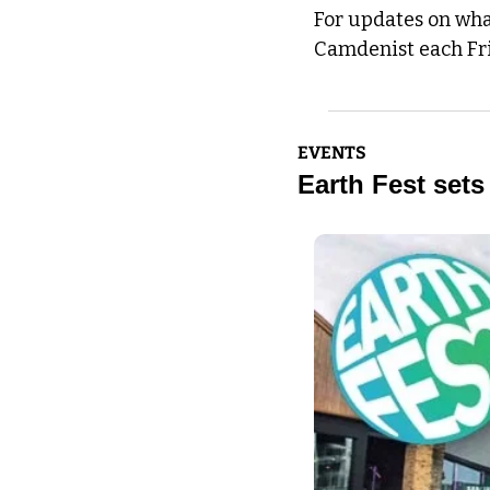
For updates on what
Camdenist each Fr
EVENTS
Earth Fest sets 