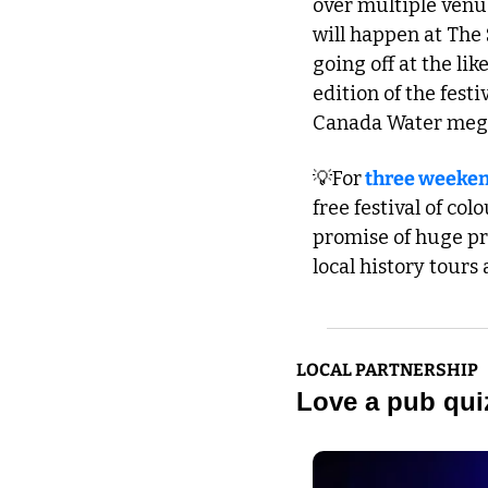
over multiple venu
will happen at The 
going off at the li
edition of the fest
Canada Water mega 
💡
For
 three weeken
free festival of col
promise of huge pro
local history tours 
LOCAL PARTNERSHIP
Love a pub quiz