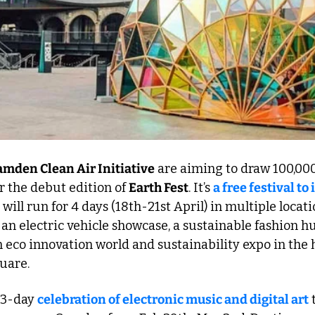
amden Clean Air Initiative
 are aiming to draw 100,000
r the debut edition of 
Earth Fest
. It’s 
a free festival to 
 will run for 4 days (18th-21st April) in multiple locati
an electric vehicle showcase, a sustainable fashion hu
n eco innovation world and sustainability expo in the h
uare. 
a 3-day 
celebration of electronic music and digital art
 