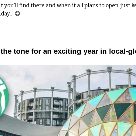
 you’ll find there and when it all plans to open, just k
iday… 
😉
the tone for an exciting year in local-gl