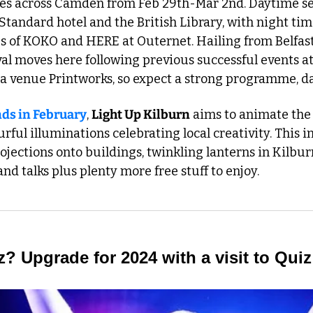
es across Camden from Feb 29th-Mar 2nd. Daytime se
Standard hotel and the British Library, with night tim
kes of KOKO and HERE at Outernet. Hailing from Belfast
ival moves here following previous successful events a
venue Printworks, so expect a strong programme, da
ds in February
, 
Light Up Kilburn
 aims to animate the
ourful illuminations celebrating local creativity. This i
jections onto buildings, twinkling lanterns in Kilbur
and talks plus plenty more free stuff to enjoy.
? Upgrade for 2024 with a visit to Qui