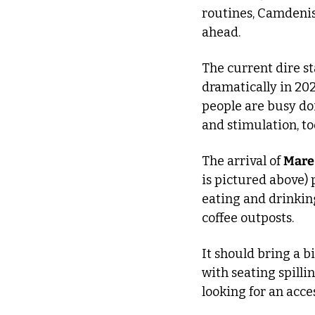
routines, Camdenist
ahead.
The current dire st
dramatically in 202
people are busy doi
and stimulation, to
The arrival of 
Mare
is pictured above) 
eating and drinking
coffee outposts.
It should bring a b
with seating spilli
looking for an acce