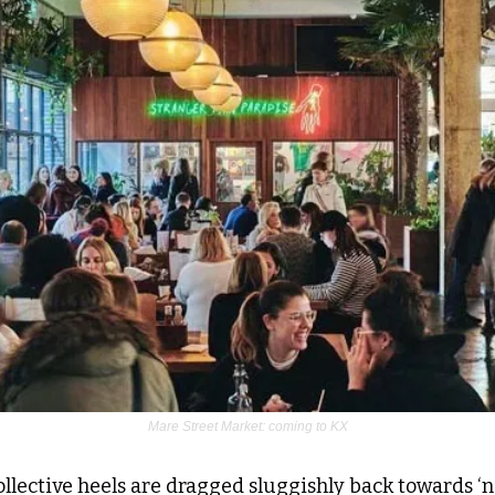
Mare Street Market: coming to KX
ollective heels are dragged sluggishly back towards ‘nor