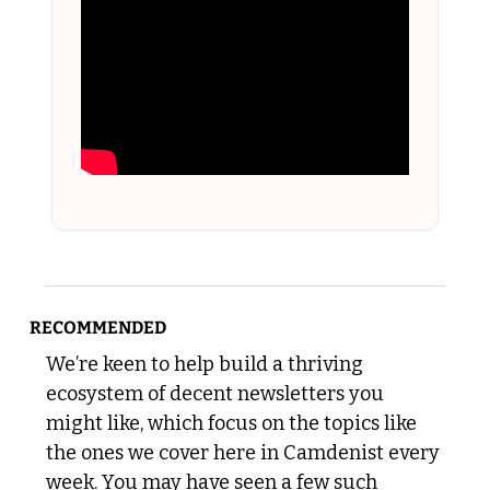
RECOMMENDED
We’re keen to help build a thriving 
ecosystem of decent newsletters you 
might like, which focus on the topics like 
the ones we cover here in Camdenist every 
week. You may have seen a few such 