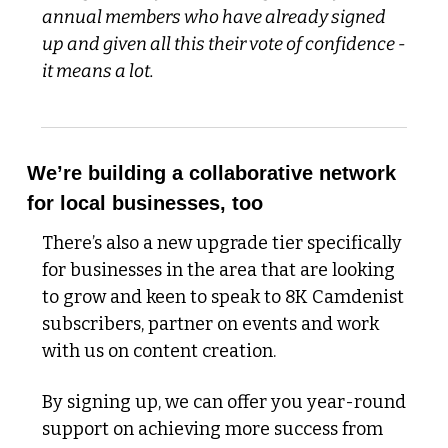
annual members who have already signed 
up and given all this their vote of confidence - 
it means a lot. 
We’re building a collaborative network 
for local businesses, too
There’s also a new upgrade tier specifically 
for businesses in the area that are looking 
to grow and keen to speak to 8K Camdenist 
subscribers, partner on events and work 
with us on content creation. 
By signing up, we can offer you year-round 
support on achieving more success from 