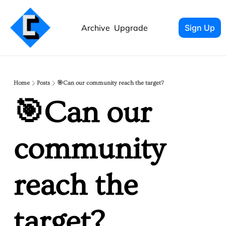
Archive
Upgrade
Sign Up
Home
Posts
🎯Can our community reach the target?
🎯Can our 
community 
reach the 
target? 