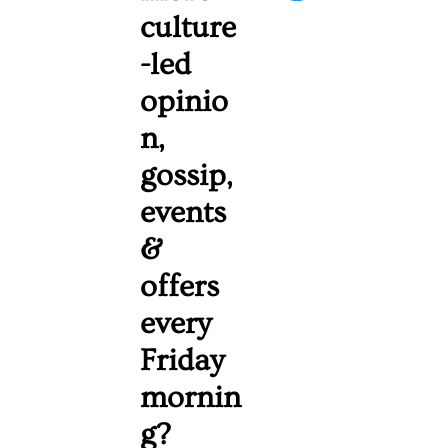
culture
-led 
opinio
n, 
gossip, 
events 
& 
offers 
every 
Friday 
mornin
g? 