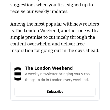
suggestions when you first signed up to 
receive our weekly updates. 
Among the most popular with new readers 
is The London Weekend, another one with a 
simple premise to cut nicely through the 
content overwhelm, and deliver free 
inspiration for going out in the days ahead. 
The London Weekend
A weekly newsletter bringing you 5 cool 
things to do in London every weekend.
Subscribe