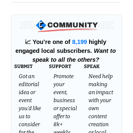
📈
 You’re one of 
8,199
 highly 
engaged local subscribers. 
Want to 
speak to all the others?
SUBMIT
SUPPORT
SPEAK
Got an 
Promote 
Need help 
editorial 
your 
making 
idea or 
event, 
an impact 
event 
business 
with your 
you’d like 
or special 
own 
us to 
offer to 
content 
consider 
8k+ 
creation 
for the 
weekly 
or local 