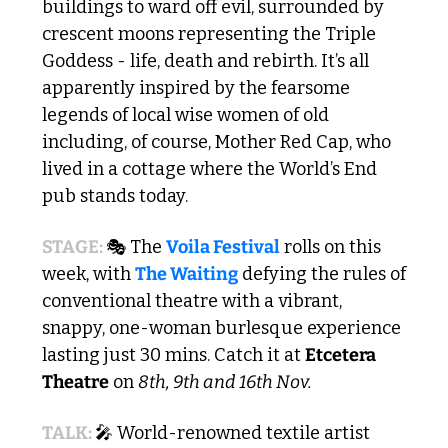
buildings to ward off evil, surrounded by 
crescent moons representing the Triple 
Goddess - life, death and rebirth. It’s all 
apparently inspired by the fearsome 
legends of local wise women of old 
including, of course, Mother Red Cap, who 
lived in a cottage where the World’s End 
pub stands today. 
STAGE: 
🎭 The 
Voila Festival
 rolls on this 
week, with 
The Waiting
 defying the rules of 
conventional theatre with a vibrant, 
snappy, one-woman burlesque experience 
lasting just 30 mins. Catch it at 
Etcetera 
Theatre
 on 
8th, 9th and 16th Nov.
TALK: 
🎤
 World-renowned textile artist