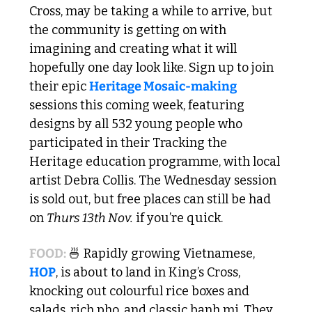
Cross, may be taking a while to arrive, but 
the community is getting on with 
imagining and creating what it will 
hopefully one day look like. Sign up to join 
their epic 
Heritage Mosaic-making
sessions this coming week, featuring 
designs by all 532 young people who 
participated in their Tracking the 
Heritage education programme, with local 
artist Debra Collis. The Wednesday session 
is sold out, but free places can still be had 
on 
Thurs 13th Nov.
 if you’re quick.
FOOD: 
🍜
 Rapidly growing Vietnamese, 
HOP
, is about to land in King’s Cross, 
knocking out colourful rice boxes and 
salads, rich pho, and classic banh mi. They 