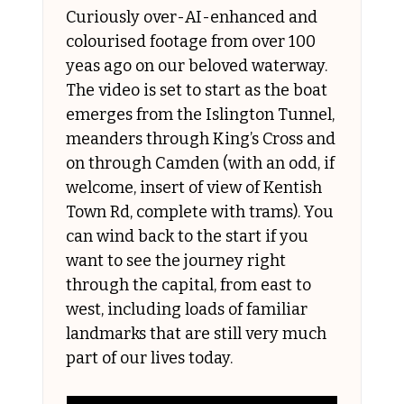
Curiously over-AI-enhanced and 
colourised footage from over 100 
yeas ago on our beloved waterway. 
The video is set to start as the boat 
emerges from the Islington Tunnel, 
meanders through King’s Cross and 
on through Camden (with an odd, if 
welcome, insert of view of Kentish 
Town Rd, complete with trams). You 
can wind back to the start if you 
want to see the journey right 
through the capital, from east to 
west, including loads of familiar 
landmarks that are still very much 
part of our lives today.