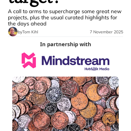
A call to arms to supercharge some great new 
projects, plus the usual curated highlights for 
the days ahead
by
Tom Kihl
7 November 2025
In partnership with