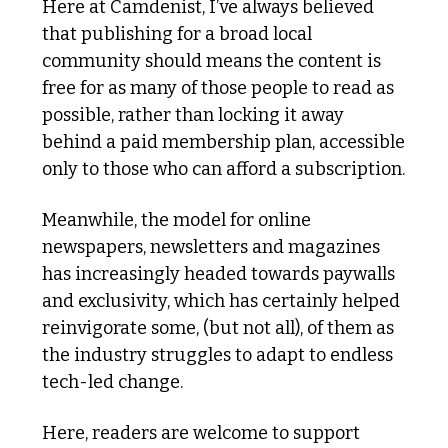
Here at Camdenist, I’ve always believed 
that publishing for a broad local 
community should means the content is 
free for as many of those people to read as 
possible, rather than locking it away 
behind a paid membership plan, accessible 
only to those who can afford a subscription.
Meanwhile, the model for online 
newspapers, newsletters and magazines 
has increasingly headed towards paywalls 
and exclusivity, which has certainly helped 
reinvigorate some, (but not all), of them as 
the industry struggles to adapt to endless 
tech-led change.
Here, readers are welcome to support 