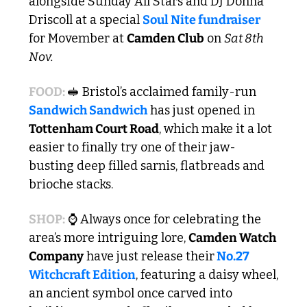
alongside Sunday All Stars and DJ Donna 
Driscoll at a special 
Soul Nite fundraiser
for Movember at 
Camden Club
 on 
Sat 8th 
Nov.
FOOD: 
🥪
 Bristol’s acclaimed family-run 
Sandwich Sandwich
 has just opened in 
Tottenham Court Road
, which make it a lot 
easier to finally try one of their jaw-
busting deep filled sarnis, flatbreads and 
brioche stacks.
SHOP:
 ⌚ Always once for celebrating the 
area’s more intriguing lore, 
Camden Watch 
Company
 have just release their
 No.27 
Witchcraft Edition
, featuring a daisy wheel, 
an ancient symbol once carved into 