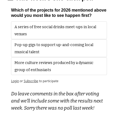
Which of the projects for 2026 mentioned above 
would you most like to see happen first?
A series of free social drinks meet-ups in local 
venues
Pop-up gigs to support up-and-coming local 
musical talent
More culture reviews produced by a dynamic 
group of enthusiasts
Login
or
Subscribe
to participate
Do leave comments in the box after voting 
and we’ll include some with the results next 
week. Sorry there was no poll last week!