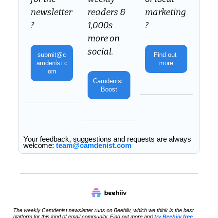
newsletter
readers & 
marketing
? 
1,000s 
?
more on 
social.
submit@c
Find out 
amdenist.c
more
om
Camdenist 
Boost
Your feedback, suggestions and requests are always 
welcome: 
team@camdenist.com
The weekly Camdenist newsletter runs on Beehiiv, which we think is the best 
platform for this kind of email community. Find out more an
d 
try Beehiiv free 