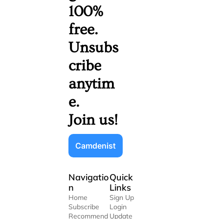
100% 
free. 
Unsubs
cribe 
anytim
e. 
Join us!
Camdenist
Navigatio
Quick 
n
Links
Home
Sign Up
Subscribe
Login
Recommend
Update 