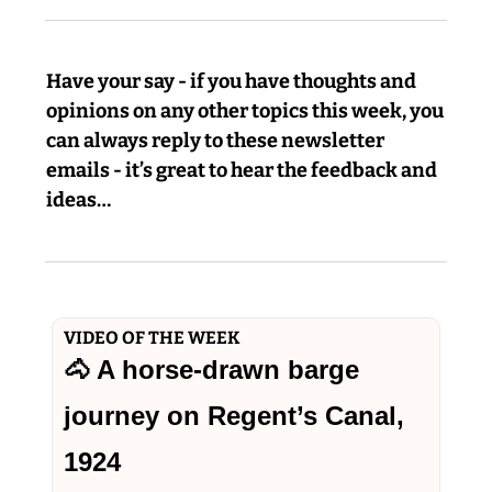
Have your say - if you have thoughts and 
opinions on any other topics this week, you 
can always reply to these newsletter 
emails - it’s great to hear the feedback and 
ideas…
VIDEO OF THE WEEK
🐴
 A horse-drawn barge 
journey on Regent’s Canal, 
1924