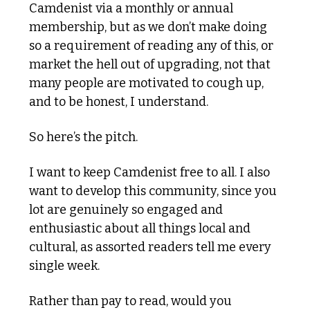
Camdenist via a monthly or annual 
membership, but as we don’t make doing 
so a requirement of reading any of this, or 
market the hell out of upgrading, not that 
many people are motivated to cough up, 
and to be honest, I understand.  
So here’s the pitch. 
I want to keep Camdenist free to all. I also 
want to develop this community, since you 
lot are genuinely so engaged and 
enthusiastic about all things local and 
cultural, as assorted readers tell me every 
single week.
Rather than pay to read, would you 