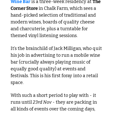
Wine Bar
 is a three-week residency at 
The 
Corner Store 
in Chalk Farm, which sees a 
hand-picked selection of traditional and 
modern wines, boards of quality cheese 
and charcuterie, plus a turntable for 
themed vinyl listening sessions.
It’s the brainchild of Jack Milligan, who quit 
his job in advertising to run a mobile wine 
bar (crucially always playing music of 
equally good quality) at events and 
festivals. This is his first foray into a retail 
space. 
With such a short period to play with - it 
runs until 
23rd Nov
 - they are packing in 
all kinds of events over the coming days, 