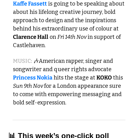
Kaffe Fassett
 is going to be speaking about 
about his lifelong creative journey, bold 
approach to design and the inspirations 
behind his extraordinary use of colour at 
Clarence Hall
 on 
Fri 14th Nov 
in support of 
Castlehaven. 
MUSIC:
🎶
American rapper, singer and 
songwriter and queer rights advocate 
Princess Nokia
 hits the stage at 
KOKO
 this 
Sun 9th Nov 
for a London appearance sure 
to come with empowering messaging and 
bold self-expression. 
📊
 This week’s one-click poll