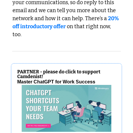
your communications, so do reply to this 
email and we can tell you more about the 
network and how it can help. There’s a 
20% 
off introductory offer
 on that right now, 
too.
PARTNER - please do click to support 
Camdenist!
Master ChatGPT for Work Success