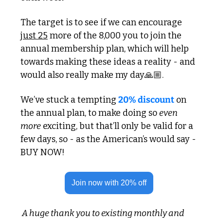
The target is to see if we can encourage 
just 25
 more of the 8,000 you to join the 
annual membership plan, which will help 
towards making these ideas a reality - and 
would also really make my day🙏🏼. 
We’ve stuck a tempting 
20% discount
 on 
the annual plan, to make doing so 
even 
more
 exciting, but that’ll only be valid for a 
few days, so - as the American’s would say - 
BUY NOW!
Join now with 20% off
 A huge thank you to existing monthly and 