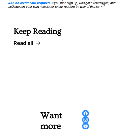
with no credit card required.
 If you then sign up, we’ll get a referral fee, and 
🙂
we’ll support your own newsletter to our readers by way of thanks 
Keep Reading
Read all
Want 
more 