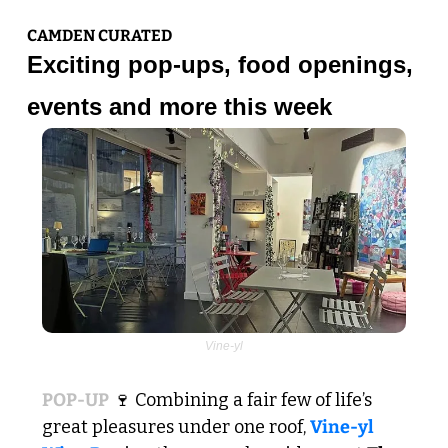
CAMDEN CURATED
Exciting pop-ups, food openings, 
events and more this week
Vine-yl
POP-UP
🍷
 Combining a fair few of life’s 
great pleasures under one roof, 
Vine-yl 