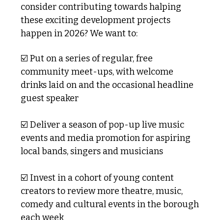
consider contributing towards halping 
these exciting development projects 
happen in 2026? We want to:
☑️ Put on a series of regular, free 
community meet-ups, with welcome 
drinks laid on and the occasional headline 
guest speaker
☑️ Deliver a season of pop-up live music 
events and media promotion for aspiring 
local bands, singers and musicians
☑️ Invest in a cohort of young content 
creators to review more theatre, music, 
comedy and cultural events in the borough 
each week