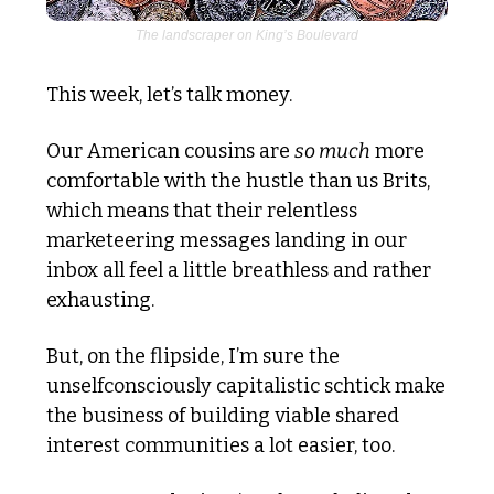
The landscraper on King’s Boulevard
This week, let’s talk money. 
Our American cousins are 
so much
 more 
comfortable with the hustle than us Brits, 
which means that their relentless 
marketeering messages landing in our 
inbox all feel a little breathless and rather 
exhausting.
But, on the flipside, I’m sure the 
unselfconsciously capitalistic schtick make 
the business of building viable shared 
interest communities a lot easier, too. 