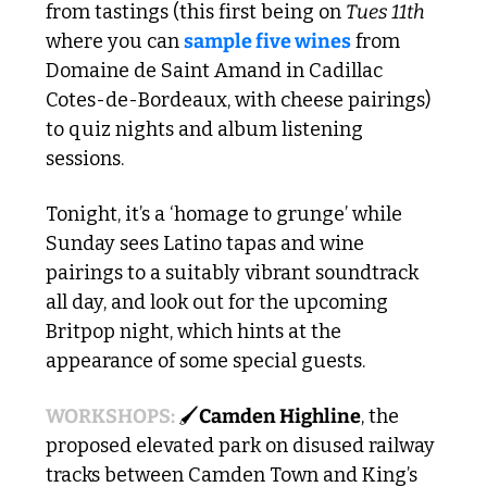
from tastings (this first being on 
Tues 11th
where you can 
sample five wines
 from 
Domaine de Saint Amand in Cadillac 
Cotes-de-Bordeaux, with cheese pairings) 
to quiz nights and album listening 
sessions.
Tonight, it’s a ‘homage to grunge’ while 
Sunday sees Latino tapas and wine 
pairings to a suitably vibrant soundtrack 
all day, and look out for the upcoming 
Britpop night, which hints at the 
appearance of some special guests. 
WORKSHOPS: 
🖌️
Camden Highline
, the 
proposed elevated park on disused railway 
tracks between Camden Town and King’s 