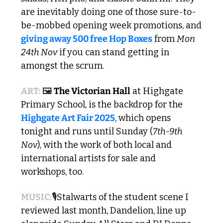
are inevitably doing one of those sure-to-
be-mobbed opening week promotions, and 
giving away 500 free Hop Boxes
 from 
Mon 
24th Nov
 if you can stand getting in 
amongst the scrum.
ART:
 🖼️
 The Victorian Hall
 at Highgate 
Primary School, is the backdrop for the 
Highgate Art Fair 2025
, which opens 
tonight and runs until Sunday (
7th-9th 
Nov
), with the work of both local and 
international artists for sale and 
workshops, too.
MUSIC:
🎙️Stalwarts of the student scene I 
reviewed last month, Dandelion, line up 