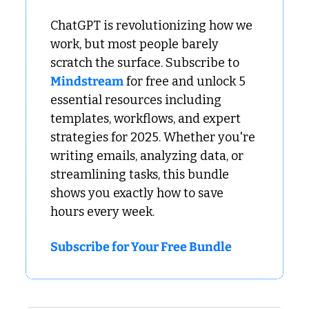
ChatGPT is revolutionizing how we 
work, but most people barely 
scratch the surface. Subscribe to 
Mindstream
 for free and unlock 5 
essential resources including 
templates, workflows, and expert 
strategies for 2025. Whether you're 
writing emails, analyzing data, or 
streamlining tasks, this bundle 
shows you exactly how to save 
hours every week.
Subscribe for Your Free Bundle