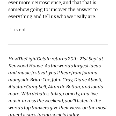
ever more neuroscience, and that that is 
somehow going to uncover the answer to 
everything and tell us who we really are.
 It is not.
HowTheLightGetsIn returns 20th-21st Sept at 
Kenwood House. As the world’s largest ideas 
and music festival, you’ll hear from Joanna 
alongside Brian Cox, John Gray, Diane Abbott, 
Alastair Campbell, Alain de Botton, and loads 
more. With debates, talks, comedy, and live 
music across the weekend, you’ll listen to the 
world’s top thinkers give their views on the most 
urgent issues facing society today.