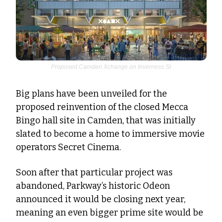
Proposed Camden Xchange on Inverness St
Big plans have been unveiled for the 
proposed reinvention of the closed Mecca 
Bingo hall site in Camden, that was initially 
slated to become a home to immersive movie 
operators Secret Cinema. 
Soon after that particular project was 
abandoned, Parkway’s historic Odeon 
announced it would be closing next year, 
meaning an even bigger prime site would be 