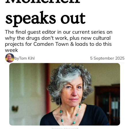
speaks out
The final guest editor in our current series on 
why the drugs don't work, plus new cultural 
projects for Camden Town & loads to do this 
week
by
Tom Kihl
5 September 2025