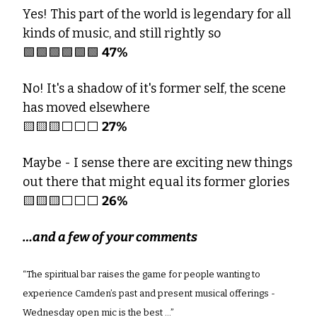
Yes! This part of the world is legendary for all 
kinds of music, and still rightly so
🟩
🟩
🟩
🟩
🟩
🟩
47%
No! It's a shadow of it's former self, the scene 
has moved elsewhere 
🟨
🟨
🟨
⬜️⬜️⬜️ 
27%
Maybe - I sense there are exciting new things 
out there that might equal its former glories
🟨
🟨
🟨
⬜️⬜️⬜️ 
26% 
…and a few of your comments
“The spiritual bar raises the game for people wanting to 
experience Camden’s past and present musical offerings - 
Wednesday open mic is the best …”