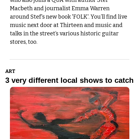
who also joins a Q&A with author Stef 
Macbeth and journalist Emma Warren 
around Stef's new book 'FOLK'. You’ll find live 
music next door at Thirteen and music and 
talks in the street’s various historic guitar 
stores, too.
ART
3 very different local shows to catch 