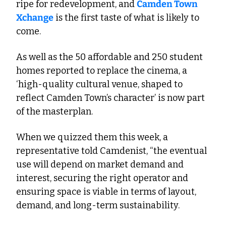
ripe for redevelopment, and 
Camden Town 
Xchange
 is the first taste of what is likely to 
come. 
As well as the 50 affordable and 250 student 
homes reported to replace the cinema, a 
‘high-quality cultural venue, shaped to 
reflect Camden Town’s character’ is now part 
of the masterplan. 
When we quizzed them this week, a 
representative told Camdenist, “the eventual 
use will depend on market demand and 
interest, securing the right operator and 
ensuring space is viable in terms of layout, 
demand, and long-term sustainability. 