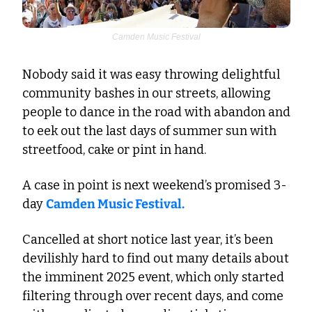
Camden Music Festival
Nobody said it was easy throwing delightful 
community bashes in our streets, allowing 
people to dance in the road with abandon and 
to eek out the last days of summer sun with 
streetfood, cake or pint in hand.
A case in point is next weekend’s promised 3-
day 
Camden Music Festival.
Cancelled at short notice last year, it’s been 
devilishly hard to find out many details about 
the imminent 2025 event, which only started 
filtering through over recent days, and come 