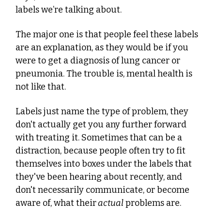
labels we’re talking about.
The major one is that people feel these labels 
are an explanation, as they would be if you 
were to get a diagnosis of lung cancer or 
pneumonia. The trouble is, mental health is 
not like that.
Labels just name the type of problem, they 
don't actually get you any further forward 
with treating it. Sometimes that can be a 
distraction, because people often try to fit 
themselves into boxes under the labels that 
they've been hearing about recently, and 
don't necessarily communicate, or become 
aware of, what their
 actual
 problems are.