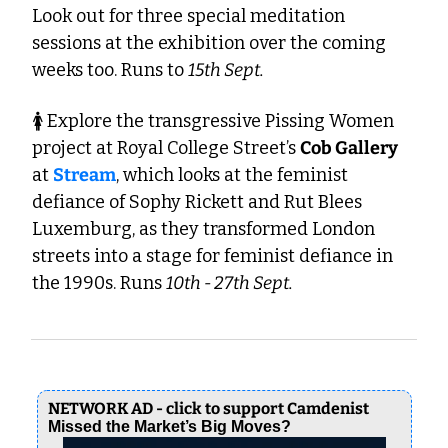
Look out for three special meditation 
sessions at the exhibition over the coming 
weeks too. Runs to 
15th Sept.
🚺 Explore the transgressive Pissing Women 
project at Royal College Street’s 
Cob Gallery 
at 
Stream
, which looks at the feminist 
defiance of Sophy Rickett and Rut Blees 
Luxemburg, as they transformed London 
streets into a stage for feminist defiance in 
the 1990s. Runs 
10th - 27th Sept.
NETWORK AD - click to support Camdenist
Missed the Market’s Big Moves?