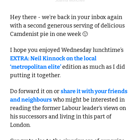
Joanna Moncrieff
Hey there - we’re back in your inbox again 
with a second generous serving of delicious 
Camdenist pie in one week 
🙂
I hope you enjoyed Wednesday lunchtime’s 
EXTRA: Neil Kinnock on the local 
‘metropolitan elite’ 
edition as much as I did 
putting it together. 
Do forward it on or 
share it with your friends 
and neighbours
 who might be interested in 
reading the former Labour leader’s views on 
his successors and living in this part of 
London.