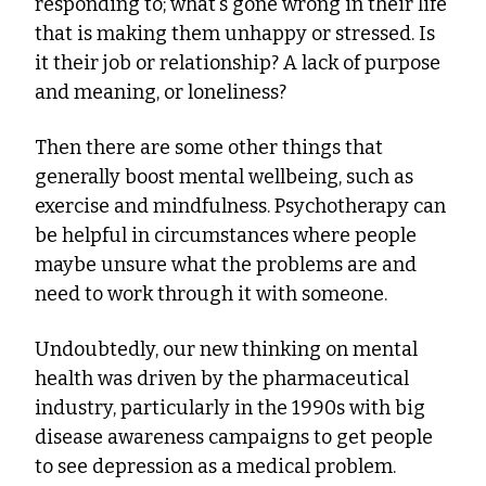
responding to; what's gone wrong in their life 
that is making them unhappy or stressed. Is 
it their job or relationship? A lack of purpose 
and meaning, or loneliness?
Then there are some other things that 
generally boost mental wellbeing, such as 
exercise and mindfulness. Psychotherapy can 
be helpful in circumstances where people 
maybe unsure what the problems are and 
need to work through it with someone.
Undoubtedly, our new thinking on mental 
health was driven by the pharmaceutical 
industry, particularly in the 1990s with big 
disease awareness campaigns to get people 
to see depression as a medical problem.