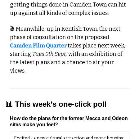
getting things done in Camden Town can hit 
up against all kinds of complex issues. 
🎬 Meanwhile, up in Kentish Town, the next 
phase of consultation on the proposed 
Camden Film Quarter 
takes place next week, 
starting 
Tues 9th Sept,
 with an exhibition of 
the latest plans and a chance to air your 
views. 
📊
 This week’s one-click poll
How do the plans for the former Mecca and Odeon 
sites make you feel?
Excited - a new cultural attraction and more housing 