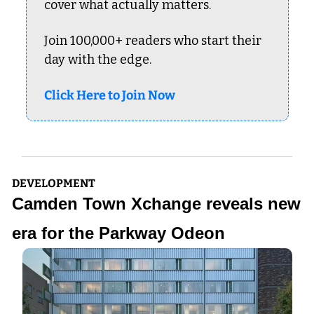
cover what actually matters.
Join 100,000+ readers who start their 
day with the edge.
Click Here to Join Now
DEVELOPMENT
Camden Town Xchange reveals new 
era for the Parkway Odeon