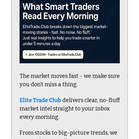
The market moves fast - we make sure 
you don’t miss a thing.
Elite Trade Club
 delivers clear, no-fluff 
market intel straight to your inbox 
every morning.
From stocks to big-picture trends, we 