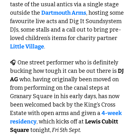
taste of the usual antics via a single stage 
outside the 
Dartmouth Arms
, hosting some 
favourite live acts and Dig It Soundsystem 
DJs, some stalls and a call out to bring pre-
loved children’s items for charity partner 
Little Village
. 
🎧 One street performer who is definitely 
bucking how tough it can be out there is 
DJ 
AG
 who, having originally been moved on 
from performing on the canal steps at 
Granary Square in his early days, has now 
been welcomed back by the King’s Cross 
Estate with open arms and given a 
4-week 
residency
, which kicks off at 
Lewis Cubitt 
Square
 tonight,
 Fri 5th Sept. 