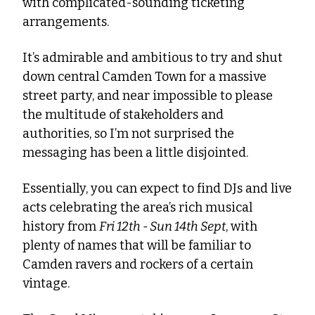
with complicated-sounding ticketing 
arrangements.
It’s admirable and ambitious to try and shut 
down central Camden Town for a massive 
street party, and near impossible to please 
the multitude of stakeholders and 
authorities, so I’m not surprised the 
messaging has been a little disjointed. 
Essentially, you can expect to find DJs and live 
acts celebrating the area’s rich musical 
history from 
Fri 12th - Sun 14th Sept
, with 
plenty of names that will be familiar to 
Camden ravers and rockers of a certain 
vintage. 