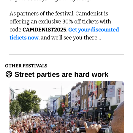
As partners of the festival, Camdenist is 
offering an exclusive 30% off tickets with 
code 
CAMDENIST2025
. 
Get your discounted 
tickets now
, and we’ll see you there…
OTHER FESTIVALS
😥
 Street parties are hard work