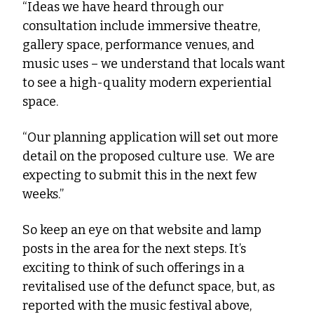
“Ideas we have heard through our 
consultation include immersive theatre, 
gallery space, performance venues, and 
music uses – we understand that locals want 
to see a high-quality modern experiential 
space. 
“Our planning application will set out more 
detail on the proposed culture use.  We are 
expecting to submit this in the next few 
weeks.” 
So keep an eye on that website and lamp 
posts in the area for the next steps. It’s 
exciting to think of such offerings in a 
revitalised use of the defunct space, but, as 
reported with the music festival above, 