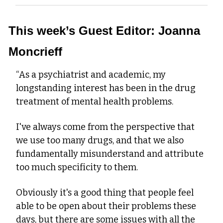
This week’s Guest Editor: Joanna 
Moncrieff
“As a psychiatrist and academic, my 
longstanding interest has been in the drug 
treatment of mental health problems.
I've always come from the perspective that 
we use too many drugs, and that we also 
fundamentally misunderstand and attribute 
too much specificity to them.
Obviously it's a good thing that people feel 
able to be open about their problems these 
days, but there are some issues with all the 