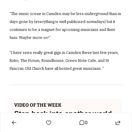
“The music scene in Camden may be less underground than in 
days gone by (everything is well publicised nowadays) but it 
continues to be a magnet for upcoming musicians and their 
fans. Maybe more so!”
“I have seen really great gigs in Camden these last few years, 
Koko, The Forum, Roundhouse, Green Note Cafe, and St 
Pancras Old Church have all hosted great musicians. ”
VIDEO OF THE WEEK
Step back into another world - 
0
the lower slopes of 