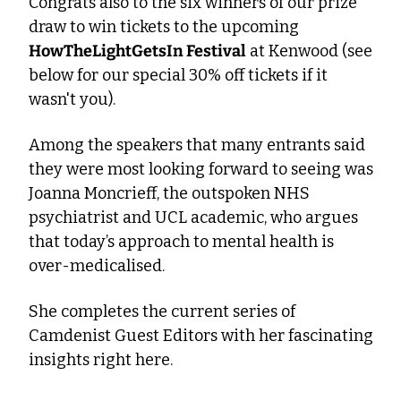
Congrats also to the six winners of our prize 
draw to win tickets to the upcoming 
HowTheLightGetsIn Festival
 at Kenwood (see 
below for our special 30% off tickets if it 
wasn't you).
Among the speakers that many entrants said 
they were most looking forward to seeing was 
Joanna Moncrieff, the outspoken NHS 
psychiatrist and UCL academic, who argues 
that today’s approach to mental health is 
over-medicalised.
She completes the current series of 
Camdenist Guest Editors with her fascinating 
insights right here.