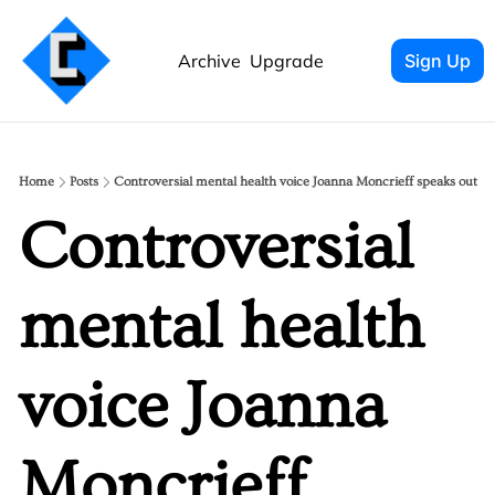
Archive
Upgrade
Sign Up
Home
Posts
Controversial mental health voice Joanna Moncrieff speaks out
Controversial 
mental health 
voice Joanna 
Moncrieff 