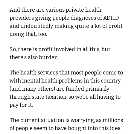
And there are various private health 
providers giving people diagnoses of ADHD 
and undoubtedly making quite a lot of profit 
doing that, too.
So, there is profit involved in all this, but 
there's also burden.
The health services that most people come to 
with mental health problems in this country 
(and many others) are funded primarily 
through state taxation, so we’re all having to 
pay for it.
The current situation is worrying, as millions 
of people seem to have bought into this idea 