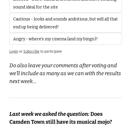
sound ideal for the site
Cautious - looks and sounds ambitious, but will all that 
end up being delivered?
Angry - where's my cinema (and my bingo)?
Login
or
Subscribe
to participate
Do also leave your comments after voting and 
we’ll include as many as we can with the results 
next week…
Last week we asked the question:
 Does 
Camden Town still have its musical mojo?