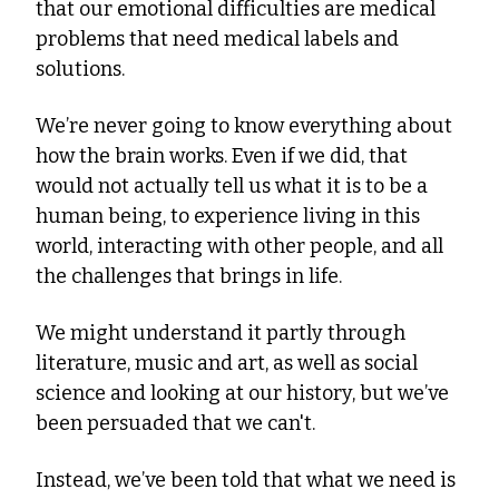
that our emotional difficulties are medical 
problems that need medical labels and 
solutions.
We’re never going to know everything about 
how the brain works. Even if we did, that 
would not actually tell us what it is to be a 
human being, to experience living in this 
world, interacting with other people, and all 
the challenges that brings in life.
We might understand it partly through 
literature, music and art, as well as social 
science and looking at our history, but we’ve 
been persuaded that we can't.
Instead, we’ve been told that what we need is 