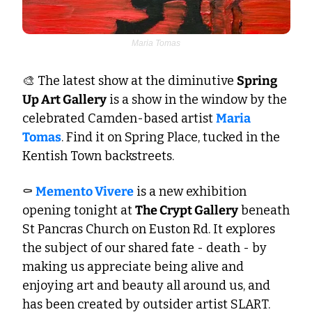
Maria Tomas
🎨
 The latest show at the diminutive 
Spring 
Up Art Gallery
 is a show in the window by the 
celebrated Camden-based artist 
Maria 
Tomas
. Find it on Spring Place, tucked in the 
Kentish Town backstreets.  
⚰️ 
Memento Vivere
 is a new exhibition 
opening tonight at 
The Crypt Gallery
 beneath 
St Pancras Church on Euston Rd. It explores 
the subject of our shared fate - death - by 
making us appreciate being alive and 
enjoying art and beauty all around us, and 
has been created by outsider artist SLART. 