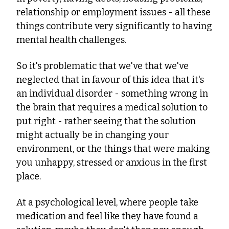
relationship or employment issues - all these 
things contribute very significantly to having 
mental health challenges.
So it's problematic that we've that we've 
neglected that in favour of this idea that it's 
an individual disorder - something wrong in 
the brain that requires a medical solution to 
put right - rather seeing that the solution 
might actually be in changing your 
environment, or the things that were making 
you unhappy, stressed or anxious in the first 
place.
At a psychological level, where people take 
medication and feel like they have found a 