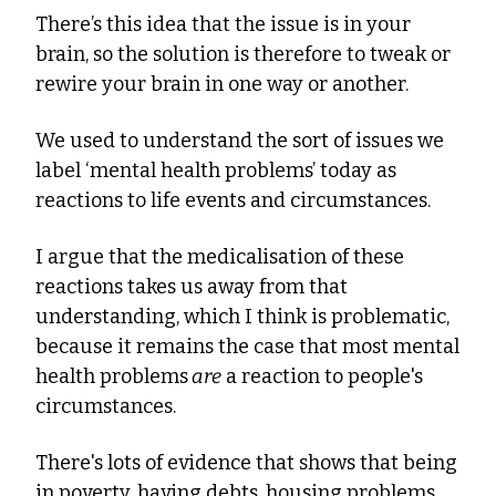
There’s this idea that the issue is in your 
brain, so the solution is therefore to tweak or 
rewire your brain in one way or another.
We used to understand the sort of issues we 
label ‘mental health problems’ today as 
reactions to life events and circumstances.
I argue that the medicalisation of these 
reactions takes us away from that 
understanding, which I think is problematic, 
because it remains the case that most mental 
health problems
 are
 a reaction to people's 
circumstances.
There's lots of evidence that shows that being 
in poverty, having debts, housing problems, 