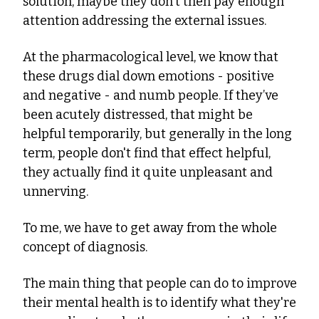
solution, maybe they don't then pay enough 
attention addressing the external issues.
At the pharmacological level, we know that 
these drugs dial down emotions - positive 
and negative - and numb people. If they’ve 
been acutely distressed, that might be 
helpful temporarily, but generally in the long 
term, people don't find that effect helpful, 
they actually find it quite unpleasant and 
unnerving.
To me, we have to get away from the whole 
concept of diagnosis.
The main thing that people can do to improve 
their mental health is to identify what they're 