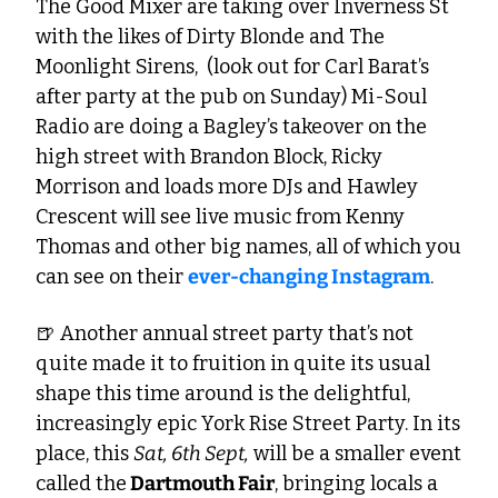
The Good Mixer are taking over Inverness St 
with the likes of Dirty Blonde and The 
Moonlight Sirens,  (look out for Carl Barat’s 
after party at the pub on Sunday) Mi-Soul 
Radio are doing a Bagley’s takeover on the 
high street with Brandon Block, Ricky 
Morrison and loads more DJs and Hawley 
Crescent will see live music from Kenny 
Thomas and other big names, all of which you 
can see on their 
ever-changing Instagram
.
🍺
 Another annual street party that’s not 
quite made it to fruition in quite its usual 
shape this time around is the delightful, 
increasingly epic York Rise Street Party. In its 
place, this 
Sat, 6th Sept,
 will be a smaller event 
called the
 Dartmouth Fair
, bringing locals a 