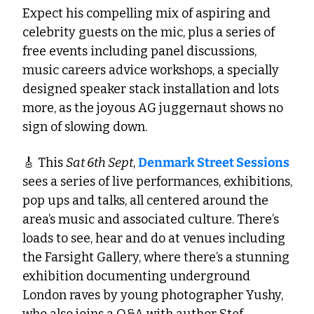
Expect his compelling mix of aspiring and 
celebrity guests on the mic, plus a series of 
free events including panel discussions, 
music careers advice workshops, a specially 
designed speaker stack installation and lots 
more, as the joyous AG juggernaut shows no 
sign of slowing down. 
🎸
 This 
Sat 6th Sept
, 
Denmark Street Sessions
sees a series of live performances, exhibitions, 
pop ups and talks, all centered around the 
area’s music and associated culture. There’s 
loads to see, hear and do at venues including 
the Farsight Gallery, where there’s a stunning 
exhibition documenting underground 
London raves by young photographer Yushy, 