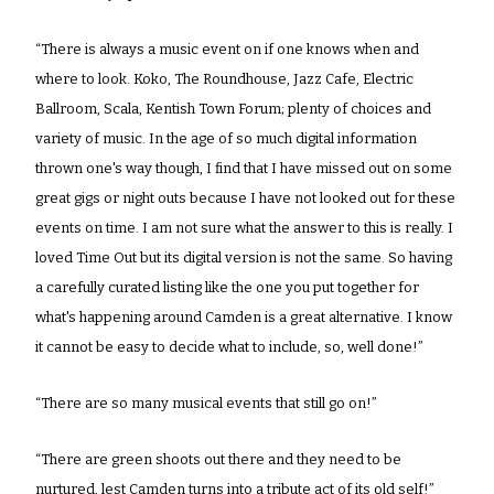
“There is always a music event on if one knows when and 
where to look. Koko, The Roundhouse, Jazz Cafe, Electric 
Ballroom, Scala, Kentish Town Forum; plenty of choices and 
variety of music. In the age of so much digital information 
thrown one's way though, I find that I have missed out on some 
great gigs or night outs because I have not looked out for these 
events on time. I am not sure what the answer to this is really. I 
loved Time Out but its digital version is not the same. So having 
a carefully curated listing like the one you put together for 
what's happening around Camden is a great alternative. I know 
it cannot be easy to decide what to include, so, well done!”
“There are so many musical events that still go on!”
“There are green shoots out there and they need to be 
nurtured, lest Camden turns into a tribute act of its old self!”