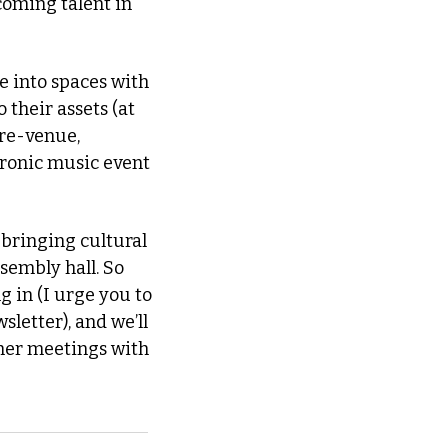
oming talent in 
 into spaces with 
their assets (at 
one time, via the success of former newspaper press room-turned-culture-venue, 
tronic music event 
bringing cultural 
embly hall. So 
in (I urge you to 
letter), and we’ll 
her meetings with 