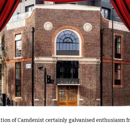
dition of Camdenist certainly galvanised enthusiasm fr