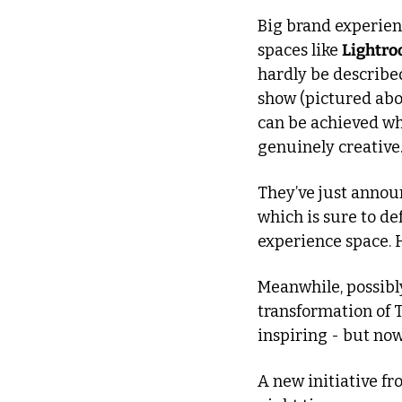
Big brand experienc
spaces like 
Lightr
hardly be describe
show (pictured ab
can be achieved wh
genuinely creative
They’ve just annou
which is sure to de
experience space. H
Meanwhile, possibly
transformation of 
inspiring - but no
A new initiative fr