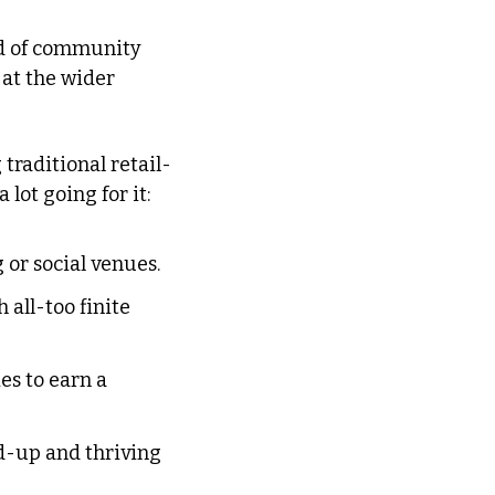
nd of community 
at the wider 
traditional retail-
a lot going for it:
 or social venues.
all-too finite 
s to earn a 
-up and thriving 