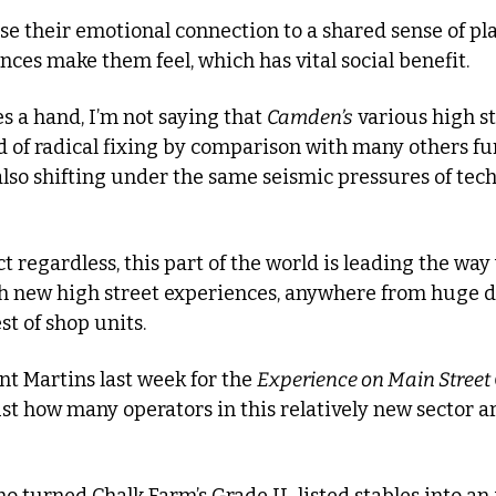
se their emotional connection to a shared sense of pl
nces make them feel, which has vital social benefit.
s a hand, I’m not saying that 
Camden’s
 various high st
d of radical fixing by comparison with many others furt
also shifting under the same seismic pressures of tec
 regardless, this part of the world is leading the way
h new high street experiences, anywhere from huge d
st of shop units.
nt Martins last week for the 
Experience on Main Street
ust how many operators in this relatively new sector ar