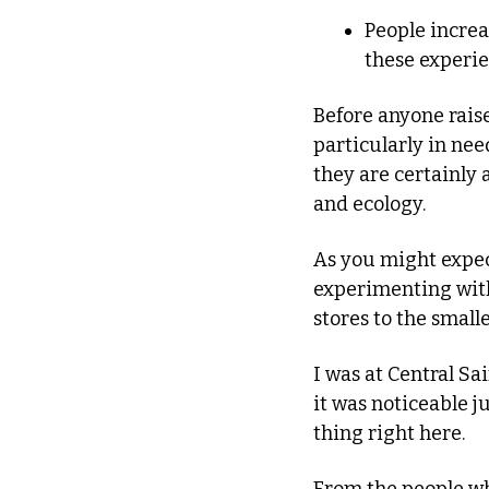
People increa
these experie
Before anyone raise
particularly in nee
they are certainly 
and ecology. 
As you might expect
experimenting wit
stores to the smalle
I was at Central Sai
it was noticeable j
thing right here.