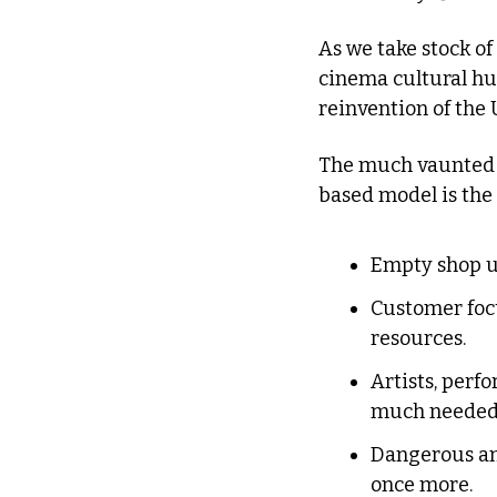
As we take stock of 
cinema cultural hub
reinvention of the U
The much vaunted ho
based model is the 
Empty shop un
Customer focu
resources.
Artists, perf
much needed 
Dangerous an
once more.