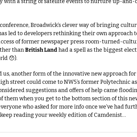
with a string of satellite events to nurture up-and-c
conference, Broadwick’s clever way of bringing culture
as led to developers rethinking their own approach to 
other than 
British Land
 had a spell as the biggest elec
rld 
😯
).
 us, another form of the innovative new approach for 
igh street could come to NW5’s former Polytechnic ass
sidered suggestions and offers of help came flooding 
of them when you get to the bottom section of this news
 everyone who asked for more info once we’ve had furt
st keep reading your weekly edition of Camdenist…