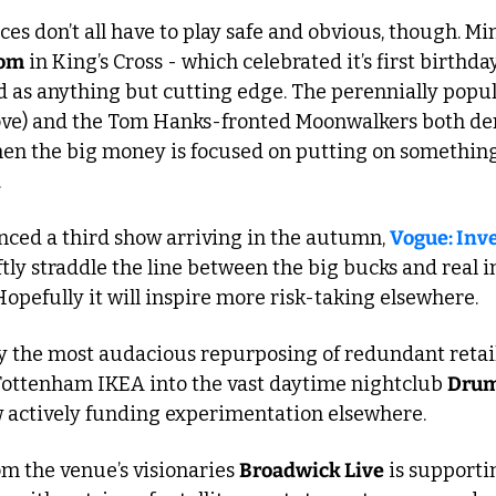
es don’t all have to play safe and obvious, though. M
oom
 in King’s Cross - which celebrated it’s first birthda
d as anything but cutting edge. The perennially popu
ove) and the Tom Hanks-fronted Moonwalkers both de
en the big money is focused on putting on somethin
.
nced a third show arriving in the autumn, 
Vogue: Inv
ftly straddle the line between the big bucks and real i
opefully it will inspire more risk-taking elsewhere.
 the most audacious repurposing of redundant retail 
Tottenham IKEA into the vast daytime nightclub 
Drum
w actively funding experimentation elsewhere. 
om the venue’s visionaries 
Broadwick Live
 is supporti