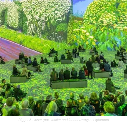
Bigger & closer (not smaller and further away) at Lightroom