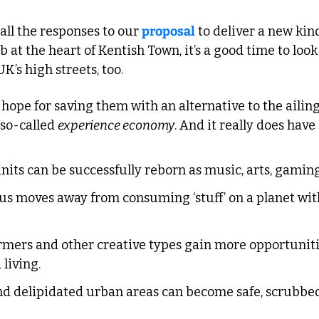
all the responses to our 
proposal
 to deliver a new ki
 at the heart of Kentish Town, it’s a good time to look 
K’s high streets, too.
pe for saving them with an alternative to the ailing 
so-called 
experience economy
. And it really does have 
its can be successfully reborn as music, arts, gaming
s moves away from consuming ‘stuff’ on a planet with 
ormers and other creative types gain more opportunitie
living.
d delipidated urban areas can become safe, scrubbed