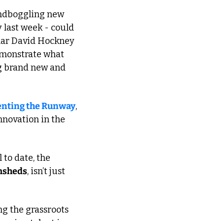
indboggling new 
y last week - could 
lar David Hockney 
monstrate what 
g brand new and 
enting the Runway
, 
nnovation in the 
to date, the 
sheds
, isn’t just 
ng the grassroots 