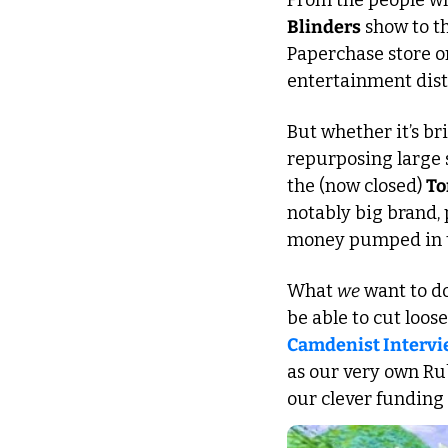
From the people wh
Blinders
 show to t
Paperchase store on
entertainment distr
But whether it’s br
repurposing large 
the (now closed) 
To
notably big brand, 
money pumped in to
What 
we
 want to do
be able to cut loos
Camdenist Interview
as our very own Rubi
our clever funding 