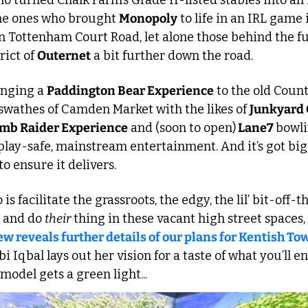
o turned Chalk Farm’s Grade II-listed stables into an
he ones who brought 
Monopoly
 to life in an IRL game i
 Tottenham Court Road, let alone those behind the fut
ict of 
Outernet
 a bit further down the road. 
inging a 
Paddington Bear Experience
 to the old County
swathes of Camden Market with the likes of 
Junkyard 
mb Raider Experience
 and (soon to open)
 Lane7 
bowlin
play-safe, mainstream entertainment. And it’s got big
 ensure it delivers.
 is facilitate the grassroots, the edgy, the lil’ bit-off-t
e and do 
their
 thing in these vacant high street spaces, 
 reveals further details of our plans for Kentish Tow
 Iqbal lays out her vision for a taste of what you’ll en
model gets a green light...