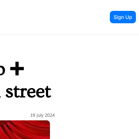
Sign Up
 ➕ 
 street
19 July 2024