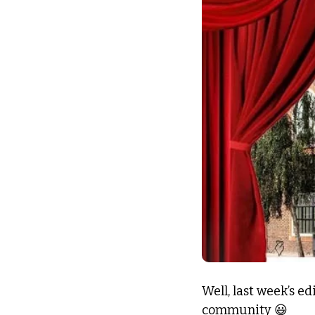
Well, last week’s e
community 
😃