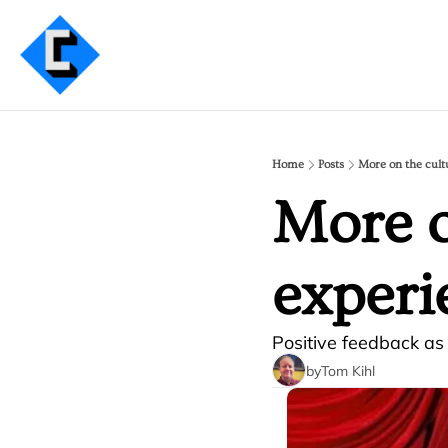
Home
Posts
More on the cult
More o
experi
Positive feedback a
by
Tom Kihl