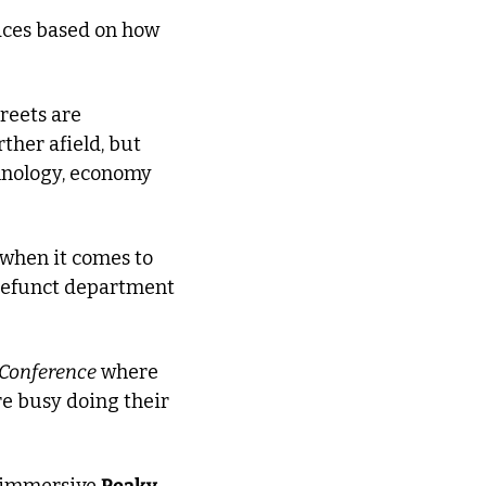
aces based on how 
reets are 
her afield, but 
hnology, economy 
 when it comes to 
efunct department 
 Conference
 where 
e busy doing their 