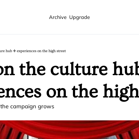
Archive
Upgrade
ure hub ➕ experiences on the high street
n the culture hub
ences on the high
s the campaign grows