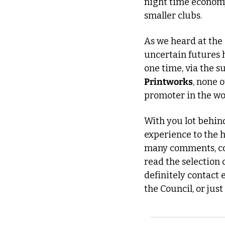
night time economy 
smaller clubs. 
As we heard at the 
uncertain futures h
Printworks
, none 
promoter in the wo
With you lot behind
experience to the h
many comments, con
read the selection 
definitely contact
the Council, or ju