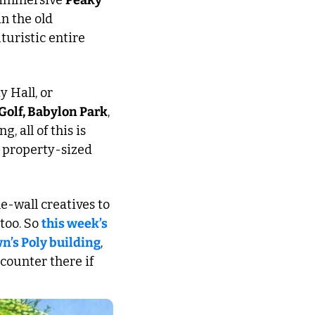
 immersive 
Peaky 
n the old 
uristic entire 
 Hall, or 
Golf, Babylon Park
, 
g, all of this is 
 property-sized 
he-wall creatives to 
too. So 
this week’s 
n’s Poly building
, 
counter there if 