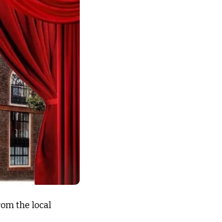
om the local 