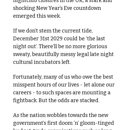
nightclub closures in the UK, a stark and 
shocking New Year’s Eve countdown 
emerged this week.
If we don’t stem the current tide, 
December 31st 2029 could be ‘the last 
night out’. There’ll be no more glorious 
sweaty, beautifully messy legal late night 
cultural incubators left. 
Fortunately, many of us who owe the best 
misspent hours of our lives - let alone our 
careers - to such spaces are mounting a 
fightback. But the odds are stacked. 
As the nation wobbles towards the new 
government’s first doom ‘n’ gloom-tinged 