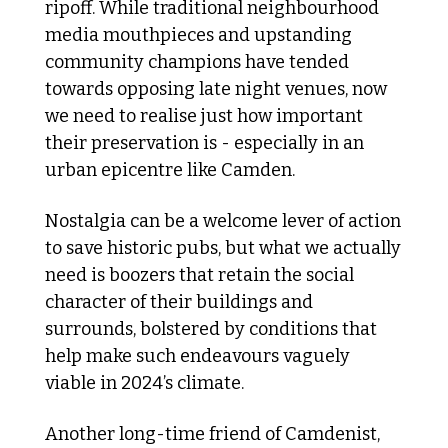
ripoff. While traditional neighbourhood 
media mouthpieces and upstanding 
community champions have tended 
towards opposing late night venues, now 
we need to realise just how important 
their preservation is - especially in an 
urban epicentre like Camden. 
Nostalgia can be a welcome lever of action 
to save historic pubs, but what we actually 
need is boozers that retain the social 
character of their buildings and 
surrounds, bolstered by conditions that 
help make such endeavours vaguely 
viable in 2024’s climate.
Another long-time friend of Camdenist, 