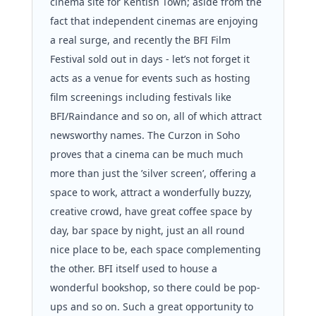
cinema site for Kentish Town; aside from the 
fact that independent cinemas are enjoying 
a real surge, and recently the BFI Film 
Festival sold out in days - let’s not forget it 
acts as a venue for events such as hosting 
film screenings including festivals like 
BFI/Raindance and so on, all of which attract 
newsworthy names. The Curzon in Soho 
proves that a cinema can be much much 
more than just the ’silver screen’, offering a 
space to work, attract a wonderfully buzzy, 
creative crowd, have great coffee space by 
day, bar space by night, just an all round 
nice place to be, each space complementing 
the other. BFI itself used to house a 
wonderful bookshop, so there could be pop-
ups and so on. Such a great opportunity to 