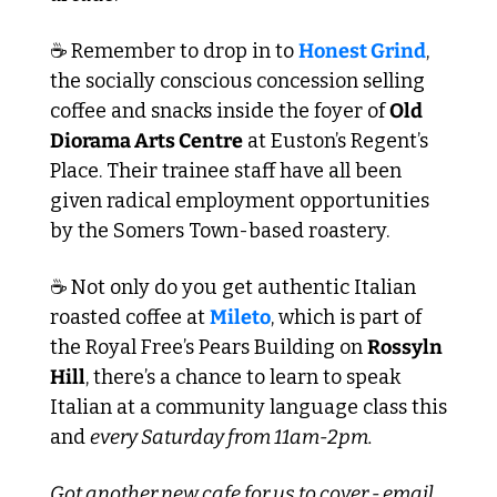
☕ Remember to drop in to 
Honest Grind
, 
the socially conscious concession selling 
coffee and snacks inside the foyer of 
Old 
Diorama Arts Centre
 at Euston’s Regent’s 
Place. Their trainee staff have all been 
given radical employment opportunities 
by the Somers Town-based roastery.
☕ Not only do you get authentic Italian 
roasted coffee at 
Mileto
, which is part of 
the Royal Free’s Pears Building on 
Rossyln 
Hill
, there’s a chance to learn to speak 
Italian at a community language class this 
and 
every Saturday from 11am-2pm.
Got another new cafe for us to cover - email 