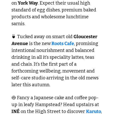
on 
York Way
. Expect their usual high 
standard of egg dishes, premium baked 
products and wholesome lunchtime 
sarnis. 
🍵
 Tucked away on smart old 
Gloucester 
Avenue
 is the new
 Roots Cafe
, promising 
intentional nourishment and balanced 
drinking in all it’s speciality lattes, teas 
and chais. It’s the first part of a 
forthcoming wellbeing, movement and 
self-care studio arriving in the old mews 
later this autumn.
🍥
 Fancy a Japanese cake and coffee pop-
up in leafy Hampstead? Head upstairs at 
INÉ
 on the High Street to discover 
Karuto
, 