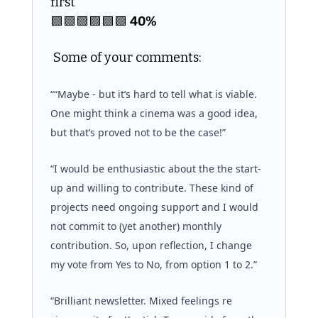
first 
🟩
🟩
🟩
🟩
🟩
🟩
40%
 Some of your comments:
““Maybe - but it’s hard to tell what is viable. 
One might think a cinema was a good idea, 
but that’s proved not to be the case!”
“I would be enthusiastic about the the start-
up and willing to contribute. These kind of 
projects need ongoing support and I would 
not commit to (yet another) monthly 
contribution. So, upon reflection, I change 
my vote from Yes to No, from option 1 to 2.”
“Brilliant newsletter. Mixed feelings re 