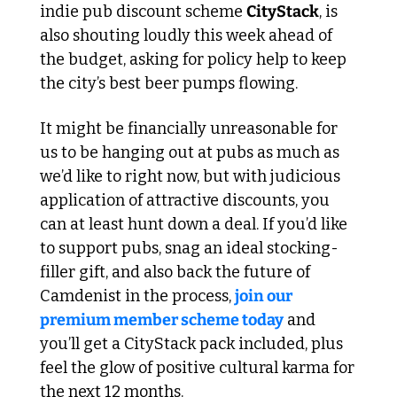
indie pub discount scheme 
CityStack
, is 
also shouting loudly this week ahead of 
the budget, asking for policy help to keep 
the city’s best beer pumps flowing.
It might be financially unreasonable for 
us to be hanging out at pubs as much as 
we’d like to right now, but with judicious 
application of attractive discounts, you 
can at least hunt down a deal. If you’d like 
to support pubs, snag an ideal stocking-
filler gift, and also back the future of 
Camdenist in the process, 
join our 
premium member scheme today
 and 
you’ll get a CityStack pack included, plus 
feel the glow of positive cultural karma for 
the next 12 months. 