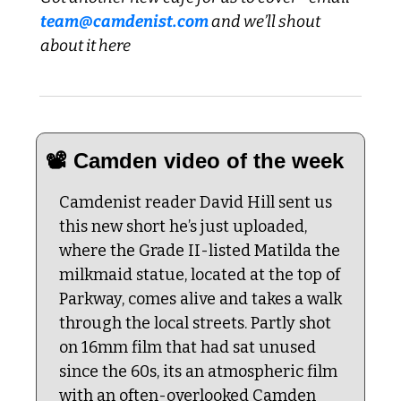
team@camdenist.com
 and we’ll shout 
about it here
📽️ Camden video of the week
Camdenist reader David Hill sent us 
this new short he’s just uploaded, 
where the Grade II-listed Matilda the 
milkmaid statue, located at the top of 
Parkway, comes alive and takes a walk 
through the local streets. Partly shot 
on 16mm film that had sat unused 
since the 60s, its an atmospheric film 
with an often-overlooked Camden 