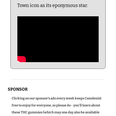
Town icon as its eponymous star.
SPONSOR
Clicking on our sponsor’s ads every week keeps Camdenist 
free to enjoy for everyone, so please do - you’ll learn about 
these THC gummies (which may one day also be available 