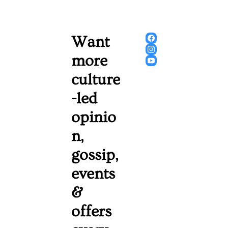
Want 
more 
culture
-led 
opinio
n, 
gossip, 
events 
& 
offers 