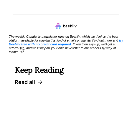
The weekly Camdenist newsletter runs on Beehiiv, which we think is the best 
platform available for running this kind of email community. Find out more an
d 
try 
Beehiiv free with no credit card required.
 If you then sign up, we’ll get a 
referral fee, and we’ll support your own newsletter to our readers by way of 
🙂
thanks 
Keep Reading
Read all