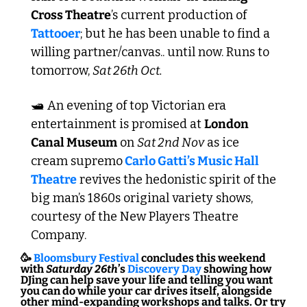
Cross Theatre
’s current production of 
Tattooer
; but he has been unable to find a 
willing partner/canvas.. until now. Runs to 
tomorrow, 
Sat 26th Oct.
🛥️ An evening of top Victorian era 
entertainment is promised at 
London 
Canal Museum
 on 
Sat 2nd Nov
 as ice 
cream supremo
 Carlo Gatti’s Music Hall 
Theatre
 revives the hedonistic spirit of the 
big man’s 1860s original variety shows, 
courtesy of the New Players Theatre 
Company.
🥳
Bloomsbury Festival
 concludes this weekend 
with 
Saturday 26th
’s 
Discovery Day 
showing how 
DJing can help save your life and telling you want 
you can do while your car drives itself, alongside 
other mind-expanding workshops and talks. Or try 