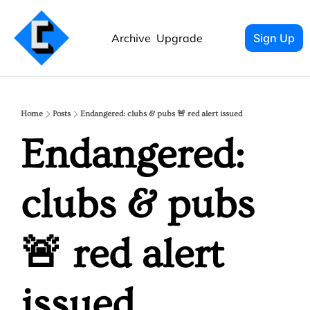
Archive
Upgrade
Sign Up
Home
Posts
Endangered: clubs & pubs 🚨 red alert issued
Endangered: 
clubs & pubs 
🚨 red alert 
issued