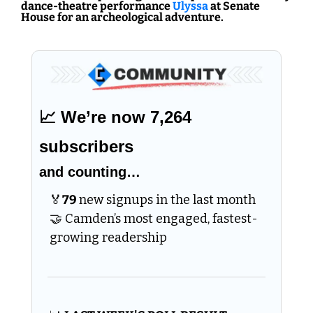
dance-theatre performance 
Ulyssa
 at Senate 
House for an archeological adventure.
📈
 We’re now 7,264 
subscribers 
and counting…
🏅
79 
new signups in the last month 
🤝
 Camden’s most engaged, fastest-
growing readership