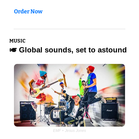
Order Now
MUSIC
🎺
 Global sounds, set to astound
EMF + Jesus Jones