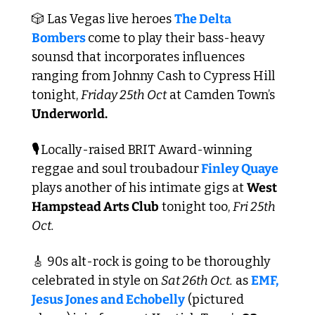
🎲
 Las Vegas live heroes 
The Delta 
Bombers 
come to play their bass-heavy 
sounsd that incorporates influences 
ranging from Johnny Cash to Cypress Hill 
tonight, 
Friday 25th Oct
 at Camden Town’s 
Underworld.
🎙️ 
Locally-raised BRIT Award-winning 
reggae and soul troubadour
 Finley Quaye
plays another of his intimate gigs at 
West 
Hampstead Arts Club
 tonight too, 
Fri 25th 
Oct.
🎸
 90s alt-rock is going to be thoroughly 
celebrated in style on 
Sat 26th Oct.
 as 
EMF, 
Jesus Jones and Echobelly
 (pictured 