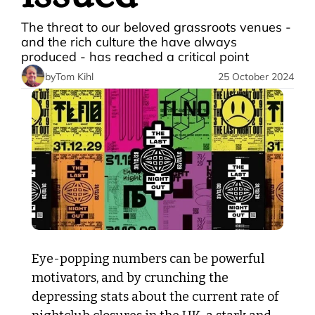
The threat to our beloved grassroots venues - 
and the rich culture the have always 
produced - has reached a critical point 
by
Tom Kihl
25 October 2024
Eye-popping numbers can be powerful 
motivators, and by crunching the 
depressing stats about the current rate of 