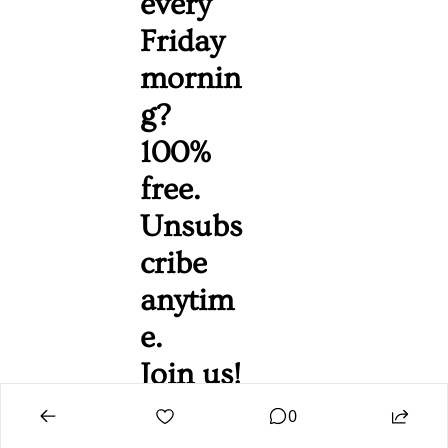
every 
Friday 
mornin
g? 
100% 
free. 
Unsubs
cribe 
anytim
e. 
Join us!
0
Camdenist