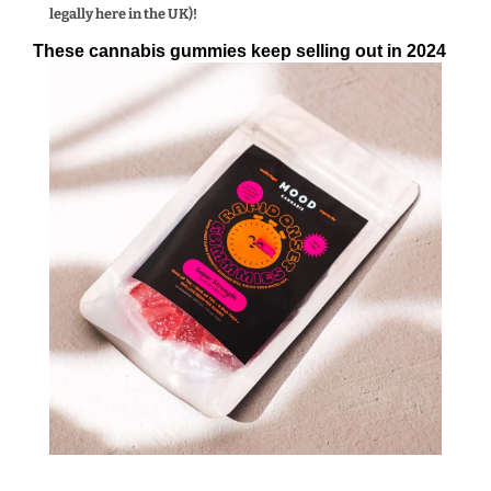
legally here in the UK)!
These cannabis gummies keep selling out in 2024