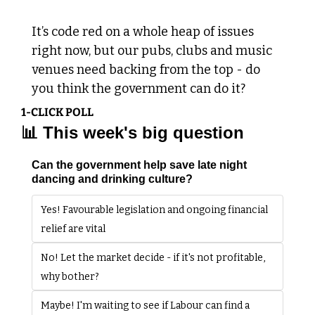
It’s code red on a whole heap of issues 
right now, but our pubs, clubs and music 
venues need backing from the top - do 
you think the government can do it?
1-CLICK POLL
📊
 This week's big question
Can the government help save late night 
dancing and drinking culture?
Yes! Favourable legislation and ongoing financial 
relief are vital
No! Let the market decide - if it's not profitable, 
why bother?
Maybe! I'm waiting to see if Labour can find a 