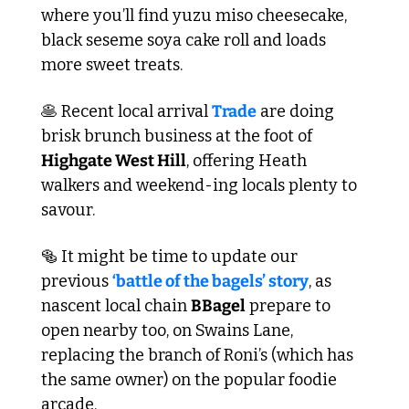
where you’ll find yuzu miso cheesecake, 
black seseme soya cake roll and loads 
more sweet treats.
🥞
 Recent local arrival 
Trade
 are doing 
brisk brunch business at the foot of 
Highgate West Hill
, offering Heath 
walkers and weekend-ing locals plenty to 
savour.
🥯
 It might be time to update our 
previous 
‘battle of the bagels’ story
, as 
nascent local chain 
BBagel
 prepare to 
open nearby too, on Swains Lane, 
replacing the branch of Roni’s (which has 
the same owner) on the popular foodie 
arcade. 