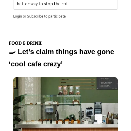
better way to stop the rot
Login
or
Subscribe
to participate
FOOD & DRINK
🍳
 Let’s claim things have gone 
‘cool cafe crazy’