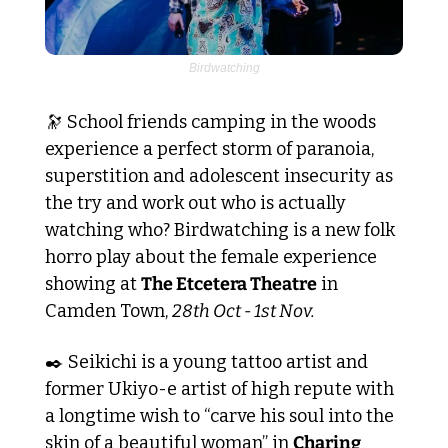
Birdwatching
🔭
 School friends camping in the woods 
experience a perfect storm of paranoia, 
superstition and adolescent insecurity as 
the try and work out who is actually 
watching who? Birdwatching is a new folk 
horro play about the female experience 
showing at 
The Etcetera Theatre
 in 
Camden Town, 
28th Oct - 1st Nov.
✒️ Seikichi is a young tattoo artist and 
former Ukiyo-e artist of high repute with 
a longtime wish to “carve his soul into the 
skin of a beautiful woman” in 
Charing 