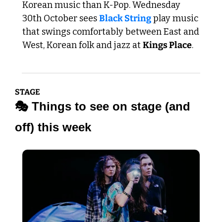
Korean music than K-Pop. Wednesday 
30th October sees 
Black String
 play music 
that swings comfortably between East and 
West, Korean folk and jazz at 
Kings Place
.
STAGE
🎭 Things to see on stage (and 
off) this week 