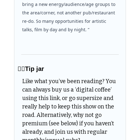
bring a new energy/audience/age groups to 
the area/corner, not another pub/restaurant 
re-do. So many opportunities for artistic 
talks, film by day and by night. ”
👌🏻Tip jar
Like what you’ve been reading? You 
can always buy us a ‘digital coffee’ 
using this link, or go supersize and 
really help to keep this show on the 
road. Alternatively, why not go 
premium (see below) if you haven’t 
already, and join us with regular 