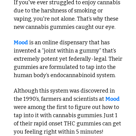
If you've ever struggled to enjoy cannabis 
due to the harshness of smoking or 
vaping, you're not alone. That’s why these 
new cannabis gummies caught our eye.
Mood
 is an online dispensary that has 
invented a “joint within a gummy” that’s 
extremely potent yet federally-legal. Their 
gummies are formulated to tap into the 
human body’s endocannabinoid system. 
Although this system was discovered in 
the 1990’s, farmers and scientists at 
Mood
were among the first to figure out how to 
tap into it with cannabis gummies. Just 1 
of their rapid onset THC gummies can get 
you feeling right within 5 minutes!