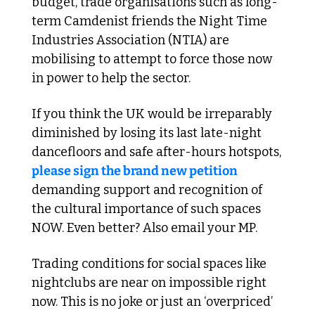
budget, trade organisations such as long-
term Camdenist friends the Night Time 
Industries Association (NTIA) are 
mobilising to attempt to force those now 
in power to help the sector. 
If you think the UK would be irreparably 
diminished by losing its last late-night 
dancefloors and safe after-hours hotspots, 
please sign the brand new petition
demanding support and recognition of 
the cultural importance of such spaces 
NOW. Even better? Also email your MP.
Trading conditions for social spaces like 
nightclubs are near on impossible right 
now. This is no joke or just an ‘overpriced’ 