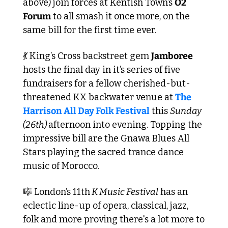
above) join forces at Kentish Town’s 
O2 
Forum
 to all smash it once more, on the 
same bill for the first time ever. 
💃
 King’s Cross backstreet gem 
Jamboree
hosts the final day in it’s series of five 
fundraisers for a fellow cherished-but-
threatened KX backwater venue at 
The 
Harrison All Day Folk Festival
 this 
Sunday 
(26th) 
afternoon into evening. Topping the 
impressive bill are the Gnawa Blues All 
Stars playing the sacred trance dance 
music of Morocco.
🎼
 London’s 11th
 K Music Festival
 has an 
eclectic line-up of opera, classical, jazz, 
folk and more proving there's a lot more to 