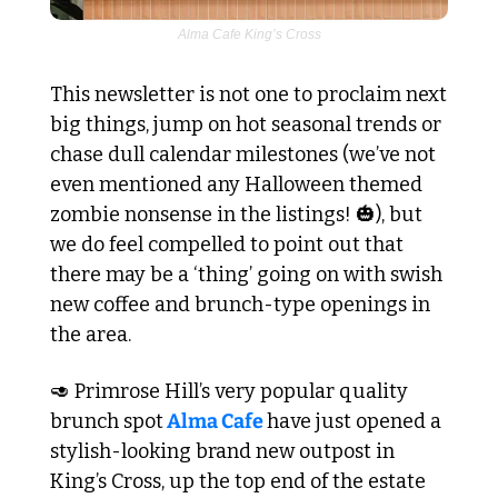
Alma Cafe King’s Cross
This newsletter is not one to proclaim next 
big things, jump on hot seasonal trends or 
chase dull calendar milestones (we’ve not 
even mentioned any Halloween themed 
zombie nonsense in the listings! 
🎃
), but 
we do feel compelled to point out that 
there may be a ‘thing’ going on with swish 
new coffee and brunch-type openings in 
the area. 
🥑
 Primrose Hill’s very popular quality 
brunch spot
 Alma Cafe 
have just opened a 
stylish-looking brand new outpost in 
King’s Cross, up the top end of the estate 