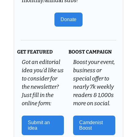
monthly/annual subs?
Donate
GET FEATURED
BOOST CAMPAIGN
Got an editorial 
Boost your event, 
idea you’d like us 
business or 
to consider for 
special offer to 
the newsletter? 
nearly 7k weekly 
Just fill in the 
readers & 1,000s 
online form:
more on social.
Submit an 
Camdenist 
idea 
Boost