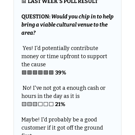
📊
 LAST WEEK'S POLL RESULT
QUESTION: 
Would you chip in to help 
bring a viable cultural venue to the 
area?
 Yes! I'd potentially contribute 
money or time upfront to support 
the cause
🟩
🟩
🟩
🟩
🟩
🟩
39% 
 No! I've not got a enough cash or 
hours in the day as it is
🟨
🟨
🟨
⬜️⬜️⬜️ 
21%
Maybe! I'd probably be a good 
customer if it got off the ground 