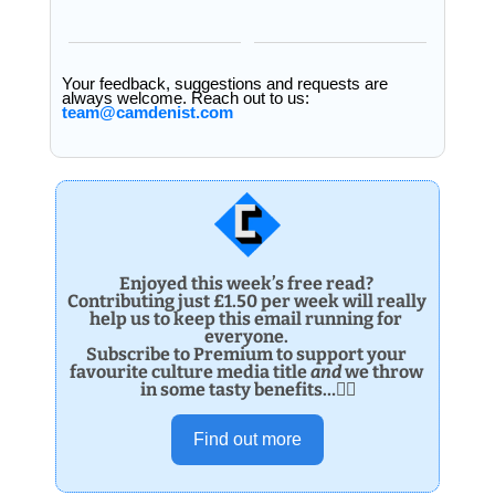
Your feedback, suggestions and requests are 
always welcome. Reach out to us: 
team@camdenist.com
Enjoyed this week’s free read? 
Contributing just £1.50 per week will really 
help us to keep this email running for 
everyone. 
Subscribe to Premium to support your 
favourite culture media title 
and 
we throw 
in some tasty benefits…👌🏽
Find out more