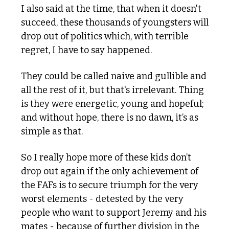
I also said at the time, that when it doesn't 
succeed, these thousands of youngsters will 
drop out of politics which, with terrible 
regret, I have to say happened.
They could be called naive and gullible and 
all the rest of it, but that's irrelevant. Thing 
is they were energetic, young and hopeful; 
and without hope, there is no dawn, it’s as 
simple as that.
So I really hope more of these kids don’t 
drop out again if the only achievement of 
the FAFs is to secure triumph for the very 
worst elements - detested by the very 
people who want to support Jeremy and his 
mates - because of further division in the 