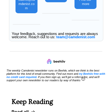
mdenist.co
more
m
Your feedback, suggestions and requests are always 
welcome. Reach out to us: 
team@camdenist.com
The weekly Camdenist newsletter runs on Beehiiv, which we think is the best 
platform for this kind of email community. Find out more an
d 
try Beehiiv free with 
no credit card required.
 If you then sign up, we’ll get a referral fee, and we’ll 
🙂
support your own newsletter to our readers by way of thanks 
Keep Reading
Read all