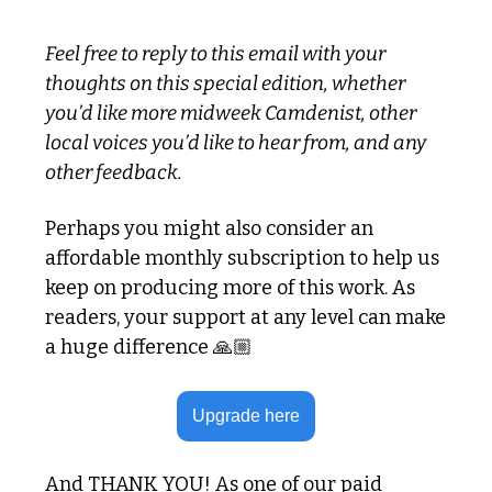
Feel free to reply to this email with your 
thoughts on this special edition, whether 
you’d like more midweek Camdenist, other 
local voices you’d like to hear from, and any 
other feedback.
Perhaps you might also consider an 
affordable monthly subscription to help us 
keep on producing more of this work. As 
readers, your support at any level can make 
a huge difference 🙏🏼
Upgrade here
And THANK YOU! As one of our paid 