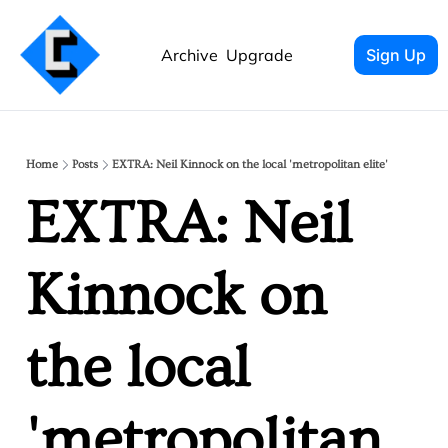
Archive
Upgrade
Sign Up
Home
Posts
EXTRA: Neil Kinnock on the local 'metropolitan elite'
EXTRA: Neil 
Kinnock on 
the local 
'metropolitan 