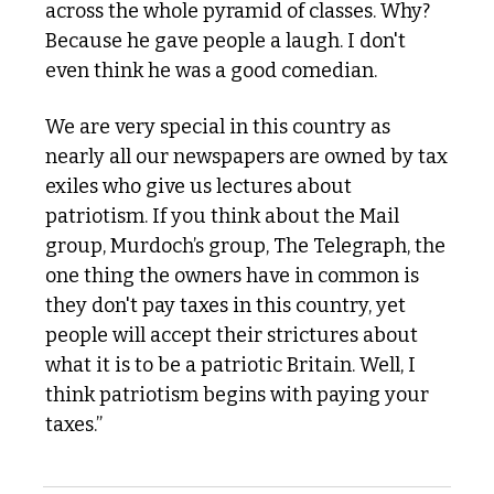
across the whole pyramid of classes. Why? 
Because he gave people a laugh. I don't 
even think he was a good comedian. 
We are very special in this country as 
nearly all our newspapers are owned by tax 
exiles who give us lectures about 
patriotism. If you think about the Mail 
group, Murdoch’s group, The Telegraph, the 
one thing the owners have in common is 
they don't pay taxes in this country, yet 
people will accept their strictures about 
what it is to be a patriotic Britain. Well, I 
think patriotism begins with paying your 
taxes.”