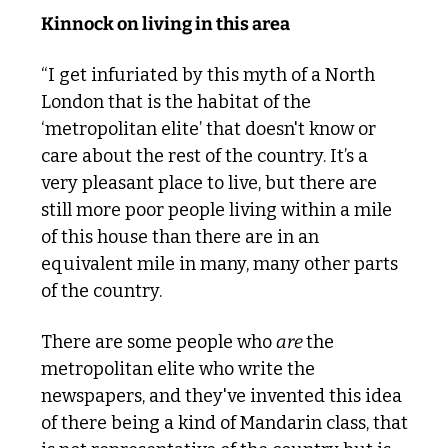
Kinnock on living in this area
“I get infuriated by this myth of a North 
London that is the habitat of the 
‘metropolitan elite’ that doesn't know or 
care about the rest of the country. It’s a 
very pleasant place to live, but there are 
still more poor people living within a mile 
of this house than there are in an 
equivalent mile in many, many other parts 
of the country. 
There are some people who 
are 
the 
metropolitan elite who write the 
newspapers, and they've invented this idea 
of there being a kind of Mandarin class, that 