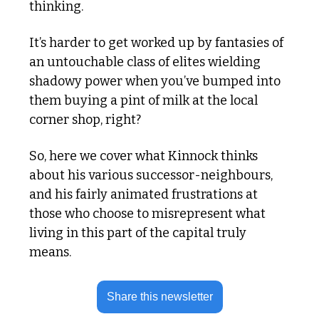
thinking.
It’s harder to get worked up by fantasies of 
an untouchable class of elites wielding 
shadowy power when you’ve bumped into 
them buying a pint of milk at the local 
corner shop, right?
So, here we cover what Kinnock thinks 
about his various successor-neighbours, 
and his fairly animated frustrations at 
those who choose to misrepresent what 
living in this part of the capital truly 
means.
Share this newsletter