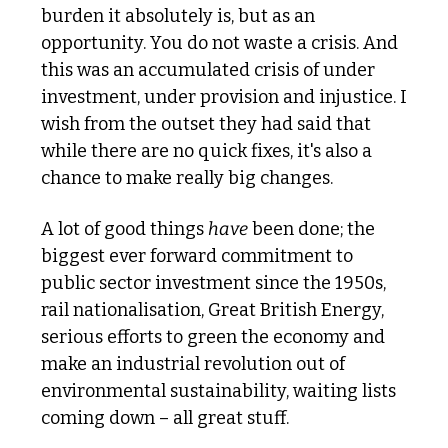
burden it absolutely is, but as an 
opportunity. You do not waste a crisis. And 
this was an accumulated crisis of under 
investment, under provision and injustice. I 
wish from the outset they had said that 
while there are no quick fixes, it's also a 
chance to make really big changes.
A lot of good things 
have
 been done; the 
biggest ever forward commitment to 
public sector investment since the 1950s, 
rail nationalisation, Great British Energy, 
serious efforts to green the economy and 
make an industrial revolution out of 
environmental sustainability, waiting lists 
coming down – all great stuff.