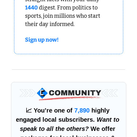
1440
 digest. From politics to 
sports, join millions who start 
their day informed.
Sign up now!
📈
 You’re one of 
7,890
 highly 
engaged local subscribers. 
Want to 
speak to all the others?
 We offer 