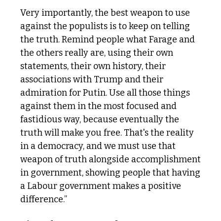
Very importantly, the best weapon to use 
against the populists is to keep on telling 
the truth. Remind people what Farage and 
the others really are, using their own 
statements, their own history, their 
associations with Trump and their 
admiration for Putin. Use all those things 
against them in the most focused and 
fastidious way, because eventually the 
truth will make you free. That's the reality 
in a democracy, and we must use that 
weapon of truth alongside accomplishment 
in government, showing people that having 
a Labour government makes a positive 
difference.”