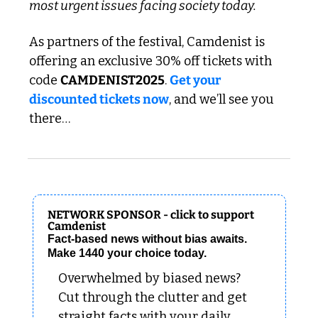
most urgent issues facing society today.
As partners of the festival, Camdenist is 
offering an exclusive 30% off tickets with 
code 
CAMDENIST2025
. 
Get your 
discounted tickets now
, and we’ll see you 
there…
NETWORK SPONSOR - click to support 
Camdenist
Fact-based news without bias awaits. 
Make 1440 your choice today.
Overwhelmed by biased news? 
Cut through the clutter and get 
straight facts with your daily 