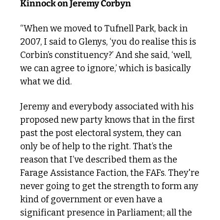
Kinnock on Jeremy Corbyn
“When we moved to Tufnell Park, back in 
2007, I said to Glenys, ‘you do realise this is 
Corbin’s constituency?’ And she said, ‘well, 
we can agree to ignore,’ which is basically 
what we did.
Jeremy and everybody associated with his 
proposed new party knows that in the first 
past the post electoral system, they can 
only be of help to the right. That’s the 
reason that I’ve described them as the 
Farage Assistance Faction, the FAFs. They're 
never going to get the strength to form any 
kind of government or even have a 
significant presence in Parliament; all the 