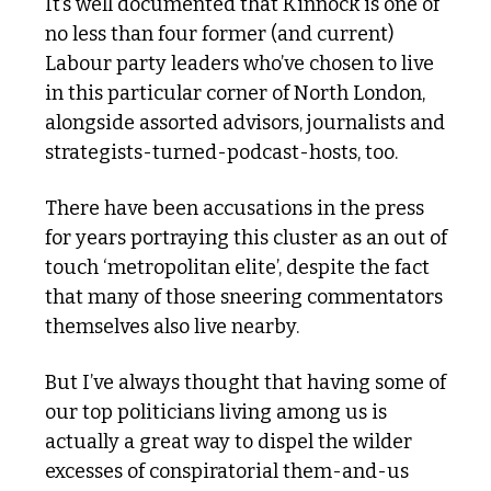
It’s well documented that Kinnock is one of 
no less than four former (and current) 
Labour party leaders who’ve chosen to live 
in this particular corner of North London, 
alongside assorted advisors, journalists and 
strategists-turned-podcast-hosts, too. 
There have been accusations in the press 
for years portraying this cluster as an out of 
touch ‘metropolitan elite’, despite the fact 
that many of those sneering commentators 
themselves also live nearby. 
But I’ve always thought that having some of 
our top politicians living among us is 
actually a great way to dispel the wilder 
excesses of conspiratorial them-and-us 