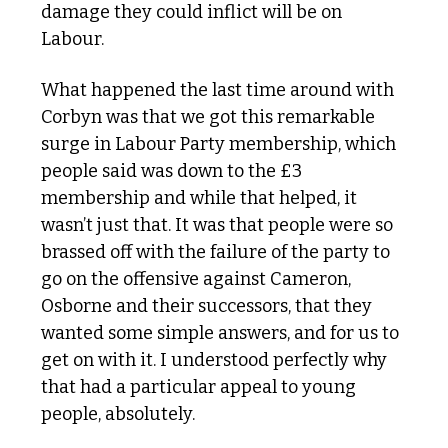
damage they could inflict will be on 
Labour.
What happened the last time around with 
Corbyn was that we got this remarkable 
surge in Labour Party membership, which 
people said was down to the £3 
membership and while that helped, it 
wasn’t just that. It was that people were so 
brassed off with the failure of the party to 
go on the offensive against Cameron, 
Osborne and their successors, that they 
wanted some simple answers, and for us to 
get on with it. I understood perfectly why 
that had a particular appeal to young 
people, absolutely. 