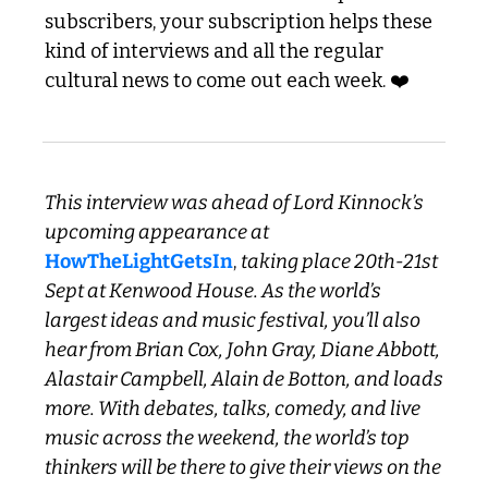
subscribers, your subscription helps these 
kind of interviews and all the regular 
cultural news to come out each week. ❤️
This interview was ahead of Lord Kinnock’s 
upcoming appearance at 
HowTheLightGetsIn
, 
taking place 20th-21st 
Sept at Kenwood House. As the world’s 
largest ideas and music festival, you’ll also 
hear from Brian Cox, John Gray, Diane Abbott, 
Alastair Campbell, Alain de Botton, and loads 
more. With debates, talks, comedy, and live 
music across the weekend, the world’s top 
thinkers will be there to give their views on the 