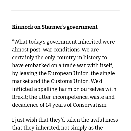
Kinnock on Starmer’s government 
“What today’s government inherited were 
almost post-war conditions. We are 
certainly the only country in history to 
have embarked on a trade war with itself, 
by leaving the European Union, the single 
market and the Customs Union. We’d 
inflicted appalling harm on ourselves with 
Brexit; the utter incompetence, waste and 
decadence of 14 years of Conservatism. 
I just wish that they'd taken the awful mess 
that they inherited, not simply as the 