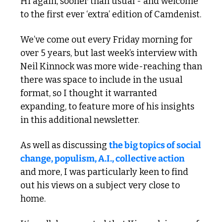
Hi again, sooner than usual - and welcome 
to the first ever ‘extra’ edition of Camdenist. 
We’ve come out every Friday morning for 
over 5 years, but last week’s interview with 
Neil Kinnock was more wide-reaching than 
there was space to include in the usual 
format, so I thought it warranted 
expanding, to feature more of his insights 
in this additional newsletter.
As well as discussing 
the big topics of social 
change, populism, A.I., collective action
and more, I was particularly keen to find 
out his views on a subject very close to 
home. 