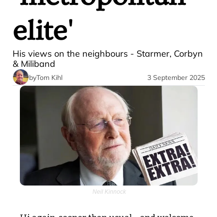
elite' 
His views on the neighbours - Starmer, Corbyn 
& Miliband
by
Tom Kihl
3 September 2025
 Neil Kinnock