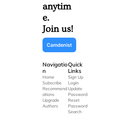
anytim
e. 
Join us!
Camdenist
Navigatio
Quick 
n
Links
Home
Sign Up
Subscribe
Login
Recommend
Update 
ations
Password
Upgrade
Reset 
Authors
Password
Search