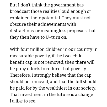
But I don't think the government has 
broadcast those realities loud enough or 
explained their potential. They must not 
obscure their achievements with 
distractions, or meaningless proposals that 
they then have to U-turn on.
With four million children in our country in 
measurable poverty, if the two-child 
benefit cap is not removed, then there will 
be puny efforts to reduce that poverty. 
Therefore, I strongly believe that the cap 
should be removed, and that the bill should 
be paid for by the wealthiest in our society. 
That investment in the future is a change 
I’d like to see. 