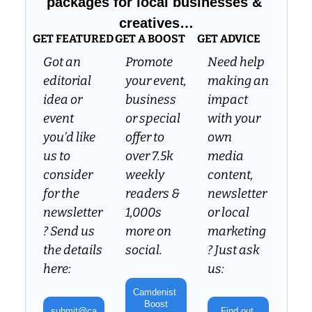
packages for local businesses & 
creatives…
GET FEATURED
GET A BOOST
GET ADVICE
Got an 
Promote 
Need help 
editorial 
your event, 
making an 
idea or 
business 
impact 
event 
or special 
with your 
you’d like 
offer to 
own 
us to 
over 7.5k 
media 
consider 
weekly 
content, 
for the 
readers & 
newsletter 
newsletter
1,000s 
or local 
? Send us 
more on 
marketing
the details 
social.
? Just ask 
here:
us:
Camdenist 
Boost
submit@ca
Find out 