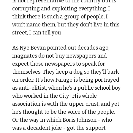
is not representative of the country but is 
corrupting and exploiting everything. I 
think there is such a group of people, I 
won’t name them, but they don't live in this 
street, I can tell you!
As Nye Bevan pointed out decades ago, 
magnates do not buy newspapers and 
expect those newspapers to speak for 
themselves. They keep a dog so they'll bark 
on order. It's how Farage is being portrayed 
as anti-elitist, when he’s a public school boy 
who worked in the City! His whole 
association is with the upper crust, and yet 
he’s thought to be the voice of the people. 
Or the way in which Boris Johnson - who 
was a decadent joke - got the support 