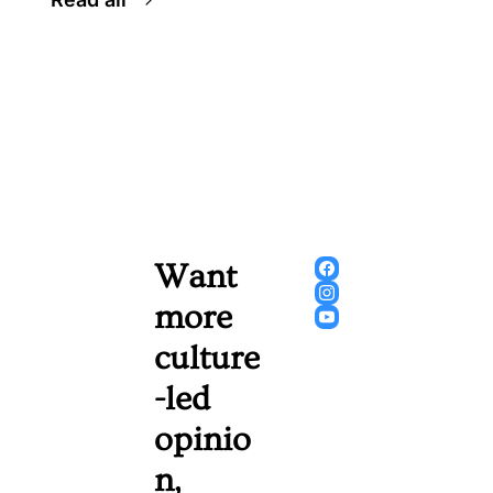
Want 
more 
culture
-led 
opinio
n, 