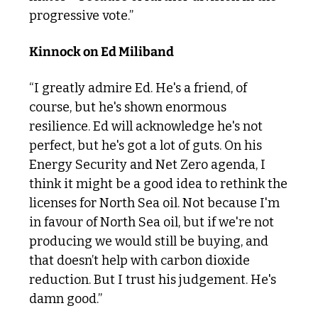
progressive vote.”
Kinnock on Ed Miliband
“I greatly admire Ed. He's a friend, of 
course, but he's shown enormous 
resilience. Ed will acknowledge he's not 
perfect, but he's got a lot of guts. On his 
Energy Security and Net Zero agenda, I 
think it might be a good idea to rethink the 
licenses for North Sea oil. Not because I'm 
in favour of North Sea oil, but if we're not 
producing we would still be buying, and 
that doesn’t help with carbon dioxide 
reduction. But I trust his judgement. He's 
damn good.”