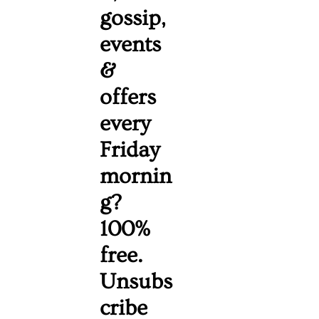
gossip, 
events 
& 
offers 
every 
Friday 
mornin
g? 
100% 
free. 
Unsubs
cribe 