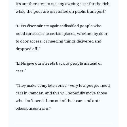
It’s another step to making owning a car for the rich 
while the poor are on stuffed on public transport.”
LTNs discriminate against disabled people who 
“
need car access to certain places, whether by door 
to door access, or needing things delivered and 
dropped off. ”
LTNs give our streets back to people instead of 
“
cars. ”
They make complete sense - very few people need 
“
cars in Camden, and this will hopefully move those 
who don't need them out of their cars and onto 
bikes/buses/trains.”