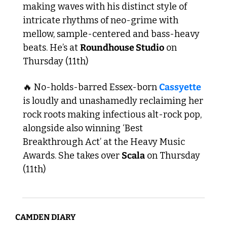
making waves with his distinct style of 
intricate rhythms of neo-grime with 
mellow, sample-centered and bass-heavy 
beats. He’s at 
Roundhouse Studio
 on 
Thursday (11th)
🔥
 No-holds-barred Essex-born 
Cassyette
is loudly and unashamedly reclaiming her 
rock roots making infectious alt-rock pop, 
alongside also winning ‘Best 
Breakthrough Act’ at the Heavy Music 
Awards. She takes over 
Scala
 on Thursday 
(11th) 
CAMDEN DIARY