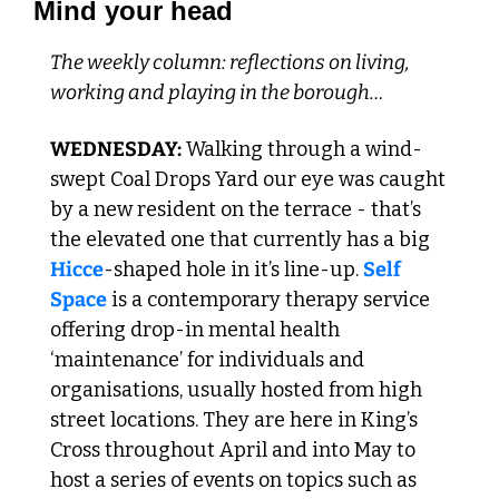
Mind your head
The weekly column: reflections on living, 
working and playing in the borough…
WEDNESDAY:
 Walking through a wind-
swept Coal Drops Yard our eye was caught 
by a new resident on the terrace - that’s 
the elevated one that currently has a big 
Hicce
-shaped hole in it’s line-up. 
Self 
Space
 is a contemporary therapy service 
offering drop-in mental health 
‘maintenance’ for individuals and 
organisations, usually hosted from high 
street locations. They are here in King’s 
Cross throughout April and into May to 
host a series of events on topics such as 