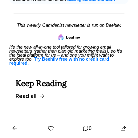
This weekly Camdenist newsletter is run on Beehiiv.
It’s the new all-in-one tool tailored for growing email 
newsletters (rather than plan old marketing mails), so it’s 
the ideal platform for us – and one you might want to 
explore too
. 
Try Beehiiv free with no credit card 
required.
Keep Reading
Read all
0