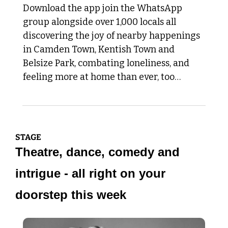
Download the app join the WhatsApp 
group alongside over 1,000 locals all 
discovering the joy of nearby happenings 
in Camden Town, Kentish Town and 
Belsize Park, combating loneliness, and 
feeling more at home than ever, too…
STAGE 
Theatre, dance, comedy and 
intrigue - all right on your 
doorstep this week