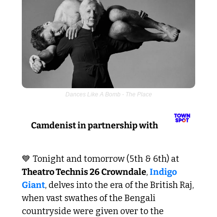
Dances Like A Bomb - The Place
Camdenist in partnership with 
💙
 Tonight and tomorrow (5th & 6th) at 
Theatro Technis 26 Crowndale
, 
Indigo 
Giant
, delves into the era of the British Raj, 
when vast swathes of the Bengali 
countryside were given over to the 