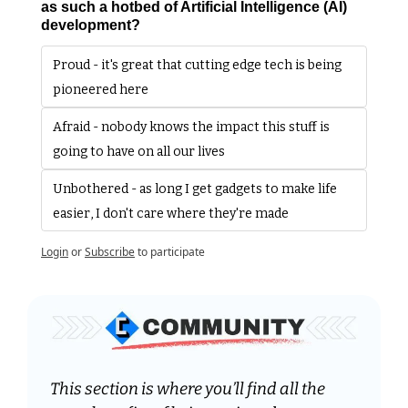
as such a hotbed of Artificial Intelligence (AI) 
development?
Proud - it's great that cutting edge tech is being 
pioneered here
Afraid - nobody knows the impact this stuff is 
going to have on all our lives
Unbothered - as long I get gadgets to make life 
easier, I don't care where they're made
Login
or
Subscribe
to participate
This section is where you’ll find all the 