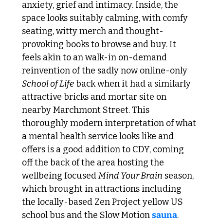
anxiety, grief and intimacy. Inside, the 
space looks suitably calming, with comfy 
seating, witty merch and thought-
provoking books to browse and buy. It 
feels akin to an walk-in on-demand 
reinvention of the sadly now online-only 
School of Life
 back when it had a similarly 
attractive bricks and mortar site on 
nearby Marchmont Street. This 
thoroughly modern interpretation of what 
a mental health service looks like and 
offers is a good addition to CDY, coming 
off the back of the area hosting the 
wellbeing focused 
Mind Your Brain
 season, 
which brought in attractions including 
the locally-based Zen Project yellow US 
school bus and the Slow Motion 
sauna
. 