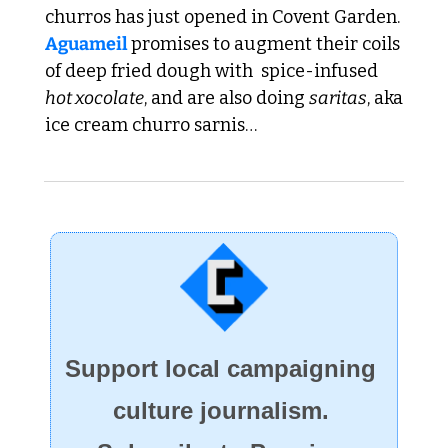
churros has just opened in Covent Garden. 
Aguameil 
promises to augment their coils 
of deep fried dough with  spice-infused 
hot xocolate
, and are also doing 
saritas
, aka 
ice cream churro sarnis…
Support local campaigning 
culture journalism. 