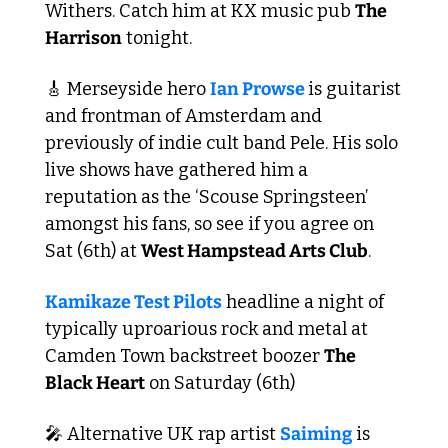
Withers. Catch him at KX music pub 
The 
Harrison
 tonight.
🎸
 Merseyside hero 
Ian Prowse 
is guitarist 
and frontman of Amsterdam and 
previously of indie cult band Pele. His solo 
live shows have gathered him a 
reputation as the ‘Scouse Springsteen’ 
amongst his fans, so see if you agree on 
Sat (6th) at 
West Hampstead Arts Club
.
Kamikaze Test Pilots
 headline a night of 
typically uproarious rock and metal at 
Camden Town backstreet boozer 
The 
Black Heart
 on Saturday (6th)
🎤
 Alternative UK rap artist 
Saiming
 is 