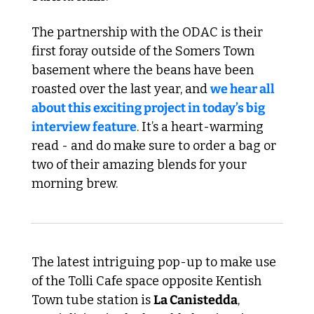
The partnership with the ODAC is their 
first foray outside of the Somers Town 
basement where the beans have been 
roasted over the last year, and 
we hear all 
about this exciting project in today’s big 
interview feature
. It’s a heart-warming 
read - and do make sure to order a bag or 
two of their amazing blends for your 
morning brew.
The latest intriguing pop-up to make use 
of the Tolli Cafe space opposite Kentish 
Town tube station is 
La Canistedda
, 