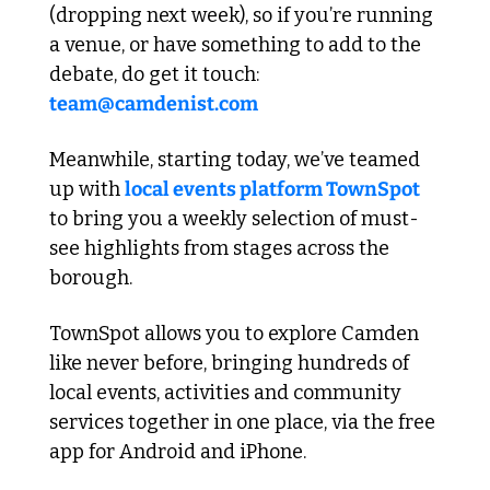
(dropping next week), so if you’re running 
a venue, or have something to add to the 
debate, do get it touch: 
team@camdenist.com
Meanwhile, starting today, we’ve teamed 
up with 
local events platform TownSpot
to bring you a weekly selection of must-
see highlights from stages across the 
borough. 
TownSpot allows you to explore Camden 
like never before, bringing hundreds of 
local events, activities and community 
services together in one place, via the free 
app for Android and iPhone. 