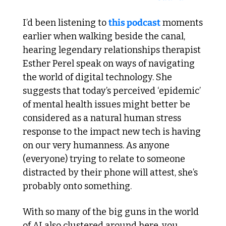
I’d been listening to 
this podcast
 moments 
earlier when walking beside the canal, 
hearing legendary relationships therapist 
Esther Perel speak on ways of navigating 
the world of digital technology. She 
suggests that today’s perceived ‘epidemic’ 
of mental health issues might better be 
considered as a natural human stress 
response to the impact new tech is having 
on our very humanness. As anyone 
(everyone) trying to relate to someone 
distracted by their phone will attest, she’s 
probably onto something. 
With so many of the big guns in the world 
of AI also clustered around here, you 