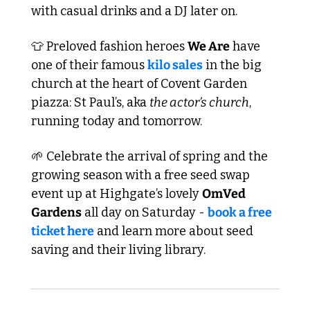
with casual drinks and a DJ later on.
👕
 Preloved fashion heroes 
We Are
 have 
one of their famous 
kilo sales
 in the big 
church at the heart of Covent Garden 
piazza: St Paul’s, aka 
the actor’s church
, 
running today and tomorrow.
🌱
 Celebrate the arrival of spring and the 
growing season with a free seed swap 
event up at Highgate’s lovely 
OmVed 
Gardens
 all day on Saturday - 
book a free 
ticket here
 and learn more about seed 
saving and their living library.