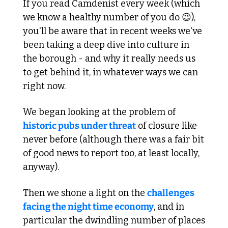
If you read Camdenist every week (which 
we know a healthy number of you do 
😉
), 
you'll be aware that in recent weeks we've 
been taking a deep dive into culture in 
the borough - and why it really needs us 
to get behind it, in whatever ways we can 
right now.
We began looking at the problem of 
historic pubs under threat
 of closure like 
never before (although there was a fair bit 
of good news to report too, at least locally, 
anyway).
Then we shone a light on the 
challenges 
facing the night time economy
, and in 
particular the dwindling number of places 