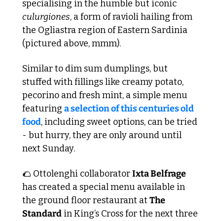
specialising in the humble but iconic 
culurgiones
, a form of ravioli hailing from 
the Ogliastra region of Eastern Sardinia 
(pictured above, mmm).
Similar to dim sum dumplings, but 
stuffed with fillings like creamy potato, 
pecorino and fresh mint, a simple menu 
featuring 
a selection of this centuries old 
food
, including sweet options, can be tried 
- but hurry, they are only around until 
next Sunday. 
🌮
 Ottolenghi collaborator 
Ixta Belfrage
has created a special menu available in 
the ground floor restaurant at 
The 
Standard
 in King’s Cross for the next three 