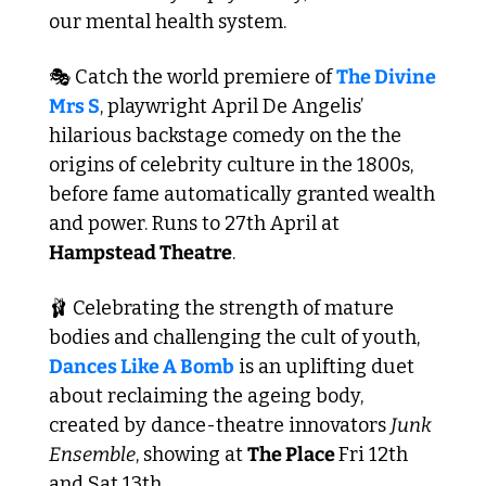
our mental health system.
🎭 Catch the world premiere of 
The Divine 
Mrs S
, playwright April De Angelis’ 
hilarious backstage comedy on the the 
origins of celebrity culture in the 1800s, 
before fame automatically granted wealth 
and power. Runs to 27th April at 
Hampstead Theatre
. 
🩰
 Celebrating the strength of mature 
bodies and challenging the cult of youth, 
Dances Like A Bomb
 is an uplifting duet 
about reclaiming the ageing body, 
created by dance-theatre innovators 
Junk 
Ensemble
, showing at 
The Place 
Fri 12th 
and Sat 13th.