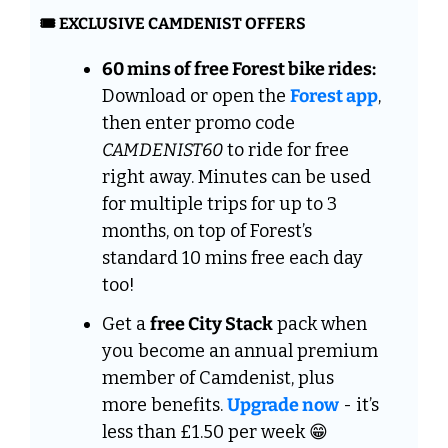
🎟️ EXCLUSIVE CAMDENIST OFFERS
60 mins of free Forest bike rides:
Download or open the 
Forest app
, 
then enter promo code 
CAMDENIST60
 to ride for free 
right away. Minutes can be used 
for multiple trips for up to 3 
months, on top of Forest’s 
standard 10 mins free each day 
too!
Get a 
free City Stack
 pack when 
you become an annual premium 
member of Camdenist, plus  
more benefits. 
Upgrade now
 - it’s 
less than £1.50 per week 
😁