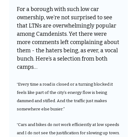
For a borough with such low car 
ownership, we’re not surprised to see 
that LTNs are overwhelmingly popular 
among Camdenists. Yet there were 
more comments left complaining about 
them - the haters being, as ever, a vocal 
bunch. Here’s a selection from both 
camps…
Every time a road is closed or a turning blocked it 
“
feels like part of the city’s energy flow is being 
dammed and stifled. And the traffic just makes 
somewhere else busier.”
Cars and bikes do not work efficiently at low speeds 
“
and I do not see the justification for slowing up town. 