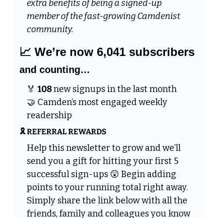
extra benefits of being a signed-up 
member of the fast-growing Camdenist 
community.
📈
 We’re now 6,041 subscribers 
and counting…
🏅
108 
new signups in the last month 
🤝
 Camden’s most engaged weekly 
readership
🎗️ REFERRAL REWARDS
Help this newsletter to grow and we’ll 
send you a gift for hitting your first 5 
successful sign-ups 
😲
 Begin adding 
points to your running total right away. 
Simply share the link below with all the 
friends, family and colleagues you know 