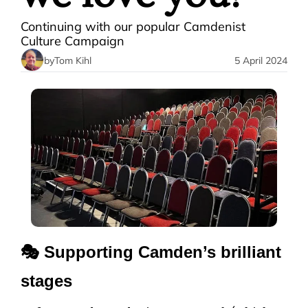
Continuing with our popular Camdenist 
Culture Campaign
by
Tom Kihl
5 April 2024
🎭 Supporting Camden’s brilliant 
stages