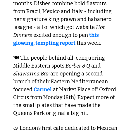
months. Dishes combine bold flavours 
from Brazil, Mexico and Italy - including 
her signature king prawn and habanero 
lasagne - all of which got website 
Hot 
Dinners
 excited enough to pen 
this 
glowing, tempting report
 this week.
🍽️ The people behind all-conquering 
Middle Eastern spots 
Berber & Q
 and 
Shawarma Bar
 are opening a second 
branch of their Eastern Mediterranean 
focused 
Carmel
 at Market Place off Oxford 
Circus from Monday (8th). Expect more of 
the small plates that have made the 
Queen’s Park original a big hit.
🥨
 London’s first cafe dedicated to Mexican 