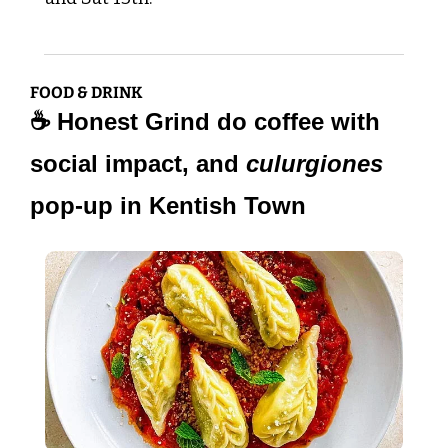
FOOD & DRINK
☕ Honest Grind do coffee with 
social impact, and 
culurgiones
pop-up in Kentish Town