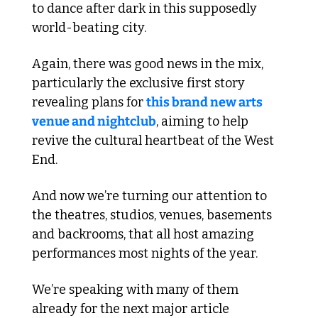
to dance after dark in this supposedly 
world-beating city. 
Again, there was good news in the mix, 
particularly the exclusive first story 
revealing plans for 
this brand new arts 
venue and nightclub
, aiming to help 
revive the cultural heartbeat of the West 
End. 
And now we’re turning our attention to 
the theatres, studios, venues, basements 
and backrooms, that all host amazing 
performances most nights of the year.
We’re speaking with many of them 
already for the next major article 