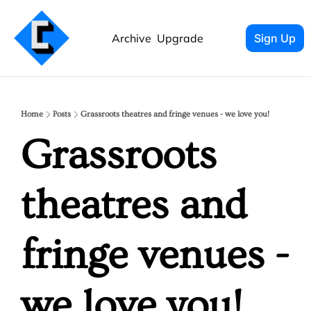
Archive
Upgrade
Sign Up
Home
Posts
Grassroots theatres and fringe venues - we love you!
Grassroots 
theatres and 
fringe venues - 
we love you!