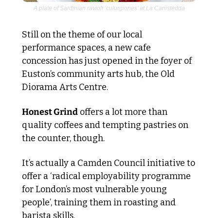
A plate of Sardinian ravioli ‘culurgiones’ at La Canistedda
Still on the theme of our local 
performance spaces, a new cafe 
concession has just opened in the foyer of 
Euston’s community arts hub, the Old 
Diorama Arts Centre.
Honest Grind
 offers a lot more than 
quality coffees and tempting pastries on 
the counter, though.
It’s actually a Camden Council initiative to 
offer a ‘radical employability programme 
for London’s most vulnerable young 
people’, training them in roasting and 
barista skills.