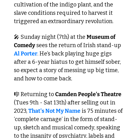
cultivation of the indigo plant, and the 
slave conditions required to harvest it 
triggered an extraordinary revolution. 
🎤
 Sunday night (7th) at the 
Museum of 
Comedy
 sees the return of Irish stand-up 
Al Porter
. He’s back playing huge gigs 
after a 6-year hiatus to get himself sober, 
so expect a story of messing up big time, 
and how to come back.
🎼
 Returning to 
Camden People's Theatre
(Tues 9th - Sat 13th) after selling out in 
2023, 
That's Not My Name
 is 75 minutes of 
‘complete carnage’ in the form of stand-
up, sketch and musical comedy, speaking 
to the insanity of psychiatry, labels and 