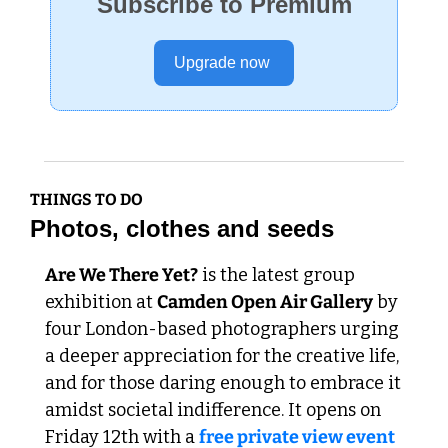
Subscribe to Premium
Upgrade now 
THINGS TO DO
Photos, clothes and seeds
Are We There Yet?
 is the latest group 
exhibition at 
Camden Open Air Gallery
 by 
four London-based photographers urging 
a deeper appreciation for the creative life, 
and for those daring enough to embrace it 
amidst societal indifference. It opens on 
Friday 12th with a 
free private view event 