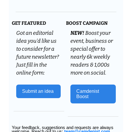
GET FEATURED
BOOST CAMPAIGN
Got an editorial 
NEW! 
Boost your 
idea you’d like us 
event, business or 
to consider for a 
special offer to 
future newsletter? 
nearly 6k weekly 
Just fill in the 
readers & 1,000s 
online form:
more on social.
Submit an idea 
Camdenist 
Boost
Your feedback, suggestions and requests are always 
welcome. Reach out to us: 
team@camdenist.com