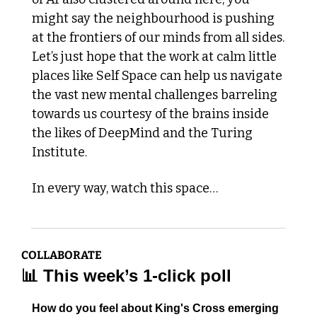
might say the neighbourhood is pushing 
at the frontiers of our minds from all sides. 
Let’s just hope that the work at calm little 
places like Self Space can help us navigate 
the vast new mental challenges barreling 
towards us courtesy of the brains inside 
the likes of DeepMind and the Turing 
Institute. 
In every way, watch this space… 
COLLABORATE
📊
 This week’s 1-click poll
How do you feel about King's Cross emerging 