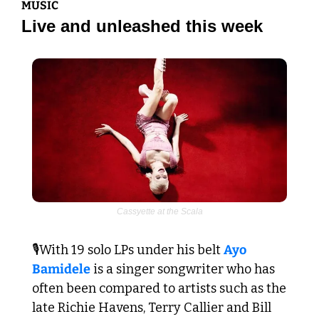
MUSIC
Live and unleashed this week
Cassyette at the Scala
🎙️With 19 solo LPs under his belt 
Ayo 
Bamidele
 is a singer songwriter who has 
often been compared to artists such as the 
late Richie Havens, Terry Callier and Bill 