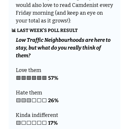
would also love to read Camdenist every 
Friday morning (and keep an eye on 
your total as it grows!):
📊
 LAST WEEK’S POLL RESULT
Low Traffic Neighbourhoods are here to 
stay, but what do you really think of 
them?
Love them
🟩
🟩
🟩
🟩
🟩
🟩
57%
Hate them
🟨
🟨
🟨
26%
⬜️⬜️⬜️
Kinda indifferent
🟨
17%
⬜️⬜️⬜️⬜️⬜️