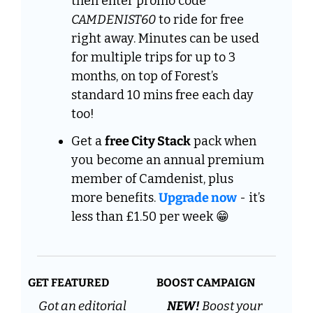
then enter promo code 
CAMDENIST60
 to ride for free 
right away. Minutes can be used 
for multiple trips for up to 3 
months, on top of Forest’s 
standard 10 mins free each day 
too!
Get a 
free City Stack
 pack when 
you become an annual premium 
member of Camdenist, plus  
more benefits. 
Upgrade now
 - it’s 
less than £1.50 per week 
😁
GET FEATURED
BOOST CAMPAIGN
Got an editorial 
NEW! 
Boost your 