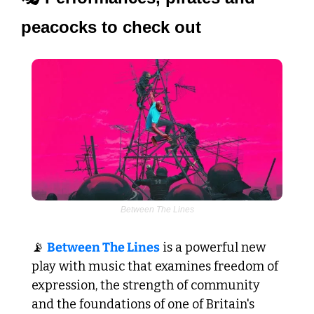
peacocks to check out
Between The Lines
📡
Between The Lines
 is a powerful new 
play with music that examines freedom of 
expression, the strength of community 
and the foundations of one of Britain's 