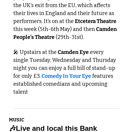
the UK’s exit from the EU, which affects 
their lives in England and their future as 
performers. It’s on at the 
Etcetera Theatre
this week (5th-6th May) and then 
Camden 
People’s Theatre
 (29th-31st).
🎤
 Upstairs at the 
Camden Eye
 every 
single Tuesday, Wednesday and Thursday 
night you can enjoy a full bill of stand-up 
for only £3. 
Comedy In Your Eye
 features 
established comedians and upcoming 
talent 
MUSIC
🎶
Live and local this Bank 