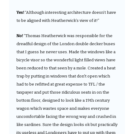
Yes! 
“Although interesting architecture doesn’t have 
to be aligned with Heatherwick’s view of it!”
No! 
“Thomas Heatherwick was responsible for the 
dreadful design of the London double decker buses 
that I guess he never uses. Made the windows like a 
bicycle visor so the wonderful light filled views have 
been reduced to that seen by a mole. Created a heat 
trap by putting in windows that don't open which 
had to be refitted at great expense to TFL / the 
taxpayer and put those ridiculous seats in on the 
bottom floor, designed to look like a 19th century 
wagon which wastes space and makes everyone 
uncomfortable facing the wrong way and crushed in 
like sardines. Sure the design looks ok but practically 
its useless and Londoners have to put up with them 