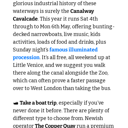
glorious industrial history of these 
waterways is surely the 
Canalway 
Cavalcade
. This year it runs Sat 4th 
through to Mon 6th May, offering bunting-
decked narrowboats, live music, kids 
activities, loads of food and drinks, plus 
Sunday night’s 
famous illuminated 
procession
. It’s all free, all weekend up at 
Little Venice, and we suggest you walk 
there along the canal alongside the Zoo, 
which can often prove a faster passage 
over to West London than taking the bus. 
🛥️ 
Take a boat trip
, especially if you’ve 
never done it before. There are plenty of 
different type to choose from. Newish 
operator 
The Copper Quay
 run a premium 