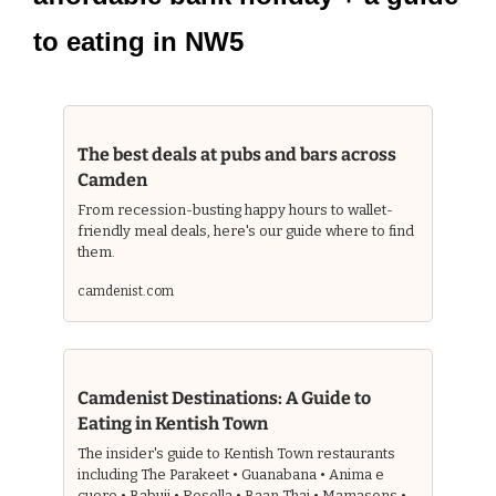
to eating in NW5
The best deals at pubs and bars across 
Camden 
From recession-busting happy hours to wallet-
friendly meal deals, here's our guide where to find 
them.
camdenist.com
Camdenist Destinations: A Guide to 
Eating in Kentish Town 
The insider's guide to Kentish Town restaurants 
including The Parakeet • Guanabana • Anima e 
cuore • Babuji • Rosella • Baan Thai • Mamasons • 