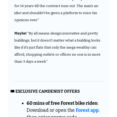
for 14 years till the contract runs out. The man’s an 
idiot and shouldn't be given a platform to voice his 
opinions ever.”
Maybe!
 “By all means design innovative and pretty 
buildings, but it doesn't matter what a building looks 
like if it's just flats that only the mega wealthy can 
afford, shopping outlets or offices no one is in more 
than 3 days a week.”
🎟️ EXCLUSIVE CAMDENIST OFFERS
60 mins of free Forest bike rides:
Download or open the 
Forest app
, 