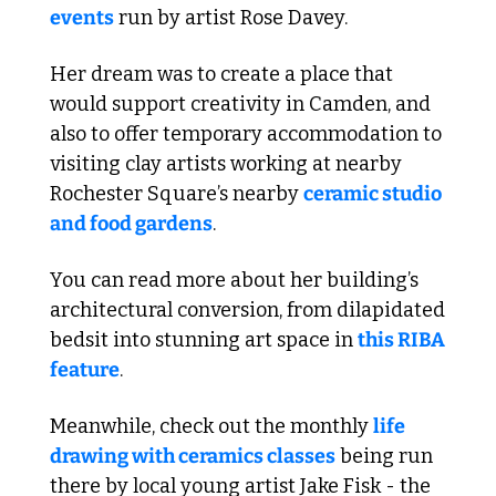
events
 run by artist Rose Davey.
Her dream was to create a place that 
would support creativity in Camden, and 
also to offer temporary accommodation to 
visiting clay artists working at nearby 
Rochester Square’s nearby 
ceramic studio 
and food gardens
. 
You can read more about her building’s 
architectural conversion, from dilapidated 
bedsit into stunning art space in 
this RIBA 
feature
.
Meanwhile, check out the monthly 
life 
drawing with ceramics classes
 being run 
there by local young artist Jake Fisk - the 