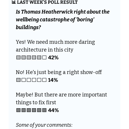
📊
 LAST WEEK’S POLL RESULT
Is Thomas Heatherwick right about the 
wellbeing catastrophe of 'boring' 
buildings? 
Yes! We need much more daring 
architecture in this city 
🟨
🟨
🟨
🟨
🟨
⬜️ 
42%
No! He's just being a right show-off 
🟨
⬜️⬜️⬜️⬜️⬜️ 
14%
Maybe! But there are more important 
things to fix first
🟩
🟩
🟩
🟩
🟩
🟩
44%
Some of your comments: