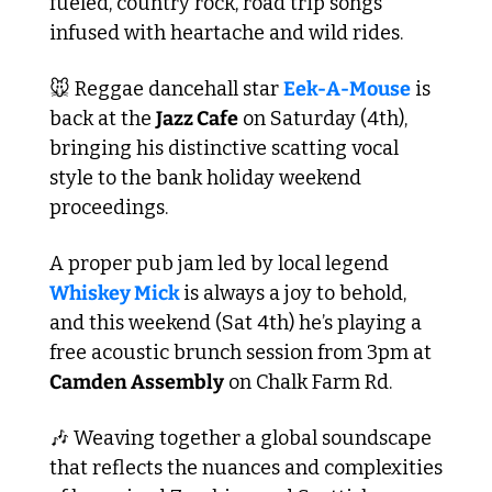
fueled, country rock, road trip songs 
infused with heartache and wild rides.
🐭
 Reggae dancehall star 
Eek-A-Mouse
 is 
back at the 
Jazz Cafe
 on Saturday (4th), 
bringing his distinctive scatting vocal 
style to the bank holiday weekend 
proceedings. 
A proper pub jam led by local legend 
Whiskey Mick 
is always a joy to behold, 
and this weekend (Sat 4th) he’s playing a 
free acoustic brunch session from 3pm at 
Camden Assembly
 on Chalk Farm Rd.
🎶
 Weaving together a global soundscape 
that reflects the nuances and complexities 