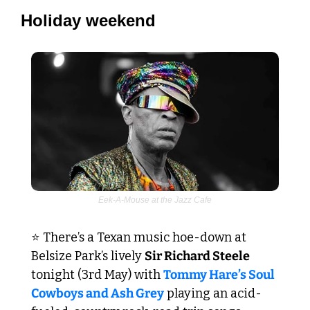
Holiday weekend
Eek-A-Mouse at the Jazz Cafe
⭐ There’s a Texan music hoe-down at 
Belsize Park’s lively 
Sir Richard Steele
tonight (3rd May) with 
Tommy Hare’s Soul 
Cowboys and Ash Grey
 playing an acid-