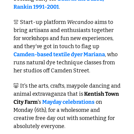
Rankin 1991-2001
.
👚
 Start-up platform 
Wecandoo
 aims to 
bring artisans and enthusiasts together 
for workshops and fun new experiences, 
and they’ve got in touch to flag up 
Camden-based textile dyer Mariana
, who 
runs natural dye technique classes from 
her studios off Camden Street.
🐷
 It's the arts, crafts, maypole dancing and 
animal extravaganza that is
 Kentish Town 
City Farm
's 
Mayday celebrations
 on 
Monday (6th), for a wholesome and 
creative free day out with something for 
absolutely everyone. 