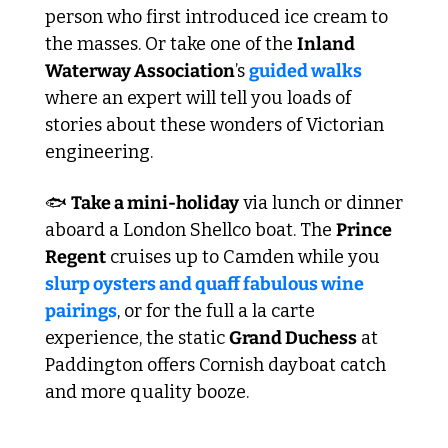
person who first introduced ice cream to 
the masses. Or take one of the 
Inland 
Waterway Association
’s 
guided walks
where an expert will tell you loads of 
stories about these wonders of Victorian 
engineering.
🐟 
Take a mini-holiday
 via lunch or dinner 
aboard a London Shellco boat. The 
Prince 
Regent
 cruises up to Camden while you 
slurp oysters and quaff fabulous wine 
pairings
, or for the full a la carte 
experience, the static 
Grand Duchess
 at 
Paddington offers Cornish dayboat catch 
and more quality booze.