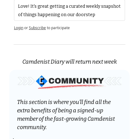
Love! It's great getting a curated weekly snapshot 
of things happening on our doorstep
Login
or
Subscribe
to participate
Camdenist Diary will return next week
This section is where you’ll find all the 
extra benefits of being a signed-up 
member of the fast-growing Camdenist 
community.