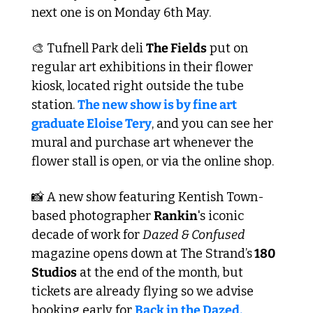
next one is on Monday 6th May.
🎨
 Tufnell Park deli 
The Fields
 put on 
regular art exhibitions in their flower 
kiosk, located right outside the tube 
station. 
The new show is by fine art 
graduate Eloise Tery
, and you can see her 
mural and purchase art whenever the 
flower stall is open, or via the online shop.
📸
 A new show featuring Kentish Town-
based photographer 
Rankin
's iconic 
decade of work for 
Dazed & Confused
magazine opens down at The Strand’s
 180 
Studios
 at the end of the month, but 
tickets are already flying so we advise 
booking early for 
Back in the Dazed, 