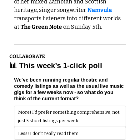
of her mixed Zambian and Scottish 
heritage, singer songwriter 
Namvula
transports listeners into different worlds 
at 
The Green Note
 on Sunday 5th.
COLLABORATE
📊
 This week’s 1-click poll
We've been running regular theatre and 
comedy listings as well as the usual live music 
gigs for a few weeks now - so what do you 
think of the current format?
More! I'd prefer something comprehensive, not 
just 5 short listings per week
Less! I don't really read them