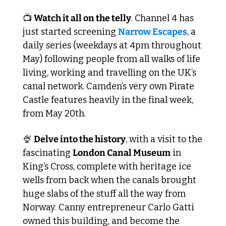
📺 
Watch it all on the telly
. Channel 4 has 
just started screening 
Narrow Escapes
, a 
daily series (weekdays at 4pm throughout 
May) following people from all walks of life 
living, working and travelling on the UK’s 
canal network. Camden’s very own Pirate 
Castle features heavily in the final week, 
from May 20th.
🍨
Delve into the history
, with a visit to the 
fascinating 
London Canal Museum
 in 
King’s Cross, complete with heritage ice 
wells from back when the canals brought 
huge slabs of the stuff all the way from 
Norway. Canny entrepreneur Carlo Gatti 
owned this building, and become the 