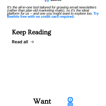
It’s the all-in-one tool tailored for growing email newsletters 
(rather than plan old marketing mails), so it’s the ideal 
platform for us – and one you might want to explore too
. 
Try 
Beehiiv free with no credit card required.
Keep Reading
Read all
Want 