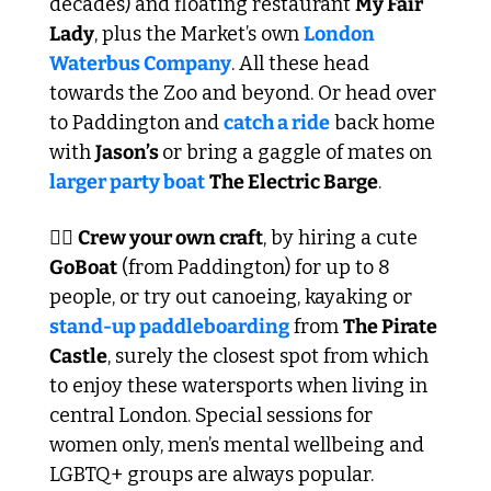
decades) and floating restaurant 
My Fair 
Lady
, plus the Market’s own 
London 
Waterbus Company
. All these head 
towards the Zoo and beyond. Or head over 
to Paddington and 
catch a ride
 back home 
with 
Jason’s 
or bring a gaggle of mates on 
larger party boat
The Electric Barge
.
🏴‍☠️ 
Crew your own craft
, by hiring a cute 
GoBoat
 (from Paddington) for up to 8 
people, or try out canoeing, kayaking or 
stand-up paddleboarding
 from 
The Pirate 
Castle
, surely the closest spot from which 
to enjoy these watersports when living in 
central London. Special sessions for 
women only, men’s mental wellbeing and 
LGBTQ+ groups are always popular.