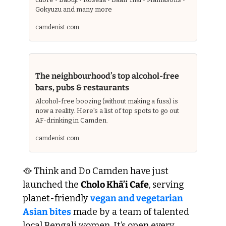
Gokyuzu and many more
camdenist.com 
The neighbourhood’s top alcohol-free 
bars, pubs & restaurants
Alcohol-free boozing (without making a fuss) is 
now a reality. Here's a list of top spots to go out 
AF-drinking in Camden.
camdenist.com
🥘
 Think and Do Camden have just 
launched the 
Cholo Khā’i Cafe
, serving 
planet-friendly 
vegan and vegetarian 
Asian bites
 made by a team of talented 
local Bengali women. It’s open every 