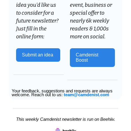
idea you’d like us 
event, business or 
to consider for a 
special offer to 
future newsletter? 
nearly 6k weekly 
Just fill in the 
readers & 1,000s 
online form:
more on social.
Submit an idea 
Camdenist 
Boost
Your feedback, suggestions and requests are always 
welcome. Reach out to us: 
team@camdenist.com
This weekly Camdenist newsletter is run on Beehiiv.