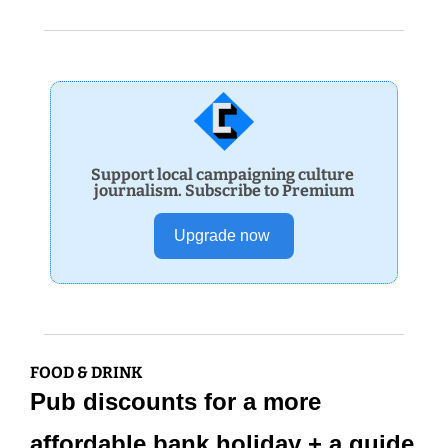
Support local campaigning culture 
journalism. Subscribe to Premium
Upgrade now 
FOOD & DRINK
Pub discounts for a more 
affordable bank holiday + a guide 