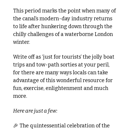
This period marks the point when many of 
the canal’s modern-day industry returns 
to life after hunkering down through the 
chilly challenges of a waterborne London 
winter.
Write off as ‘just for tourists’ the jolly boat 
trips and tow-path sorties at your peril, 
for there are many ways locals can take 
advantage of this wonderful resource for 
fun, exercise, enlightenment and much 
more.
Here are just a few:
🎉
 The quintessential celebration of the 