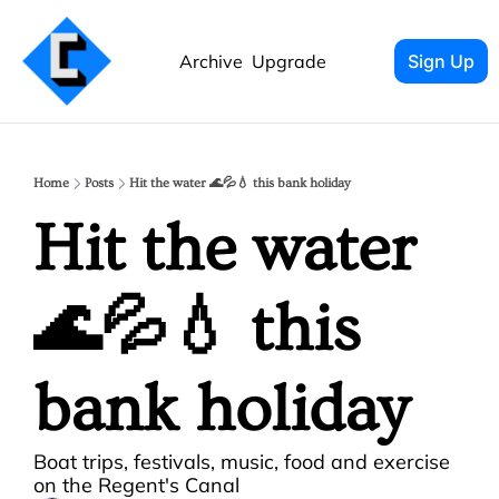
Archive
Upgrade
Sign Up
Home
Posts
Hit the water 🌊💦💧 this bank holiday
Hit the water 
🌊💦💧 this 
bank holiday
Boat trips, festivals, music, food and exercise 
on the Regent's Canal