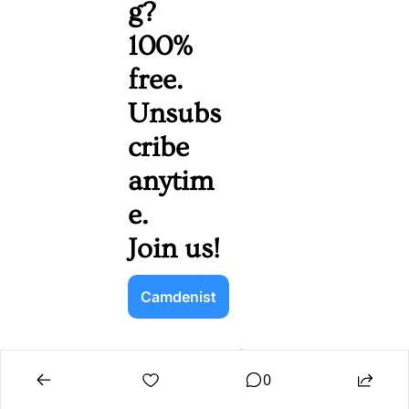
g? 
100% 
free. 
Unsubs
cribe 
anytim
e. 
Join us!
Camdenist
Navigatio
Quick 
n
Links
0
Home
Sign Up