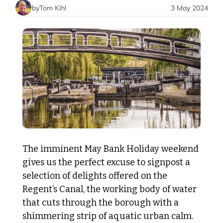
by
Tom Kihl
3 May 2024
The imminent May Bank Holiday weekend 
gives us the perfect excuse to signpost a 
selection of delights offered on the 
Regent’s Canal, the working body of water 
that cuts through the borough with a 
shimmering strip of aquatic urban calm.