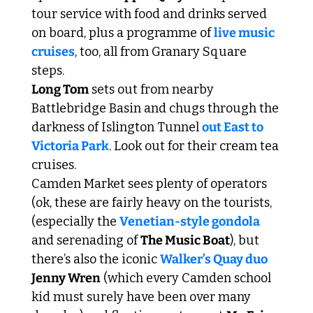
tour service with food and drinks served 
on board, plus a programme of 
live music 
cruises
, too, all from Granary Square 
steps. 
Long Tom
 sets out from nearby 
Battlebridge Basin and chugs through the 
darkness of Islington Tunnel 
out East to 
Victoria Park
. Look out for their cream tea 
cruises. 
Camden Market sees plenty of operators 
(ok, these are fairly heavy on the tourists, 
(especially the 
Venetian-style gondola
and serenading of 
The Music Boat
), but 
there’s also the iconic 
Walker’s Quay duo
Jenny Wren
 (which every Camden school 
kid must surely have been over many 