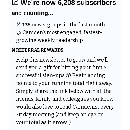
📈
 We’re now 6,208 subscribers 
and counting…
🏅
138 
new signups in the last month 
🤝
 Camden’s most engaged, fastest-
growing weekly readership
🎗️ REFERRAL REWARDS
Help this newsletter to grow and we’ll 
send you a gift for hitting your first 5 
successful sign-ups 
😲
 Begin adding 
points to your running total right away. 
Simply share the link below with all the 
friends, family and colleagues you know 
would also love to read Camdenist every 
Friday morning (and keep an eye on 
your total as it grows!):