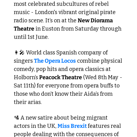
most celebrated subcultures of rebel 
music - London's vibrant original pirate 
radio scene. It’s on at the 
New Diorama 
Theatre
 in Euston from Saturday through 
until 1st June.
👩‍🎤
 World class Spanish company of 
singers 
The Opera Locos
 combine physical 
comedy, pop hits and opera classics at 
Holborn’s 
Peacock Theatre
 (Wed 8th May - 
Sat 11th) for everyone from opera buffs to 
those who don’t know their Aida’s from 
their arias.
🛂
 A new satire about being migrant 
actors in the UK, 
Miss Brexit 
features real 
people dealing with the consequences of 