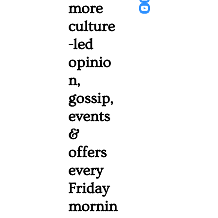
more 
culture
-led 
opinio
n, 
gossip, 
events 
& 
offers 
every 
Friday 
mornin