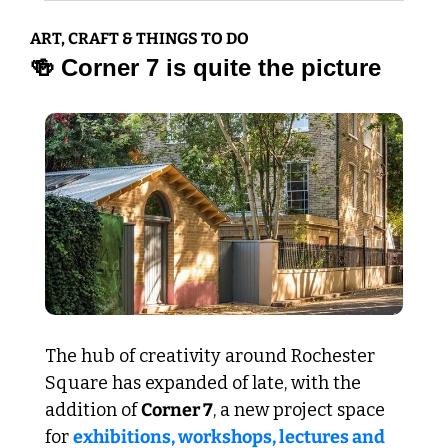
ART, CRAFT & THINGS TO DO
🍻
 Corner 7 is quite the picture
The hub of creativity around Rochester 
Square has expanded of late, with the 
addition of 
Corner 7
, a new project space 
for 
exhibitions, workshops, lectures and 