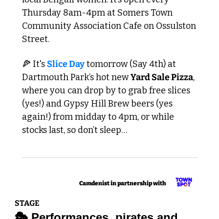
Thursday 8am-4pm at Somers Town 
Community Association Cafe on Ossulston 
Street.
🍕
 It's 
Slice Day
 tomorrow (Say 4th) at 
Dartmouth Park’s hot new 
Yard Sale Pizza
, 
where you can drop by to grab free slices 
(yes!) and Gypsy Hill Brew beers (yes 
again!) from midday to 4pm, or while 
stocks last, so don’t sleep…
Camdenist in partnership with  
STAGE
🎭 Performances, pirates and 