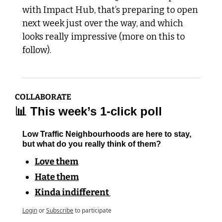
with Impact Hub, that’s preparing to open 
next week just over the way, and which 
looks really impressive (more on this to 
follow).
COLLABORATE
📊
 This week’s 1-click poll
Low Traffic Neighbourhoods are here to stay, 
but what do you really think of them?
Love them
Hate them
Kinda indifferent 
Login
or
Subscribe
to participate