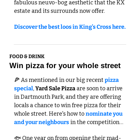
fabulous neuvo-bog aesthetic that the KX 
estate and its surrounds now offer.
Discover the best loos in King’s Cross here.
FOOD & DRINK
Win pizza for your whole street
🍕
 As mentioned in our big recent 
pizza 
special
, 
Yard Sale Pizza
 are soon to arrive 
in Dartmouth Park, and they are offering 
locals a chance to win free pizza for their 
whole street. Here's how to 
nominate you 
and your neighbours
 in the competition…
🐟 One year on from opening their mad-