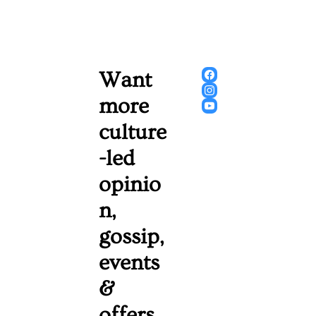
Want 
more 
culture
-led 
opinio
n, 
gossip, 
events 
& 
offers 