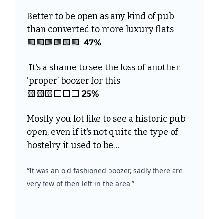
Better to be open as any kind of pub 
than converted to more luxury flats
🟩
🟩
🟩
🟩
🟩
🟩
47%
 It’s a shame to see the loss of another 
‘proper’ boozer for this
🟨
🟨
🟨
⬜️⬜️⬜️ 
25%
Mostly you lot like to see a historic pub 
open, even if it’s not quite the type of 
hostelry it used to be…
“It was an old fashioned boozer, sadly there are 
very few of then left in the area.”