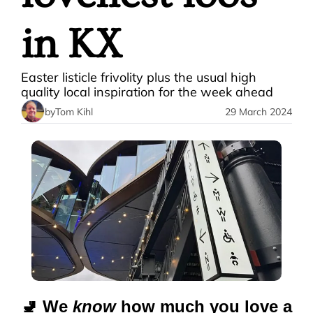
in KX
Easter listicle frivolity plus the usual high 
quality local inspiration for the week ahead
by
Tom Kihl
29 March 2024
🚽
 We 
know
 how much you love a 