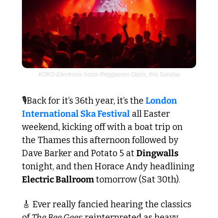
KOKO Electronic hosts Reggaeton Oasis, this Sunday
🎙️Back for it’s 36th year, it’s the 
London 
International Ska Festival
 all Easter 
weekend, kicking off with a boat trip on 
the Thames this afternoon followed by 
Dave Barker and Potato 5 at 
Dingwalls
tonight, and then Horace Andy headlining 
Electric Ballroom
 tomorrow (Sat 30th).
🎸
 Ever really fancied hearing the classics 
of 
The Bee Gees
 reinterpreted as heavy 