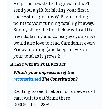
Help this newsletter to grow and we’ll 
send you a gift for hitting your first 5 
successful sign-ups 
😲
 Begin adding 
points to your running total right away. 
Simply share the link below with all the 
friends, family and colleagues you know 
would also love to read Camdenist every 
Friday morning (and keep an eye on 
your total as it grows!):
📊
 LAST WEEK’S POLL RESULT
What’s your impression of the 
reconstituted
 The Constitution? 
Exciting to see it reborn for a new era - I 
can’t wait to eat/drink there 
🟨
🟨
🟨
⬜️⬜️⬜️ 
28%