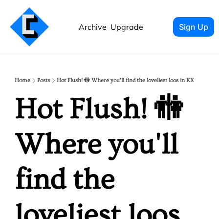
Archive
Upgrade
Sign Up
Home
Posts
Hot Flush! 🚻 Where you'll find the loveliest loos in KX
Hot Flush! 🚻 
Where you'll 
find the 
loveliest loos 