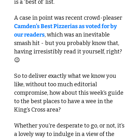
is a ‘best of’ list.
A case in point was recent crowd-pleaser 
Camden’s Best Pizzerias as voted for by 
our readers
, which was an inevitable 
smash hit - but you probably know that, 
having irresistibly read it yourself, right? 
😉
So to deliver exactly what we know you 
like, without too much editorial 
compromise, how about this week’s guide 
to the best places to have a wee in the 
King’s Cross area?
Whether you’re desperate to go, or not, it’s 
a lovely way to indulge in a view of the 