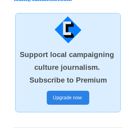
Support local campaigning 
culture journalism. 
Subscribe to Premium
Upgrade now 