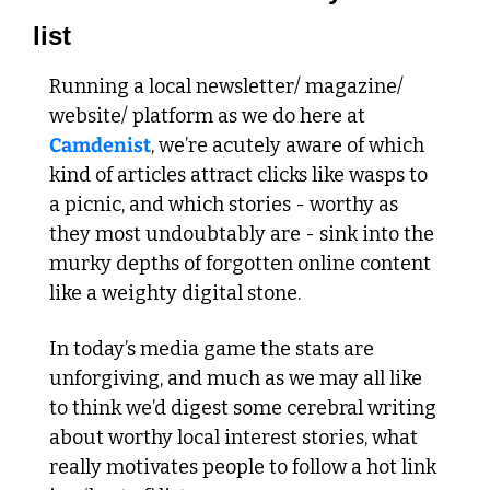
list
Running a local newsletter/ magazine/ 
website/ platform as we do here at 
Camdenist
, we’re acutely aware of which 
kind of articles attract clicks like wasps to 
a picnic, and which stories - worthy as 
they most undoubtably are - sink into the 
murky depths of forgotten online content 
like a weighty digital stone. 
In today’s media game the stats are 
unforgiving, and much as we may all like 
to think we’d digest some cerebral writing 
about worthy local interest stories, what 
really motivates people to follow a hot link 