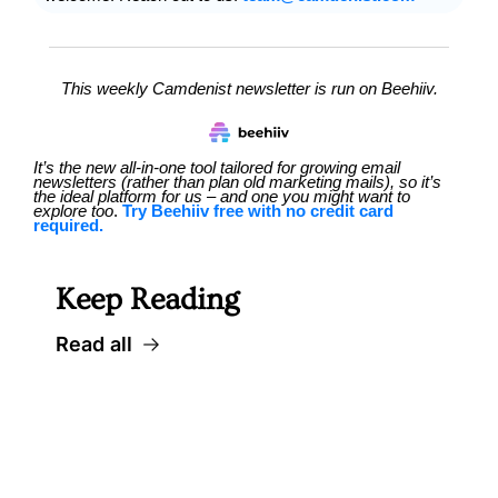
This weekly Camdenist newsletter is run on Beehiiv.
It’s the new all-in-one tool tailored for growing email 
newsletters (rather than plan old marketing mails), so it’s 
the ideal platform for us – and one you might want to 
explore too
. 
Try Beehiiv free with no credit card 
required.
Keep Reading
Read all