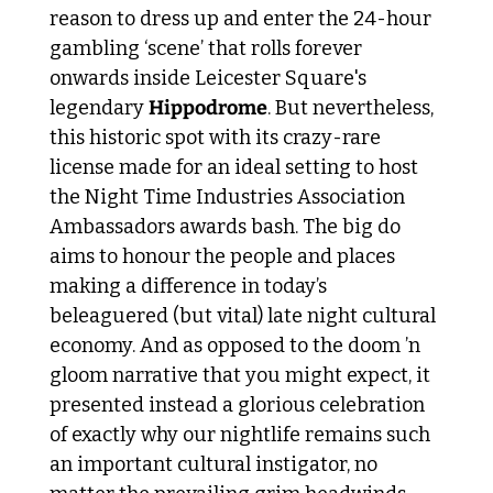
reason to dress up and enter the 24-hour 
gambling ‘scene’ that rolls forever 
onwards inside Leicester Square's 
legendary 
Hippodrome
. But nevertheless, 
this historic spot with its crazy-rare 
license made for an ideal setting to host 
the Night Time Industries Association 
Ambassadors awards bash. The big do 
aims to honour the people and places 
making a difference in today’s 
beleaguered (but vital) late night cultural 
economy. And as opposed to the doom ’n 
gloom narrative that you might expect, it 
presented instead a glorious celebration 
of exactly why our nightlife remains such 
an important cultural instigator, no 