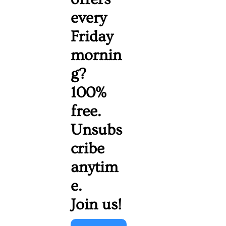
every 
Friday 
mornin
g? 
100% 
free. 
Unsubs
cribe 
anytim
e. 
Join us!