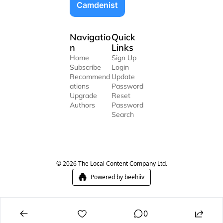
Camdenist
Navigatio
Quick 
n
Links
Home
Sign Up
Subscribe
Login
Recommend
Update 
ations
Password
Upgrade
Reset 
Authors
Password
Search
© 2026 The Local Content Company Ltd.
Powered by beehiiv
0