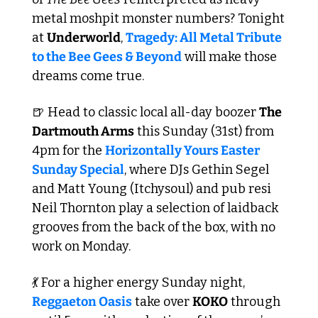
metal moshpit monster numbers? Tonight 
at 
Underworld
, 
Tragedy: All Metal Tribute 
to the Bee Gees & Beyond
 will make those 
dreams come true. 
🍺
 Head to classic local all-day boozer 
The 
Dartmouth Arms
 this Sunday (31st) from 
4pm for the 
Horizontally Yours Easter 
Sunday Special
, where DJs Gethin Segel 
and Matt Young (Itchysoul) and pub resi 
Neil Thornton play a selection of laidback 
grooves from the back of the box, with no 
work on Monday. 
💃
 For a higher energy Sunday night, 
Reggaeton Oasis
 take over 
KOKO
 through 