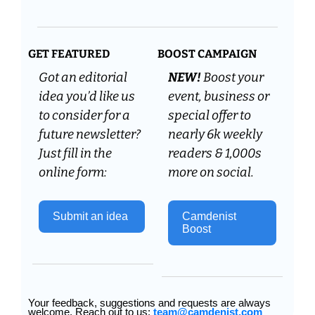
GET FEATURED
BOOST CAMPAIGN
Got an editorial 
NEW! 
Boost your 
idea you’d like us 
event, business or 
to consider for a 
special offer to 
future newsletter? 
nearly 6k weekly 
Just fill in the 
readers & 1,000s 
online form:
more on social.
Submit an idea 
Camdenist 
Boost
Your feedback, suggestions and requests are always 
welcome. Reach out to us: 
team@camdenist.com