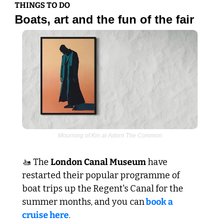
THINGS TO DO
Boats, art and the fun of the fair
Mourning of Kin at Adorn The Common
🚤
 The 
London Canal Museum
 have 
restarted their popular programme of 
boat trips up the Regent's Canal for the 
summer months, and you can
 book a 
cruise here
.