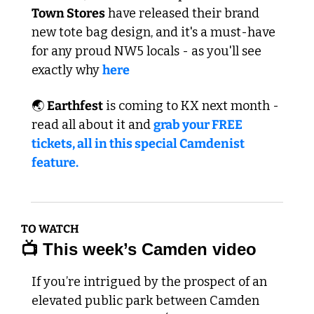
Town Stores
 have released their brand 
new tote bag design, and it's a must-have 
for any proud NW5 locals - as you'll see 
exactly why 
here
🌏 
Earthfest
 is coming to KX next month - 
read all about it and 
grab your FREE 
tickets, all in this special Camdenist 
feature.   
TO WATCH
📺 This week’s Camden video
If you’re intrigued by the prospect of an 
elevated public park between Camden 