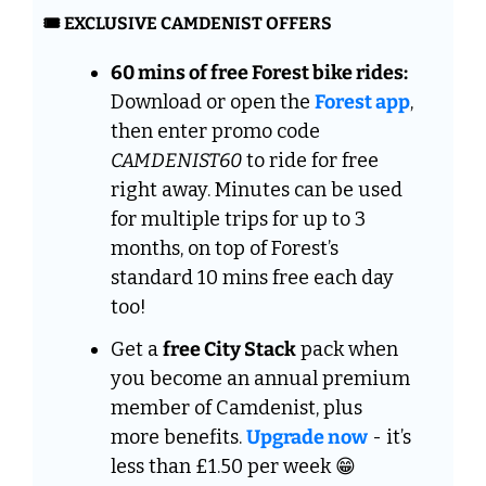
🎟️ EXCLUSIVE CAMDENIST OFFERS
60 mins of free Forest bike rides:
Download or open the 
Forest app
, 
then enter promo code 
CAMDENIST60
 to ride for free 
right away. Minutes can be used 
for multiple trips for up to 3 
months, on top of Forest’s 
standard 10 mins free each day 
too!
Get a 
free City Stack
 pack when 
you become an annual premium 
member of Camdenist, plus  
more benefits. 
Upgrade now
 - it’s 
less than £1.50 per week 
😁