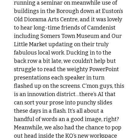
running a seminar on meanwhile use of 
buildings in the Borough down at Euston’s 
Old Diorama Arts Centre, and it was lovely 
to hear long-time friends of Camdenist 
including Somers Town Museum and Our 
Little Market updating on their truly 
fabulous local work. Ducking in to the 
back row a bit late, we couldn’t help but 
struggle to read the weighty PowerPoint 
presentations each speaker in turn 
flashed up on the screens. C’mon guys, this 
is an innovation district…there’s AI that 
can sort your prose into punchy slides 
these days in a flash. It’s all about a 
handful of words an a good image, right? 
Meanwhile, we also had the chance to pop 
out head inside the KQ’s new workspace 