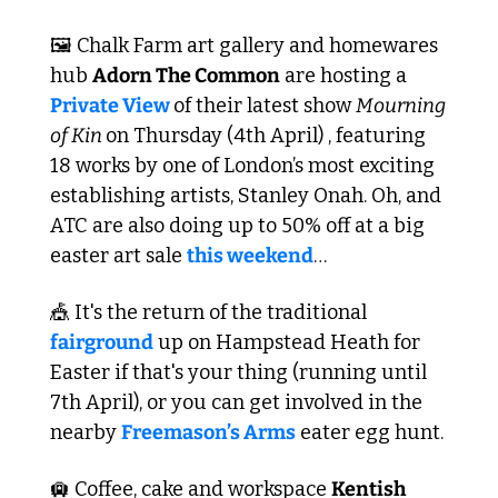
🖼️ Chalk Farm art gallery and homewares 
hub 
Adorn The Common
 are hosting a 
Private View 
of their latest show 
Mourning 
of Kin 
on Thursday (4th April) , featuring 
18 works by one of London’s most exciting 
establishing artists, Stanley Onah. Oh, and 
ATC are also doing up to 50% off at a big 
easter art sale 
this weekend
…
🎪
 It's the return of the traditional 
fairground
 up on Hampstead Heath for 
Easter if that's your thing (running until 
7th April), or you can get involved in the 
nearby 
Freemason’s Arms
 eater egg hunt.
🛄
 Coffee, cake and workspace 
Kentish 