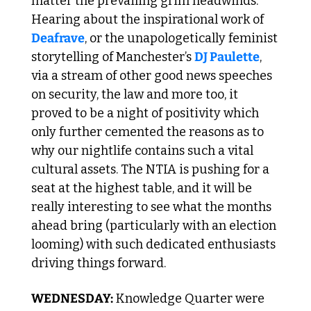
matter the prevailing grim headwinds. 
Hearing about the inspirational work of 
Deafrave
, or the unapologetically feminist 
storytelling of Manchester’s 
DJ Paulette
, 
via a stream of other good news speeches 
on security, the law and more too, it 
proved to be a night of positivity which 
only further cemented the reasons as to 
why our nightlife contains such a vital 
cultural assets. The NTIA is pushing for a 
seat at the highest table, and it will be 
really interesting to see what the months 
ahead bring (particularly with an election 
looming) with such dedicated enthusiasts 
driving things forward.
WEDNESDAY:
 Knowledge Quarter were 