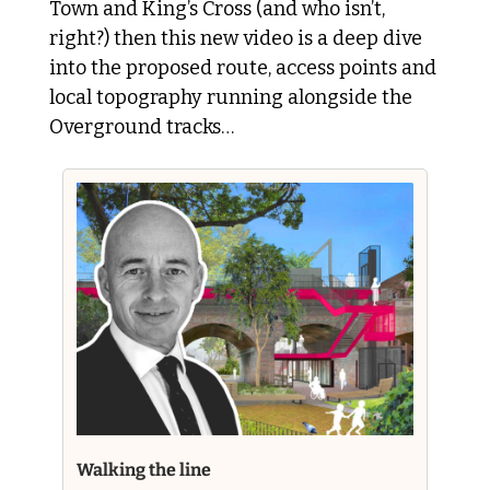
Town and King’s Cross (and who isn’t, 
right?) then this new video is a deep dive 
into the proposed route, access points and 
local topography running alongside the 
Overground tracks…
Walking the line