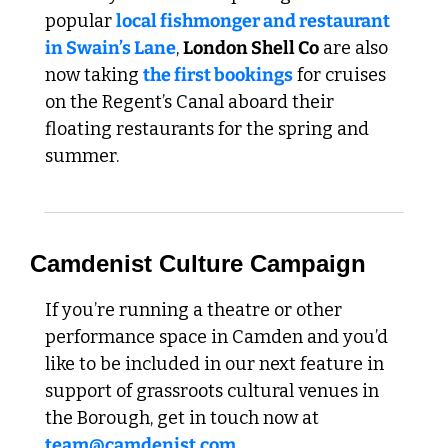
popular 
local fishmonger and restaurant 
in Swain’s Lane
, 
London Shell Co
 are also 
now taking 
the first bookings
 for cruises 
on the Regent’s Canal aboard their 
floating restaurants for the spring and 
summer.
Camdenist Culture Campaign
If you’re running a theatre or other 
performance space in Camden and you’d 
like to be included in our next feature in 
support of grassroots cultural venues in 
the Borough, get in touch now at 
team@camdenist.com