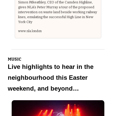
Simon Pitkeathley, CEO of the Camden Highline, 
gives NLA’s Peter Murray a tour of the proposed 
intervention on waste land beside working railway 
lines, emulating the successful High Line in New 
York City
www.nla.london
MUSIC
Live highlights to hear in the 
neighbourhood this Easter 
weekend, and beyond…