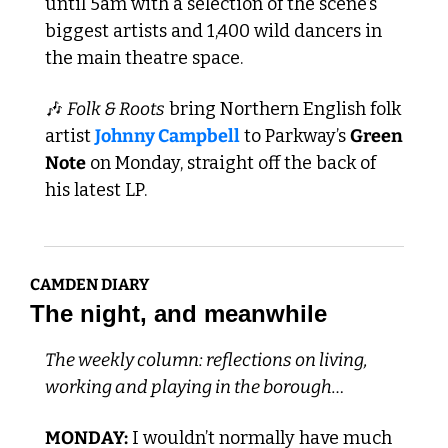
until 5am with a selection of the scene’s 
biggest artists and 1,400 wild dancers in 
the main theatre space. 
🎶
Folk & Roots
 bring Northern English folk 
artist 
Johnny Campbell
 to Parkway’s 
Green 
Note
 on Monday, straight off the back of 
his latest LP.
CAMDEN DIARY
The night, and meanwhile
The weekly column: reflections on living, 
working and playing in the borough…
MONDAY:
 I wouldn’t normally have much 