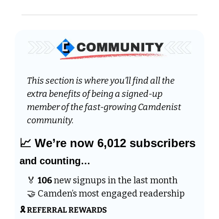
This section is where you’ll find all the 
extra benefits of being a signed-up 
member of the fast-growing Camdenist 
community.
📈
 We’re now 6,012 subscribers 
and counting…
🏅
106 
new signups in the last month 
🤝
 Camden’s most engaged readership
🎗️ REFERRAL REWARDS