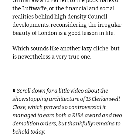
Grimshaw and Farrell, to the pockmarks of 
the Luftwaffe, or the financial and social 
realities behind high density Council 
developments, reconsidering the irregular 
beauty of London is a good lesson in life. 
Which sounds like another lazy cliche, but 
is nevertheless a very true one. 
⬇️ 
Scroll down for a little video about the 
showstopping architecture of 15 Clerkenwell 
Close, which proved so controversial it 
managed to earn both a RIBA award and two 
demolition orders, but thankfully remains to 
behold today. 