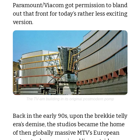
Paramount/Viacom got permission to bland 
out that front for today’s rather less exciting 
version. 
The TV-am building in its original postmodern pomp
Back in the early 90s, upon the brekkie telly 
era’s demise, the studios became the home 
of then globally massive MTV’s European 