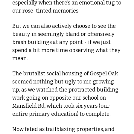
especially when there’s an emotional tug to 
our rose-tinted memories.
But we can also actively choose to see the 
beauty in seemingly bland or offensively 
brash buildings at any point - if we just 
spend a bit more time observing what they 
mean.
The brutalist social housing of Gospel Oak 
seemed nothing but ugly to me growing 
up, as we watched the protracted building 
work going on opposite our school on 
Mansfield Rd, which took six years (our 
entire primary education) to complete.
Now feted as trailblazing properties, and 