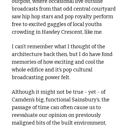
outpost, where occasional live outside 
broadcasts from that odd central courtyard 
saw hip hop stars and pop royalty perform 
free to excited gaggles of local youths 
crowding in Hawley Crescent, like me. 
I can’t remember what I thought of the 
architecture back then, but I do have fond 
memories of how exciting and cool the 
whole edifice and it’s pop cultural 
broadcasting power felt. 
Although it might not be true - yet - of 
Camden’s big, functional Sainsbury’s, the 
passage of time can often cause us to 
reevaluate our opinion on previously 
maligned bits of the built environment, 