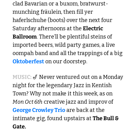
clad Bavarian or a buxom, bratwurst-
munching fräulein, then fill yer 
haferlschuhe (boots) over the next four 
Saturday afternoons at the 
Electric 
Ballroom
. There’ll be plentiful steins of 
imported beers, wild party games, a live 
oompah band and all the trappings of a big 
Oktoberfest
 on our doorstep.
MUSIC: 
🎷
 Never ventured out on a Monday 
night for the legendary Jazz in Kentish 
Town? Why not make it this week, as on 
Mon Oct 6th
 creative jazz and improv of 
George Crowley Trio
 are back at the 
intimate gig, found upstairs at 
The Bull & 
Gate.