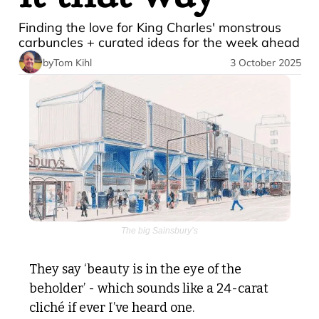
Finding the love for King Charles' monstrous 
carbuncles + curated ideas for the week ahead 
by
Tom Kihl
3 October 2025
The big Sainsbury’s
They say ‘beauty is in the eye of the 
beholder’ - which sounds like a 24-carat 
cliché if ever I’ve heard one.