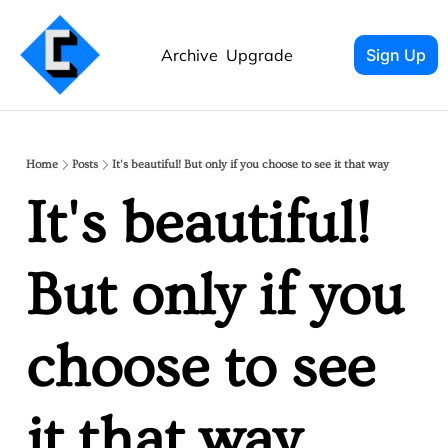
Archive
Upgrade
Sign Up
Home
Posts
It's beautiful! But only if you choose to see it that way
It's beautiful! 
But only if you 
choose to see 
it that way