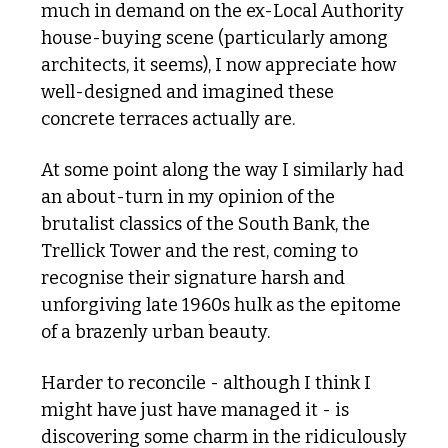
much in demand on the ex-Local Authority 
house-buying scene (particularly among 
architects, it seems), I now appreciate how 
well-designed and imagined these 
concrete terraces actually are.
At some point along the way I similarly had 
an about-turn in my opinion of the 
brutalist classics of the South Bank, the 
Trellick Tower and the rest, coming to 
recognise their signature harsh and 
unforgiving late 1960s hulk as the epitome 
of a brazenly urban beauty. 
Harder to reconcile - although I think I 
might have just have managed it - is 
discovering some charm in the ridiculously 