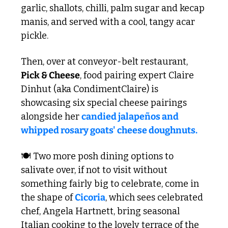
garlic, shallots, chilli, palm sugar and kecap 
manis, and served with a cool, tangy acar 
pickle.
Then, over at conveyor-belt restaurant, 
Pick & Cheese
, food pairing expert Claire 
Dinhut (aka CondimentClaire) is 
showcasing six special cheese pairings 
alongside her 
candied jalapeños and 
whipped rosary goats' cheese doughnuts. 
🍽️ Two more posh dining options to 
salivate over, if not to visit without 
something fairly big to celebrate, come in 
the shape of 
Cicoria
, which sees celebrated 
chef, Angela Hartnett, bring seasonal 
Italian cooking to the lovely terrace of the 