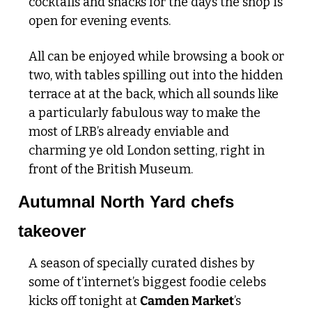
cocktails and snacks for the days the shop is 
open for evening events. 
All can be enjoyed while browsing a book or 
two, with tables spilling out into the hidden 
terrace at at the back, which all sounds like 
a particularly fabulous way to make the 
most of LRB’s already enviable and 
charming ye old London setting, right in 
front of the British Museum. 
Autumnal North Yard chefs 
takeover
A season of specially curated dishes by 
some of t’internet’s biggest foodie celebs 
kicks off tonight at 
Camden Market
’s 