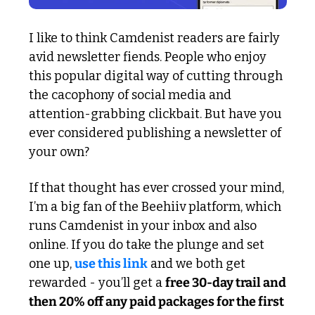
I like to think Camdenist readers are fairly 
avid newsletter fiends. People who enjoy 
this popular digital way of cutting through 
the cacophony of social media and 
attention-grabbing clickbait. But have you 
ever considered publishing a newsletter of 
your own?
If that thought has ever crossed your mind, 
I’m a big fan of the Beehiiv platform, which 
runs Camdenist in your inbox and also 
online. If you do take the plunge and set 
one up, 
use this link
 and we both get 
rewarded - you’ll get a 
free 30-day trail and 
then 20% off any paid packages for the first 