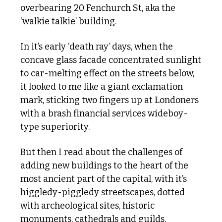
overbearing 20 Fenchurch St, aka the 
‘walkie talkie’ building. 
In it’s early ‘death ray’ days, when the 
concave glass facade concentrated sunlight 
to car-melting effect on the streets below, 
it looked to me like a giant exclamation 
mark, sticking two fingers up at Londoners 
with a brash financial services wideboy-
type superiority.
But then I read about the challenges of 
adding new buildings to the heart of the 
most ancient part of the capital, with it’s 
higgledy-piggledy streetscapes, dotted 
with archeological sites, historic 
monuments, cathedrals and guilds.