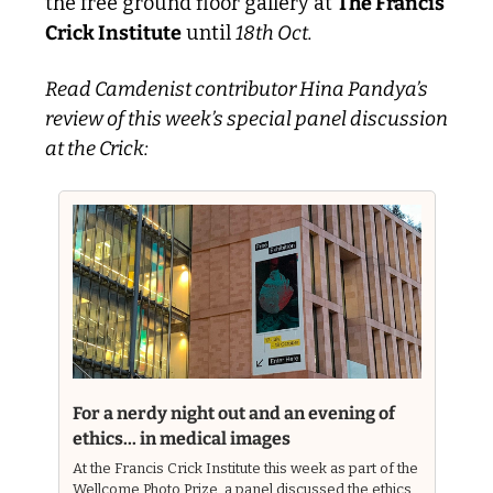
the free ground floor gallery at 
The Francis 
Crick Institute
 until 
18th Oct. 
Read Camdenist contributor Hina Pandya’s 
review of this week’s special panel discussion 
at the Crick:
For a nerdy night out and an evening of 
ethics... in medical images
At the Francis Crick Institute this week as part of the 
Wellcome Photo Prize, a panel discussed the ethics 