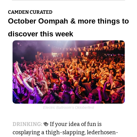
CAMDEN CURATED
October Oompah & more things to 
discover this week
Electric Ballroom’s Oktoberfest
DRINKING: 
🍻
 If your idea of fun is 
cosplaying a thigh-slapping, lederhosen-