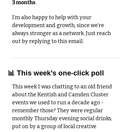
3 months
. 
I’m also happy to help with your 
development and growth, since we’re 
always stronger as a network. Just reach 
out by replying to this email. 
📊
 This week’s one-click poll
This week I was chatting to an old friend 
about the Kentish and Camden Cluster 
events we used to run a decade ago - 
remember those? They were regular 
monthly Thursday evening social drinks, 
put on by a group of local creative 