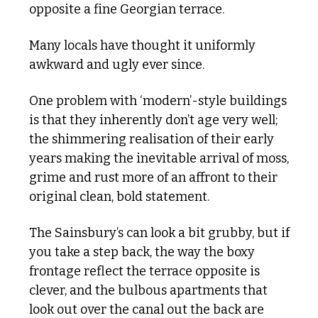
opposite a fine Georgian terrace. 
Many locals have thought it uniformly 
awkward and ugly ever since.
One problem with ‘modern’-style buildings 
is that they inherently don’t age very well; 
the shimmering realisation of their early 
years making the inevitable arrival of moss, 
grime and rust more of an affront to their 
original clean, bold statement.
The Sainsbury’s can look a bit grubby, but if 
you take a step back, the way the boxy 
frontage reflect the terrace opposite is 
clever, and the bulbous apartments that 
look out over the canal out the back are 