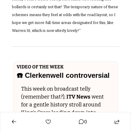
bollards is certainly not that! The temporary nature of these 
schemes means they feel at odds with the road layout, so I 
hope we get more full-time areas designated for this, like 
Warren St, which is now utterly lovely!”
VIDEO OF THE WEEK
☎️ Clerkenwell controversial  
This week on broadcast telly 
(remember that?), 
ITV News
 went 
for a gentle history stroll around 
King’s Cross leading down into 
Clerkenwell, for a news segment 
0
called 
Hidden London: The Kings 