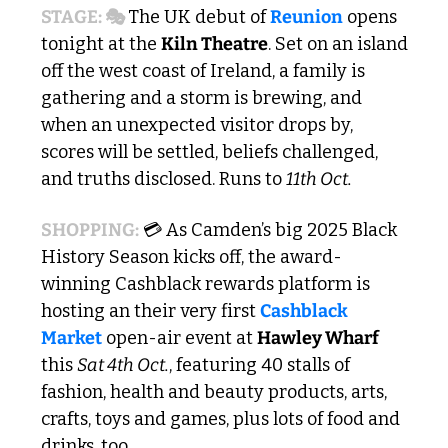
STAGE: 🎭 
The UK debut of 
Reunion
 opens 
tonight at the 
Kiln Theatre
. Set on an island 
off the west coast of Ireland, a family is 
gathering and a storm is brewing, and 
when an unexpected visitor drops by, 
scores will be settled, beliefs challenged, 
and truths disclosed. Runs to 
11th Oct.
SHOPPING:
 💳 As Camden’s big 2025 Black 
History Season kicks off, the award-
winning Cashblack rewards platform is 
hosting an their very first 
Cashblack 
Market
 open-air event at 
Hawley Wharf
this 
Sat 4th Oct.
, featuring 40 stalls of 
fashion, health and beauty products, arts, 
crafts, toys and games, plus lots of food and 
drinks, too.