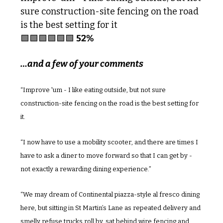
sure construction-site fencing on the road 
is the best setting for it
🟩
🟩
🟩
🟩
🟩
🟩
52%
…and a few of your comments
“Improve 'um - I like eating outside, but not sure 
construction-site fencing on the road is the best setting for 
it.
“I now have to use a mobility scooter, and there are times I 
have to ask a diner to move forward so that I can get by - 
not exactly a rewarding dining experience.”
“We may dream of Continental piazza-style al fresco dining 
here, but sitting in St Martin’s Lane as repeated delivery and 
smelly refuse trucks roll by, sat behind wire fencing and 