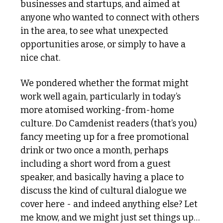
businesses and startups, and aimed at 
anyone who wanted to connect with others 
in the area, to see what unexpected 
opportunities arose, or simply to have a 
nice chat.
We pondered whether the format might 
work well again, particularly in today’s 
more atomised working-from-home 
culture. Do Camdenist readers (that’s you) 
fancy meeting up for a free promotional 
drink or two once a month, perhaps 
including a short word from a guest 
speaker, and basically having a place to 
discuss the kind of cultural dialogue we 
cover here - and indeed anything else? Let 
me know, and we might just set things up…