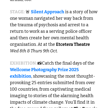
STAGE:
🚨
Silent Approach
 is a story of how 
one woman navigated her way back from 
the trauma of psychosis and arrest to a 
return to work as a serving police officer 
and then create her own mental health 
organisation. At at the 
Etcetera Theatre
Wed 8th & Thurs 9th Oct.
EXHIBITION: 
📸
Catch the final days of the 
Wellcome Photography Prize 2025 
exhibition
, showcasing the most thought-
provoking 25 entries submitted from over 
100 countries, from captivating medical 
imaging to stories of the alarming health 
impacts of climate change. You’ll find it in 