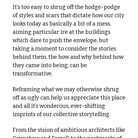
It’s too easy to shrug off the hodge-podge 
of styles and scars that dictate how our city 
looks today as basically a bit of a mess, 
aiming particular ire at the buildings 
which dare to push the envelope, but 
taking a moment to consider the stories 
behind them, the how and why behind how 
they came into being, can be 
transformative. 
Reframing what we may otherwise shrug 
off as ugly can help us appreciate this place 
and all it’s wonderous, ever-shifting 
imprints of our collective storytelling.
From the vision of ambitious architects like 