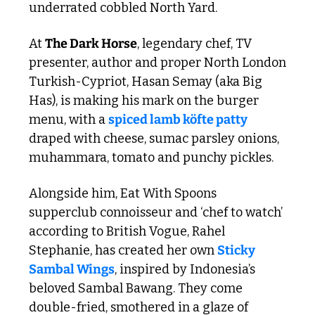
underrated cobbled North Yard.
At 
The Dark Horse
, legendary chef, TV 
presenter, author and proper North London 
Turkish-Cypriot, Hasan Semay (aka Big 
Has), is making his mark on the burger 
menu, with a 
spiced lamb köfte patty
draped with cheese, sumac parsley onions, 
muhammara, tomato and punchy pickles.
Alongside him, Eat With Spoons 
supperclub connoisseur and ‘chef to watch’ 
according to British Vogue, Rahel 
Stephanie, has created her own 
Sticky 
Sambal Wings
, inspired by Indonesia’s 
beloved Sambal Bawang. They come 
double-fried, smothered in a glaze of 