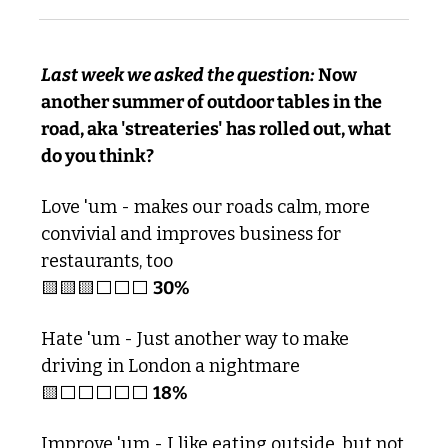
Last week we asked the question:
 Now 
another summer of outdoor tables in the 
road, aka 'streateries' has rolled out, what 
do you think?
Love 'um - makes our roads calm, more 
convivial and improves business for 
restaurants, too
🟨
🟨
🟨
⬜️⬜️⬜️ 
30%
Hate 'um - Just another way to make 
driving in London a nightmare 
🟨
⬜️⬜️⬜️⬜️⬜️ 
18%
Improve 'um - I like eating outside, but not 