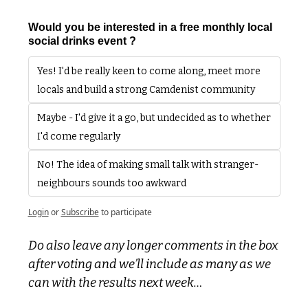
Would you be interested in a free monthly local 
social drinks event ?
Yes! I'd be really keen to come along, meet more 
locals and build a strong Camdenist community
Maybe - I'd give it a go, but undecided as to whether 
I'd come regularly 
No! The idea of making small talk with stranger-
neighbours sounds too awkward
Login
or
Subscribe
to participate
Do also leave any longer comments in the box 
after voting and we’ll include as many as we 
can with the results next week…