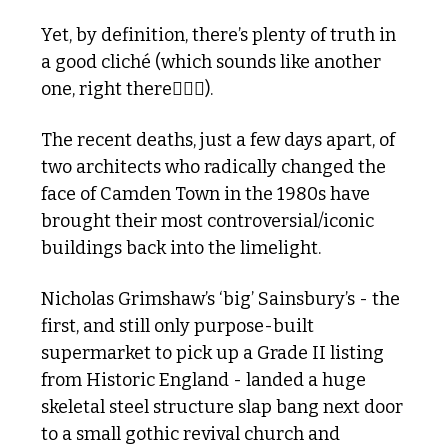
Yet, by definition, there’s plenty of truth in 
a good cliché (which sounds like another 
one, right there🤦🏼‍♂️).
The recent deaths, just a few days apart, of 
two architects who radically changed the 
face of Camden Town in the 1980s have 
brought their most controversial/iconic 
buildings back into the limelight. 
Nicholas Grimshaw’s ‘big’ Sainsbury’s - the 
first, and still only purpose-built 
supermarket to pick up a Grade II listing 
from Historic England - landed a huge 
skeletal steel structure slap bang next door 
to a small gothic revival church and 