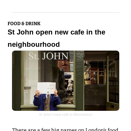
FOOD & DRINK
St John open new cafe in the 
neighbourhood
St John’s new cafe in Bloomsbury
There are a few big names on London’s food 