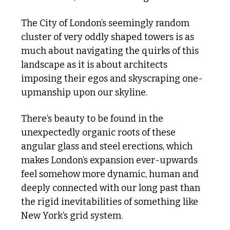
The City of London’s seemingly random 
cluster of very oddly shaped towers is as 
much about navigating the quirks of this 
landscape as it is about architects 
imposing their egos and skyscraping one-
upmanship upon our skyline.
There’s beauty to be found in the 
unexpectedly organic roots of these 
angular glass and steel erections, which 
makes London’s expansion ever-upwards 
feel somehow more dynamic, human and 
deeply connected with our long past than 
the rigid inevitabilities of something like 
New York’s grid system.