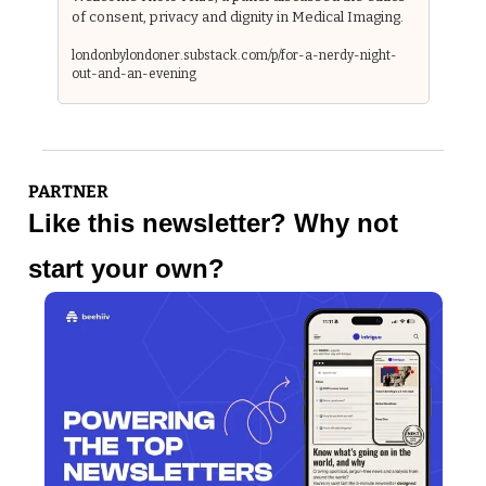
of consent, privacy and dignity in Medical Imaging.
londonbylondoner.substack.com/p/for-a-nerdy-night-
out-and-an-evening
PARTNER
Like this newsletter? Why not 
start your own?