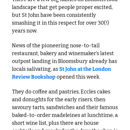
landscape that get people proper excited, 
but St John have been consistently 
smashing it in this respect for over 30(!) 
years now.
News of the pioneering nose-to-tail 
restaurant, bakery and winemaker’s latest 
outpost landing in Bloomsbury already has 
locals salivating, as 
St John at the London 
Review Bookshop
 opened this week.
They do coffee and pastries, Eccles cakes 
and donughts for the early risers, then 
savoury tarts, sandwiches and their famous 
baked-to-order madeleines at lunchtime, a 
short wine list, plus there are house 