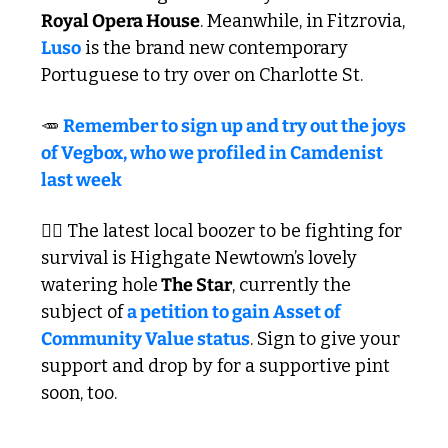
Royal Opera House
. Meanwhile, in Fitzrovia, 
Luso
 is the brand new contemporary 
Portuguese to try over on Charlotte St.
🥕
Remember to sign up and try out the joys 
of Vegbox, who we profiled in Camdenist 
last week 
✍🏼 The latest local boozer to be fighting for 
survival is Highgate Newtown’s lovely 
watering hole
 The Star
, currently the 
subject of 
a petition to gain Asset of 
Community Value status
. Sign to give your 
support and drop by for a supportive pint 
soon, too. 