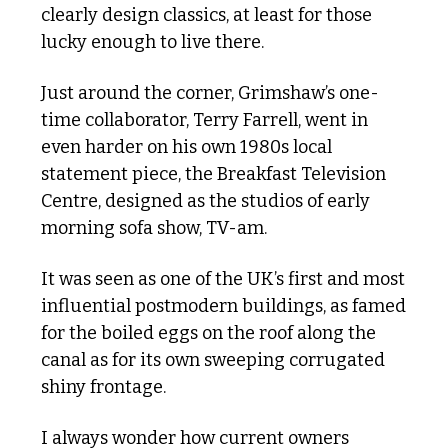
clearly design classics, at least for those 
lucky enough to live there.
Just around the corner, Grimshaw’s one-
time collaborator, Terry Farrell, went in 
even harder on his own 1980s local 
statement piece, the Breakfast Television 
Centre, designed as the studios of early 
morning sofa show, TV-am.
It was seen as one of the UK’s first and most 
influential postmodern buildings, as famed 
for the boiled eggs on the roof along the 
canal as for its own sweeping corrugated 
shiny frontage. 
I always wonder how current owners 