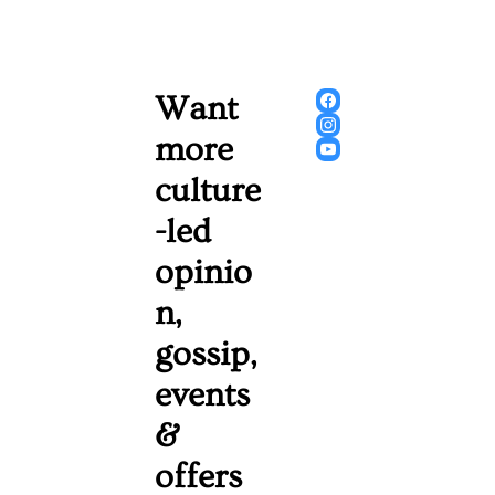
Want 
more 
culture
-led 
opinio
n, 
gossip, 
events 
& 
offers 