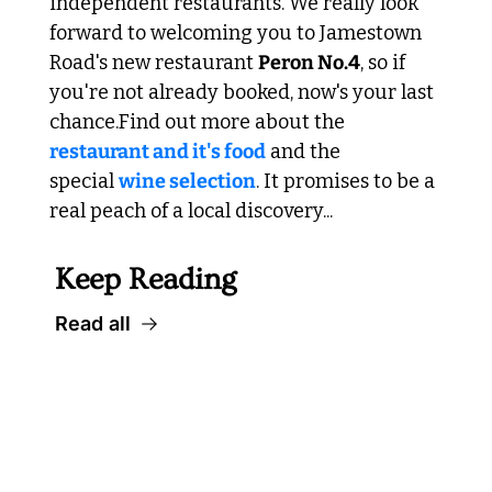
independent restaurants. We really look 
forward to welcoming you to Jamestown 
Road's new restaurant 
Peron No.4
, so if 
you're not already booked, now's your last 
chance.
Find out more about the 
restaurant and it's food
 and the 
special 
wine selection
. It promises to be a 
real peach of a local discovery...
Keep Reading
Read all