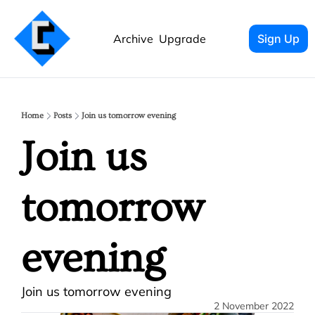
Archive
Upgrade
Sign Up
Home
Posts
Join us tomorrow evening
Join us 
tomorrow 
evening
Join us tomorrow evening
2 November 2022