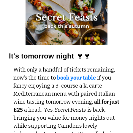
It's tomorrow night 🍷🍷
With only a handful of tickets remaining, 
now's the time to 
book your table
 if you 
fancy enjoying a 3-course a la carte 
Mediterranean menu with paired Italian 
wine tasting tomorrow evening, 
all for just 
£25
 a head.  
Yes, 
Secret Feasts
 is back, 
bringing you value for money nights out 
while supporting Camden's lovely 