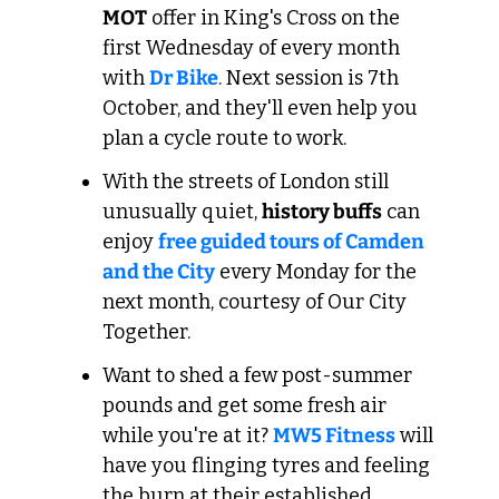
MOT
 offer in King's Cross on the 
first Wednesday of every month 
with 
Dr Bike
. Next session is 7th 
October, and they'll even help you 
plan a cycle route to work.
With the streets of London still 
unusually quiet, 
history buffs
 can 
enjoy 
free guided tours of Camden 
and the City
 every Monday for the 
next month, courtesy of Our City 
Together.
Want to shed a few post-summer 
pounds and get some fresh air 
while you're at it? 
MW5 Fitness
 will 
have you flinging tyres and feeling 
the burn at their established 