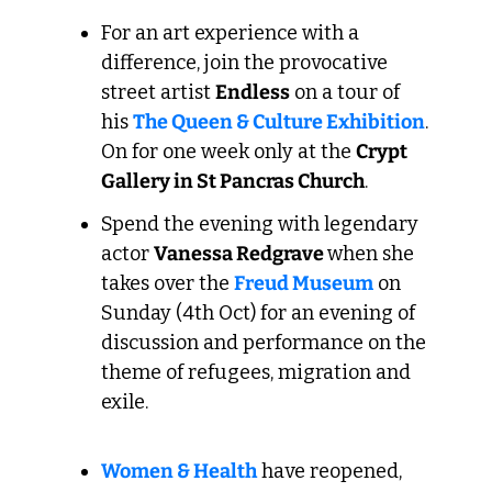
For an art experience with a 
difference, join the provocative 
street artist 
Endless
 on a tour of 
his 
The Queen & Culture Exhibition
. 
On for one week only at the 
Crypt 
Gallery in St Pancras Church
.
Spend the evening with legendary 
actor 
Vanessa Redgrave 
when she 
takes over the 
Freud Museum
 on 
Sunday (4th Oct) for an evening of 
discussion and performance on the 
theme of refugees, migration and 
exile.
Women & Health
 have reopened, 