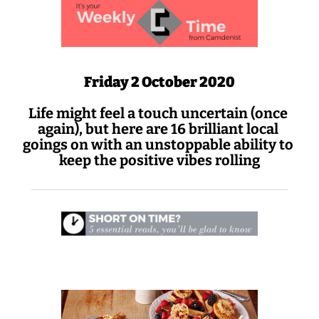
Friday 2 October 2020
Life might feel a touch uncertain (once 
again), but here are 16 brilliant local 
goings on with an unstoppable ability to 
keep the positive vibes rolling
 Sunday comes to NW3 