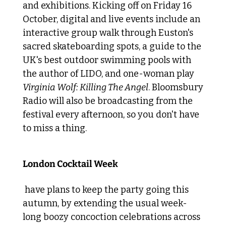
and exhibitions. Kicking off on Friday 16 
October, digital and live events include an 
interactive group walk through Euston's 
sacred skateboarding spots, a guide to the 
UK's best outdoor swimming pools with 
the author of LIDO, and one-woman play 
Virginia Wolf: Killing The Angel
. Bloomsbury 
Radio will also be broadcasting from the 
festival every afternoon, so you don't have 
to miss a thing.
 Delicious discounted tipples 
London Cocktail Week
 have plans to keep the party going this 
autumn, by extending the usual week-
long boozy concoction celebrations across 