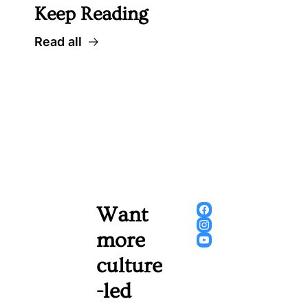
Keep Reading
Read all
Want 
more 
culture
-led 