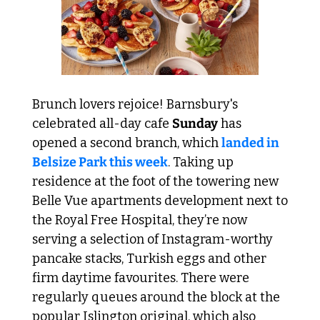
Brunch lovers rejoice! Barnsbury's 
celebrated all-day cafe 
Sunday
 has 
opened a second branch, which 
landed in 
Belsize Park this week
. Taking up 
residence at the foot of the towering new 
Belle Vue apartments development next to 
the Royal Free Hospital, they’re now 
serving a selection of Instagram-worthy 
pancake stacks, Turkish eggs and other 
firm daytime favourites. There were 
regularly queues around the block at the 
popular Islington original, which also 