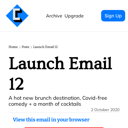
Archive
Upgrade
Sign Up
Home
Posts
Launch Email 12
Launch Email 
12
A hot new brunch destination, Covid-free 
comedy + a month of cocktails
2 October 2020
View this email in your browser