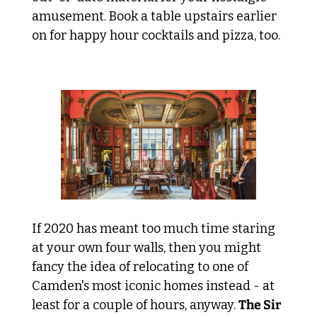
amusement. Book a table upstairs earlier 
on for happy hour cocktails and pizza, too.
 House swap with Sir John 
If 2020 has meant too much time staring 
at your own four walls, then you might 
fancy the idea of relocating to one of 
Camden's most iconic homes instead - at 
least for a couple of hours, anyway. 
The Sir 