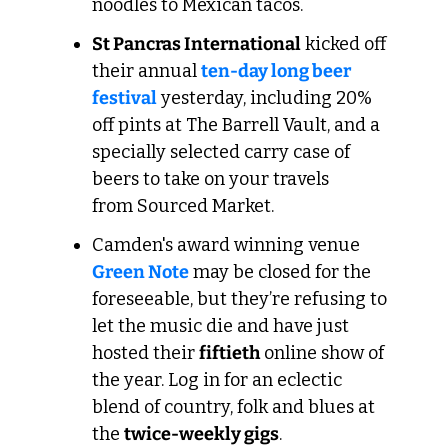
noodles to Mexican tacos.
St Pancras International
 kicked off 
their annual 
ten-day long beer 
festival
 yesterday, including 20% 
off pints at The Barrell Vault, and a 
specially selected carry case of 
beers to take on your travels 
from Sourced Market.
Camden's award winning venue 
Green Note
 may be closed for the 
foreseeable, but they’re refusing to 
let the music die and have just 
hosted their 
fiftieth
 online show of 
the year. Log in for an eclectic 
blend of country, folk and blues at 
the 
twice-weekly gigs
.