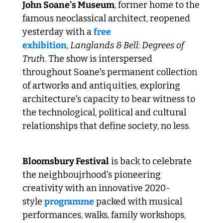
John Soane's Museum
, former home to the 
famous neoclassical architect, reopened 
yesterday with a 
free 
exhibition
, 
Langlands & Bell: Degrees of 
Truth
. The show is interspersed 
throughout Soane's permanent collection 
of artworks and antiquities, exploring 
architecture's capacity to bear witness to 
the technological, political and cultural 
relationships that define society, no less.
 Bloomsbury's cultural bonanza 
Bloomsbury Festival
 is back to celebrate 
the neighboujrhood's pioneering 
creativity with an innovative 2020-
style 
programme
 packed with musical 
performances, walks, family workshops, 