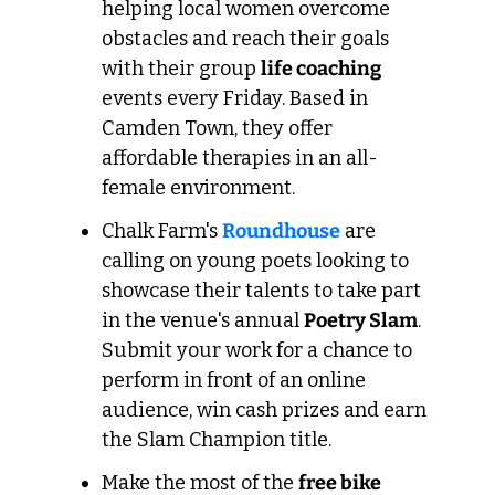
helping local women overcome 
obstacles and reach their goals 
with their group 
life coaching
events every Friday. Based in 
Camden Town, they offer 
affordable therapies in an all-
female environment.
Chalk Farm's 
Roundhouse
 are 
calling on young poets looking to 
showcase their talents to take part 
in the venue's annual 
Poetry Slam
. 
Submit your work for a chance to 
perform in front of an online 
audience, win cash prizes and earn 
the Slam Champion title.
Make the most of the 
free bike 