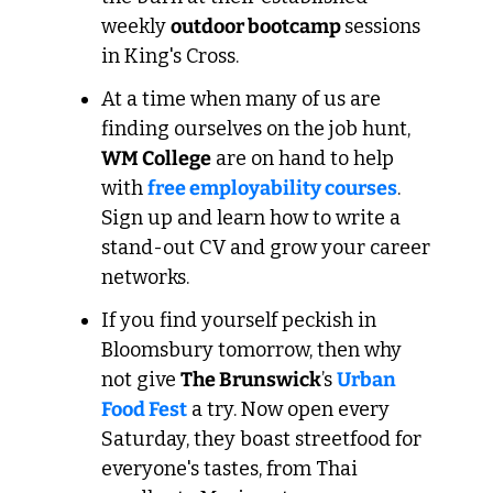
weekly 
outdoor bootcamp 
sessions 
in King's Cross.
At a time when many of us are 
finding ourselves on the job hunt, 
WM College
 are on hand to help 
with 
free employability courses
. 
Sign up and learn how to write a 
stand-out CV and grow your career 
networks.
If you find yourself peckish in 
Bloomsbury tomorrow, then why 
not give 
The Brunswick
’s 
Urban 
Food Fest
 a try. Now open every 
Saturday, they boast streetfood for 
everyone's tastes, from Thai 