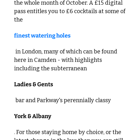
the whole month of October. A £15 digital 
pass entitles you to £6 cocktails at some of 
the 
finest watering holes
 in London, many of which can be found 
here in Camden - with highlights 
including the subterranean 
Ladies & Gents
 bar and Parkway's perennially classy 
York & Albany
. For those staying home by choice, or the 