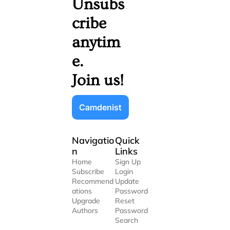
Unsubs
cribe 
anytim
e. 
Join us!
Camdenist
Navigatio
Quick 
n
Links
Home
Sign Up
Subscribe
Login
Recommend
Update 
ations
Password
Upgrade
Reset 
Authors
Password
Search