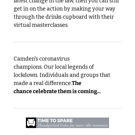
latest change in the law, then you can still 
get in on the action by making your way 
through the drinks cupboard with their 
virtual masterclasses.
Camden's coronavirus 
champions. Our local legends of 
lockdown. Individuals and groups that 
made a real difference.
The 
chance celebrate them is coming...