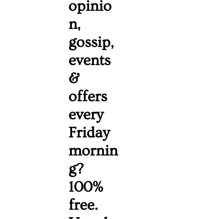
opinio
n, 
gossip, 
events 
& 
offers 
every 
Friday 
mornin
g? 
100% 
free. 