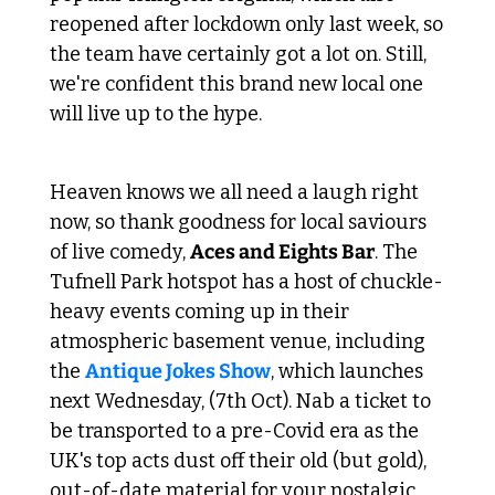
reopened after lockdown only last week, so 
the team have certainly got a lot on. Still, 
we're confident this brand new local one 
will live up to the hype.
 Gags of pre-Covid vintage 
Heaven knows we all need a laugh right 
now, so thank goodness for local saviours 
of live comedy, 
Aces and Eights Bar
. The 
Tufnell Park hotspot has a host of chuckle-
heavy events coming up in their 
atmospheric basement venue, including 
the 
Antique Jokes Show
, which launches 
next Wednesday, (7th Oct). Nab a ticket to 
be transported to a pre-Covid era as the 
UK's top acts dust off their old (but gold), 
out-of-date material for your nostalgic 