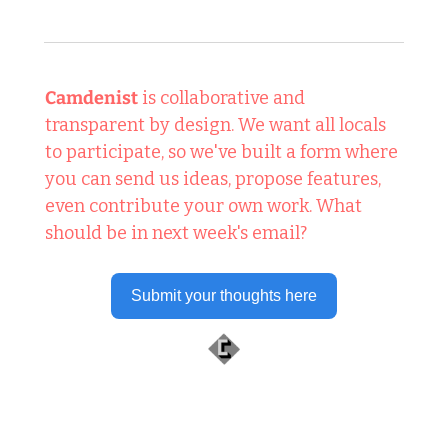
Camdenist
 is collaborative and 
transparent by design. We want all locals 
to participate, so we've built a form where 
you can send us ideas, propose features, 
even contribute your own work. What 
should be in next week's email?
Submit your thoughts here
 Well worth following... 