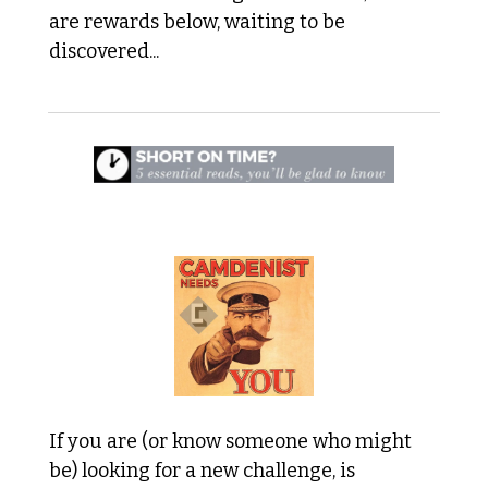
are rewards below, waiting to be 
discovered...
 1. We're Looking for Team Members 
If you are (or know someone who might 
be) looking for a new challenge, is 