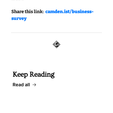
Share this link:
 camden.ist/business-
survey
 Well worth following, too... 
Keep Reading
Read all