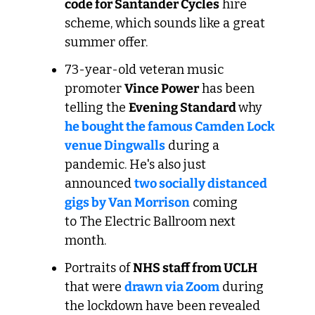
code for Santander Cycles
 hire 
scheme, which sounds like a great 
summer offer.
73-year-old veteran music 
promoter 
Vince Power
 has been 
telling the 
Evening Standard 
why 
he bought the famous Camden Lock 
venue Dingwalls
 during a 
pandemic. He's also just 
announced 
two socially distanced 
gigs by Van Morrison
 coming 
to The Electric Ballroom next 
month.
Portraits of 
NHS staff from UCLH
that were 
drawn via Zoom
 during 
the lockdown have been revealed 