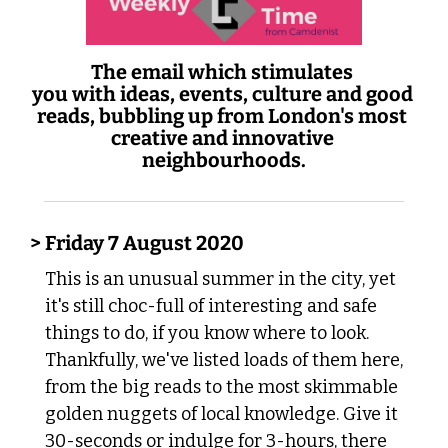
The email which stimulates 
you with ideas, events, culture and good 
reads, bubbling up from London's most 
creative and innovative 
neighbourhoods.
> Friday 7 August 2020
This is an unusual summer in the city, yet 
it's still choc-full of interesting and safe 
things to do, if you know where to look. 
Thankfully, we've listed loads of them here, 
from the big reads to the most skimmable 
golden nuggets of local knowledge. Give it 
30-seconds or indulge for 3-hours, there 