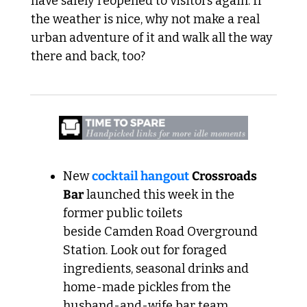
have safely reopened to visitors again. If 
the weather is nice, why not make a real 
urban adventure of it and walk all the way 
there and back, too? 
New 
cocktail hangout
Crossroads 
Bar
 launched this week in the 
former public toilets 
beside Camden Road Overground 
Station. Look out for foraged 
ingredients, seasonal drinks and 
home-made pickles from the 
husband-and-wife bar team.