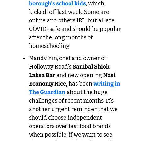
borough's school kids
, which 
kicked-off last week. Some are 
online and others IRL, but all are 
COVID-safe and should be popular 
after the long months of 
homeschooling. 
Mandy Yin, chef and owner of 
Holloway Road's 
Sambal Shiok 
Laksa Bar
 and new opening 
Nasi 
Economy Rice,
 has been 
writing in 
The Guardian
 about the huge 
challenges of recent months. It's 
another urgent reminder that we 
should choose independent 
operators over fast food brands 
when possible, if we want to see 