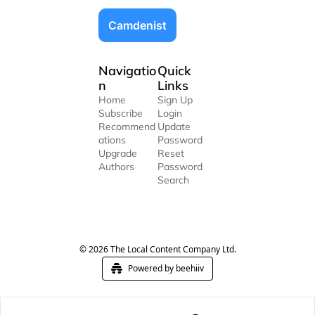
Camdenist
Navigatio
Quick 
n
Links
Home
Sign Up
Subscribe
Login
Recommend
Update 
ations
Password
Upgrade
Reset 
Authors
Password
Search
© 2026 The Local Content Company Ltd.
Powered by beehiiv