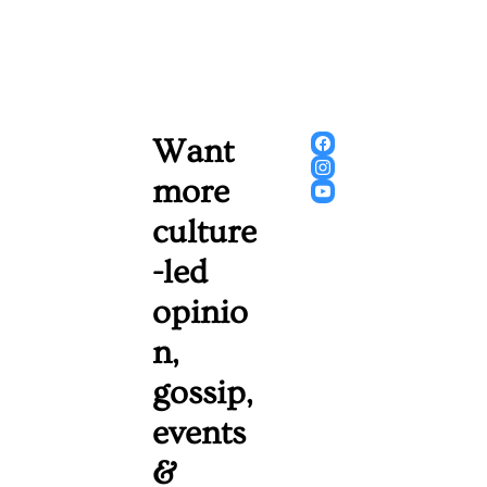
Want 
more 
culture
-led 
opinio
n, 
gossip, 
events 
& 