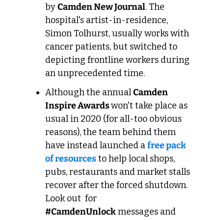
by 
Camden New Journal
. The 
hospital's artist-in-residence, 
Simon Tolhurst, usually works with 
cancer patients, but switched to 
depicting frontline workers during 
an unprecedented time.
Although the annual 
Camden 
Inspire Awards 
won't take place as 
usual in 2020 (for all-too obvious 
reasons), the team behind them 
have instead launched a 
free pack 
of resources
 to help local shops, 
pubs, restaurants and market stalls 
recover after the forced shutdown. 
Look out  for 
#CamdenUnlock
 messages and 