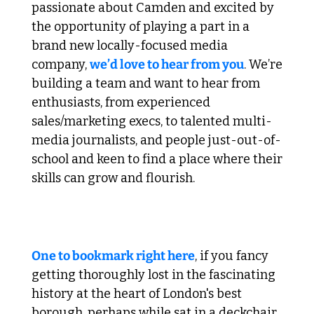
passionate about Camden and excited by 
the opportunity of playing a part in a 
brand new locally-focused media 
company, 
we’d love to hear from you
. We’re 
building a team and want to hear from 
enthusiasts, from experienced 
sales/marketing execs, to talented multi-
media journalists, and people just-out-of-
school and keen to find a place where their 
skills can grow and flourish.
 2. Dive in to Camden Town's History 
One to bookmark right here
, if you fancy 
getting thoroughly lost in the fascinating 
history at the heart of London's best 
borough, perhaps while sat in a deckchair 