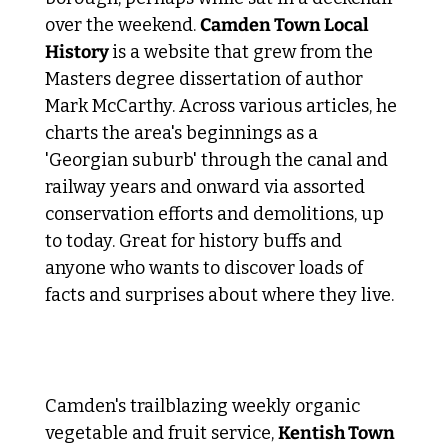
over the weekend. 
Camden Town Local 
History 
is a website that grew from the 
Masters degree dissertation of author 
Mark McCarthy. Across various articles, he 
charts the area's beginnings as a 
'Georgian suburb' through the canal and 
railway years and onward via assorted 
conservation efforts and demolitions, up 
to today. Great for history buffs and 
anyone who wants to discover loads of 
facts and surprises about where they live. 
 3. Local Acts of Kindness 
Camden's trailblazing weekly organic 
vegetable and fruit service, 
Kentish Town 