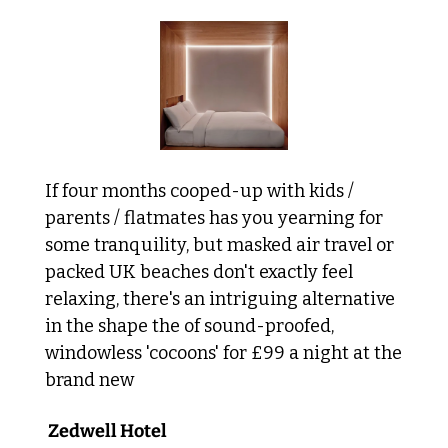
If four months cooped-up with kids / 
parents / flatmates has you yearning for 
some tranquility, but masked air travel or 
packed UK beaches don't exactly feel 
relaxing, there's an intriguing alternative 
in the shape the of sound-proofed, 
windowless 'cocoons' for £99 a night at the 
brand new
 Zedwell Hotel