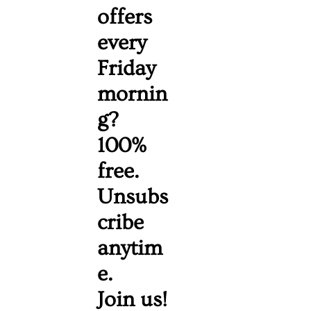
offers 
every 
Friday 
mornin
g? 
100% 
free. 
Unsubs
cribe 
anytim
e. 
Join us!