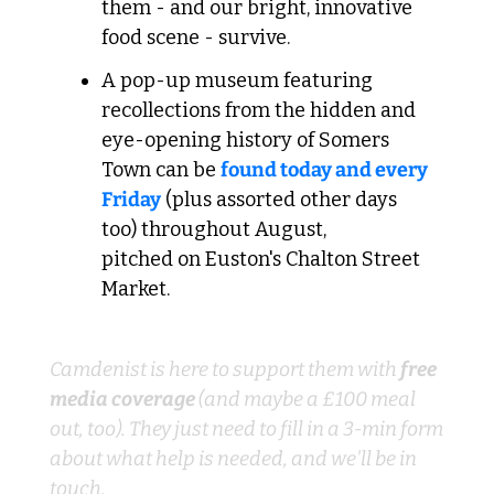
them - and our bright, innovative 
food scene - survive.
A pop-up museum featuring 
recollections from the hidden and 
eye-opening history of Somers 
Town can be 
found today and every 
Friday
 (plus assorted other days 
too) throughout August, 
pitched on Euston's Chalton Street 
Market.
Know a local business-owner?
Camdenist is here to support them with 
free 
media coverage 
(and maybe a £100 meal 
out, too). They just need to fill in a 3-min form 
about what help is needed, and we'll be in 
touch.