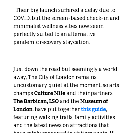
. Their big launch suffered a delay due to 
COVID, but the screen-based check-in and 
minimalist wellness vibes now seem 
perfectly suited to an alternative 
pandemic recovery staycation.
 5. Back to The City 
Just down the road but seemingly a world 
away, The City of London remains 
uncustomary quiet at the moment, so arts 
champs 
Culture Mile
 and their partners 
The Barbican, LSO
 and the 
Museum of 
London
, have put together 
this guide
, 
featuring walking trails, family activities 
and the latest news on attractions that 