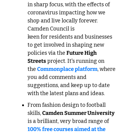
in sharp focus, with the effects of 
coronavirus impacting how we 
shop and live locally forever. 
Camden Council is 
keen for residents and businesses 
to get involved in shaping new 
policies via the 
Future High 
Streets
 project. It's running on 
the 
Commonplace platform
, where 
you add comments and 
suggestions, and keep up to date 
with the latest plans and ideas.
From fashion design to football 
skills, 
Camden Summer University
is a brilliant, very broad range of 
100% free courses aimed at the 