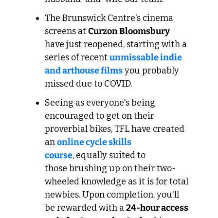
The Brunswick Centre's cinema 
screens at 
Curzon Bloomsbury
have just reopened, starting with a 
series of recent 
unmissable indie 
and arthouse films
 you probably 
missed due to COVID.
Seeing as everyone's being 
encouraged to get on their 
proverbial bikes, TFL have created 
an 
online cycle skills 
course
, equally suited to 
those brushing up on their two-
wheeled knowledge as it is for total 
newbies. Upon completion, you'll 
be rewarded with a 
24-hour access 