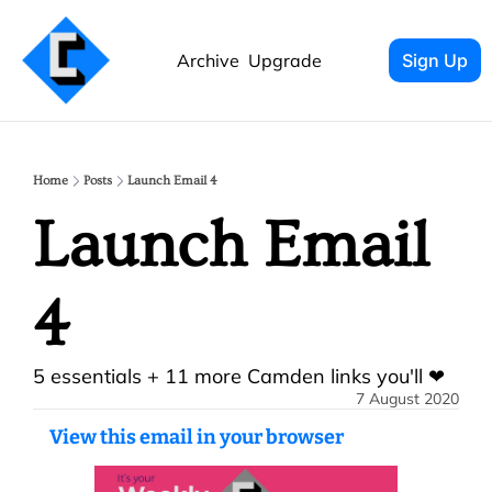
Archive
Upgrade
Sign Up
Home
Posts
Launch Email 4
Launch Email 
4
5 essentials + 11 more Camden links you'll ❤
7 August 2020
View this email in your browser