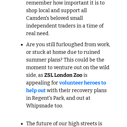
remember how important it is to 
shop local and support all 
Camden's beloved small 
independent traders in a time of 
real need.
Are you still furloughed from work, 
or stuck at home due to ruined 
summer plans? This could be the 
moment to venture out on the wild 
side, as 
ZSL London Zoo
 is 
appealing for 
volunteer heroes to 
help out
 with their recovery plans 
in Regent's Park, and out at 
Whipsnade too. 
The future of our high streets is 