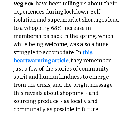
Veg Box
, have been telling us about their 
experiences during lockdown. Self-
isolation and supermarket shortages lead 
to a whopping 68% increase in 
memberships back in the spring, which 
while being welcome, was also a huge 
struggle to accomodate. In 
this 
heartwarming article
, they remember 
just a few of the stories of community 
spirit and human kindness to emerge 
from the crisis, and the bright message 
this reveals about shopping - and 
sourcing produce - as locally and 
communally as possible in future.
 4. Cocoon Down in Piccadilly 