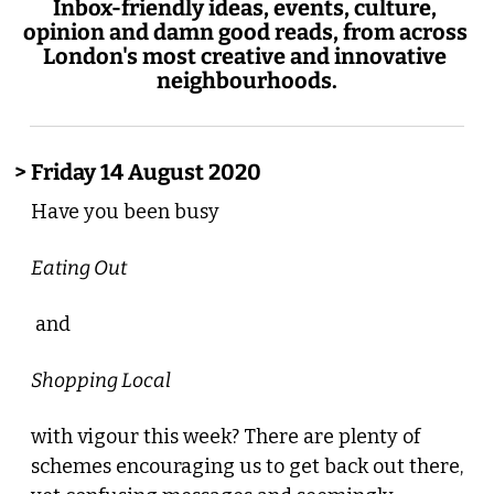
Inbox-friendly ideas, events, culture, 
opinion and damn good reads, from across 
London's most creative and innovative 
neighbourhoods.
> Friday 14 August 2020
Have you been busy 
Eating Out
 and 
Shopping Local 
with vigour this week? There are plenty of 
schemes encouraging us to get back out there, 