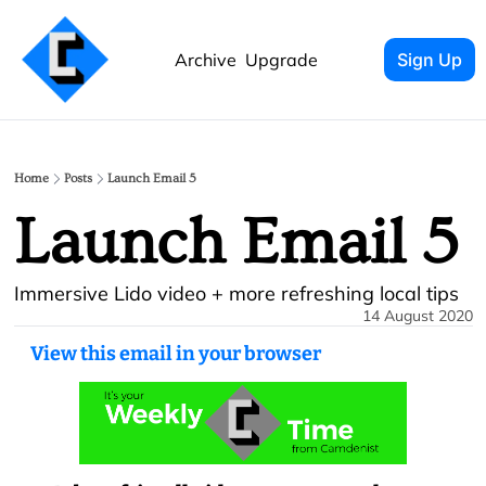
Archive
Upgrade
Sign Up
Home
Posts
Launch Email 5
Launch Email 5
Immersive Lido video + more refreshing local tips
14 August 2020
View this email in your browser