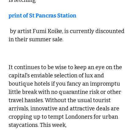
is fetching 
print of St Pancras Station
 by artist Fumi Koike, is currently discounted 
in their summer sale. 
 5. More Staycation Temptation 
It continues to be wise to keep an eye on the 
capital's enviable selection of lux and 
boutique hotels if you fancy an impromptu 
little break with no quarantine risk or other 
travel hassles. Without the usual tourist 
arrivals, innovative and attractive deals are 
cropping up to tempt Londoners for urban 
staycations. This week, 