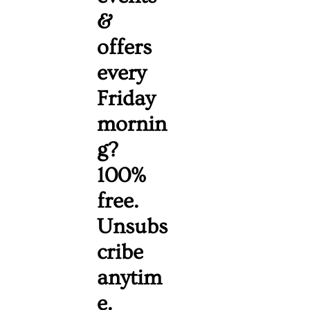
& 
offers 
every 
Friday 
mornin
g? 
100% 
free. 
Unsubs
cribe 
anytim
e. 