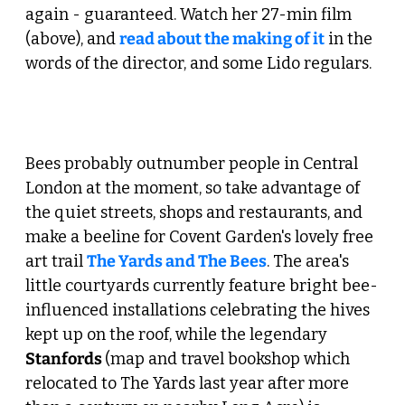
again - guaranteed. Watch her 27-min film 
(above), and 
read about the making of it
 in the 
words of the director, and some Lido regulars. 
 2. Make a Beeline for the West End 
Bees probably outnumber people in Central 
London at the moment, so take advantage of 
the quiet streets, shops and restaurants, and 
make a beeline for Covent Garden's lovely free 
art trail 
The Yards and The Bees
. The area's 
little courtyards currently feature bright bee-
influenced installations celebrating the hives 
kept up on the roof, while the legendary 
Stanfords 
(map and travel bookshop which 
relocated to The Yards last year after more 