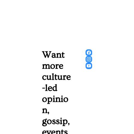
Want 
more 
culture
-led 
opinio
n, 
gossip, 
events 