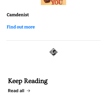
Camdenist
Find out more
 Well worth following, too... 
Keep Reading
Read all