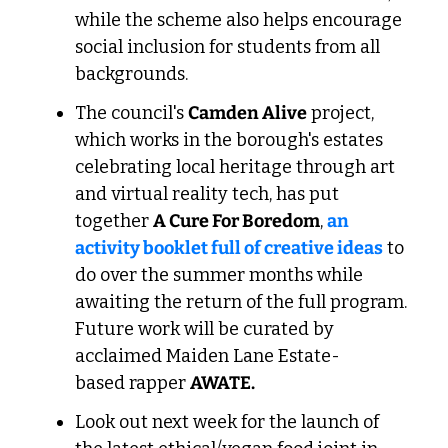
while the scheme also helps encourage 
social inclusion for students from all 
backgrounds.
The council's 
Camden Alive
 project, 
which works in the borough's estates 
celebrating local heritage through art 
and virtual reality tech, has put 
together 
A Cure For Boredom
, 
an 
activity booklet full of creative ideas
 to 
do over the summer months while 
awaiting the return of the full program. 
Future work will be curated by 
acclaimed Maiden Lane Estate-
based rapper 
AWATE.
Look out next week for the launch of 