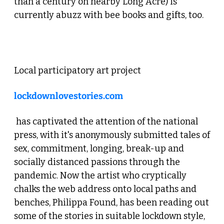
than a century on nearby Long Acre) is 
currently abuzz with bee books and gifts, too.
 3. Lockdown Love Stories Live 
Local participatory art project 
lockdownlovestories.com
 has captivated the attention of the national 
press, with it's anonymously submitted tales of 
sex, commitment, longing, break-up and 
socially distanced passions through the 
pandemic. Now the artist who cryptically 
chalks the web address onto local paths and 
benches, Philippa Found, has been reading out 
some of the stories in suitable lockdown style, 