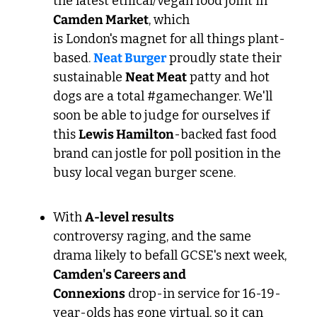
the latest ethical/vegan food joint in 
Camden Market
, which 
is London's magnet for all things plant-
based. 
Neat Burger
 proudly state their 
sustainable 
Neat Meat
 patty and hot 
dogs are a total #gamechanger. We'll 
soon be able to judge for ourselves if 
this 
Lewis Hamilton
-backed fast food 
brand can jostle for poll position in the 
busy local vegan burger scene.
With 
A-level results
controversy raging, and the same  
drama likely to befall GCSE's next week, 
Camden's Careers and 
Connexions
 drop-in service for 16-19-
year-olds has gone virtual, so it can 