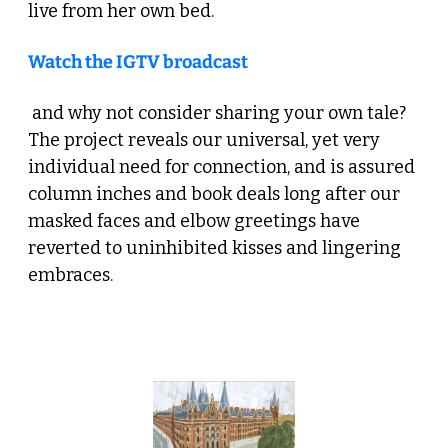
live from her own bed. 
Watch the IGTV broadcast
 and why not consider sharing your own tale? 
The project reveals our universal, yet very 
individual need for connection, and is assured 
column inches and book deals long after our 
masked faces and elbow greetings have 
reverted to uninhibited kisses and lingering 
embraces.
 4. Shop Local: Beyond the Groceries 