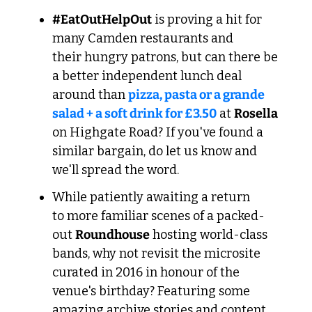
#EatOutHelpOut
 is proving a hit for 
many Camden restaurants and 
their hungry patrons, but can there be 
a better independent lunch deal 
around than 
pizza, pasta or a grande 
salad + a soft drink for £3.50
 at 
Rosella 
on Highgate Road? If you've found a 
similar bargain, do let us know and 
we'll spread the word.
While patiently awaiting a return 
to more familiar scenes of a packed-
out 
Roundhouse
 hosting world-class 
bands, why not revisit the microsite 
curated in 2016 in honour of the 
venue's birthday? Featuring some 
amazing archive stories and content, 