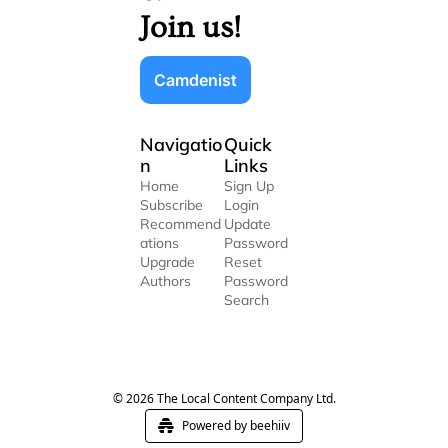
Join us!
Camdenist
Navigatio
Quick 
n
Links
Home
Sign Up
Subscribe
Login
Recommend
Update 
ations
Password
Upgrade
Reset 
Authors
Password
Search
© 2026 The Local Content Company Ltd.
Powered by beehiiv