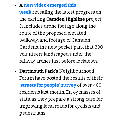
A 
new video emerged this 
week
 revealing the latest progress on 
the exciting 
Camden Highline
 project. 
It includes drone footage along the 
route of the proposed elevated 
walkway, and footage of Camden 
Gardens, the new pocket park that 300 
volunteers landscaped under the 
railway arches just before lockdown.
Dartmouth Park's
 Neighbourhood 
Forum have posted the results of their 
'streets for people' survey
 of over 400 
residents last month. Enjoy masses of 
stats, as they prepare a strong case for 
improving local roads for cyclists and 
pedestrians. 