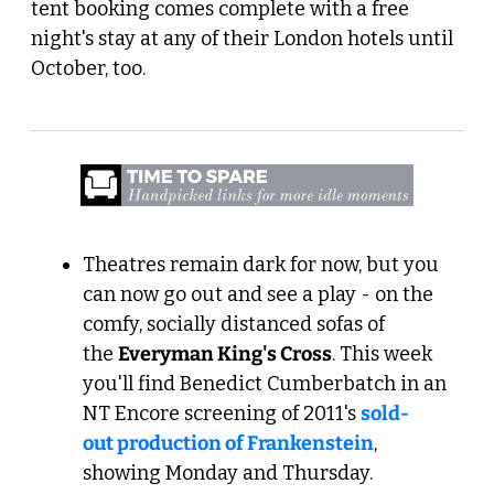
tent booking comes complete with a free 
night's stay at any of their London hotels until 
October, too.
Theatres remain dark for now, but you 
can now go out and see a play - on the 
comfy, socially distanced sofas of 
the 
Everyman King's Cross
. This week 
you'll find Benedict Cumberbatch in an 
NT Encore screening of 2011's 
sold-
out production of Frankenstein
, 
showing Monday and Thursday.