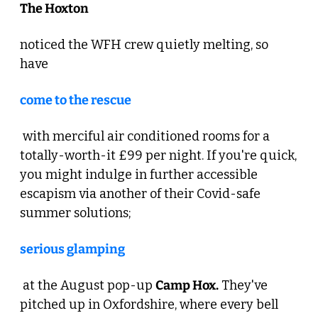
The Hoxton 
noticed the WFH crew quietly melting, so 
have 
come to the rescue
 with merciful air conditioned rooms for a 
totally-worth-it £99 per night. If you're quick, 
you might indulge in further accessible 
escapism via another of their Covid-safe 
summer solutions; 
serious glamping
 at the August pop-up 
Camp Hox.
 They've 
pitched up in Oxfordshire, where every bell 