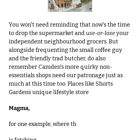
You won't need reminding that now's the time 
to drop the supermarket and 
use-or-lose
 your 
independent neighbourhood grocers. But 
alongside frequenting the small coffee guy 
and the friendly trad butcher, do also 
remember Camden's more quirky non-
essentials shops need our patronage just as 
much at this time too. Places like Shorts 
Gardens unique lifestyle store 
Magma, 
for one example, where th