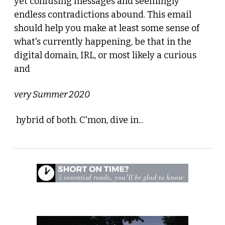
yet confusing messages and seemingly 
endless contradictions abound. This email 
should help you make at least some sense of 
what's currently happening, be that in the 
digital domain, IRL, or most likely a curious 
and 
very Summer 2020
 hybrid of both. C'mon, dive in...
 1. Lido - The Movie 