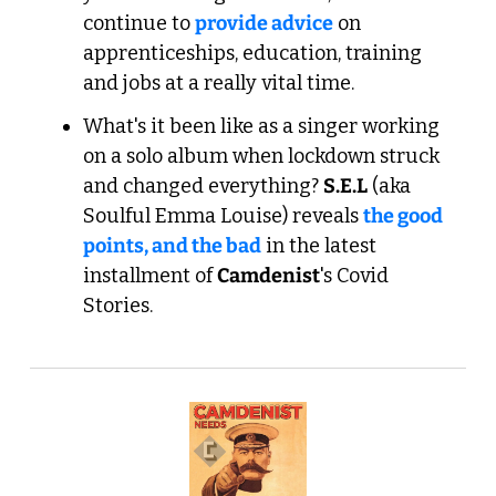
continue to 
provide advice
 on 
apprenticeships, education, training 
and jobs at a really vital time.
What's it been like as a singer working 
on a solo album when lockdown struck 
and changed everything? 
S.E.L
 (aka 
Soulful Emma Louise) reveals 
the good 
points, and the bad
 in the latest 
installment of 
Camdenist
's Covid 
Stories.