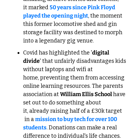
it marked 
50 years since Pink Floyd 
played the opening night
, the moment 
this former locomotive shed and gin 
storage facility was destined to morph 
into a legendary gig venue.
Covid has highlighted the '
digital 
divide
' that unfairly disadvantages kids 
without laptops and wifi at 
home, preventing them from accessing 
online learning resources. The parents 
association at 
William Ellis School 
have 
set out to do something about 
it, already raising half of a £30k target 
 in a 
mission to buy tech for over 100 
students
. Donations can make a real 
difference to individual's life chances, 