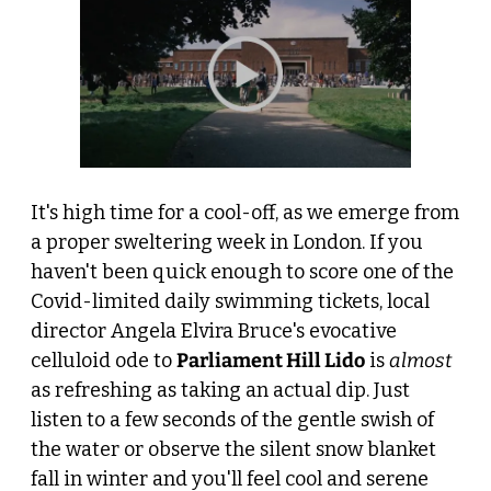
It's high time for a cool-off, as we emerge from 
a proper sweltering week in London. If you 
haven't been quick enough to score one of the 
Covid-limited daily swimming tickets, local 
director Angela Elvira Bruce's evocative 
celluloid ode to 
Parliament Hill Lido
 is 
almost
as refreshing as taking an actual dip. Just 
listen to a few seconds of the gentle swish of 
the water or observe the silent snow blanket 
fall in winter and you'll feel cool and serene 