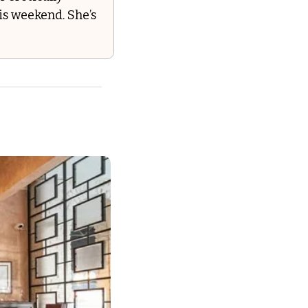
s weekend. She’s 