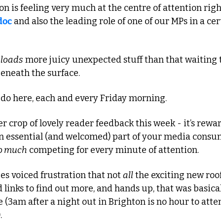
n is feeling very much at the centre of attention right
doc
 and also the leading role of one of our MPs in a cer
 
loads
 more juicy unexpected stuff than that waiting 
eneath the surface. 
 do here, each and every Friday morning.
 crop of lovely reader feedback this week - it’s rewar
an essential (and welcomed) part of your media consum
o much
 competing for every minute of attention.
s voiced frustration that not 
all
 the exciting new roof
d links to find out more, and hands up, that was basical
 (3am after a night out in Brighton is no hour to atte
.