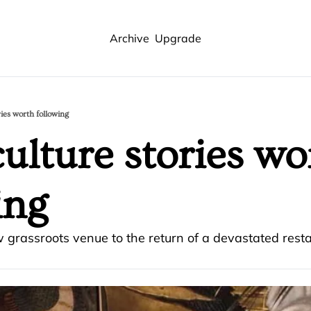
Archive
Upgrade
ries worth following
ulture stories wor
ing 
 grassroots venue to the return of a devastated rest