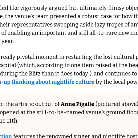
ed like vigorously argued but ultimately flimsy obje
e, the venue’s team presented a robust case for how th
heir representatives sweeping aside lazy tropes of ant
 of enabling an important and still all-to-rare new mu
 year.
s a really pivotal moment in restarting the lost cultural
 capital (which, according to one item raised at the hea
-up thinking about nightlife culture
 by the local pow
f the artistic output of 
Anne Pigalle
 (pictured above)
st opened at the still-to-be-named venue’s ground floor
ne 11th.
ction
 features the renowned singer and nightlife host’s