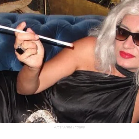
Artist Anne Pigalle