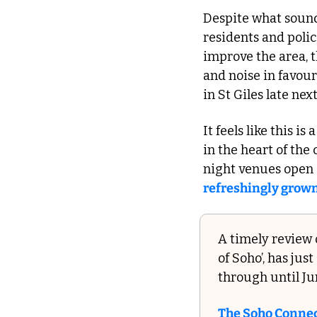
Despite what sound
residents and polic
improve the area, t
and noise in favour
in St Giles late next
It feels like this i
in the heart of the
refreshingly grown
A timely review o
of Soho’, has ju
through until Ju
The Soho Conne