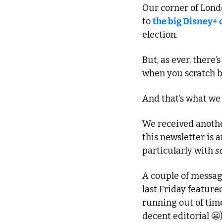
Our corner of Londo
to 
the big Disney+ 
election.
But, as ever, there’s
when you scratch b
And that’s what we
We received another
this newsletter is 
particularly with 
s
A couple of message
last Friday feature
running out of time
decent editorial 
😬
)