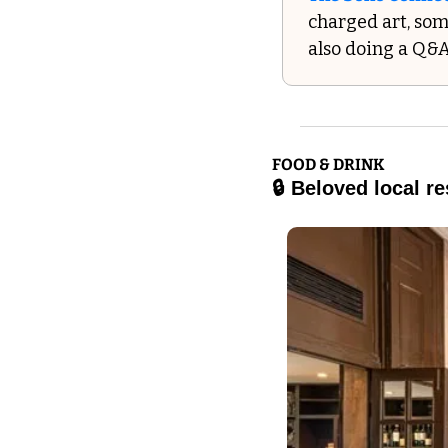
charged art, som
also doing a Q&A
FOOD & DRINK
🔒 Beloved local r