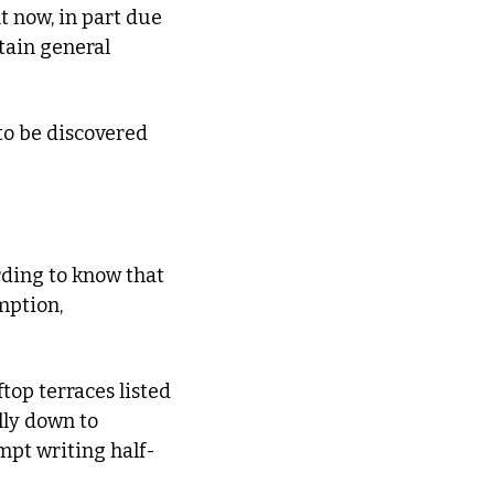
 now, in part due 
tain general 
to be discovered 
ding to know that 
ption, 
top terraces listed 
ly down to 
mpt writing half-