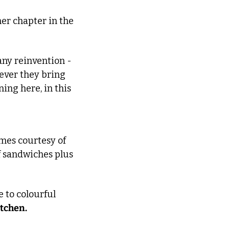
er chapter in the 
ny reinvention - 
ever they bring 
ing here, in this 
 comes courtesy of 
f sandwiches plus 
 Meanwhile, just across Kentish Town, Malden Rd’s Gipsy Queen is home to colourful 
itchen.