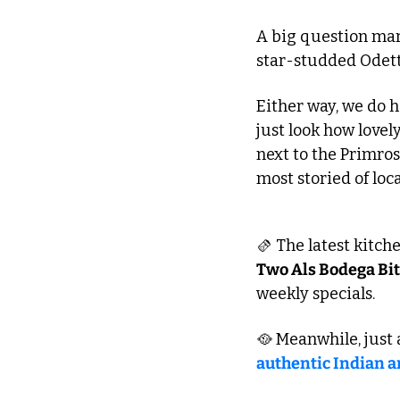
A big question mark
star-studded Odette’
Either way, we do 
just look how lovel
next to the Primrose
most storied of loc
🫔
 The latest kitc
Two Als Bodega Bi
weekly specials. 
🥘
authentic Indian 