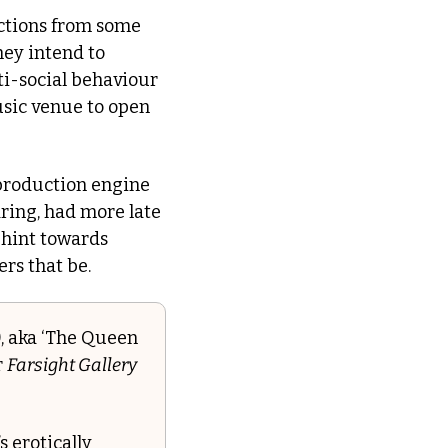
ctions from some 
ey intend to 
i-social behaviour 
sic venue to open 
 production engine 
ring, had more late 
night venues open during the Blitz than it does today!), and continues to hint towards 
ers that be.
, aka ‘The Queen 
 
Farsight Gallery
 erotically 