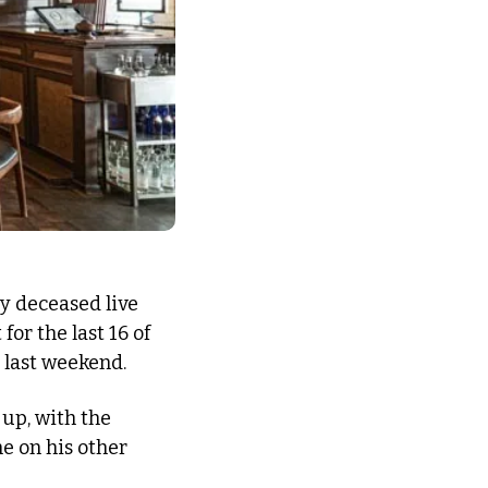
y deceased live 
or the last 16 of 
e last weekend.
 up, with the 
 on his other 