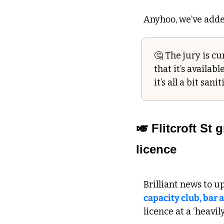
Anyhoo, we’ve added
🤔
 The jury is c
that it’s availabl
it’s all a bit san
🎺
 Flitcroft St
licence  
Brilliant news to u
capacity club, bar 
licence at a ‘heavil