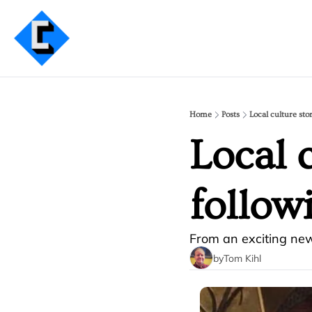
Home
Posts
Local culture sto
Local c
follow
From an exciting new
by
Tom Kihl