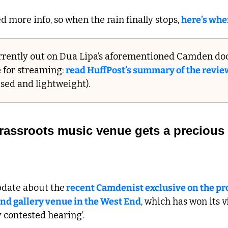
 more info, so when the rain finally stops, 
here’s whe
urrently out on Dua Lipa’s aforementioned Camden do
e for streaming: 
read HuffPost’s summary of the review
itised and lightweight).
 grassroots music venue gets a precious l
pdate about the
 recent Camdenist exclusive on the p
and gallery venue in the West End
, which has won its vi
y contested hearing’.