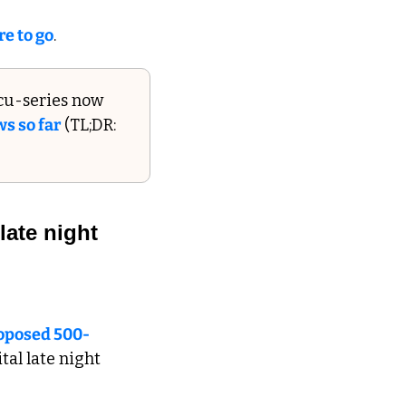
re to go
.
cu-series now 
s so far
 (TL;DR: 
ate night 
roposed 500-
tal late night 