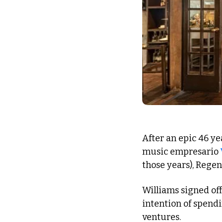
After an epic 46 ye
music empresario 
those years), Regent
Williams signed off
intention of spendi
ventures. 