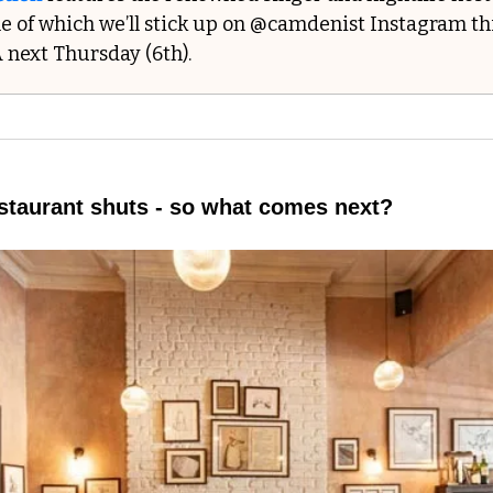
e of which we’ll stick up on @camdenist Instagram thi
 next Thursday (6th).
estaurant shuts - so what comes next?