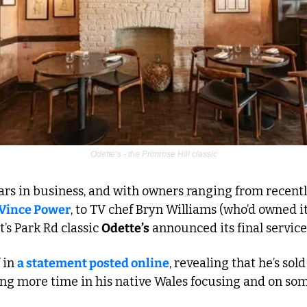
Odette’s - the Primrose Hill classic
ars in business, and with owners ranging from recentl
Vince Power
, to TV chef Bryn Williams (who’d owned it f
’s Park Rd classic 
Odette’s
 announced its final servic
 in 
a statement posted online
, revealing that he’s sold
ng more time in his native Wales focusing and on some