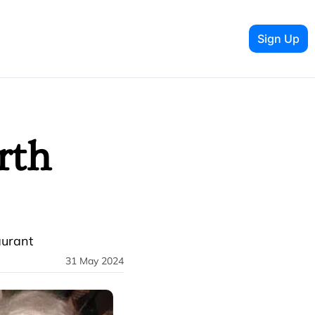
Sign Up
th 
aurant
31 May 2024