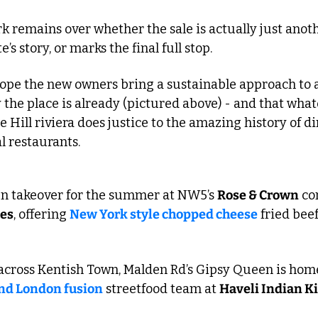
 remains over whether the sale is actually just anoth
s story, or marks the final full stop.
hope the new owners bring a sustainable approach to a
y the place is already (pictured above) - and that what
 Hill riviera does justice to the amazing history of din
al restaurants.
hen takeover for the summer at NW5’s 
Rose & Crown
tes
, offering 
New York style chopped cheese
 fried bee
and London fusion
 streetfood team at 
Haveli Indian K