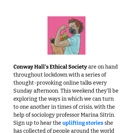
 A lesson in solidarity 
Conway Hall's Ethical Society
 are on hand 
throughout lockdown with a series of 
thought-provoking online talks every 
Sunday afternoon. This weekend they'll be 
exploring the ways in which we can turn 
to one another in times of crisis, with the 
help of sociology professor Marina Sitrin. 
Sign up to hear the 
uplifting stories
 she 
has collected of people around the world 