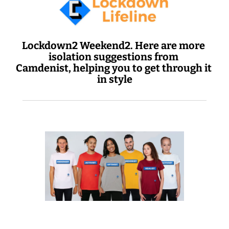
Lockdown2 Weekend2. Here are more 
isolation suggestions from 
Camdenist, helping you to get through it 
in style
 Today: big up your chest 
 20% off 'IST' tees 