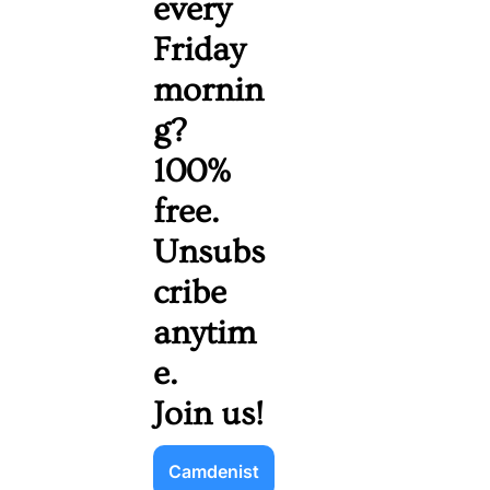
every 
Friday 
mornin
g? 
100% 
free. 
Unsubs
cribe 
anytim
e. 
Join us!
Camdenist