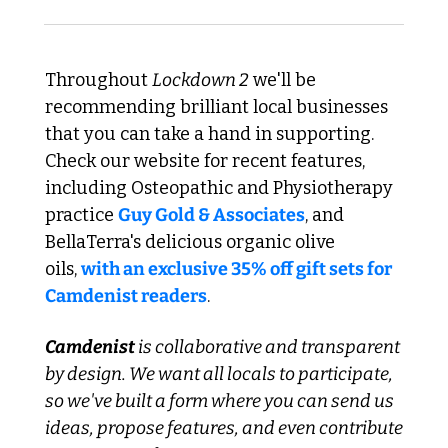
Throughout 
Lockdown 2
 we'll be 
recommending brilliant local businesses 
that you can take a hand in supporting. 
Check our website for recent features, 
including Osteopathic and Physiotherapy 
practice 
Guy Gold & Associates
, and 
BellaTerra's delicious organic olive 
oils, 
with an exclusive 35% off gift sets for 
Camdenist readers
.
Camdenist
 is collaborative and transparent 
by design. We want all locals to participate, 
so we've built a form where you can send us 
ideas, propose features, and even contribute 