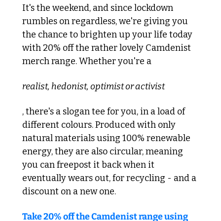
It's the weekend, and since lockdown 
rumbles on regardless, we're giving you 
the chance to brighten up your life today 
with 20% off the rather lovely Camdenist 
merch range. Whether you're a 
realist, hedonist, optimist or activist
, there's a slogan tee for you, in a load of 
different colours. Produced with only 
natural materials using 100% renewable 
energy, they are also circular, meaning 
you can freepost it back when it 
eventually wears out, for recycling - and a 
discount on a new one.
Take 20% off the Camdenist range using 