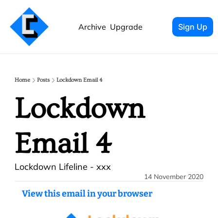
Archive
Upgrade
Sign Up
Home
Posts
Lockdown Email 4
Lockdown 
Email 4
Lockdown Lifeline - xxx
14 November 2020
View this email in your browser