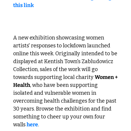
this link
 Lockdown art to support local women 
A new exhibition showcasing women 
artists' responses to lockdown launched 
online this week. Originally intended to be 
displayed at Kentish Town's Zabludowicz 
Collection, sales of the work will go 
towards supporting local charity 
Women + 
Health
, who have been supporting 
isolated and vulnerable women in 
overcoming health challenges for the past 
30 years. Browse the exhibition and find 
something to cheer up your own four 
walls 
here
.