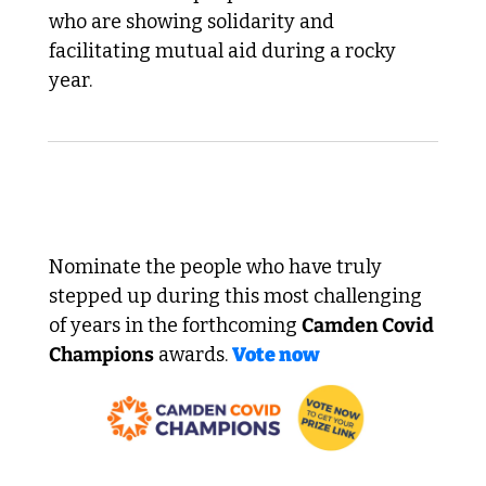
who are showing solidarity and 
facilitating mutual aid during a rocky 
year.
 Remember to vote! 
Nominate the people who have truly 
stepped up during this most challenging 
of years in the forthcoming 
Camden Covid 
Champions
 awards. 
Vote now