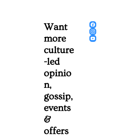
Want 
more 
culture
-led 
opinio
n, 
gossip, 
events 
& 
offers 