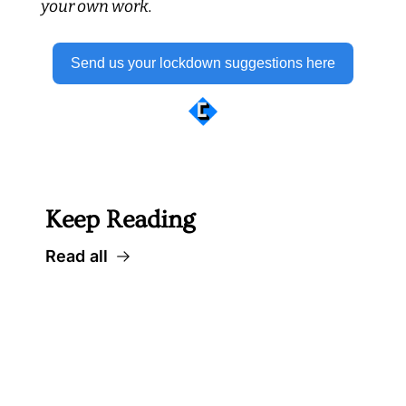
your own work.
Send us your lockdown suggestions here
 Well worth following... 
Keep Reading
Read all