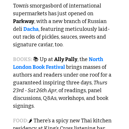
Town’s smorgasbord of international 
supermarkets has just opened on 
Parkway
, with a new branch of Russian 
deli 
Dacha
, featuring meticulously laid-
out racks of pickles, sauces, sweets and 
signature caviar, too. 
BOOKS:
 📚 Up at 
Ally Pally
, the 
North 
London Book Festival 
brings masses of 
authors and readers under one roof for a 
guaranteed inspiring three days, 
Thurs 
23rd - Sat 26th Apr
, of readings, panel 
discussions, Q&As, workshops, and book 
signings.
FOOD:
🌶️ There’s a spicy new Thai kitchen 
residency at King’s Cross listening bar 