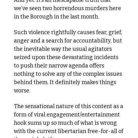
And yet. It’s an inescapable truth that 
we’ve seen two horrendous murders here 
in the Borough in the last month.
Such violence rightfully causes fear, grief, 
anger and a search for accountability, but 
the inevitable way the usual agitators 
seized upon these devastating incidents 
to push their narrow agenda offers 
nothing to solve any of the complex issues 
behind them. It definitely makes things 
worse.
The sensational nature of this content as a 
form of viral engagement/entertainment 
hook sums up so much of what is wrong 
with the current libertarian free-for-all of 