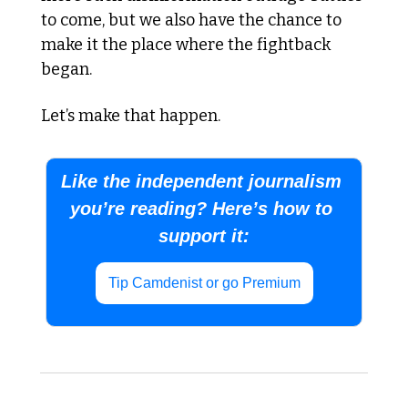
to come, but we also have the chance to 
make it the place where the fightback 
began. 
Let’s make that happen.
Like the independent journalism 
you’re reading? Here’s how to 
support it:
Tip Camdenist or go Premium