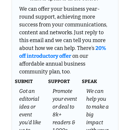
We can offer your business year-
round support, achieving more 
success from your communications, 
content and networks. Just reply to 
this email and we can tell you more 
about how we can help. There’s 
20% 
off introductory offer
 on our 
affordable annual business 
community plan, too.
SUBMIT
SUPPORT
SPEAK
Got an 
Promote 
We can 
editorial 
your event 
help you 
idea or 
or deal to 
to make a 
event 
8k+ 
big 
you’d like 
readers & 
impact 