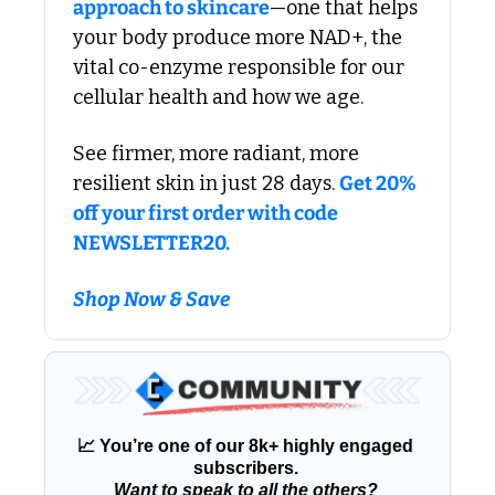
approach to skincare
—one that helps 
your body produce more NAD+, the 
vital co-enzyme responsible for our 
cellular health and how we age. 
See firmer, more radiant, more 
resilient skin in just 28 days. 
Get 20% 
off your first order with code 
NEWSLETTER20.
Shop Now & Save
📈
 You’re one of our 8k+ highly engaged 
subscribers. 
Want to speak to all the others?