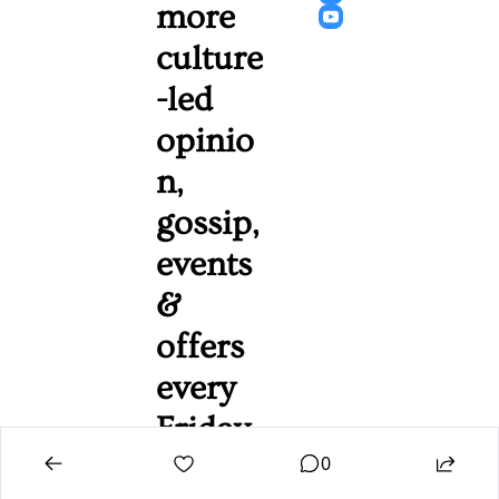
more 
culture
-led 
opinio
n, 
gossip, 
events 
& 
offers 
every 
Friday 
0
mornin