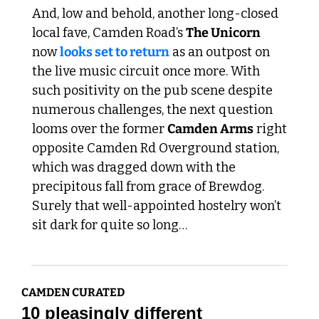
And, low and behold, another long-closed 
local fave, Camden Road’s 
The Unicorn
now 
looks set to return
 as an outpost on 
the live music circuit once more. With 
such positivity on the pub scene despite 
numerous challenges, the next question 
looms over the former 
Camden Arms
 right 
opposite Camden Rd Overground station, 
which was dragged down with the 
precipitous fall from grace of Brewdog. 
Surely that well-appointed hostelry won’t 
sit dark for quite so long…
CAMDEN CURATED
10 pleasingly different 