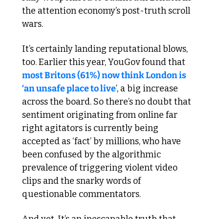
the attention economy’s post-truth scroll 
wars.
It’s certainly landing reputational blows, 
too. Earlier this year, YouGov found that 
most Britons (61%) now think London is 
‘an unsafe place to live
’, a big increase 
across the board. So there’s no doubt that 
sentiment originating from online far 
right agitators is currently being 
accepted as ‘fact’ by millions, who have 
been confused by the algorithmic 
prevalence of triggering violent video 
clips and the snarky words of 
questionable commentators.