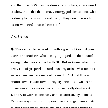
and their vast $$$ than the democratic voters, so we need 
to show them that these crazy energy policies are not what 
ordinary humans want - and then, if they continue not to 
listen, we need to vote them out!”
And also…
🗣️ “I’m excited to be working with a group of Council gym 
users and teachers who are trying to petition the Council to 
renegotiate their contract with GLL Better Gyms, who took 
away use of proper licensed music by artists who need to 
earn a living and are instead paying USA global fitness 
brand PowerMusicNow for royalty free and ‘own brand ‘ 
cover versions - music that a lot of us really don’t want. 
Let’s try to work collectively and collaboratively to find a 
Camden way of supporting real music and genuine artists, 
to give teachers music the like and Camdenites trying to 