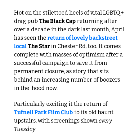
Hot on the stilettoed heels of vital LGBTQ+ 
drag pub 
The Black Cap
 returning after 
over a decade in the dark last month, April 
has seen the 
return of lovely backstreet 
local
The Star 
in Chester Rd, too. It comes 
complete with masses of optimism after a 
successful campaign to save it from 
permanent closure, as story that sits 
behind an increasing number of boozers 
in the ‘hood now.
Particularly exciting it the return of 
Tufnell Park Film Club
 to its old haunt 
upstairs, with screenings shown 
every 
Tuesday
. 