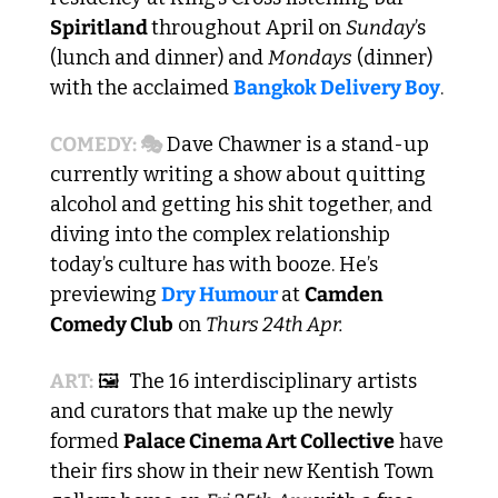
Spiritland 
throughout April on 
Sunday
’s 
(lunch and dinner) and 
Mondays
 (dinner) 
with the acclaimed 
Bangkok Delivery Boy
. 
COMEDY: 🎭
 Dave Chawner is a stand-up 
currently writing a show about quitting 
alcohol and getting his shit together, and 
diving into the complex relationship 
today’s culture has with booze. He’s 
previewing 
Dry Humour 
at 
Camden 
Comedy Club
 on 
Thurs 24th Apr.
ART:
 🖼️  The 16 interdisciplinary artists 
and curators that make up the newly 
formed 
Palace Cinema Art Collective
 have 
their firs show in their new Kentish Town 