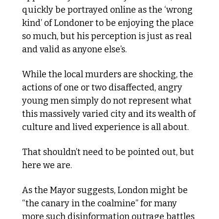
quickly be portrayed online as the ‘wrong 
kind’ of Londoner to be enjoying the place 
so much, but his perception is just as real 
and valid as anyone else’s. 
While the local murders are shocking, the 
actions of one or two disaffected, angry 
young men simply do not represent what 
this massively varied city and its wealth of 
culture and lived experience is all about. 
That shouldn’t need to be pointed out, but 
here we are. 
As the Mayor suggests, London might be 
“the canary in the coalmine” for many 
more such disinformation outrage battles 