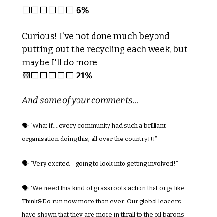
⬜️⬜️⬜️⬜️⬜️⬜️ 
6%
Curious! I've not done much beyond 
putting out the recycling each week, but 
maybe I'll do more
🟨
⬜️⬜️⬜️⬜️⬜️ 
21%
And some of your comments…
🗣️ “What if….every community had such a brilliant 
organisation doing this, all over the country!!!”
🗣️ 
“Very excited - going to look into getting involved!”
🗣️ “We need this kind of grassroots action that orgs like 
Think&Do run now more than ever. Our global leaders 
have shown that they are more in thrall to the oil barons 