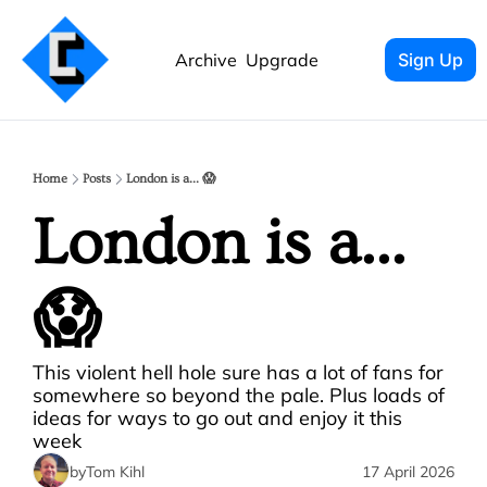
Archive
Upgrade
Sign Up
Home
Posts
London is a... 😱
London is a... 
😱
This violent hell hole sure has a lot of fans for 
somewhere so beyond the pale. Plus loads of 
ideas for ways to go out and enjoy it this 
week
by
Tom Kihl
17 April 2026