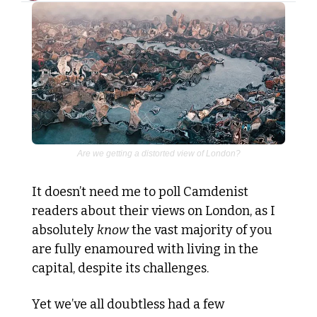
Are we getting a distorted view of London?
It doesn’t need me to poll Camdenist 
readers about their views on London, as I 
absolutely 
know
 the vast majority of you 
are fully enamoured with living in the 
capital, despite its challenges.
Yet we’ve all doubtless had a few 