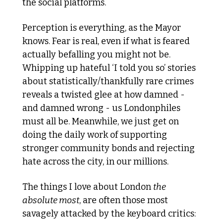
the social platforms.
Perception is everything, as the Mayor 
knows. Fear is real, even if what is feared 
actually befalling you might not be. 
Whipping up hateful ‘I told you so’ stories 
about statistically/thankfully rare crimes 
reveals a twisted glee at how damned - 
and damned wrong - us Londonphiles 
must all be. Meanwhile, we just get on 
doing the daily work of supporting 
stronger community bonds and rejecting 
hate across the city, in our millions. 
The things I love about London 
the 
absolute most
, are often those most 
savagely attacked by the keyboard critics: 