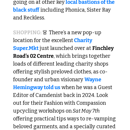
going on at other key
 local bastions of the 
black stuff
 including Phonica, Sister Ray 
and Reckless.
SHOPPING: 
👗
 There’s a new pop-up 
location for the excellent
 Charity 
Super.Mkt
 just launched over at 
Finchley 
Road’s 02 Centre
, which brings together 
loads of different leading charity shops 
offering stylish preloved clothes, as co-
founder and urban visionary 
Wayne 
Hemingway told us
 when he was a Guest 
Editor of Camdenist back in 2024. Look 
out for their Fashion with Compassion 
upcycling workshops on
 Sat May 7th 
offering practical tips ways to re-vamping 
beloved garments, and a specially curated 