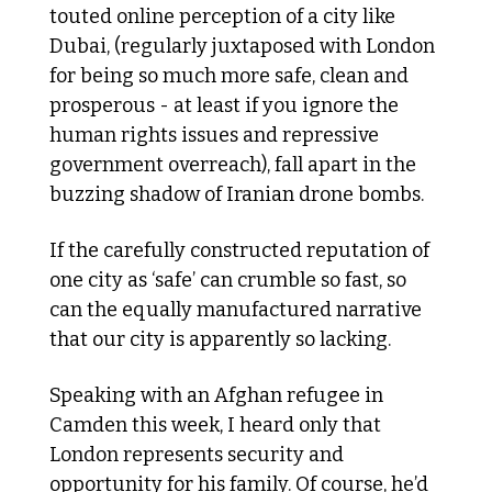
touted online perception of a city like 
Dubai, (regularly juxtaposed with London 
for being so much more safe, clean and 
prosperous - at least if you ignore the 
human rights issues and repressive 
government overreach), fall apart in the 
buzzing shadow of Iranian drone bombs.
If the carefully constructed reputation of 
one city as ‘safe’ can crumble so fast, so 
can the equally manufactured narrative 
that our city is apparently so lacking. 
Speaking with an Afghan refugee in 
Camden this week, I heard only that 
London represents security and 
opportunity for his family. Of course, he’d 