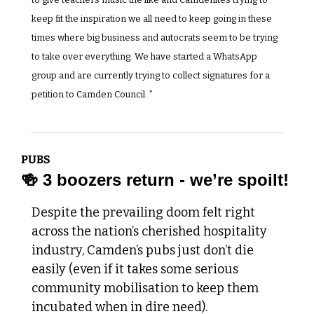
keep fit the inspiration we all need to keep going in these 
times where big business and autocrats seem to be trying 
to take over everything. We have started a WhatsApp 
group and are currently trying to collect signatures for a 
petition to Camden Council. ”
PUBS 
🍻
 3 boozers return - we’re spoilt!
Despite the prevailing doom felt right 
across the nation’s cherished hospitality 
industry, Camden’s pubs just don’t die 
easily (even if it takes some serious 
community mobilisation to keep them 
incubated when in dire need).