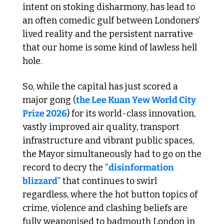
intent on stoking disharmony, has lead to 
an often comedic gulf between Londoners’ 
lived reality and the persistent narrative 
that our home is some kind of lawless hell 
hole. 
So, while the capital has just scored a 
major gong (
the Lee Kuan Yew World City 
Prize 2026
) for its world-class innovation, 
vastly improved air quality, transport 
infrastructure and vibrant public spaces, 
the Mayor simultaneously had to go on the 
record to decry the “
disinformation 
blizzard
” that continues to swirl 
regardless, where the hot button topics of 
crime, violence and clashing beliefs are 
fully weaponised to badmouth London in 