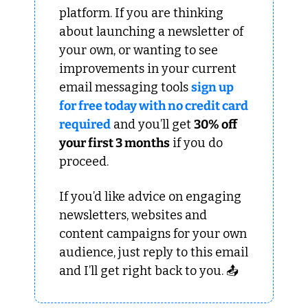
platform. If you are thinking 
about launching a newsletter of 
your own, or wanting to see 
improvements in your current 
email messaging tools 
sign up 
for free today with no credit card 
required
 and you’ll get 
30% off 
your first 3 months
 if you do 
proceed.
If you’d like advice on engaging 
newsletters, websites and 
content campaigns for your own 
audience, just reply to this email 
and I’ll get right back to you. 📤