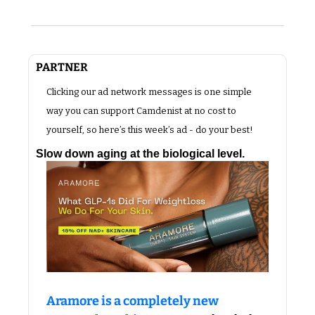
PARTNER 
Clicking our ad network messages is one simple 
way you can support Camdenist at no cost to 
yourself, so here’s this week’s ad - do your best!
Slow down aging at the biological level.
Aramore is a completely new 