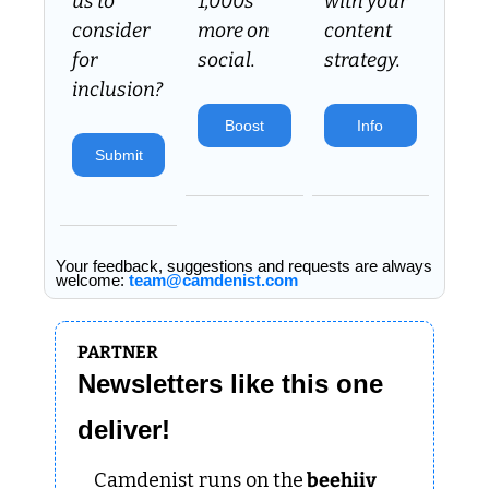
us to 
1,000s 
with your 
consider 
more on 
content 
for 
social.
strategy.
inclusion? 
Boost
Info
Submit
Your feedback, suggestions and requests are always 
welcome: 
team@camdenist.com
PARTNER
Newsletters like this one 
deliver!
Camdenist runs on the
 beehiiv 