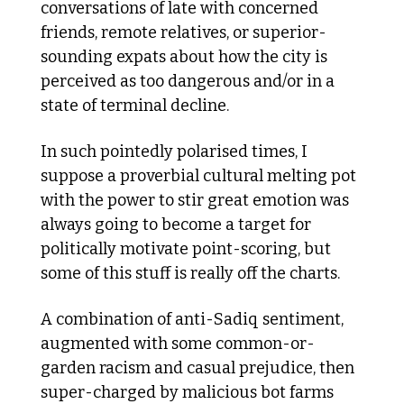
conversations of late with concerned 
friends, remote relatives, or superior-
sounding expats about how the city is 
perceived as too dangerous and/or in a 
state of terminal decline. 
In such pointedly polarised times, I 
suppose a proverbial cultural melting pot 
with the power to stir great emotion was 
always going to become a target for 
politically motivate point-scoring, but 
some of this stuff is really off the charts. 
A combination of anti-Sadiq sentiment, 
augmented with some common-or-
garden racism and casual prejudice, then 
super-charged by malicious bot farms 