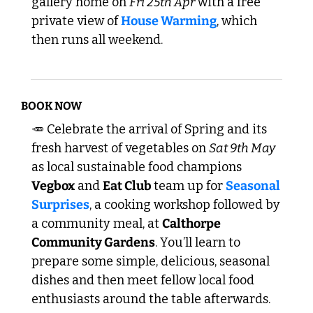
gallery home on 
Fri 25th Apr
 with a free 
private view of 
House Warming
, which 
then runs all weekend.
BOOK NOW
🥕
 Celebrate the arrival of Spring and its 
fresh harvest of vegetables on 
Sat 9th May
as local sustainable food champions 
Vegbox
 and 
Eat Club 
team up for 
Seasonal 
Surprises
, a cooking workshop followed by 
a community meal, at 
Calthorpe 
Community Gardens
. You’ll learn to 
prepare some simple, delicious, seasonal 
dishes and then meet fellow local food 
enthusiasts around the table afterwards. 