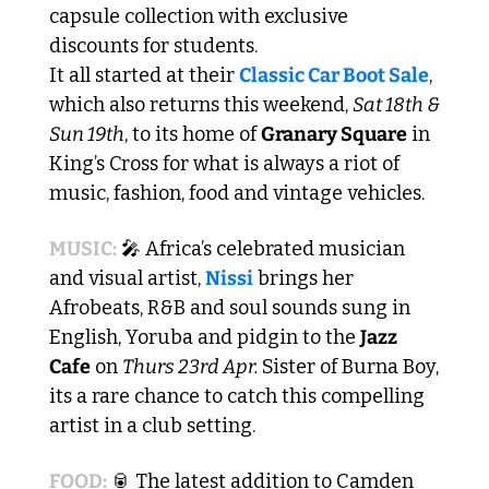
capsule collection with exclusive 
discounts for students.
It all started at their 
Classic Car Boot Sale
, 
which also returns this weekend, 
Sat 18th & 
Sun 19th
, to its home of 
Granary Square
 in 
King’s Cross for what is always a riot of 
music, fashion, food and vintage vehicles.
MUSIC:
🎤
 Africa’s celebrated musician 
and visual artist, 
Nissi
 brings her 
Afrobeats, R&B and soul sounds sung in 
English, Yoruba and pidgin to the 
Jazz 
Cafe
 on 
Thurs 23rd Apr. 
Sister of Burna Boy, 
its a rare chance to catch this compelling 
artist in a club setting. 
FOOD:
🥫
 The latest addition to Camden 