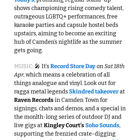
shows championing rising comedy talent, 
outrageous LGBTQ+ performances, free 
karaoke parties and capsule hostel beds 
upstairs, aiming to become an exciting 
hub of Camden’s nightlife as the summer 
gets going. 
MUSIC:
🎤
 It’s 
Record Store Day
 on 
Sat 18th 
Apr
, which means a celebration of all 
things analogue and vinyl. Look out for 
ragga metal legends 
Skindred takeover
 at 
Raven Records
 in Camden Town for 
signings, chats and demos, and a special in 
the monlth-long series of outdoor DJ and 
live gigs at 
Kingley Court’s
Soho Sounds
, 
supporting the frenzied crate-digging 