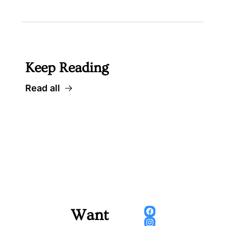
Keep Reading
Read all
Want 