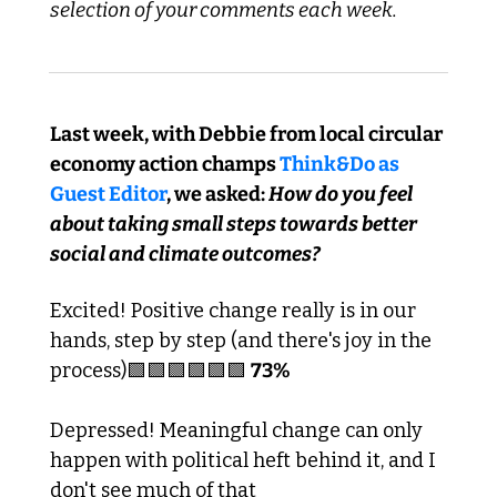
selection of your comments each week.
Last week, with Debbie from local circular 
economy action champs 
Think&Do as 
Guest Editor
, we asked:
 How do you feel 
about taking small steps towards better 
social and climate outcomes?
Excited! Positive change really is in our 
hands, step by step (and there's joy in the 
process)
🟩
🟩
🟩
🟩
🟩
🟩
73%
Depressed! Meaningful change can only 
happen with political heft behind it, and I 
don't see much of that