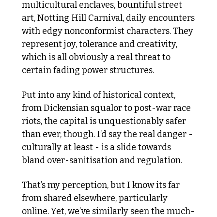
multicultural enclaves, bountiful street 
art, Notting Hill Carnival, daily encounters 
with edgy nonconformist characters. They 
represent joy, tolerance and creativity, 
which is all obviously a real threat to 
certain fading power structures. 
Put into any kind of historical context, 
from Dickensian squalor to post-war race 
riots, the capital is unquestionably safer 
than ever, though. I’d say the real danger - 
culturally at least - is a slide towards 
bland over-sanitisation and regulation. 
That’s my perception, but I know its far 
from shared elsewhere, particularly 
online. Yet, we’ve similarly seen the much-