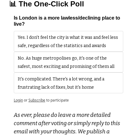
📊
 The One-Click Poll
Is London is a more lawless/declining place to 
live?
Yes. I don't feel the city is what it was and feel less 
safe, regardless of the statistics and awards
No. As huge metropolises go, it's one of the 
safest, most exciting and promising of them all
It's complicated. There's a lot wrong, and a 
frustrating lack of fixes, but it's home
Login
or
Subscribe
to participate
As ever, please do leave a more detailed 
comment after voting or simply reply to this 
email with your thoughts. We publish a 