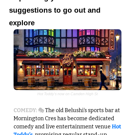
suggestions to go out and 
explore 
Hot Toddy’s now on Camden High St
COMEDY: 🎭 
The old Belushi’s sports bar at 
Mornington Cres has become dedicated 
comedy and live entertainment venue 
Hot 
Toddy’s
, promising regular stand-up 