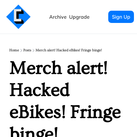
Archive
Upgrade
Sign Up
Home
Posts
Merch alert! Hacked eBikes! Fringe binge!
Merch alert! 
Hacked 
eBikes! Fringe 
binge!