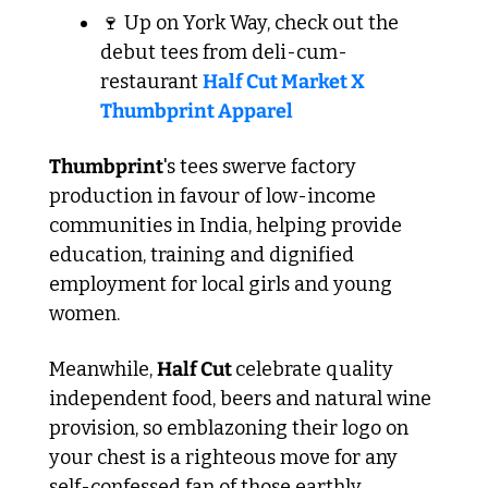
🍷
 Up on York Way, check out the 
debut tees from deli-cum-
restaurant 
Half Cut Market X 
Thumbprint Apparel
Thumbprint
's tees swerve factory 
production in favour of low-income 
communities in India, helping provide 
education, training and dignified 
employment for local girls and young 
women.
Meanwhile, 
Half Cut 
celebrate quality 
independent food, beers and natural wine 
provision, so emblazoning their logo on 
your chest is a righteous move for any 
self-confessed fan of those earthly 