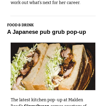
work out what’s next for her career. 
FOOD & DRINK
A Japanese pub grub pop-up
The latest kitchen pop-up at Malden 