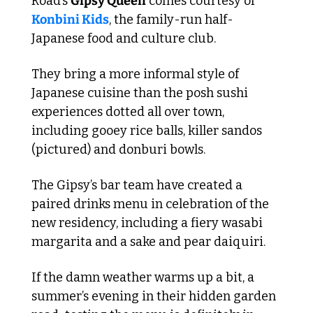
Road’s 
Gipsy Queen
 comes courtesy of 
Konbini Kids
, the family-run half-
Japanese food and culture club.
They bring a more informal style of 
Japanese cuisine than the posh sushi 
experiences dotted all over town, 
including gooey rice balls, killer sandos 
(pictured) and donburi bowls.
The Gipsy’s bar team have created a 
paired drinks menu in celebration of the 
new residency, including a fiery wasabi 
margarita and a sake and pear daiquiri.
If the damn weather warms up a bit, a 
summer’s evening in their hidden garden 