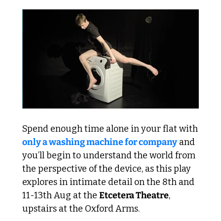
Spend enough time alone in your flat with 
only a washing machine for company
 and 
you’ll begin to understand the world from 
the perspective of the device, as this play 
explores in intimate detail on the 8th and 
11-13th Aug at the 
Etcetera Theatre
, 
upstairs at the Oxford Arms.