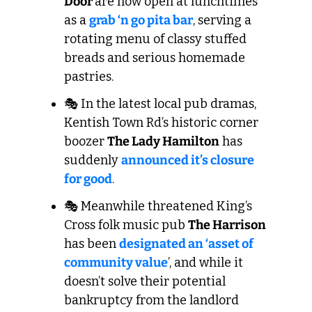
Door 
are now open at lunchtimes 
as a 
grab ‘n go pita bar
, serving a 
rotating menu of classy stuffed 
breads and serious homemade 
pastries.
🎭 In the latest local pub dramas, 
Kentish Town Rd’s historic corner 
boozer 
The Lady Hamilton
 has 
suddenly 
announced it’s closure 
for good
. 
🎭 Meanwhile threatened King’s 
Cross folk music pub 
The Harrison
has been 
designated an ‘asset of 
community value
’, and while it 
doesn’t solve their potential 
bankruptcy from the landlord 