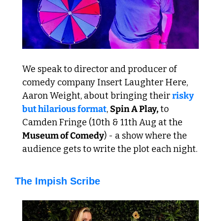
We speak to director and producer of 
comedy company Insert Laughter Here, 
Aaron Weight, about bringing their 
risky 
but hilarious format
, 
Spin A Play,
 to 
Camden Fringe (10th & 11th Aug at the 
Museum of Comedy
) - a show where the 
audience gets to write the plot each night.
The Impish Scribe