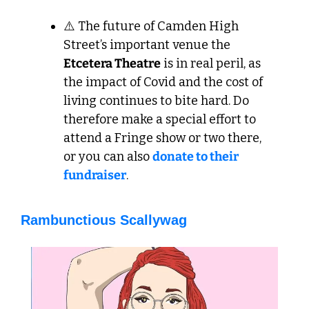
⚠️ The future of Camden High 
Street’s important venue the 
Etcetera Theatre
 is in real peril, as 
the impact of Covid and the cost of 
living continues to bite hard. Do 
therefore make a special effort to 
attend a Fringe show or two there, 
or you can also 
donate to their 
fundraiser
. 
Rambunctious Scallywag 