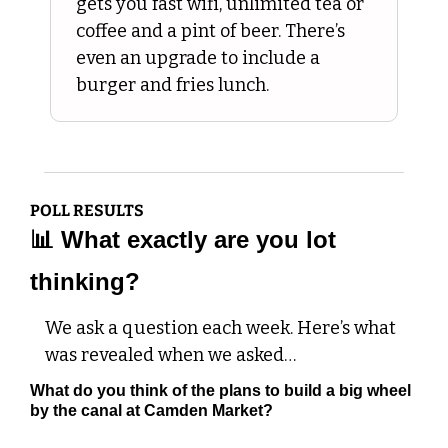
gets you fast wifi, unlimited tea or 
coffee and a pint of beer. There’s 
even an upgrade to include a 
burger and fries lunch.
POLL RESULTS
📊
 What exactly are you lot 
thinking?
We ask a question each week. Here’s what 
was revealed when we asked…
What do you think of the plans to build a big wheel 
by the canal at Camden Market?