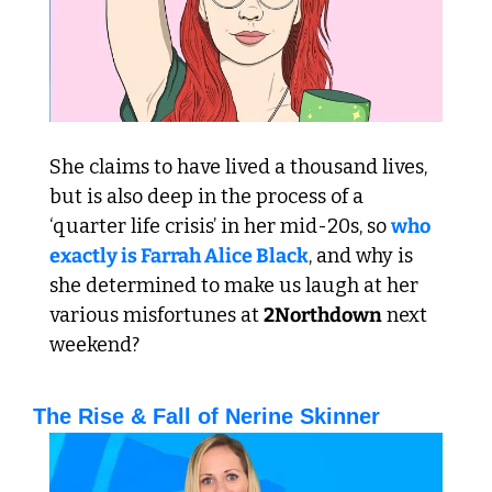
She claims to have lived a thousand lives, 
but is also deep in the process of a 
‘quarter life crisis’ in her mid-20s, so 
who 
exactly is Farrah Alice Black
, and why is 
she determined to make us laugh at her 
various misfortunes at 
2Northdown
 next 
weekend?
The Rise & Fall of Nerine Skinner