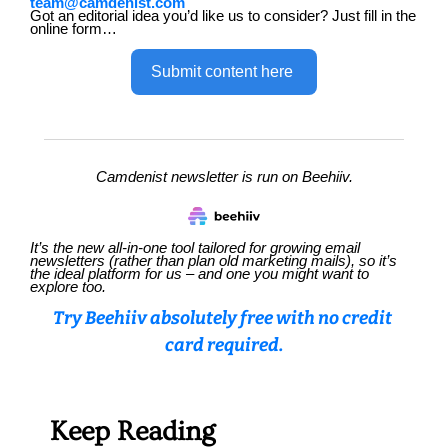
team@camdenist.com
Got an editorial idea you’d like us to consider? Just fill in the 
online form…
Submit content here 
Camdenist newsletter is run on Beehiiv.
It’s the new all-in-one tool tailored for growing email 
newsletters (rather than plan old marketing mails), so it’s 
the ideal platform for us – and one you might want to 
explore too.
Try Beehiiv absolutely free with no credit 
card required.
Keep Reading