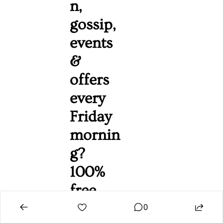
n, 
gossip, 
events 
& 
offers 
every 
Friday 
mornin
g? 
100% 
free. 
Unsubs
0