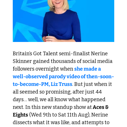
Britain’s Got Talent semi-finalist Nerine 
Skinner gained thousands of social media 
followers overnight when 
she made a 
well-observed parody video of then-soon-
to-become-PM, Liz Truss
. But just when it 
all seemed so promising, after just 44 
days… well, we all know what happened 
next. In this new standup show at
 Aces & 
Eights
 (Wed 9th to Sat 11th Aug), Nerine 
dissects what it was like, and attempts to 