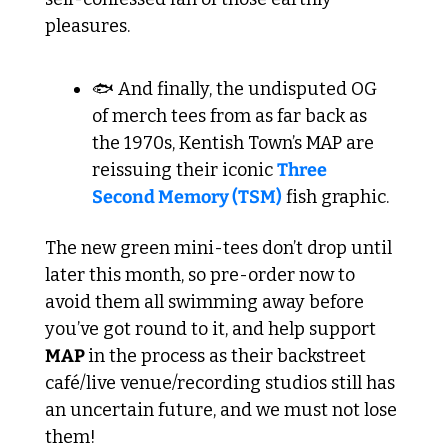
pleasures.
🐟 And finally, the undisputed OG 
of merch tees from as far back as 
the 1970s, Kentish Town’s MAP are 
reissuing their iconic 
Three 
Second Memory (TSM)
 fish graphic.
The new green mini-tees don’t drop until 
later this month, so pre-order now to 
avoid them all swimming away before 
you’ve got round to it, and help support 
MAP 
in the process as their backstreet 
café/live venue/recording studios still has 
an uncertain future, and we must not lose 
them! 