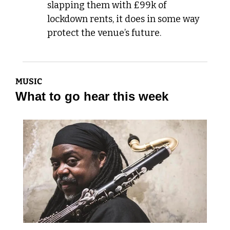
slapping them with £99k of 
lockdown rents, it does in some way 
protect the venue’s future.
MUSIC
What to go hear this week