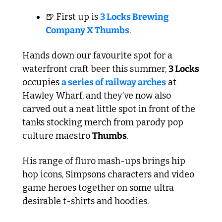
🍺
 First up is 
3 Locks Brewing 
Company X Thumbs
. 
Hands down our favourite spot for a 
waterfront craft beer this summer, 
3 Locks
occupies 
a series of railway arches
 at 
Hawley Wharf, and they’ve now also 
carved out a neat little spot in front of the 
tanks stocking merch from parody pop 
culture maestro 
Thumbs
.
His range of fluro mash-ups brings hip 
hop icons, Simpsons characters and video 
game heroes together on some ultra 
desirable t-shirts and hoodies.