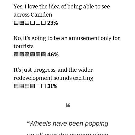
Yes, I love the idea of being able to see 
across Camden 
🟨
🟨
🟨
23%
⬜️⬜️⬜️
No, it's going to be an amusement only for 
tourists 
🟩
🟩
🟩
🟩
🟩
🟩
46%
It's just progress, and the wider 
redevelopment sounds exciting
🟨
🟨
🟨
🟨
31%
⬜️⬜️
❝
“Wheels have been popping 