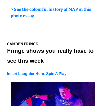
> 
See the colourful history of MAP in this 
photo essay
CAMDEN FRINGE
Fringe shows you really have to 
see this week
Insert Laughter Here: Spin A Play