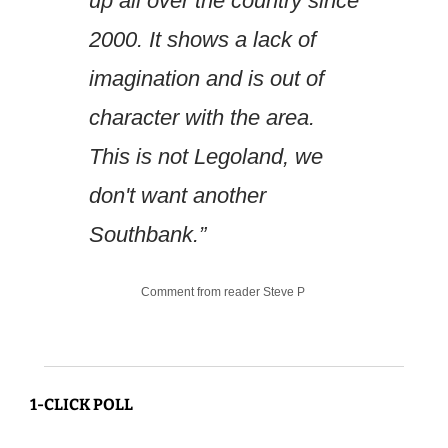
up all over the country since 
2000. It shows a lack of 
imagination and is out of 
character with the area. 
This is not Legoland, we 
don't want another 
Southbank.”
Comment from reader Steve P 
1-CLICK POLL