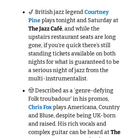
🎷
 British jazz legend 
Courtney 
Pine
 plays tonight and Saturday at 
The Jazz Café
, and while the 
upstairs restaurant seats are long 
gone, if you’re quick there’s still 
standing tickets available on both 
nights for what is guaranteed to be 
a serious night of jazz from the 
multi-instrumentalist. 
🤠
 Described as a ‘genre-defying 
Folk troubadour’ in his promos, 
Chris Fox
 plays Americana, Country 
and Bluse, despite being UK-born 
and raised. His rich vocals and 
complex guitar can be heard at 
The 