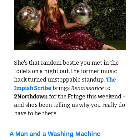
She's that random bestie you met in the 
toilets on a night out, the former music 
hack turned unstoppable standup. 
The 
Impish Scribe
 brings 
Renaissance
 to 
2Northdown
 for the Fringe this weekend - 
and she’s been telling us why you really do 
have to be there.
A Man and a Washing Machine