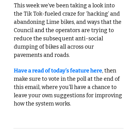
This week we’ve been taking a look into 
the Tik Tok-fueled craze for ‘hacking’ and 
abandoning Lime bikes, and ways that the 
Council and the operators are trying to 
reduce the subsequent anti-social 
dumping of bikes all across our 
pavements and roads.
Have a read of today’s feature here
, then 
make sure to vote in the poll at the end of 
this email, where you’ll have a chance to 
leave your own suggestions for improving 
how the system works.