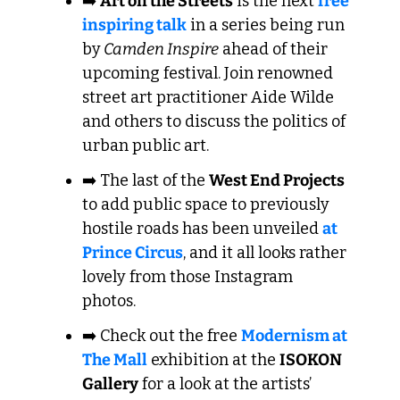
➡️ 
Art on the Streets
 is the next 
free 
inspiring talk
 in a series being run 
by
 Camden Inspire
 ahead of their 
upcoming festival. Join renowned 
street art practitioner Aide Wilde 
and others to discuss the politics of 
urban public art. 
➡️ The last of the 
West End Projects
to add public space to previously 
hostile roads has been unveiled 
at 
Prince Circus
, and it all looks rather 
lovely from those Instagram 
photos. 
➡️ Check out the free 
Modernism at 
The Mall
 exhibition at the 
ISOKON 
Gallery
 for a look at the artists’ 