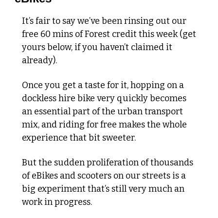
It’s fair to say we’ve been rinsing out our 
free 60 mins of Forest credit this week (get 
yours below, if you haven’t claimed it 
already).
Once you get a taste for it, hopping on a 
dockless hire bike very quickly becomes 
an essential part of the urban transport 
mix, and riding for free makes the whole 
experience that bit sweeter.
But the sudden proliferation of thousands 
of eBikes and scooters on our streets is a 
big experiment that’s still very much an 
work in progress.