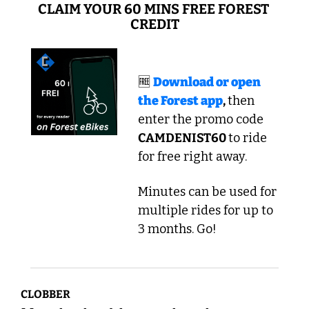
CLAIM YOUR 60 MINS FREE FOREST 
CREDIT
🆓
Download or open 
the Forest app
, 
then 
enter the promo code
CAMDENIST60 
to ride 
for free right away. 
Minutes can be used for 
multiple rides for up to 
3 months. Go!
CLOBBER