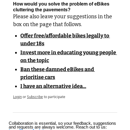
How would you solve the problem of eBikes 
cluttering the pavements?
Please also leave your suggestions in the 
box on the page that follows.
Offer free/affordable bikes legally to 
under 18s
Invest more in educating young people 
on the topic
Ban these damned eBikes and 
prioritise cars
I have an alternative idea...
Login
or
Subscribe
to participate
Collaboration is essential, so your feedback, suggestions 
and requests are always welcome. Reach out to us: 