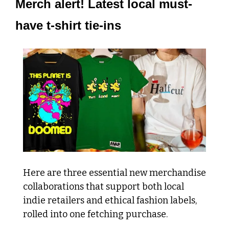
Merch alert! Latest local must-
have t-shirt tie-ins
Here are three essential new merchandise 
collaborations that support both local 
indie retailers and ethical fashion labels, 
rolled into one fetching purchase.