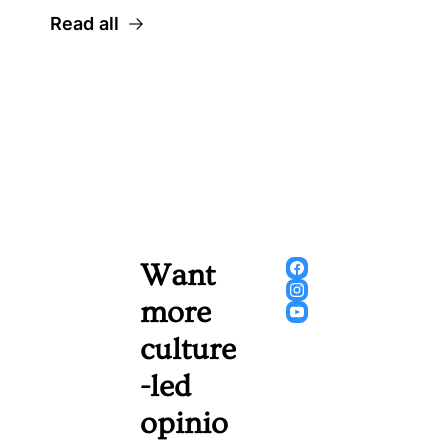
Read all
Want 
more 
culture
-led 
opinio