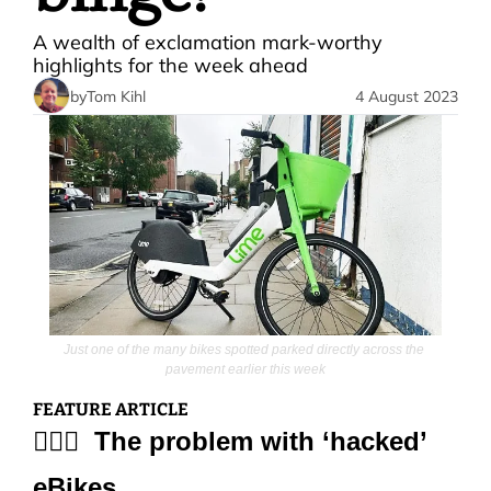
A wealth of exclamation mark-worthy 
highlights for the week ahead
by
Tom Kihl
4 August 2023
Just one of the many bikes spotted parked directly across the 
pavement earlier this week
FEATURE ARTICLE
🚵🏻‍♀️  The problem with ‘hacked’ 
eBikes