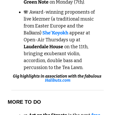
Green Note
 on Monday (7th).
🪗
 Award-winning proponents of 
live klezmer (a traditional music 
from Easter Europe and the 
Balkans) 
She'Koyokh
 appear at 
Open-Air Thursdays up at 
Lauderdale House
 on the 11th, 
bringing exuberant violin, 
accordion, double bass and 
percussion to the Tea Lawn.
Gig highlights in association with the fabulous 
Halibuts.com
MORE TO DO