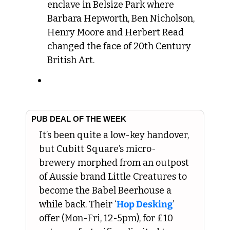
enclave in Belsize Park where 
Barbara Hepworth, Ben Nicholson, 
Henry Moore and Herbert Read 
changed the face of 20th Century 
British Art.
PUB DEAL OF THE WEEK
It’s been quite a low-key handover, 
but Cubitt Square’s micro-
brewery morphed from an outpost 
of Aussie brand Little Creatures to 
become the Babel Beerhouse a 
while back. Their ‘
Hop Desking
’ 
offer (Mon-Fri, 12-5pm), for £10 