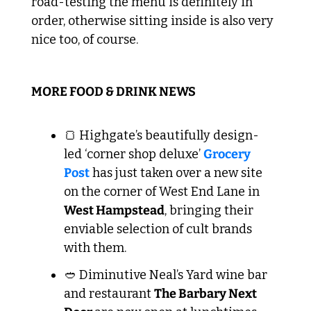
road-testing the menu is definitely in 
order, otherwise sitting inside is also very 
nice too, of course.
MORE FOOD & DRINK NEWS
🍞
 Highgate’s beautifully design-
led ‘corner shop deluxe’ 
Grocery 
Post
 has just taken over a new site 
on the corner of West End Lane in 
West Hampstead
, bringing their 
enviable selection of cult brands 
with them.
🥙
 Diminutive Neal’s Yard wine bar 
and restaurant 
The Barbary Next 