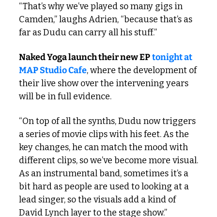
“That’s why we’ve played so many gigs in 
Camden,” laughs Adrien, “because that’s as 
far as Dudu can carry all his stuff.”
Naked Yoga launch their new EP
tonight at 
MAP Studio Cafe
, where the development of 
their live show over the intervening years 
will be in full evidence. 
“On top of all the synths, Dudu now triggers 
a series of movie clips with his feet. As the 
key changes, he can match the mood with 
different clips, so we’ve become more visual. 
As an instrumental band, sometimes it’s a 
bit hard as people are used to looking at a 
lead singer, so the visuals add a kind of 
David Lynch layer to the stage show.”