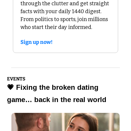
through the clutter and get straight 
facts with your daily 1440 digest. 
From politics to sports, join millions 
who start their day informed.
Sign up now!
EVENTS
💗
 Fixing the broken dating 
game… back in the real world