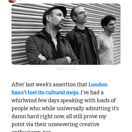
Naked Yoga
After last week’s assertion that 
London 
hasn’t lost its cultural mojo
, I’ve had a 
whirlwind few days speaking with loads of 
people who, while universally admitting it’s 
damn hard right now, all still prove my 
point via their unwavering creative 