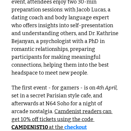
event, attendees enjoy two 30-min 
preparation sessions: with Jacob Lucas, a 
dating coach and body language expert 
who offers insights into self-presentation 
and understanding others, and Dr. Kathrine 
Bejanyan, a psychologist with a PhD in 
romantic relationships, preparing 
participants for making meaningful 
connections, helping them into the best 
headspace to meet new people. 
The first event - for gamers - is on
 4th April,
set in a secret Parisian style cafe, and 
afterwards at N64 Soho for a night of 
arcade nostalgia. 
Camdenist readers can 
get 10% off tickets using the code 
CAMDENIST10 
at the 
checkout