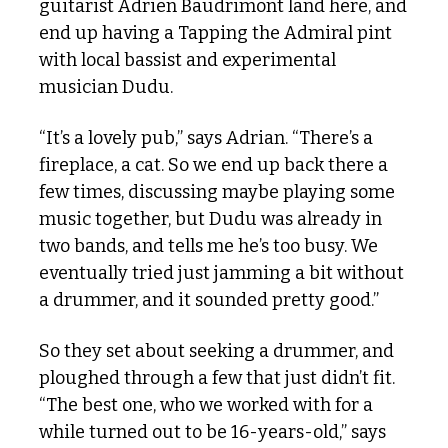
guitarist Adrien Baudrimont land here, and 
end up having a Tapping the Admiral pint 
with local bassist and experimental 
musician Dudu.
“It’s a lovely pub,” says Adrian. “There’s a 
fireplace, a cat. So we end up back there a 
few times, discussing maybe playing some 
music together, but Dudu was already in 
two bands, and tells me he’s too busy. We 
eventually tried just jamming a bit without 
a drummer, and it sounded pretty good.”
So they set about seeking a drummer, and 
ploughed through a few that just didn’t fit. 
“The best one, who we worked with for a 
while turned out to be 16-years-old,” says 