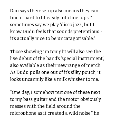
Dan says their setup also means they can 
find it hard to fit easily into line-ups. “I 
sometimes say we play ‘disco jazz’, but I 
know Dudu feels that sounds pretentious - 
it’s actually nice to be uncatagorisable.” 
Those showing up tonight will also see the 
live debut of the band’s ‘special instrument’, 
also available as their new range of merch. 
As Dudu pulls one out of it’s silky pouch, it 
looks uncannily like a milk whisker to me. 
“One day, I somehow put one of these next 
to my bass guitar and the motor obviously 
messes with the field around the 
microphone as it created a wild noise,” he 