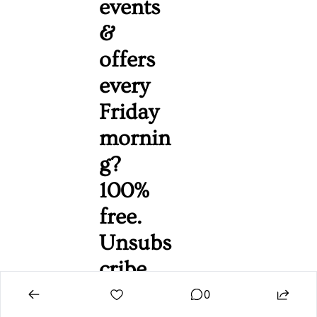
events 
& 
offers 
every 
Friday 
mornin
g? 
100% 
free. 
Unsubs
cribe 
anytim
0