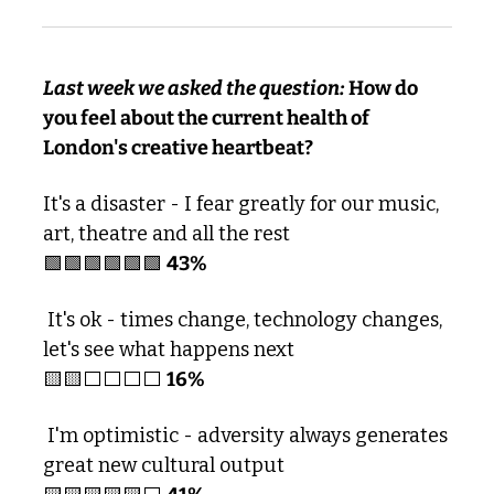
Last week we asked the question: 
How do 
you feel about the current health of 
London's creative heartbeat?
It's a disaster - I fear greatly for our music, 
art, theatre and all the rest
🟩
🟩
🟩
🟩
🟩
🟩
43% 
 It's ok - times change, technology changes, 
let's see what happens next 
🟨
🟨
⬜️⬜️⬜️⬜️ 
16%
 I'm optimistic - adversity always generates 
great new cultural output 