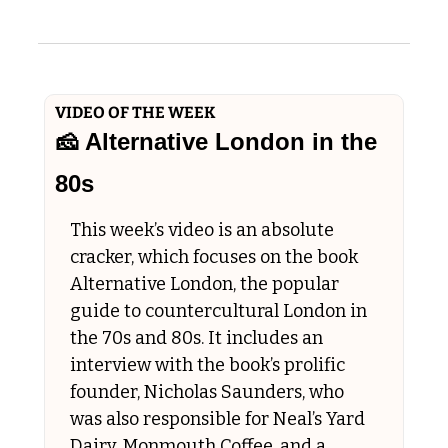
VIDEO OF THE WEEK
🧀
 Alternative London in the 
80s
This week’s video is an absolute 
cracker, which focuses on the book 
Alternative London, the popular 
guide to countercultural London in 
the 70s and 80s. It includes an 
interview with the book’s prolific 
founder, Nicholas Saunders, who 
was also responsible for Neal’s Yard 
Dairy, Monmouth Coffee, and a 