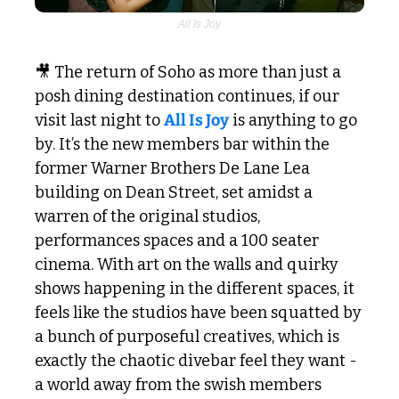
All Is Joy
🎥
 The return of Soho as more than just a 
posh dining destination continues, if our 
visit last night to 
All Is Joy
 is anything to go 
by. It’s the new members bar within the 
former Warner Brothers De Lane Lea 
building on Dean Street, set amidst a 
warren of the original studios, 
performances spaces and a 100 seater 
cinema. With art on the walls and quirky 
shows happening in the different spaces, it 
feels like the studios have been squatted by 
a bunch of purposeful creatives, which is 
exactly the chaotic divebar feel they want - 
a world away from the swish members 