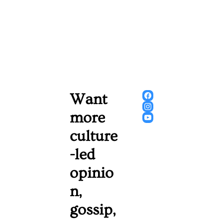
Want 
more 
culture
-led 
opinio
n, 
gossip, 