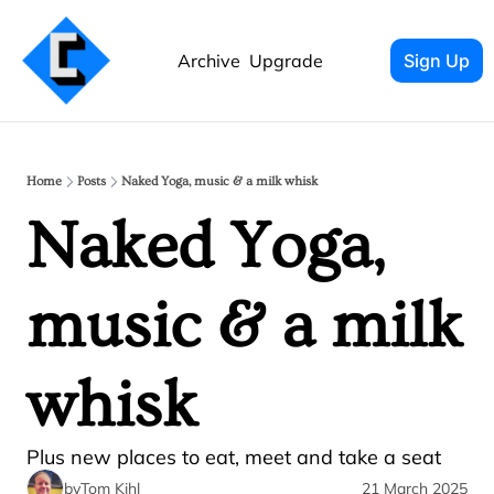
Archive
Upgrade
Sign Up
Home
Posts
Naked Yoga, music & a milk whisk
Naked Yoga, 
music & a milk 
whisk 
Plus new places to eat, meet and take a seat
by
Tom Kihl
21 March 2025