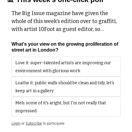
The Big Issue magazine have given the 
whole of this week’s edition over to graffiti, 
with artist 10Foot as guest editor, so…
What's your view on the growing proliferation of 
street art in London?
Love it: super-talented artists are improving our 
environment with glorious work
Loathe it: public walls should be clean and tidy, let's 
keep art in a gallery
Meh: some of it's aright, but I'm not really that 
impressed 
Login
or
Subscribe
to participate