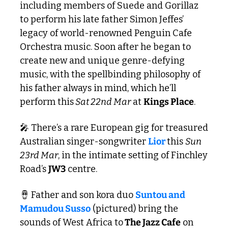
including members of Suede and Gorillaz 
to perform his late father Simon Jeffes’ 
legacy of world-renowned Penguin Cafe 
Orchestra music. Soon after he began to 
create new and unique genre-defying 
music, with the spellbinding philosophy of 
his father always in mind, which he’ll 
perform this
 Sat 22nd Mar
 at 
Kings Place
.
🎤
 There’s a rare European gig for treasured 
Australian singer-songwriter 
Lior 
this 
Sun 
23rd Mar
, in the intimate setting of Finchley 
Road’s 
JW3
 centre.
🪘
 Father and son kora duo 
Suntou and 
Mamudou Susso
 (pictured) bring the 
sounds of West Africa to
 The Jazz Cafe
 on 