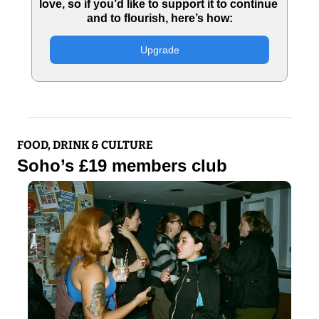
love, so if you’d like to support it to continue 
and to flourish, here’s how:
Upgrade
FOOD, DRINK & CULTURE
Soho’s £19 members club