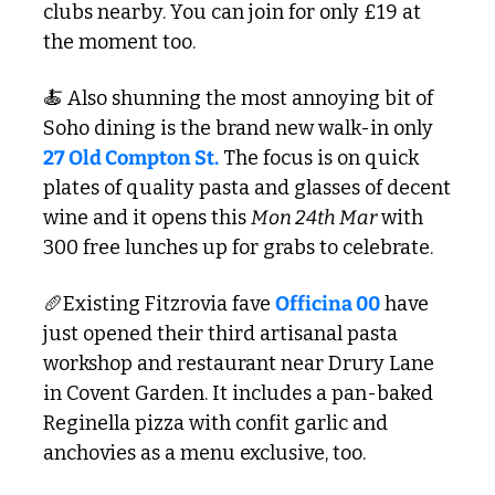
clubs nearby. You can join for only £19 at 
the moment too. 
🍝
 Also shunning the most annoying bit of 
Soho dining is the brand new walk-in only
27 Old Compton St.
 The focus is on quick 
plates of quality pasta and glasses of decent 
wine and it opens this 
Mon 24th Mar
 with 
300 free lunches up for grabs to celebrate.
🥖
Existing Fitzrovia fave 
Officina 00
 have 
just opened their third artisanal pasta 
workshop and restaurant near Drury Lane 
in Covent Garden. It includes a pan-baked 
Reginella pizza with confit garlic and 
anchovies as a menu exclusive, too.