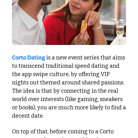
Corto Dating
 is a new event series that aims 
to transcend traditional speed dating and 
the app swipe culture, by offering VIP 
nights out themed around shared passions. 
The idea is that by connecting in the real 
world over interests (like gaming, sneakers 
or books), you are much more likely to find a 
decent date. 
On top of that, before coming to a Corto 