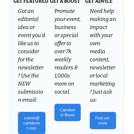
GET FEATURED
GET A BOOST
GET ADVICE
Got an 
Promote 
Need help 
editorial 
your event, 
making an 
idea or 
business 
impact 
event you’d 
or special 
with your 
like us to 
offer to 
own 
consider 
over 7k 
media 
for the 
weekly 
content, 
newsletter
readers & 
newsletter 
? Use the 
1,000s 
or local 
NEW 
more on 
marketing
submissio
social.
? Just ask 
n email:
us:
Camdeni
st Boost
submit@
Find out 
camdenis
more
t.com