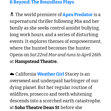
& Beyond: The Boundless Plays
.
🔝
 The world premiere of
 Apex Predator
 is a 
supernatural thriller following Mia and her 
family as she seeks control amidst bullying, 
long work hours, and a series of disturbing 
events. It explores themes of empowerment, 
where the hunted becomes the hunter. 
Opens on
 Sat 22nd Mar and runs to April 26th
at 
Hampstead Theatre.
☁️ California 
Weather Girl 
Stacey is an 
oversexed and underpaid harbinger of our 
dying planet. But her regular routine of 
wildfires, prosecco and teeth whitening 
descends into a scorched earth catastrophe, 
at
 Soho Theatre Dean St
 before she 