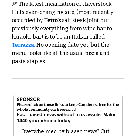
🍕
 The latest incarnation of Haverstock 
Hill’s ever-changing site, (most recently 
occupied by 
Tetto’s 
salt steak joint but 
previously everything from wine bar to 
karaoke bar) is to be an Italian called 
Terrazza.
 No opening date yet, but the 
menu looks like all the usual pizza and 
pasta staples. 
SPONSOR
Please click on these links to keep Camdenist free for the 
whole community each week. 👇🏻
Fact-based news without bias awaits. Make 
1440 your choice today.
Overwhelmed by biased news? Cut 