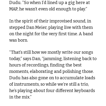
Dudu. “So when I’d lined up a gig here at 
MAP, he wasn’t even old enough to play.”
In the spirit of their improvised sound, in 
stepped Dan Meier, playing live with them 
on the night for the very first time. A band 
was born.
“That’s still how we mostly write our songs 
today,” says Dan, “jamming, listening back to 
hours of recordings, finding the best 
moments, elaborating and polishing those. 
Dudu has also gone on to accumulate loads 
of instruments, so while we’re still a trio, 
he’s playing about four different keyboards 
in the mix.”  