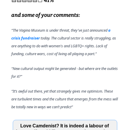
🟨
🟨
🟨
🟨
🟨
⬜️ 
41%
and some of your comments:
“The Vagina Museum is under threat, they've just announced 
a 
crisis fundraiser 
today. The cultural sector is really struggling, as 
are anything to do with women's and LGBTQ+ rights. Lack of 
funding, culture wars, cost of living all playing a part.”
“New cultural output might be generated - but where are the outlets 
for it?” 
”It’s awful out there, yet that strangely gives me optimism. These 
are turbulent times and the culture that emerges from the mess will 
be totally new in ways we can’t predict”
Love Camdenist? It is indeed a labour of 