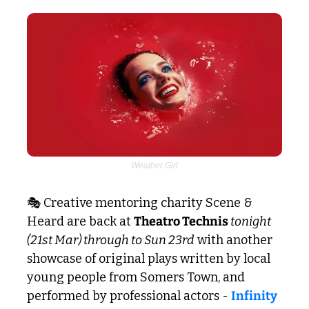
Weather Girl
🎭 Creative mentoring charity Scene & 
Heard are back at 
Theatro Technis 
tonight 
(21st Mar) through to Sun 23rd
 with another 
showcase of original plays written by local 
young people from Somers Town, and 
performed by professional actors - 
Infinity 