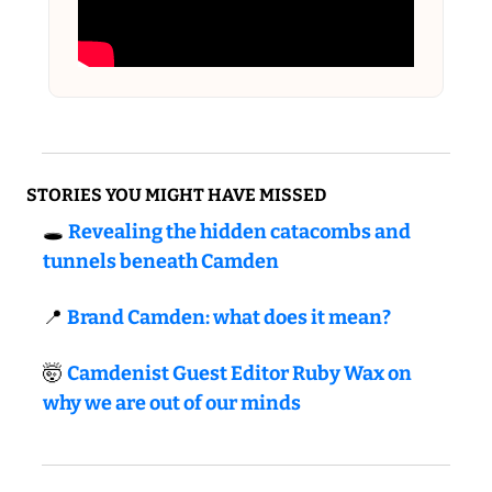
STORIES YOU MIGHT HAVE MISSED
🕳️ 
Revealing the hidden catacombs and 
tunnels beneath Camden
📍
Brand Camden: what does it mean?
🤯
Camdenist Guest Editor Ruby Wax on 
why we are out of our minds