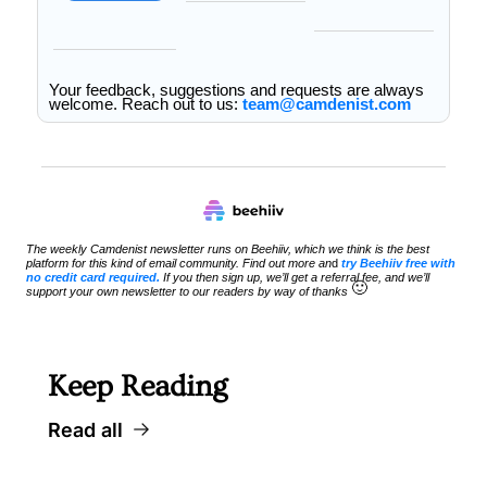
Your feedback, suggestions and requests are always 
welcome. Reach out to us: 
team@camdenist.com
The weekly Camdenist newsletter runs on Beehiiv, which we think is the best 
platform for this kind of email community. Find out more an
d 
try Beehiiv free with 
no credit card required.
 If you then sign up, we’ll get a referral fee, and we’ll 
🙂
support your own newsletter to our readers by way of thanks 
Keep Reading
Read all