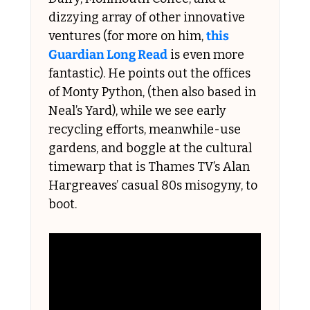
dizzying array of other innovative 
ventures (for more on him, 
this 
Guardian Long Read
 is even more 
fantastic). He points out the offices 
of Monty Python, (then also based in 
Neal’s Yard), while we see early 
recycling efforts, meanwhile-use 
gardens, and boggle at the cultural 
timewarp that is Thames TV’s Alan 
Hargreaves’ casual 80s misogyny, to 
boot. 