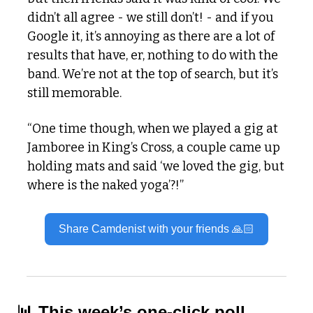
didn’t all agree - we still don’t! - and if you 
Google it, it’s annoying as there are a lot of 
results that have, er, nothing to do with the 
band. We’re not at the top of search, but it’s 
still memorable.
“One time though, when we played a gig at 
Jamboree in King’s Cross, a couple came up 
holding mats and said ‘we loved the gig, but 
where is the naked yoga’?!”
Share Camdenist with your friends 🙏🏻
📊
 This week’s one-click poll