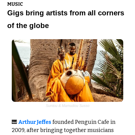
MUSIC
Gigs bring artists from all corners 
of the globe
Suntou & Mamudou Susso
🎹
Arthur Jeffes
 founded Penguin Cafe in 
2009, after bringing together musicians 