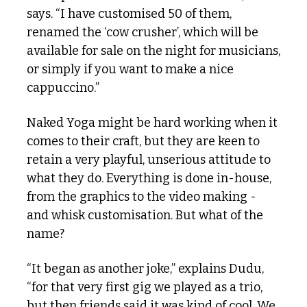
says. “I have customised 50 of them, 
renamed the ‘cow crusher’, which will be 
available for sale on the night for musicians, 
or simply if you want to make a nice 
cappuccino.” 
Naked Yoga might be hard working when it 
comes to their craft, but they are keen to 
retain a very playful, unserious attitude to 
what they do. Everything is done in-house, 
from the graphics to the video making - 
and whisk customisation. But what of the 
name?
“It began as another joke,” explains Dudu, 
“for that very first gig we played as a trio, 
but then friends said it was kind of cool. We 