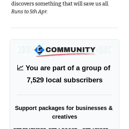
discovers something that will save us all. 
Runs to 5th Apr.
📈
 You are part of a group of 
7,529 local subscribers
Support packages for businesses & 
creatives