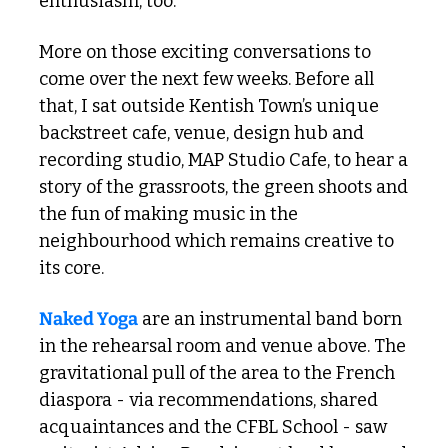
enthusiasm, too. 
More on those exciting conversations to 
come over the next few weeks. Before all 
that, I sat outside Kentish Town’s unique 
backstreet cafe, venue, design hub and 
recording studio, MAP Studio Cafe, to hear a 
story of the grassroots, the green shoots and 
the fun of making music in the 
neighbourhood which remains creative to 
its core.
Naked Yoga
 are an instrumental band born 
in the rehearsal room and venue above. The 
gravitational pull of the area to the French 
diaspora - via recommendations, shared 
acquaintances and the CFBL School - saw 