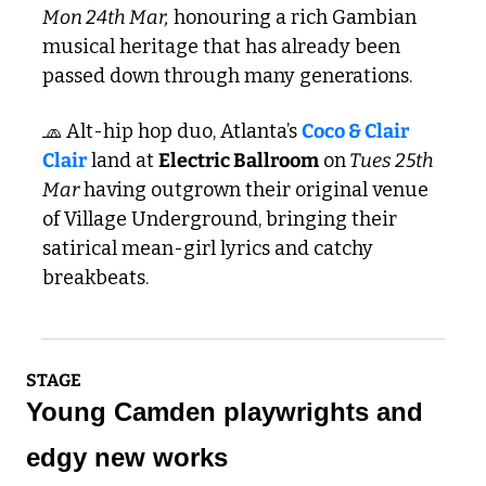
Mon 24th Mar,
 honouring a rich Gambian 
musical heritage that has already been 
passed down through many generations. 
🧢
 Alt-hip hop duo, Atlanta’s 
Coco & Clair 
Clair
 land at 
Electric Ballroom
 on
 Tues 25th 
Mar
 having outgrown their original venue 
of Village Underground, bringing their 
satirical mean-girl lyrics and catchy 
breakbeats.
STAGE
Young Camden playwrights and 
edgy new works 