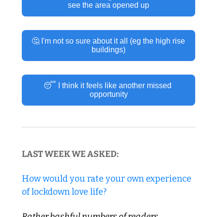
see the area opened up
🤔 I'm not so sure about it all (eg the high rise 
buildings)
😴 I think it feels like another missed 
opportunity
LAST WEEK WE ASKED:
How would you rate your own experience 
of lockdown love life?
Rather bashful numbers of readers 