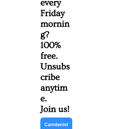
every 
Friday 
mornin
g? 
100% 
free. 
Unsubs
cribe 
anytim
e. 
Join us!
Camdenist