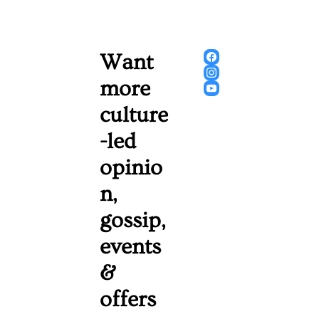
Want 
more 
culture
-led 
opinio
n, 
gossip, 
events 
& 
offers 