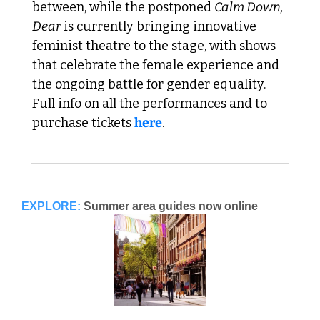
between, while the postponed 
Calm Down, 
Dear
 is currently bringing innovative 
feminist theatre to the stage, with shows 
that celebrate the female experience and 
the ongoing battle for gender equality. 
Full info on all the performances and to 
purchase tickets 
here
.
EXPLORE:
Summer area guides now online