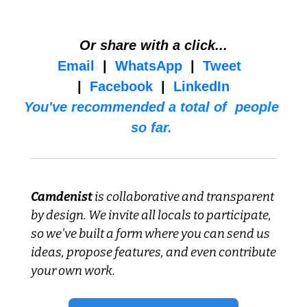
Or share with a click...
Email
  |  
WhatsApp
  |  
Tweet
|  
Facebook
  |  
LinkedIn
You've recommended a total of  people 
so far. 
Camdenist
 is collaborative and transparent 
by design. We invite all locals to participate, 
so we've built a form where you can send us 
ideas, propose features, and even contribute 
your own work.