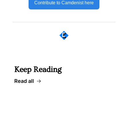
Contribute to Camdenist here
 Well worth following... 
Keep Reading
Read all