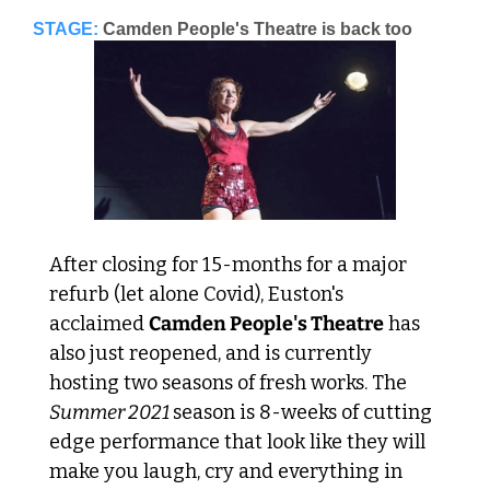
STAGE:
Camden People's Theatre is back too
After closing for 15-months for a major 
refurb (let alone Covid), Euston's 
acclaimed 
Camden People's Theatre
 has 
also just reopened, and is currently 
hosting two seasons of fresh works. The
Summer 2021 
season is 8-weeks of cutting 
edge performance that look like they will 
make you laugh, cry and everything in 