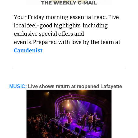
Your Friday morning essential read. Five 
local feel-good highlights, including 
exclusive special offers and 
events. Prepared with love by the team at 
Camdenist
MUSIC:
Live shows return at reopened Lafayette