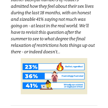
admitted how they feel about their sex lives 
during the last 18 months, with an honest 
and sizeable 41% saying not much was 
going on - at least in the real world. We'll 
have to revisit this question after the 
summer to see to what degree the final 
relaxation of restrictions hots things up out 
there - or indeed doesn't...