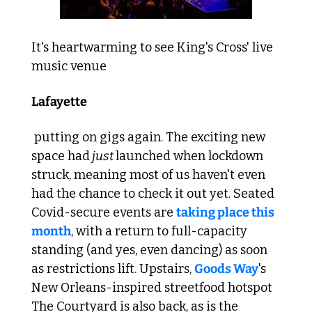
It's heartwarming to see King's Cross' live 
music venue 
Lafayette
 putting on gigs again. The exciting new 
space had
 just 
launched when lockdown 
struck, meaning most of us haven't even 
had the chance to check it out yet. Seated 
Covid-secure events are 
taking place this 
month
, with a return to full-capacity 
standing (and yes, even dancing) as soon 
as restrictions lift. Upstairs, 
Goods Way
's 
New Orleans-inspired streetfood hotspot 
The Courtyard is also back, as is the 