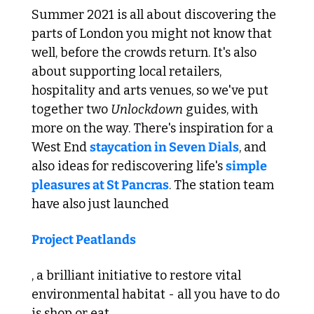
Summer 2021 is all about discovering the 
parts of London you might not know that 
well, before the crowds return. It's also 
about supporting local retailers, 
hospitality and arts venues, so we've put 
together two 
Unlockdown
 guides, with 
more on the way. There's inspiration for a 
West End 
staycation in Seven Dials
, and 
also ideas for rediscovering life's 
simple 
pleasures at St Pancras
. The station team 
have also just launched 
Project Peatlands
, a brilliant initiative to restore vital 
environmental habitat - all you have to do 
is shop or eat.