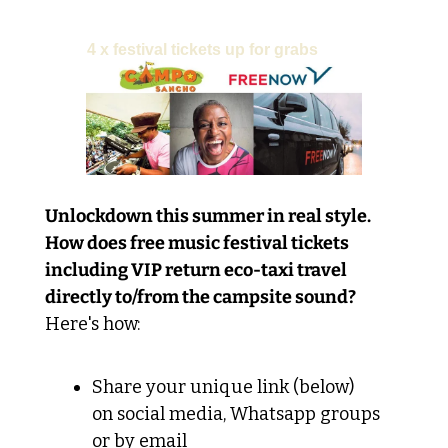
PRIZE:
4 x festival tickets up for grabs
Unlockdown this summer in real style. 
How does free music festival tickets 
including VIP return eco-taxi travel 
directly to/from the campsite sound?
Here's how:
Share your unique link (below) 
on social media, Whatsapp groups 
or by email