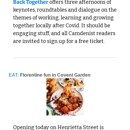
Back Together
 offers three afternoons of 
keynotes, roundtables and dialogue on the 
themes of working, learning and growing 
together locally after Covid. It should be 
engaging stuff, and all Camdenist readers 
are invited to sign up for a free ticket. 
EAT:
Florentine fun in Covent Garden
Opening today on Henrietta Street is 