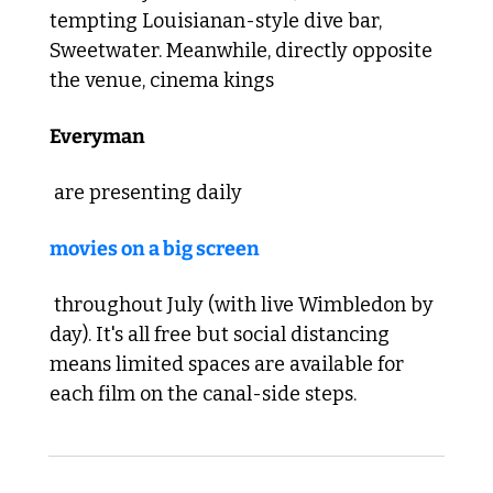
tempting Louisianan-style dive bar, 
Sweetwater. 
Meanwhile, directly opposite 
the venue, cinema kings 
Everyman
 are presenting daily 
movies on a big screen
 throughout July (with live Wimbledon by 
day). It's all free but social distancing 
means limited spaces are available for 
each film on the canal-side steps. 