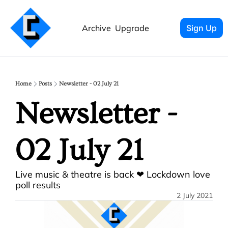
Archive
Upgrade
Sign Up
Home
Posts
Newsletter - 02 July 21
Newsletter - 
02 July 21
Live music & theatre is back ❤ Lockdown love 
poll results
2 July 2021