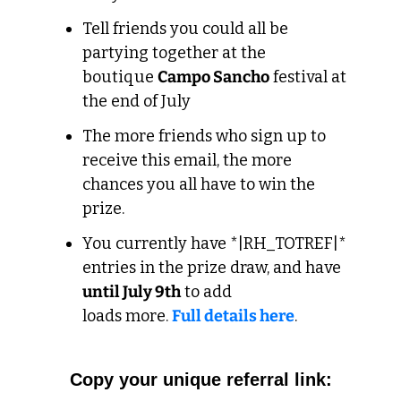
Tell friends you could all be 
partying together at the 
boutique 
Campo Sancho
 festival at 
the end of July
The more friends who sign up to 
receive this email, the more 
chances you all have to win the 
prize.
You currently have *|RH_TOTREF|* 
entries in the prize draw, and have 
until July 9th
 to add 
loads more. 
Full details here
. 
Copy your unique 
referral
 link: