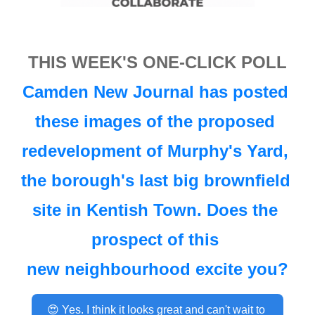
THIS WEEK'S ONE-CLICK POLL
Camden New Journal has 
posted 
these images
 of the proposed 
redevelopment of Murphy's Yard, 
the borough's last big brownfield 
site in Kentish Town. Does the 
prospect
 of this 
new neighbourhood excite you?
😍 Yes. I think it looks great and can't wait to 