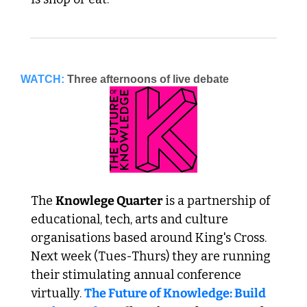
WATCH:
Three afternoons of live debate
The 
Knowlege Quarter
 is a partnership of 
educational, tech, arts and culture 
organisations based around King's Cross. 
Next week (Tues-Thurs) they are running 
their stimulating annual conference 
virtually. 
The Future of Knowledge: Build 