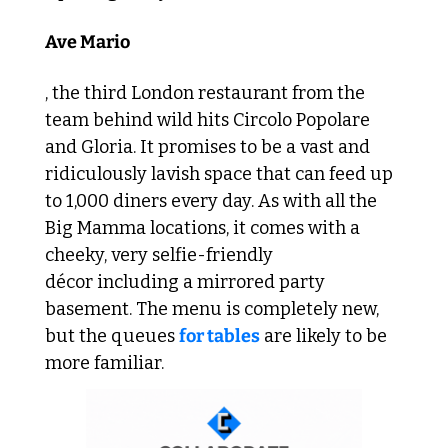
Ave Mario
, the third London restaurant from the 
team behind wild hits Circolo Popolare 
and Gloria. It promises to be a vast and 
ridiculously lavish space that can feed up 
to 1,000 diners every day. As with all the 
Big Mamma locations, it comes with a 
cheeky, very selfie-friendly 
décor including a mirrored party 
basement. The menu is completely new, 
but the queues 
for tables
 are likely to be 
more familiar.