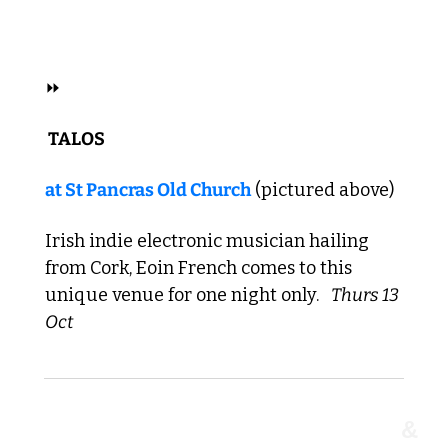
 FOLK 
⏩
 TALOS 
at 
St Pancras Old Church
 (pictured above)
Irish indie electronic musician hailing 
from Cork, Eoin French comes to this 
unique venue for one night only. 
Thurs 13 
Oct 
&