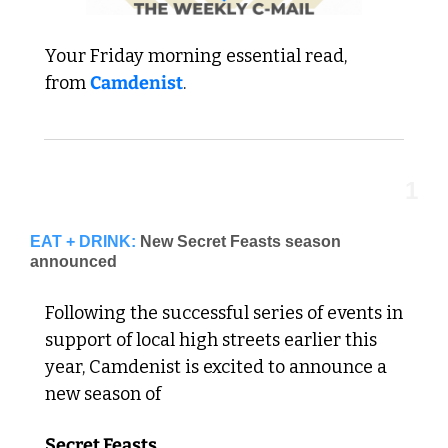
Your Friday morning essential read,  
from 
Camdenist
.
1
EAT + DRINK:
New Secret Feasts season 
announced
Following the successful series of events in 
support of local high streets earlier this 
year, Camdenist is excited to announce a 
new season of 
Secret Feasts.