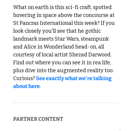
What on earth is this sci-fi craft, spotted 
hovering in space above the concourse at 
St Pancras International this week? If you 
look closely you'll see that he gothic 
landmark meets Star Wars, steampunk 
and Alice in Wonderland head-on, all 
courtesy of local artist Shezad Darwood. 
Find out where you can see it in rea life, 
plus dive into the augmented reality too. 
Curious? 
See exactly what we're talking 
about here
. 
PARTNER CONTENT  