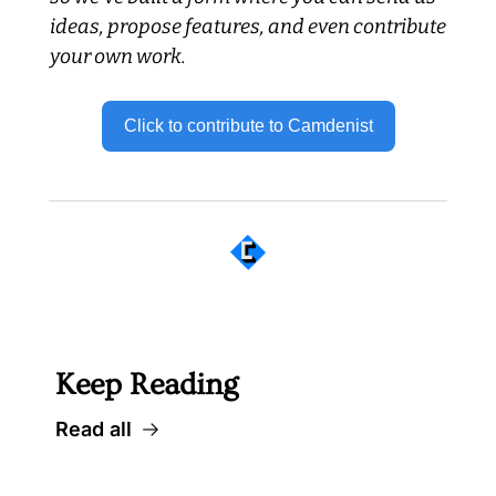
ideas, propose features, and even contribute 
your own work.
Click to contribute to Camdenist
 Well worth following... 
Keep Reading
Read all