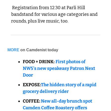
 Registration from 12.30 at Parli Hill 
bandstand for various age categories and 
rounds, plus live music, too.
MORE
on Camdenist today
FOOD + DRINK:
First photos of 
NW5's new speakeasy Patron Next 
Door
EXPOSE:
The hidden story of a rapid 
grocery delivery rider
COFFEE:
New all-day brunch spot 
Camden Coffee Roastery offers 