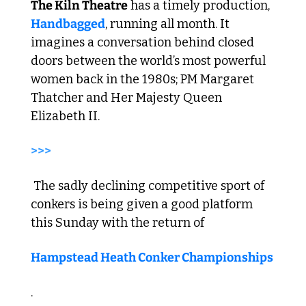
The Kiln Theatre
 has a timely production, 
Handbagged
, running all month. It 
imagines a conversation behind closed 
doors between the world’s most powerful 
women back in the 1980s; PM Margaret 
Thatcher and Her Majesty Queen 
Elizabeth II. 
>>>
 The sadly declining competitive sport of 
conkers is being given a good platform 
this Sunday with the return of 
Hampstead Heath Conker Championships
.