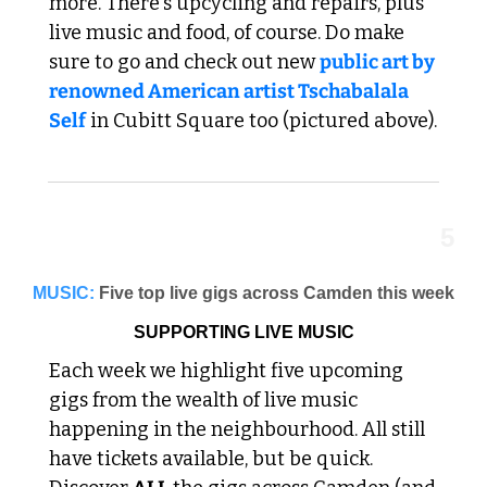
more. There's upcycling and repairs, plus 
live music and food, of course. Do make 
sure to go and check out new 
public art by 
renowned American artist Tschabalala 
Self
 in Cubitt Square too (pictured above).
5
MUSIC:
Five top live gigs across Camden this week
SUPPORTING LIVE MUSIC
Each week we highlight five upcoming 
gigs from the wealth of live music 
happening in the neighbourhood. All still 
have tickets available, but be quick. 