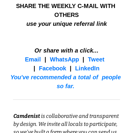
SHARE THE WEEKLY C-MAIL WITH 
OTHERS
use your unique referral link
Or share with a click...
Email
  |  
WhatsApp
  |  
Tweet
|  
Facebook
  |  
LinkedIn
You've recommended a total of  people 
so far. 
Camdenist
 is collaborative and transparent 
by design. We invite all locals to participate, 
so we've built a form where you can send us 