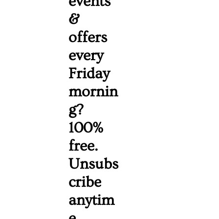
events 
& 
offers 
every 
Friday 
mornin
g? 
100% 
free. 
Unsubs
cribe 
anytim
e. 