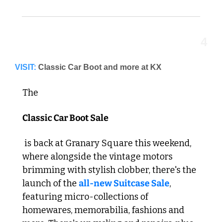
4
VISIT:
Classic Car Boot and more at KX
The 
Classic Car Boot Sale
 is back at Granary Square this weekend, 
where alongside the vintage motors 
brimming with stylish clobber, there's the 
launch of the 
all-new Suitcase Sale
, 
featuring micro-collections of 
homewares, memorabilia, fashions and 