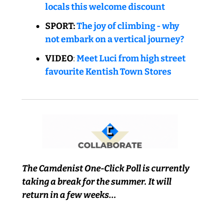
locals this welcome discount
SPORT: 
The joy of climbing - why 
not embark on a vertical journey?
VIDEO
: 
Meet Luci from high street 
favourite Kentish Town Stores
The Camdenist One-Click Poll is currently 
taking a break for the summer. It will 
return in a few weeks...