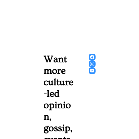
Want 
more 
culture
-led 
opinio
n, 
gossip, 