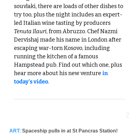
souvlaki, there are loads of other dishes to 
try too, plus the night includes an expert-
led Italian wine tasting by producers 
Tenuta Ilauri
, from Abruzzo. Chef Nazmi 
Dervishaj made his name in London after 
escaping war-torn Kosovo, including 
running the kitchen of a famous 
Hampstead pub. Find out which one, plus 
hear more about his new venture 
in 
today's video
. 
2
ART:
Spaceship pulls in at St Pancras Station!