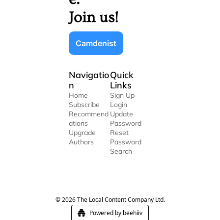
Join us!
Camdenist
Navigatio
Quick 
n
Links
Home
Sign Up
Subscribe
Login
Recommend
Update 
ations
Password
Upgrade
Reset 
Authors
Password
Search
© 2026 The Local Content Company Ltd.
Powered by beehiiv