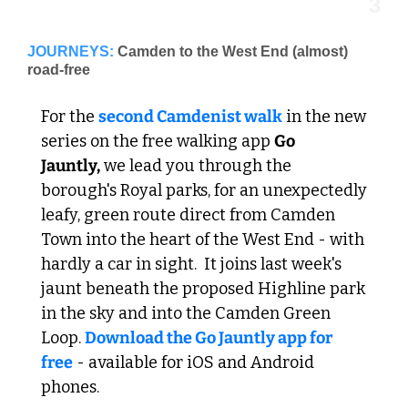
3
JOURNEYS:
Camden to the West End (almost) 
road-free
For the 
second Camdenist walk
 in the new 
series on the free walking app 
Go 
Jauntly,
 we lead you through the 
borough's Royal parks, for an unexpectedly 
leafy, green route direct from Camden 
Town into the heart of the West End - with 
hardly a car in sight.  It joins last week's 
jaunt beneath the proposed Highline park 
in the sky and into the Camden Green 
Loop. 
Download the Go Jauntly app for 
free
 - available for iOS and Android 
phones.