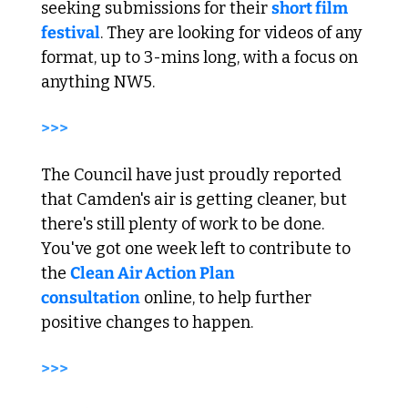
seeking submissions for their 
short film 
festival
. They are looking for videos of any 
format, up to 3-mins long, with a focus on 
anything NW5. 
>>> 
The Council have just proudly reported 
that Camden's air is getting cleaner, but 
there's still plenty of work to be done. 
You've got one week left to contribute to 
the 
Clean Air Action Plan 
consultation
 online, to help further 
positive changes to happen. 
>>> 