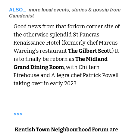
ALSO...
 more local events, stories & gossip from 
Camdenist 
Good news from that forlorn corner site of 
the otherwise splendid St Pancras 
Renaissance Hotel (formerly chef Marcus 
Wareing's restaurant 
The Gilbert Scott
.) It 
is to finally be reborn as 
The Midland 
Grand Dining Room
, with Chiltern 
Firehouse and Allegra chef Patrick Powell 
taking over in early 2023. 
>>>
Kentish Town Neighbourhood Forum
 are 