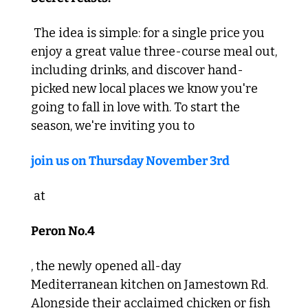
 The idea is simple: for a single price you 
enjoy a great value three-course meal out, 
including drinks, and discover hand-
picked new local places we know you're 
going to fall in love with. To start the 
season, we're inviting you to 
join us on Thursday November 3rd
 at 
Peron No.4
, the newly opened all-day 
Mediterranean kitchen on Jamestown Rd. 
Alongside their acclaimed chicken or fish 