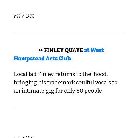
Fri 7 Oct
 REGGAE 
⏩
 FINLEY QUAYE 
at West 
Hampstead Arts Club
Local lad Finley returns to the 'hood, 
bringing his trademark soulful vocals to 
an intimate gig for only 80 people
.
Fri 7 Oct