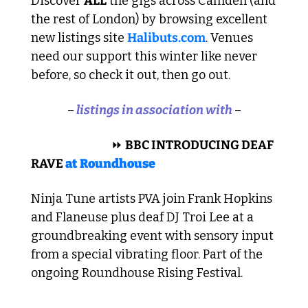
Discover 
ALL
 the gigs across Camden (and 
the rest of London) by browsing excellent 
new listings site 
Halibuts.com
. Venues 
need our support this winter like never 
before, so check it out, then go out.
–
 listings in association with 
–
 ELECTRONIC 
⏩
BBC INTRODUCING DEAF 
RAVE 
at 
Roundhouse
Ninja Tune artists PVA join Frank Hopkins 
and Flaneuse plus deaf DJ Troi Lee at a 
groundbreaking event with sensory input 
from a special vibrating floor. Part of the 
ongoing Roundhouse Rising Festival.