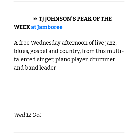
 BLUES 
⏩
 TJ JOHNSON'S PEAK OF THE 
WEEK 
at Jamboree
A free Wednesday afternoon of live jazz, 
blues, gospel and country, from this multi-
talented singer, piano player, drummer 
and band leader
. 
Wed 12 Oct