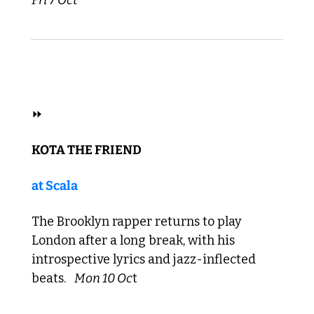
 HIP HOP 
⏩ 
KOTA THE FRIEND 
at Scala
The Brooklyn rapper returns to play 
London after a long break, with his 
introspective lyrics and jazz-inflected 
beats. 
Mon 10
 Oc
t