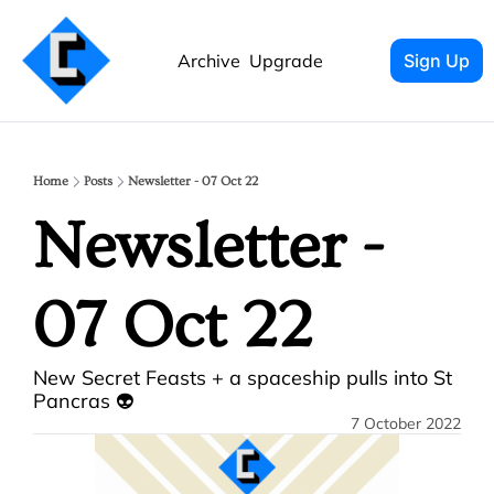
Archive
Upgrade
Sign Up
Home
Posts
Newsletter - 07 Oct 22
Newsletter - 
07 Oct 22
New Secret Feasts + a spaceship pulls into St 
Pancras 👽
7 October 2022