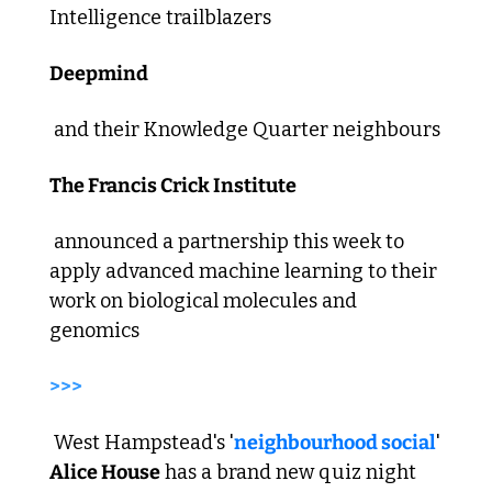
Intelligence trailblazers 
Deepmind
 and their Knowledge Quarter neighbours 
The Francis Crick Institute
 announced a partnership this week to 
apply advanced machine learning to their 
work on biological molecules and 
genomics  
>>>
 West Hampstead's '
neighbourhood social
' 
Alice House
 has a brand new quiz night 