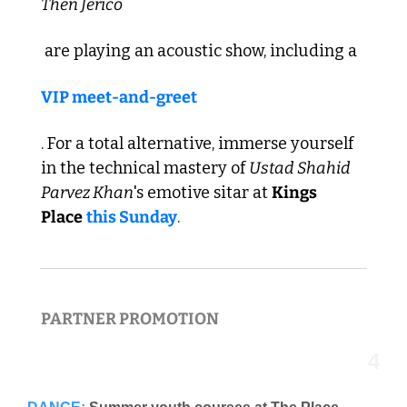
Then Jerico
 are playing an acoustic show, including a 
VIP meet-and-greet
. For a total alternative, immerse yourself 
in the technical mastery of 
Ustad Shahid 
Parvez Khan
's emotive sitar at 
Kings 
Place
this Sunday
. 
PARTNER PROMOTION  
4