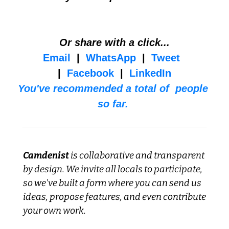
Or share with a click...
Email
  |  
WhatsApp
  |  
Tweet
|  
Facebook
  |  
LinkedIn
You've recommended a total of  people 
so far. 
Camdenist
 is collaborative and transparent 
by design. We invite all locals to participate, 
so we've built a form where you can send us 
ideas, propose features, and even contribute 
your own work.