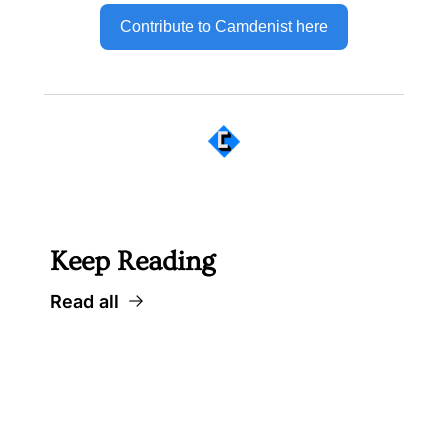
Contribute to Camdenist here
 Well worth following... 
Keep Reading
Read all