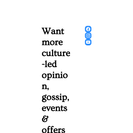
Want 
more 
culture
-led 
opinio
n, 
gossip, 
events 
& 
offers 