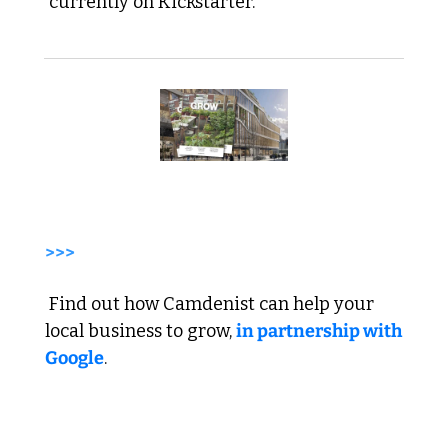
 currently on Kickstarter.
>>>
 Find out how Camdenist can help your 
local business to grow, 
in partnership with 
Google
. 