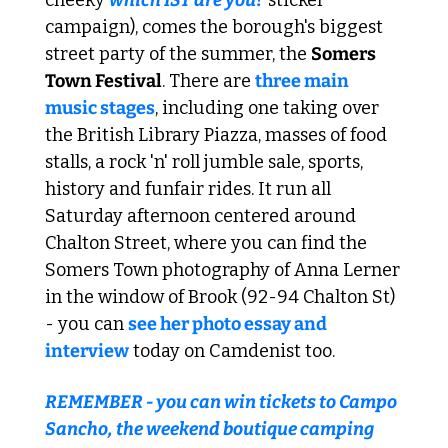
campaign), comes the borough's biggest 
street party of the summer, the 
Somers 
Town Festival
. There are 
three main 
music stages
, including one taking over 
the British Library Piazza, masses of food 
stalls, a rock 'n' roll jumble sale, sports, 
history and funfair rides. It run all 
Saturday afternoon centered around 
Chalton Street, where you can find the 
Somers Town photography of Anna Lerner 
in the window of Brook (92-94 Chalton St) 
- you can 
see her photo essay and 
interview
 today on Camdenist too.
REMEMBER - you can win tickets to Campo 
Sancho, the weekend boutique camping 