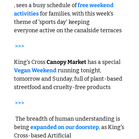
, sees a busy schedule of
 free weekend 
activities
 for families, with this week's 
theme of 'sports day' keeping 
everyone active on the canalside terraces
>>>
King's Cross 
Canopy Market
 has a special 
Vegan Weekend
 running tonight, 
tomorrow and Sunday, full of plant-based 
streetfood and cruelty-free products
>>>
 The breadth of human understanding is 
being 
expanded on our doorstep
, as King's 
Cross-based Artificial 