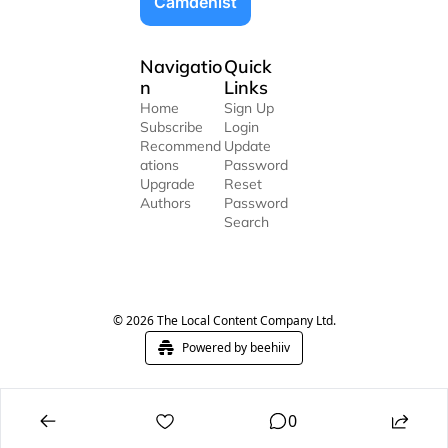
Camdenist
Navigatio
Quick 
n
Links
Home
Sign Up
Subscribe
Login
Recommend
Update 
ations
Password
Upgrade
Reset 
Authors
Password
Search
© 2026 The Local Content Company Ltd.
Powered by beehiiv
0