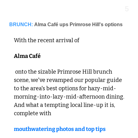
5
BRUNCH:
Alma Café ups Primrose Hill's options
With the recent arrival of 
Alma Café
 onto the sizable Primrose Hill brunch 
scene, we've revamped our popular guide 
to the area's best options for hazy-mid-
morning-into-lazy-mid-afternoon dining. 
And what a tempting local line-up it is, 
complete with 
mouthwatering photos and top tips