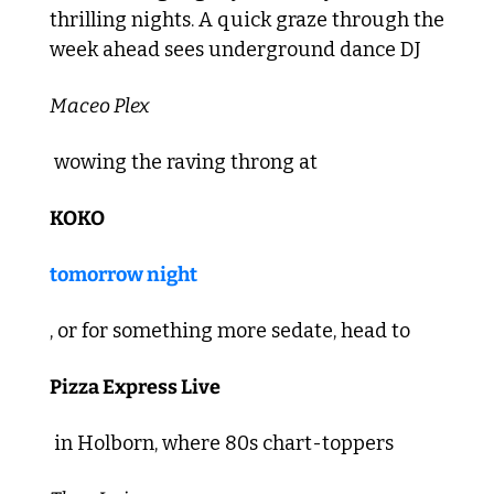
thrilling nights. A quick graze through the 
week ahead sees underground dance DJ 
Maceo Plex
 wowing the raving throng at 
KOKO
tomorrow night
, or for something more sedate, head to 
Pizza Express Live
 in Holborn, where 80s chart-toppers 