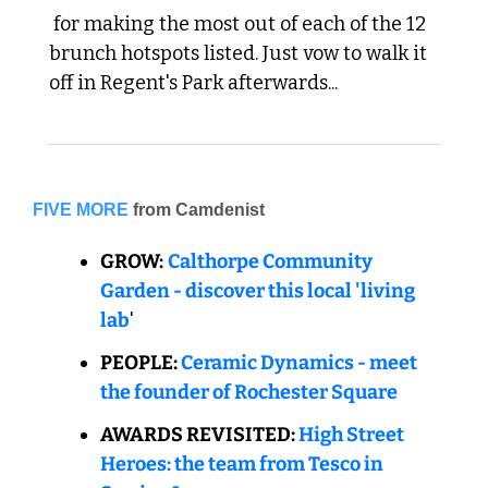
 for making the most out of each of the 12 
brunch hotspots listed. Just vow to walk it 
off in Regent's Park afterwards...
FIVE MORE
from Camdenist
GROW:
Calthorpe Community 
Garden - discover this local 'living 
lab
'
PEOPLE: 
Ceramic Dynamics - meet 
the founder of Rochester Square
AWARDS REVISITED: 
High Street 
Heroes: the team from Tesco in 