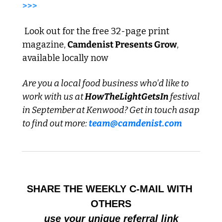
>>>
 Look out for the free 32-page print 
magazine, 
Camdenist Presents Grow
, 
available locally now
Are you a local food business who'd like to 
work with us at 
HowTheLightGetsIn
 festival 
in September at Kenwood? Get in touch asap 
to find out more: 
team@camdenist.com
SHARE THE WEEKLY C-MAIL WITH 
OTHERS
use your unique referral link