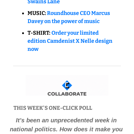
Swains Lane
MUSIC: 
Roundhouse CEO Marcus 
Davey on the power of music
T-SHIRT:
Order your limited 
edition Camdenist X Nelle design 
now
THIS WEEK'S ONE-CLICK POLL 
It's been an unprecedented week in 
national politics. How does it make you 