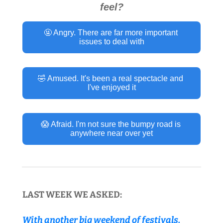
feel?
🤬 Angry. There are far more important 
issues to deal with
🤣 Amused. It's been a real spectacle and 
I've enjoyed it
😱 Afraid. I'm not sure the bumpy road is 
anywhere near over yet
LAST WEEK WE ASKED:
With another big weekend of festivals, 