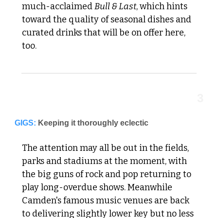
much-acclaimed 
Bull & Last
, which hints 
toward the quality of seasonal dishes and 
curated drinks that will be on offer here, 
too.
3
GIGS:
Keeping it thoroughly eclectic
The attention may all be out in the fields, 
parks and stadiums at the moment, with 
the big guns of rock and pop returning to 
play long-overdue shows. Meanwhile 
Camden's famous music venues are back 
to delivering slightly lower key but no less 