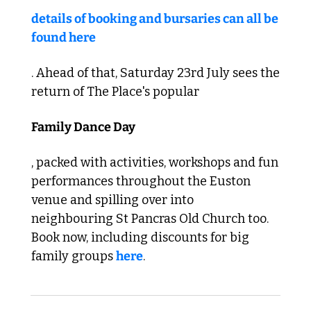
details of booking and bursaries can all be 
found here
. Ahead of that, Saturday 23rd July sees the 
return of The Place's popular 
Family Dance Day
, packed with activities, workshops and fun 
performances throughout the Euston 
venue and spilling over into 
neighbouring St Pancras Old Church too. 
Book now, including discounts for big 
family groups 
here
.