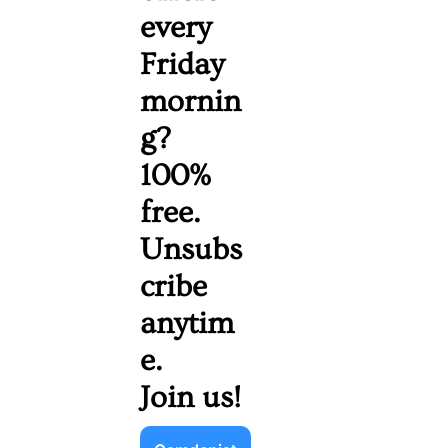
every 
Friday 
mornin
g? 
100% 
free. 
Unsubs
cribe 
anytim
e. 
Join us!