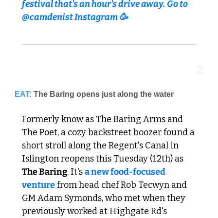
festival that's an hour's drive away. Go to 
@camdenist Instagram 🥳
2
EAT:
The Baring opens just along the water
Formerly know as The Baring Arms and 
The Poet, a cozy backstreet boozer found a 
short stroll along the Regent's Canal in 
Islington reopens this Tuesday (12th) as 
The Baring
. It's 
a new food-focused 
venture
 from head chef Rob Tecwyn and 
GM Adam Symonds, who met when they 
previously worked at Highgate Rd's 