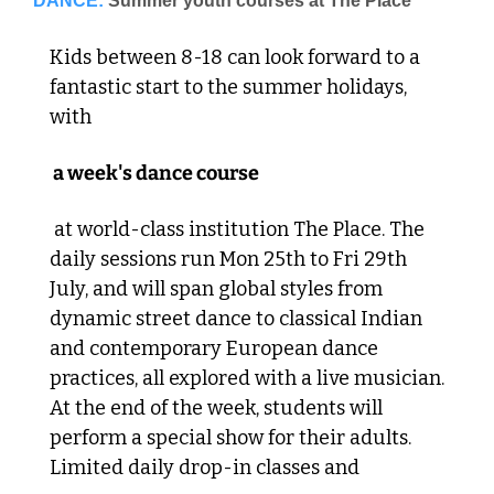
DANCE:
Summer youth courses at The Place
Kids between 8-18 can look forward to a 
fantastic start to the summer holidays, 
with
 a week's dance course
 at world-class institution The Place. The 
daily sessions run Mon 25th to Fri 29th 
July, and will span global styles from 
dynamic street dance to classical Indian 
and contemporary European dance 
practices, all explored with a live musician. 
At the end of the week, students will 
perform a special show for their adults. 
Limited daily drop-in classes and 