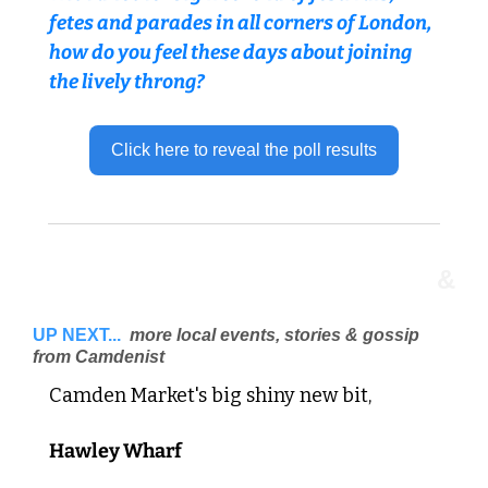
fetes and parades in all corners of London, 
how do you feel these days about joining 
the lively throng? 
Click here to reveal the poll results
&
UP NEXT...
 more local events, stories & gossip 
from Camdenist 
Camden Market's big shiny new bit, 
Hawley Wharf