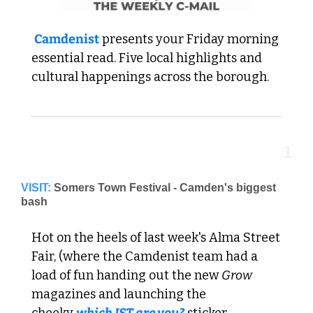
Camdenist
 presents your Friday morning 
essential read. 
Five local highlights and 
cultural happenings across the borough.
1
VISIT:
Somers Town Festival - Camden's biggest 
bash
Hot on the heels of last week's Alma Street 
Fair, (where the Camdenist team had a 
load of fun handing out the new 
Grow
magazines and launching the 
cheeky 
which IST are you?
 sticker 