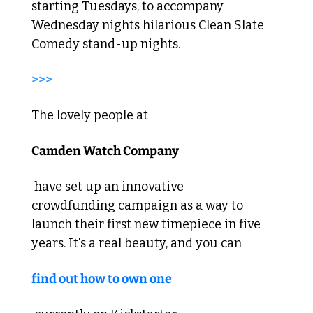
starting Tuesdays, to accompany 
Wednesday nights hilarious Clean Slate 
Comedy stand-up nights.  
>>>  
The lovely people at 
Camden Watch Company
 have set up an innovative 
crowdfunding campaign as a way to 
launch their first new timepiece in five 
years. It's a real beauty, and you can 
find out how to own one