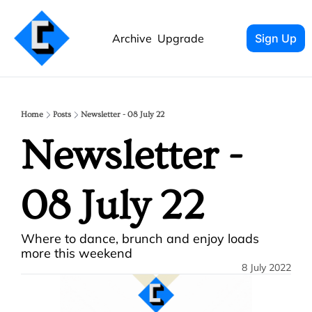
Archive
Upgrade
Sign Up
Home
Posts
Newsletter - 08 July 22
Newsletter - 
08 July 22
Where to dance, brunch and enjoy loads 
more this weekend
8 July 2022