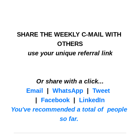
HELP BUILD THE COMMUNITY
SHARE THE WEEKLY C-MAIL WITH 
OTHERS
use your unique referral link
Or share with a click...
Email
  |  
WhatsApp
  |  
Tweet
|  
Facebook
  |  
LinkedIn
You've recommended a total of  people 
so far. 