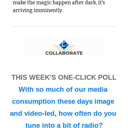
make the magic happen after dark, it's 
arriving imminently. 
THIS WEEK'S ONE-CLICK POLL
With so much of our media 
consumption these days image 
and video-led, how often do you 
tune into a bit of radio?