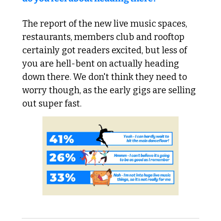
The report of the new live music spaces, 
restaurants, members club and rooftop 
certainly got readers excited, but less of 
you are hell-bent on actually heading 
down there. We don't think they need to 
worry though, as the early gigs are selling 
out super fast.