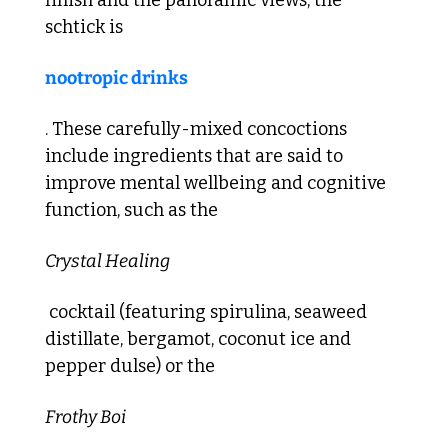
schtick is 
nootropic drinks
. These carefully-mixed concoctions 
include ingredients that are said to 
improve mental wellbeing and cognitive 
function, such as the 
Crystal Healing
 cocktail (featuring spirulina, seaweed 
distillate, bergamot, coconut ice and 
pepper dulse) or the 
Frothy Boi