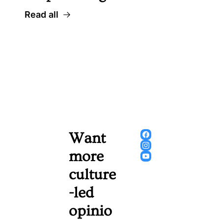
Read all
Want 
more 
culture
-led 
opinio