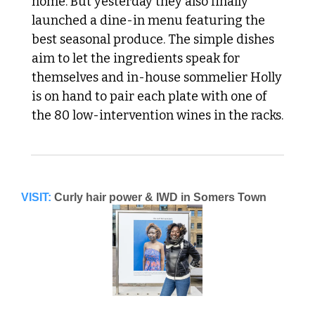
home. But yesterday they also finally 
launched a dine-in menu featuring the 
best seasonal produce. The simple dishes 
aim to let the ingredients speak for 
themselves and in-house sommelier Holly 
is on hand to pair each plate with one of 
the 80 low-intervention wines in the racks.
VISIT:
Curly hair power & IWD in Somers Town