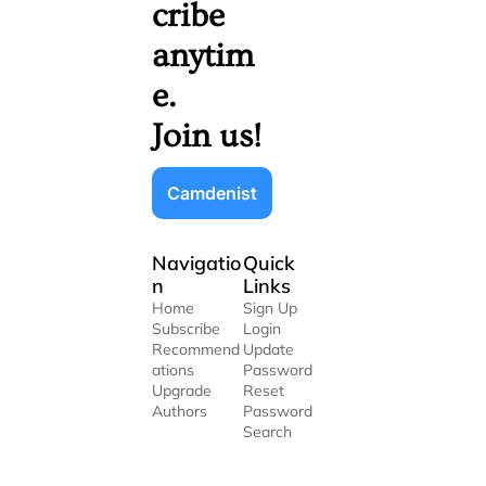
cribe 
anytim
e. 
Join us!
Camdenist
Navigatio
Quick 
n
Links
Home
Sign Up
Subscribe
Login
Recommend
Update 
ations
Password
Upgrade
Reset 
Authors
Password
Search