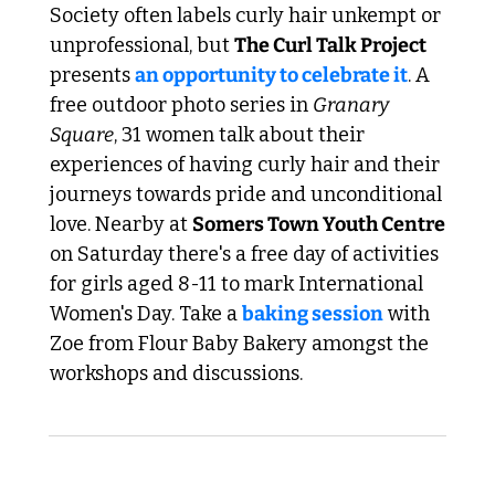
Society often labels curly hair unkempt or 
unprofessional, but 
The Curl Talk Project
presents 
an opportunity to celebrate it
. A 
free outdoor photo series in 
Granary 
Square
, 31 women talk about their 
experiences of having curly hair and their 
journeys towards pride and unconditional 
love. Nearby at 
Somers Town Youth Centre 
on Saturday there's a free day of activities 
for girls aged 8-11 to mark International 
Women's Day. Take a 
baking session
 with 
Zoe from Flour Baby Bakery amongst the 
workshops and discussions. 