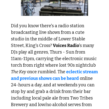
Did you know there's a radio station 
broadcasting live shows from a cute 
studio in the middle of Lower Stable 
Street, King's Cross? 
Voices Radio
's many 
DJs play all genres, Thurs - Sun from 
11am-11pm, carrying the electronic music 
torch from right where lost 90s nightclub 
The Key
 once rumbled. The 
eclectic stream 
and previous shows can be heard
 online 
24-hours a day, and at weekends you can 
stop by and grab a drink from their bar 
including local pale ale from Two Tribes 
Brewery and low/no alcohol serves from 