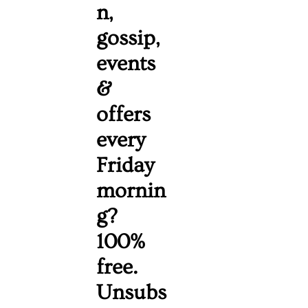
n, 
gossip, 
events 
& 
offers 
every 
Friday 
mornin
g? 
100% 
free. 
Unsubs