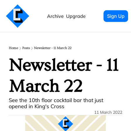
Archive
Upgrade
Sign Up
Home
Posts
Newsletter - 11 March 22
Newsletter - 11 
March 22
See the 10th floor cocktail bar that just 
opened in King's Cross
11 March 2022