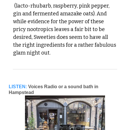
 (lacto-rhubarb, raspberry, pink pepper, 
gin and fermented amazake oats). And 
while evidence for the power of these 
pricy nootropics leaves a fair bit to be 
desired, Sweeties does seem to have all 
the right ingredients for a rather fabulous 
glam night out. 
LISTEN:
Voices Radio or a sound bath in 
Hampstead