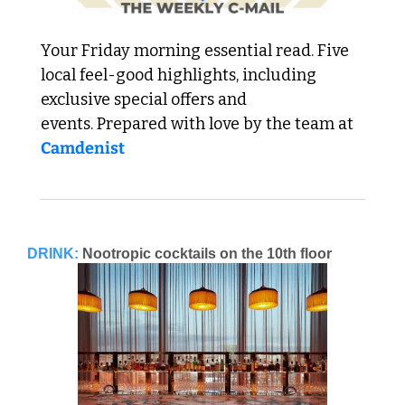
Your Friday morning essential read. Five 
local feel-good highlights, including 
exclusive special offers and 
events. Prepared with love by the team at 
Camdenist
DRINK:
Nootropic cocktails on the 10th floor