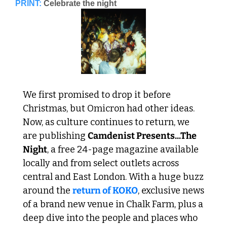
PRINT:
Celebrate the night
We first promised to drop it before 
Christmas, but Omicron had other ideas. 
Now, as culture continues to return, we 
are publishing 
Camdenist Presents...The 
Night
, a free 24-page magazine available 
locally and from select outlets across 
central and East London. With a huge buzz 
around the 
return of KOKO
, exclusive news 
of a brand new venue in Chalk Farm, plus a 
deep dive into the people and places who 