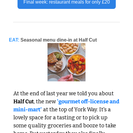
Final week: restaurant meals for only £20
EAT:
Seasonal menu dine-in at Half Cut
At the end of last year we told you about 
Half Cut
, the new 
'gourmet off-license and 
mini-mart'
 at the top of York Way. It's a 
lovely space for a tasting or to pick up 
some quality groceries and booze to take 