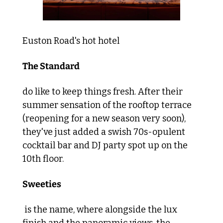
Euston Road's hot hotel 
The Standard 
do like to keep things fresh. After their 
summer sensation of the rooftop terrace 
(reopening for a new season very soon), 
they've just added a swish 70s-opulent 
cocktail bar and DJ party spot up on the 
10th floor. 
Sweeties
 is the name, where alongside the lux 
finish and the panoramic views, the 