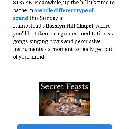
STRYKK. Meanwhile, up the hill it's time to 
bathe in 
a whole different type of 
soun
d
 this Sunday at 
Hampstead's 
Rosslyn Hill Chapel, 
where 
you'll be taken on a guided meditation via 
gongs, singing bowls and percussive 
instruments - a moment to really get out 
of your mind.