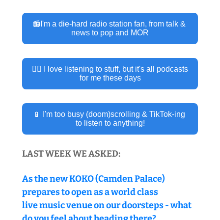
📻I'm a die-hard radio station fan, from talk & 
news to pop and MOR
👂🏽 I love listening to stuff, but it's all podcasts 
for me these days
📱 I'm too busy (doom)scrolling & TikTok-ing 
to listen to anything!
LAST WEEK WE ASKED:
As the new KOKO (Camden Palace) 
prepares to open as a world class 
live music venue on our doorsteps - what 
do you feel about heading there?