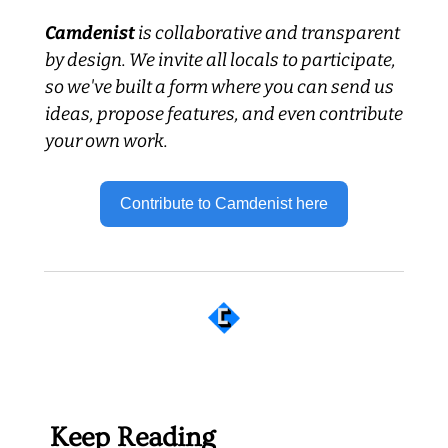
Camdenist
 is collaborative and transparent 
by design. We invite all locals to participate, 
so we've built a form where you can send us 
ideas, propose features, and even contribute 
your own work.
Contribute to Camdenist here
 Well worth following... 
Keep Reading