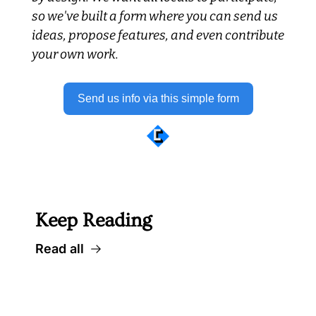
so we've built a form where you can send us 
ideas, propose features, and even contribute 
your own work.
Send us info via this simple form
 Well worth following... 
Keep Reading
Read all