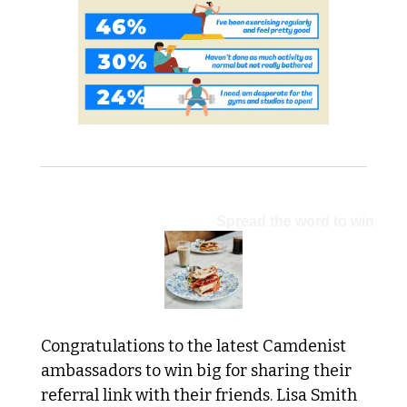
CAMDENIST COMMUNITY:
Spread the word to win
Congratulations to the latest Camdenist 
ambassadors to win big for sharing their 
referral link with their friends. Lisa Smith 