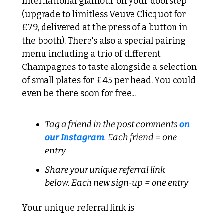
international glamour on your doorstep 
(upgrade to limitless Veuve Clicquot for 
£79, delivered at the press of a button in 
the booth). There's also a special pairing 
menu including a trio of different 
Champagnes to taste alongside a selection 
of small plates for £45 per head. You could 
even be there soon for free...
Tag a friend in the post comments 
on 
our Instagram
. Each friend = one 
entry
Share your unique referral link 
below. Each new sign-up = one entry
Your unique referral link is 