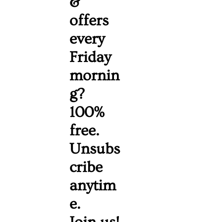
& 
offers 
every 
Friday 
mornin
g? 
100% 
free. 
Unsubs
cribe 
anytim
e. 