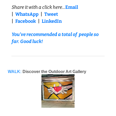
Share it with a click here...
Email
|  
WhatsApp
  |  
Tweet
|  
Facebook
  |  
LinkedIn
You've recommended a total of  people so 
far. Good luck!
WALK:
Discover the Outdoor Art Gallery