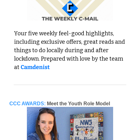
Your five weekly feel-good highlights, 
including exclusive offers, great reads and 
things to do locally during and after 
lockdown. Prepared with love by the team 
at 
Camdenist
CCC AWARDS:
Meet the Youth Role Model