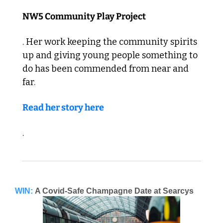
NW5 Community Play Project
. Her work keeping the community spirits 
up and giving young people something to 
do has been commended from near and 
far. 
Read her story here
. 
WIN:
A Covid-Safe Champagne Date at Searcys