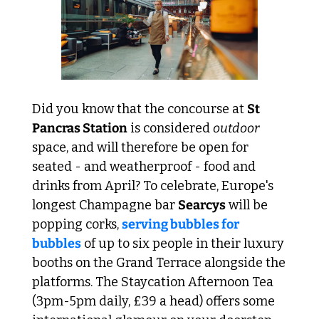
Did you know that the concourse at 
St 
Pancras Station
 is considered 
outdoor 
space, and will therefore be open for 
seated - and weatherproof - food and 
drinks from April? To celebrate, Europe's 
longest Champagne bar 
Searcys
 will be 
popping corks, 
serving bubbles for 
bubbles
 of up to six people in their luxury 
booths on the Grand Terrace alongside the 
platforms. The Staycation Afternoon Tea
(3pm-5pm daily, £39 a head) offers some 