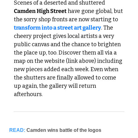
Scenes of a deserted and shuttered 
Camden High Street
 have gone global, but 
the sorry shop fronts are now starting to 
transform into a street art gallery
. The 
cheery project gives local artists a very 
public canvas and the chance to brighten 
the place up, too. Discover them all via a 
map on the website (link above) including 
new pieces added each week. Even when 
the shutters are finally allowed to come 
up again, the gallery will return 
afterhours.
READ:
Camden wins battle of the logos