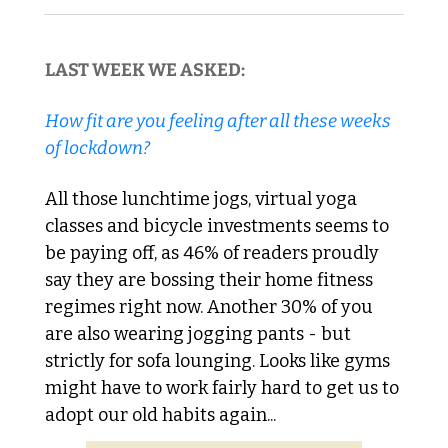
LAST WEEK WE ASKED:
How fit are you feeling after all these weeks 
of lockdown?
All those lunchtime jogs, virtual yoga 
classes and bicycle investments seems to 
be paying off, as 46% of readers proudly 
say they are bossing their home fitness 
regimes right now. Another 30% of you 
are also wearing jogging pants - but 
strictly for sofa lounging. Looks like gyms 
might have to work fairly hard to get us to 
adopt our old habits again...