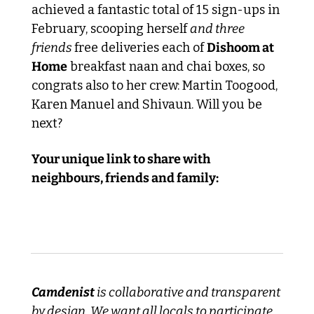
achieved a fantastic total of 15 sign-ups in 
February, scooping herself 
and three 
friends 
free deliveries each of 
Dishoom at 
Home
 breakfast naan and chai boxes, so 
congrats also to her crew: Martin Toogood, 
Karen Manuel and Shivaun. Will you be 
next?
Your unique link to share with 
neighbours, friends and family:
Camdenist
 is collaborative and transparent 
by design. We want all locals to participate, 