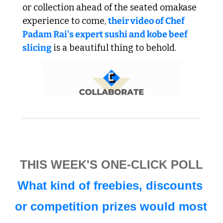
or collection ahead of the seated omakase 
experience to come, 
their video of Chef 
Padam Rai's expert sushi and kobe beef 
slicing
 is a beautiful thing to behold. 
THIS WEEK'S ONE-CLICK POLL
What kind of freebies, discounts 
or competition prizes would most 