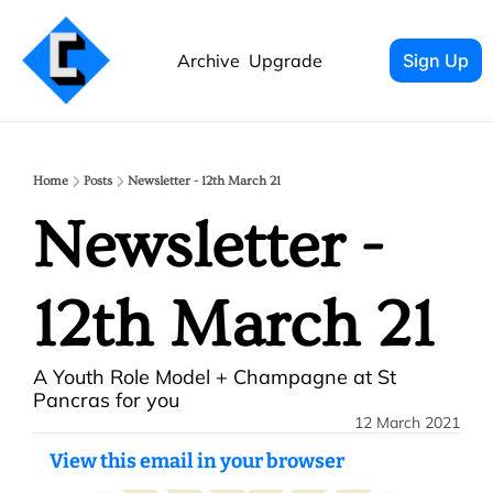
Archive
Upgrade
Sign Up
Home
Posts
Newsletter - 12th March 21
Newsletter - 
12th March 21
A Youth Role Model + Champagne at St 
Pancras for you
12 March 2021
View this email in your browser