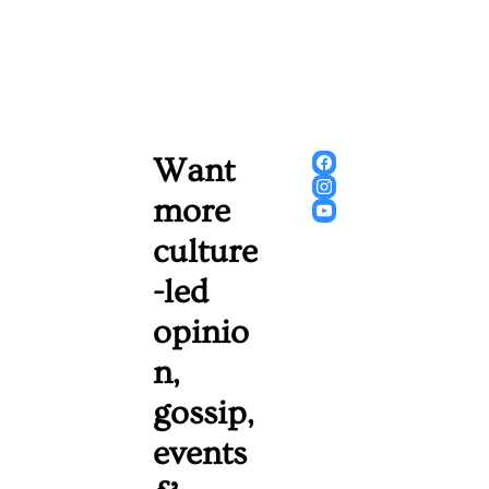
Want 
more 
culture
-led 
opinio
n, 
gossip, 
events 