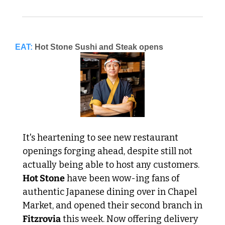
EAT:
Hot Stone Sushi and Steak opens
It's heartening to see new restaurant 
openings forging ahead, despite still not 
actually being able to host any customers. 
Hot Stone
 have been wow-ing fans of 
authentic Japanese dining over in Chapel 
Market, and opened their second branch in 
Fitzrovia
 this week. Now offering delivery 