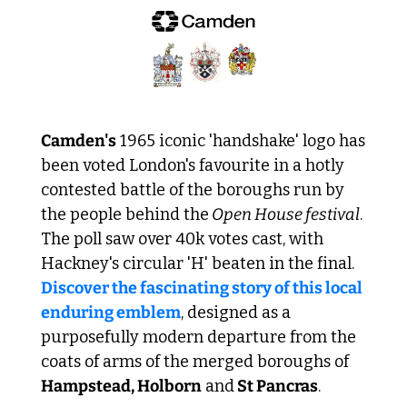
Camden's
 1965 iconic 'handshake' logo has 
been voted London's favourite in a hotly 
contested battle of the boroughs run by 
the people behind the
 Open House festival
. 
The poll saw over 40k votes cast, with 
Hackney's circular 'H' beaten in the final. 
Discover the fascinating story of this local 
enduring emblem
, designed as a 
purposefully modern departure from the 
coats of arms of the merged boroughs of 
Hampstead, Holborn
 and
 St Pancras
.