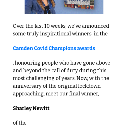
Over the last 10 weeks, we've announced 
some truly inspirational winners  in the 
Camden Covid Champions awards
, honouring people who have gone above 
and beyond the call of duty during this 
most challenging of years. Now, with the 
anniversary of the original lockdown 
approaching, meet our final winner, 
Sharley Newitt 
of the 