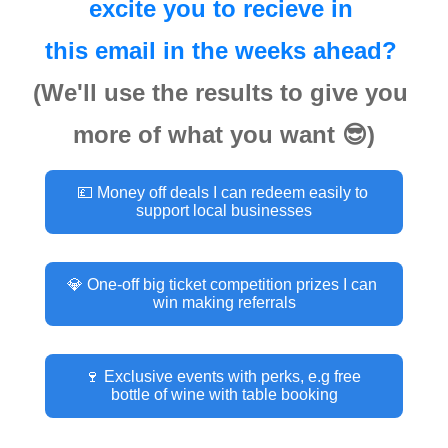
excite you to recieve in 
this email in the weeks ahead? 
(We'll use the results to give you 
more of what you want 😎)
💷 Money off deals I can redeem easily to 
support local businesses
💎 One-off big ticket competition prizes I can 
win making referrals
🍷 Exclusive events with perks, e.g free 
bottle of wine with table booking