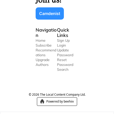
Join us!
Camdenist
Navigatio
Quick 
n
Links
Home
Sign Up
Subscribe
Login
Recommend
Update 
ations
Password
Upgrade
Reset 
Authors
Password
Search
© 2026 The Local Content Company Ltd.
Powered by beehiiv