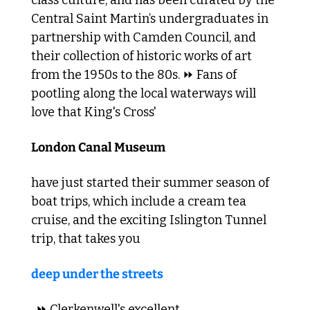
Central Saint Martin’s undergraduates in 
partnership with Camden Council, and 
their collection of historic works of art 
from the 1950s to the 80s. ⏩ Fans of 
pootling along the local waterways will 
love that King's Cross' 
London Canal Museum 
have just started their summer season of 
boat trips, which include a cream tea 
cruise, and the exciting Islington Tunnel 
trip, that takes you 
deep under the streets
. ⏩ Clerkenwell's excellent 