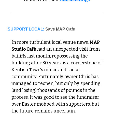
SUPPORT LOCAL:
Save MAP Cafe
In more turbulent local venue news, 
MAP 
Studio Café
 had an unexpected visit from 
bailiffs last month, repossessing the 
building after 30 years as a cornerstone of 
Kentish Town's music and social 
community. Fortunately owner Chris has 
managed to reopen, but only by spending 
(and losing) thousands of pounds in the 
process. It was good to see the fundraiser 
over Easter mobbed with supporters, but 
the future remains uncertain.