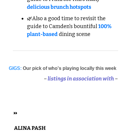
delicious brunch hotspots
🌿Also a good time to revisit the 
guide to Camden's bountiful 
100% 
plant-based
 dining scene
GIGS:
Our pick of who's playing locally this week
–
 listings in association with 
–
 ELECTRONIC, HIP HOP, R&B 
⏩
 ALINA PASH 