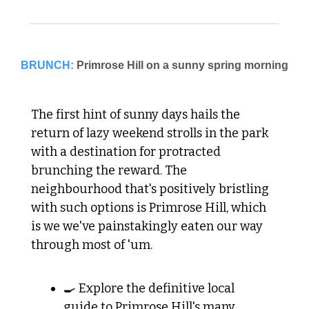
BRUNCH:
The first hint of sunny days hails the 
return of lazy weekend strolls in the park 
with a destination for protracted 
brunching the reward. The 
neighbourhood that's positively bristling 
with such options is Primrose Hill, which 
is we we've painstakingly eaten our way 
through most of 'um. 
🍳 Explore the definitive local 
guide to Primrose Hill's many 