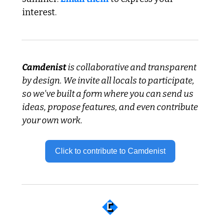
interest.
Camdenist
 is collaborative and transparent 
by design. We invite all locals to participate, 
so we've built a form where you can send us 
ideas, propose features, and even contribute 
your own work.
Click to contribute to Camdenist