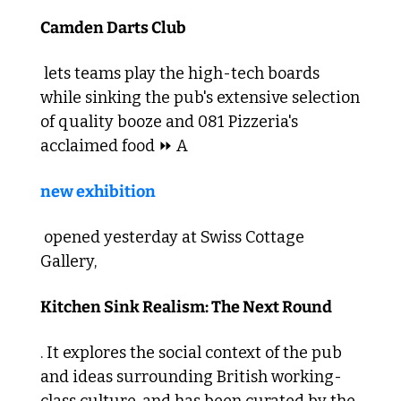
Camden Darts Club
 lets teams play the high-tech boards 
while sinking the pub's extensive selection 
of quality booze and 081 Pizzeria's 
acclaimed food ⏩ A 
new exhibition
 opened yesterday at Swiss Cottage 
Gallery, 
Kitchen Sink Realism: The Next Round
. It explores the social context of the pub 
and ideas surrounding British working-
class culture, and has been curated by the 