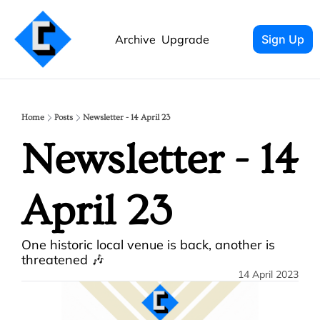
Archive
Upgrade
Sign Up
Home
Posts
Newsletter - 14 April 23
Newsletter - 14 
April 23
One historic local venue is back, another is 
threatened 🎶
14 April 2023