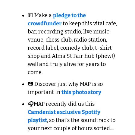
💵 Make a 
pledge to the 
crowdfunder
 to keep this vital cafe, 
bar, recording studio, live music 
venue, chess club, radio station, 
record label, comedy club, t-shirt 
shop and Alma St Fair hub (phew!) 
well and truly alive for years to 
come.
📷 Discover just why MAP is so 
important in 
this photo story
🎧MAP recently did us this 
Camdenist exclusive Spotify 
playlist
, so that's the soundtrack to 
your next couple of hours sorted....