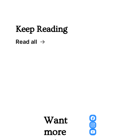
 Well worth following... 
Keep Reading
Read all
Want 
more 