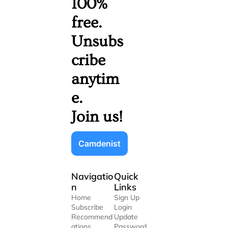
100% 
free. 
Unsubs
cribe 
anytim
e. 
Join us!
Camdenist
Navigatio
Quick 
n
Links
Home
Sign Up
Subscribe
Login
Recommend
Update 
ations
Password