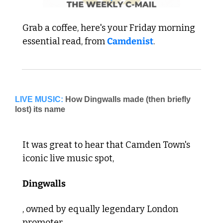
Grab a coffee, here's your Friday morning 
essential read, from 
Camdenist
.
LIVE MUSIC:
How Dingwalls made (then briefly 
It was great to hear that Camden Town's 
iconic live music spot, 
Dingwalls
, owned by equally legendary London 
promoter 