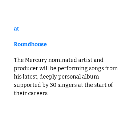
at 
Roundhouse
The Mercury nominated artist and 
producer will be performing songs from 
his latest, deeply personal album 
supported by 30 singers at the start of 
their careers.