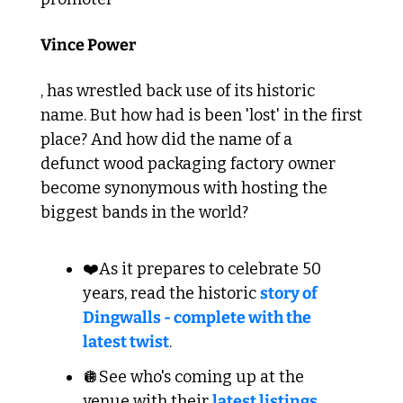
Vince Power
, has wrestled back use of its historic 
name. But how had is been 'lost' in the first 
place? And how did the name of a 
defunct wood packaging factory owner 
become synonymous with hosting the 
biggest bands in the world?
❤️As it prepares to celebrate 50 
years, read the historic 
story of 
Dingwalls - complete with the 
latest twist
.
🪩See who's coming up at the 
venue with their 
latest listings