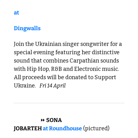
at 
Dingwalls
Join the Ukrainian singer songwriter for a 
special evening featuring her distinctive 
sound that combines Carpathian sounds 
with Hip Hop, R&B and Electronic music. 
All proceeds will be donated to Support 
Ukraine. 
Fri 14 April
 AFRICAN 
⏩
 SONA 
JOBARTEH 
at 
R
oundhouse
 (pictured)