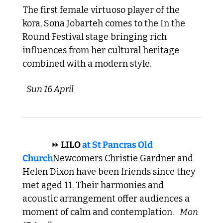
The first female virtuoso player of the 
kora, Sona Jobarteh comes to the In the 
Round Festival stage bringing rich 
influences from her cultural heritage 
combined with a modern style. 
Sun 16 April 
 INDIE 
⏩
 LILO 
at 
St Pancras Old 
Church
Newcomers Christie Gardner and 
Helen Dixon have been friends since they 
met aged 11. Their harmonies and 
acoustic arrangement offer audiences a 
moment of calm and contemplation. 
Mon 