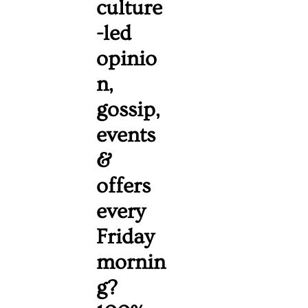
culture
-led 
opinio
n, 
gossip, 
events 
& 
offers 
every 
Friday 
mornin
g? 