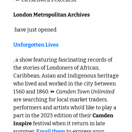
London Metropolitan Archives
 have just opened 
Unforgotten Lives
, a show featuring fascinating records of 
the stories of Londoners of African, 
Caribbean, Asian and Indigenous heritage 
who lived and worked in the city between 
1560 and 1860. ⏩ 
Camden Town Unlimited
are searching for local market traders, 
performers and artists who'd like to play a 
part in the 2023 edition of their 
Camden 
Inspire
 festival when it return in late 
summer. 
Email them
 to express your 