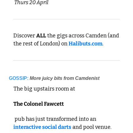
 Thurs 20 April 
Discover 
ALL
 the gigs across Camden (and 
the rest of London) on 
Halibuts.com
. 
GOSSIP:
More juicy bits from Camdenist
The big upstairs room at 
The Colonel Fawcett
 pub has just transformed into an 
interactive social darts
 and pool venue. 