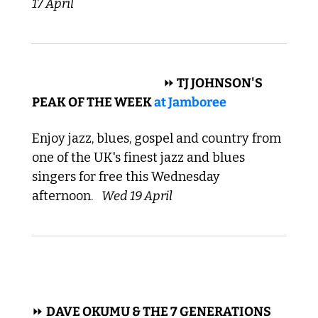
17 April
 BLUES, GOSPEL, JAZZ 
⏩
 TJ JOHNSON'S 
PEAK OF THE WEEK 
at 
Jamboree
Enjoy jazz, blues, gospel and country from 
one of the UK's finest jazz and blues 
singers for free this Wednesday 
afternoon. 
Wed 19 April
 FUNK, PUNK 
⏩ 
DAVE OKUMU & THE 7 GENERATIONS