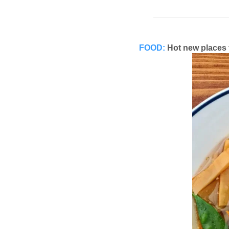
FOOD:
Hot new places 