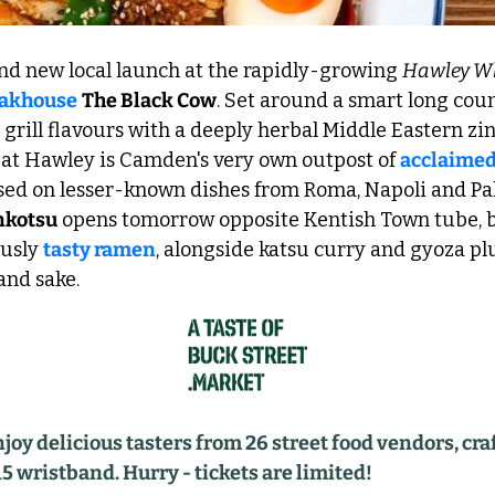
nd new local launch at the rapidly-growing 
Hawley W
eakhouse
The Black Cow
. Set around a smart long coun
grill flavours with a deeply herbal Middle Eastern zin
 at Hawley is Camden's very own outpost of 
acclaimed
used on lesser-known dishes from Roma, Napoli and Pa
nkotsu
 opens tomorrow opposite Kentish Town tube, b
usly 
tasty ramen
, alongside katsu curry and gyoza plus
nd sake. 
 delicious tasters from 26 street food vendors, craft
15 wristband. Hurry - tickets are limited!