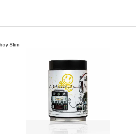
tboy Slim