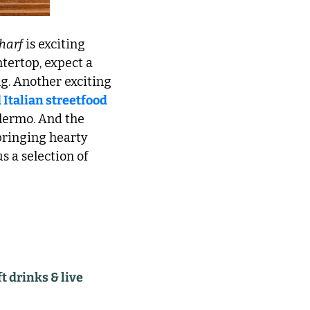
harf
 is exciting 
tertop, expect a 
g. Another exciting 
 Italian streetfood
lermo. And the 
ringing hearty 
 a selection of 
 drinks & live 