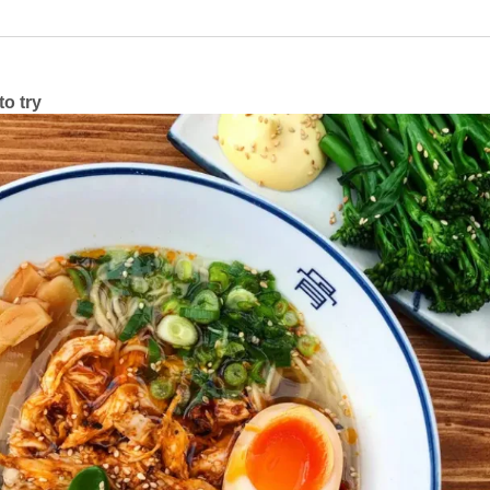
to try