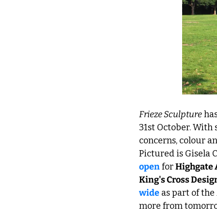
Frieze Sculpture
 ha
31st October. With 
concerns, colour an
Pictured is Gisela Co
open
 for 
Highgate 
King's Cross Design
wide
 as part of the 
more from tomorro