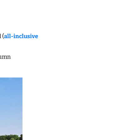
 (
all-inclusive 
utumn