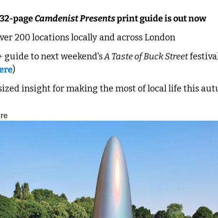
 32-page 
Camdenist Presents
 print guide is out now
over 200 locations locally and across London
 guide to next weekend's
 A Taste of Buck Street
 festival
ere
)
ized insight for making the most of local life this a
ure