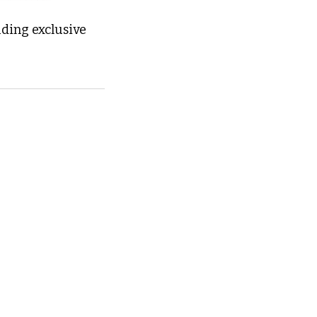
ding exclusive 