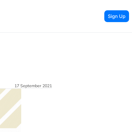
Sign Up
17 September 2021