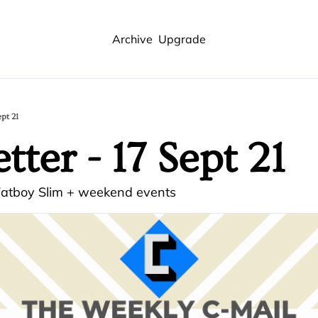
Archive
Upgrade
ept 21
ter - 17 Sept 21
 Fatboy Slim + weekend events