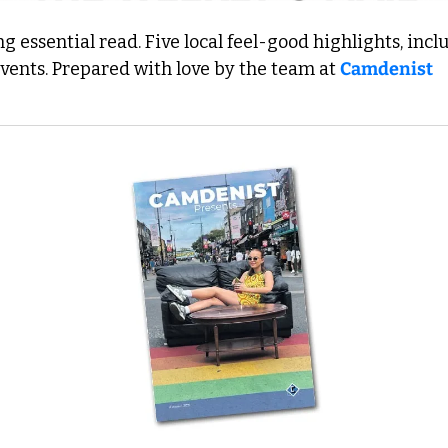
 essential read. Five local feel-good highlights, inclu
events. Prepared with love by the team at 
Camdenist