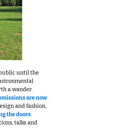
public until the 
nvironmental 
rth a wander. 
missions are now 
. And for lovers of design and fashion, 
g the doors 
ions, talks and 