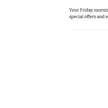
Your Friday morning
special offers and 