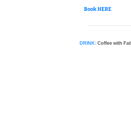
Book HERE
DRINK:
Coffee with Fa