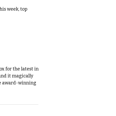
is week, top 
 for the latest in 
and it magically 
he award-winning 