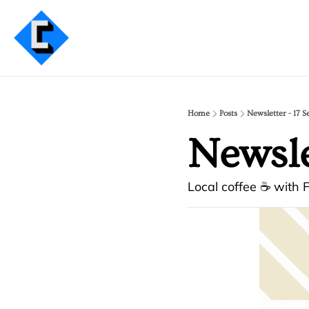
Home
Posts
Newsletter - 17 S
Newslet
Local coffee ☕ with