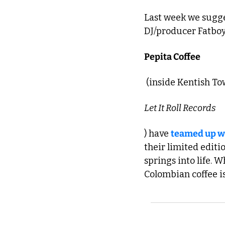
Last week we sugge
DJ/producer Fatboy 
Pepita Coffee
 (inside Kentish To
Let It Roll Records
) have 
teamed up w
their limited editi
springs into life. 
Colombian coffee is 