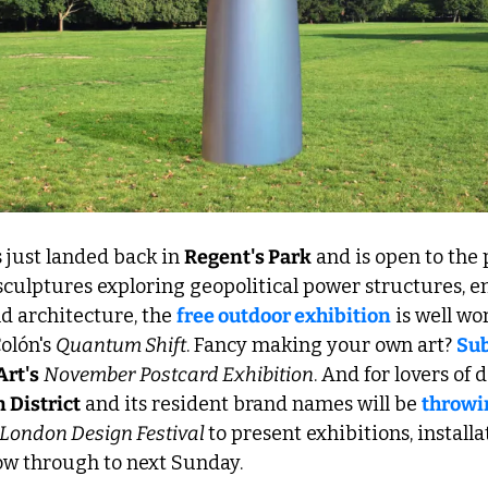
s just landed back in 
Regent's Park
 and is open to the 
sculptures exploring geopolitical power structures, e
d architecture, the 
free outdoor exhibition
 is well wo
lón's 
Quantum Shift
. Fancy making your own art? 
Sub
Art's
November
Postcard Exhibition
 District
 and its resident brand names will be 
throwin
London Design Festival 
to present exhibitions, installat
w through to next Sunday.