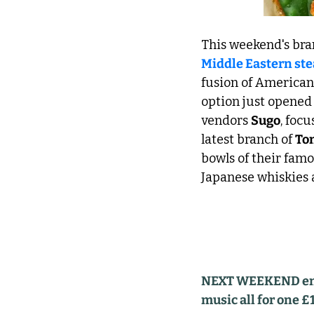
This weekend's bra
Middle Eastern st
fusion of American 
option just opened
vendors 
Sugo
, foc
latest branch of 
To
bowls of their famo
Japanese whiskies a
NEXT WEEKEND enjoy
music all for one £