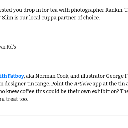
sted you drop in for tea with photographer Rankin. Th
Slim is our local cuppa partner of choice. 
wn Rd's 
ith Fatboy
, aka Norman Cook, and illustrator George Fox
on designer tin range. Point the 
Artivive 
app at the tin 
Who knew coffee tins could be their own exhibition? T
a treat too. 