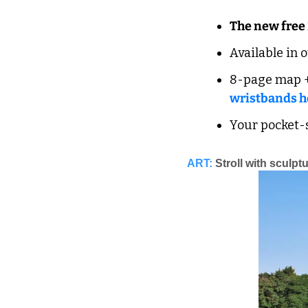
The new free
Available in 
8-page map +
wristbands h
Your pocket-s
ART:
Stroll with sculpt