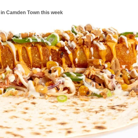
in Camden Town this week