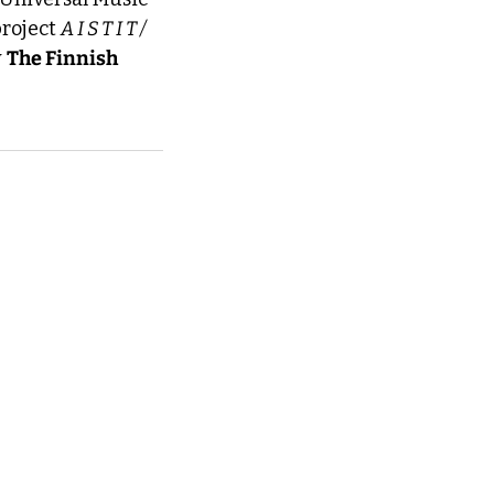
roject 
A I S T I T / 
 
The Finnish 