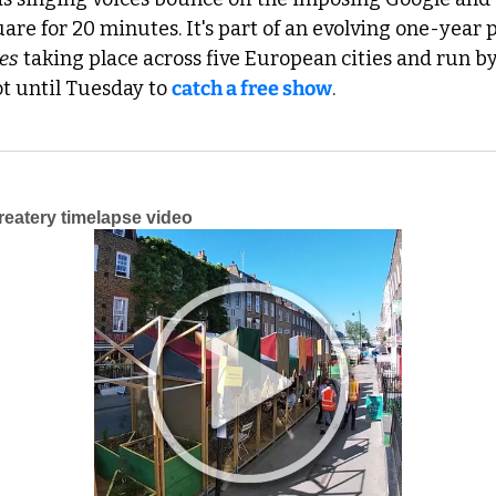
re for 20 minutes. It's part of an evolving one-year p
es
 taking place across five European cities and run by
ot until Tuesday to 
catch a free show
.
atery timelapse video