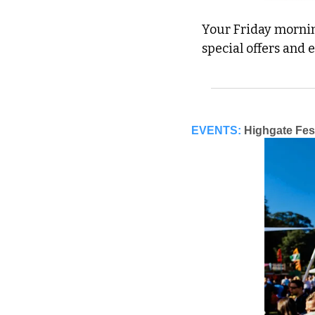
Your Friday morning
special offers and 
EVENTS:
Highgate Fes