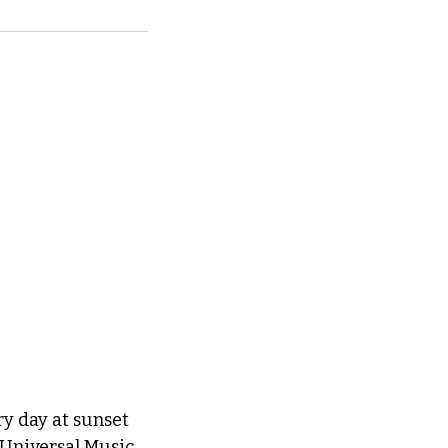
ry day at sunset 
 Universal Music 