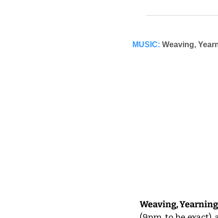
MUSIC:
Weaving, Yearn
Weaving, Yearning
(9pm, to be exact),