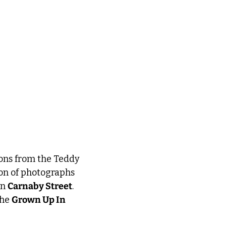
ons from the Teddy 
on of photographs 
n 
Carnaby Street
. 
he 
Grown Up In 