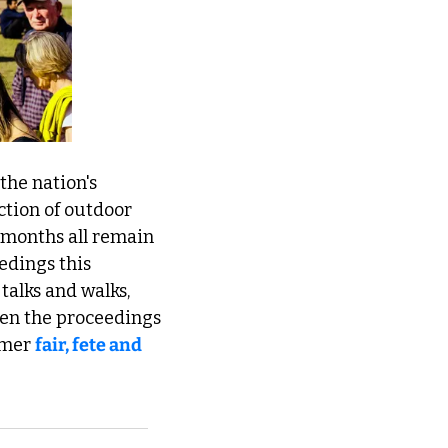
the nation's 
ction of outdoor 
months all remain 
edings this 
 talks and walks, 
pen the proceedings 
mmer 
fair, fete and 