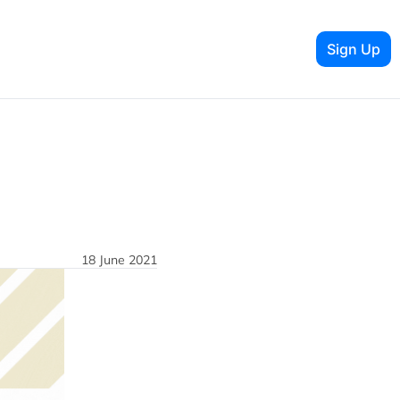
Sign Up
18 June 2021