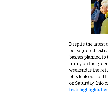
Despite the latest d
beleaguered festiva
bashes planned to 
firmly on the green 
weekend is the retu
plus look out for t
on Saturday. Info o
festi highlights he