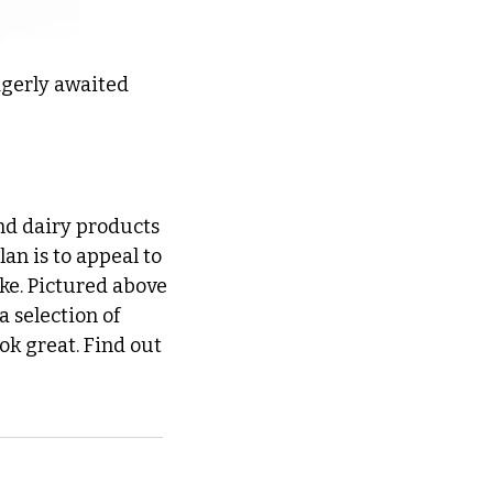
gerly awaited 
nd dairy products 
n is to appeal to 
ke. Pictured above 
 selection of 
ok great. Find out 