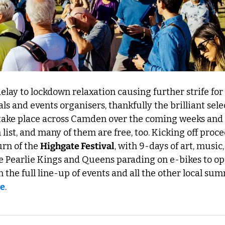
elay to lockdown relaxation causing further strife for 
ls and events organisers, thankfully the brilliant sele
take place across Camden over the coming weeks and 
list, and many of them are free, too. Kicking off proce
rn of the 
Highgate Festival
, with 9-days of art, music,
he Pearlie Kings and Queens parading on e-bikes to o
n the full line-up of events and all the other local su
re
. 