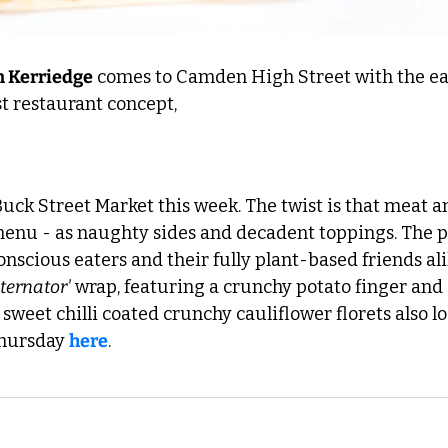
 Kerriedge
 comes to Camden High Street with the ea
st restaurant concept, 
 Buck Street Market this week. The twist is that meat a
enu - as naughty sides and decadent toppings. The pla
scious eaters and their fully plant-based friends ali
ternator'
 wrap, featuring a crunchy potato finger and a
 sweet chilli coated crunchy cauliflower florets also lo
Thursday 
here
. 