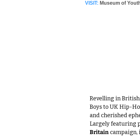
VISIT:
Museum of Youth
Revelling in Briti
Boys to UK Hip-Hop
and cherished eph
Largely featuring 
Britain
 campaign, i