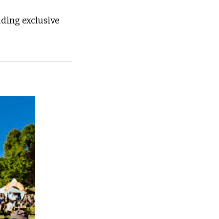
ding exclusive 