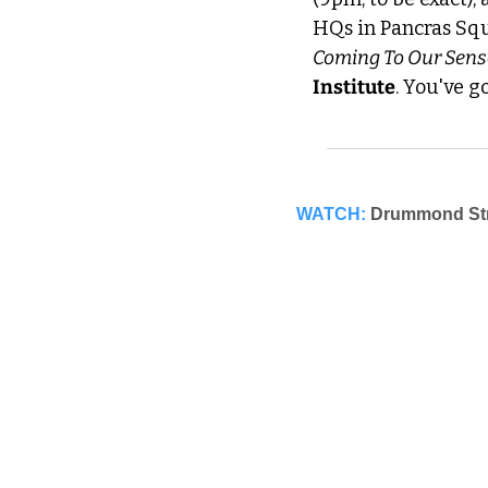
HQs in Pancras Squa
Coming To Our Sens
Institute
. You've g
WATCH:
Drummond Stre