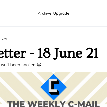
Archive
Upgrade
une 21
tter - 18 June 21
sn't been spoiled 😃