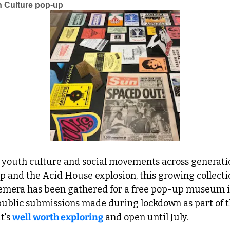
 Culture pop-up
sh youth culture and social movements across generati
 and the Acid House explosion, this growing collecti
emera has been gathered for a free pop-up museum i
public submissions made during lockdown as part of t
t's 
well worth exploring
 and open until July.