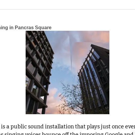
ing in Pancras Square
 
is a public sound installation that plays just once eve
 as singing voices bounce off the imposing Google and