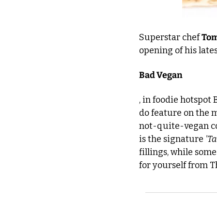
Superstar chef 
Tom
opening of his late
Bad Vegan
, in foodie hotspot
do feature on the m
not-quite-vegan con
is the signature 
'Ta
fillings, while some
for yourself from 