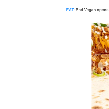
EAT:
Bad Vegan opens 