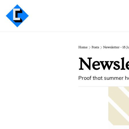
Home
Posts
Newsletter - 18 J
Newsle
Proof that summer ha