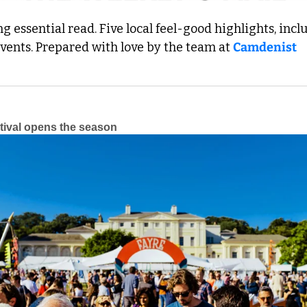
 essential read. Five local feel-good highlights, inclu
events. Prepared with love by the team at 
Camdenist
tival opens the season