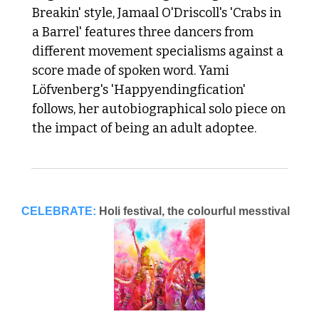
Breakin' style, Jamaal O'Driscoll's 'Crabs in 
a Barrel' features three dancers from 
different movement specialisms against a 
score made of spoken word. Yami 
Löfvenberg's 'Happyendingfication' 
follows, her autobiographical solo piece on 
the impact of being an adult adoptee. 
CELEBRATE:
Holi festival, the colourful messtival 