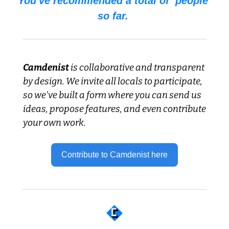
You've recommended a total of  people 
so far. 
Camdenist
 is collaborative and transparent 
by design. We invite all locals to participate, 
so we've built a form where you can send us 
ideas, propose features, and even contribute 
your own work.
Contribute to Camdenist here