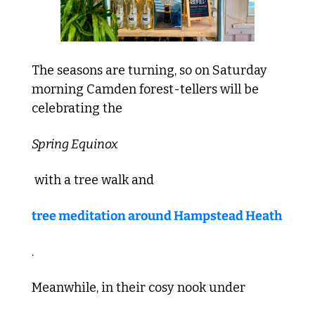
The seasons are turning, so on Saturday 
morning Camden forest-tellers will be 
celebrating the 
Spring Equinox
 with a tree walk and 
tree meditation around Hampstead Heath
. 
Meanwhile, in their cosy nook under 