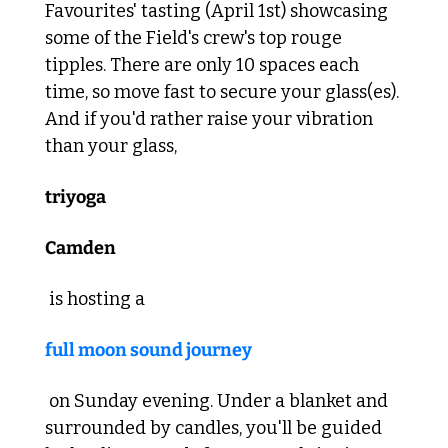
Favourites' tasting (April 1st) showcasing 
some of the Field's crew's top rouge 
tipples. There are only 10 spaces each 
time, so move fast to secure your glass(es). 
And if you'd rather raise your vibration 
than your glass, 
triyoga
Camden
 is hosting a 
full moon sound journey
 on Sunday evening. Under a blanket and 
surrounded by candles, you'll be guided 