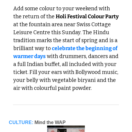
Add some colour to your weekend with 
the return of the 
Holi Festival Colour Party
at the fountain area near Swiss Cottage 
Leisure Centre this Sunday. The Hindu 
tradition marks the start of spring and is a 
brilliant way to 
celebrate the beginning of 
warmer days
 with drummers, dancers and 
a full Indian buffet, all included with your 
ticket. Fill your ears with Bollywood music, 
your belly with vegetable biryani and the 
air with colourful paint powder.
CULTURE:
Mind the WAP