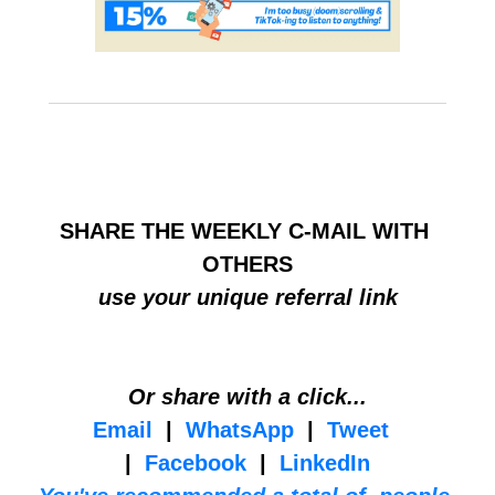
HELP BUILD THE COMMUNITY
SHARE THE WEEKLY C-MAIL WITH 
OTHERS
use your unique referral link
Or share with a click...
Email
  |  
WhatsApp
  |  
Tweet
|  
Facebook
  |  
LinkedIn