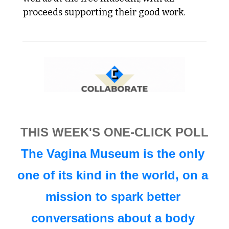
proceeds supporting their good work.
THIS WEEK'S ONE-CLICK POLL
The Vagina Museum is the only 
one of its kind in the world, on a 
mission to spark better 
conversations about a body 