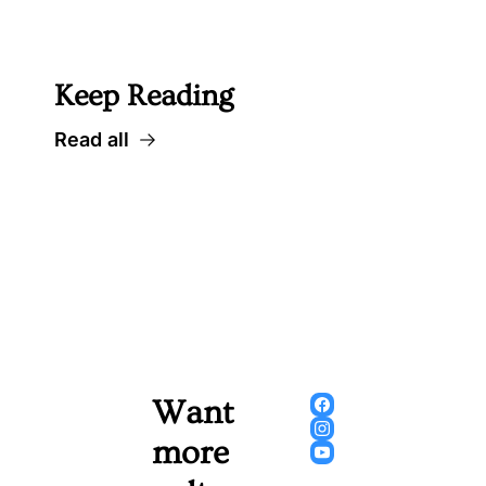
 Well worth following... 
Keep Reading
Read all
Want 
more 