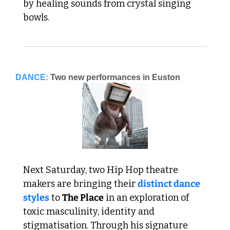
by healing sounds from crystal singing 
bowls.
DANCE:
Two new performances in Euston
Next Saturday, two Hip Hop theatre 
makers are bringing their 
distinct dance 
styles
 to 
The Place
 in an exploration of 
toxic masculinity, identity and 
stigmatisation. Through his signature 