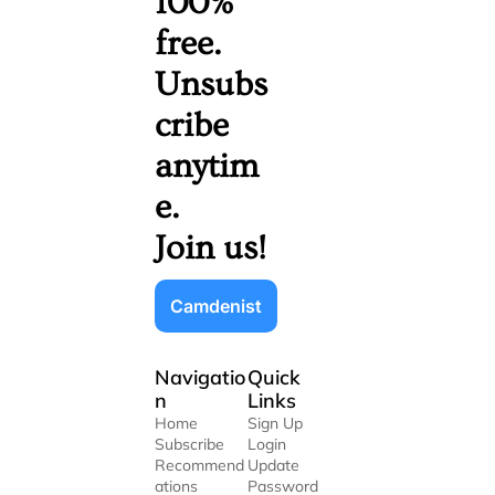
100% 
free. 
Unsubs
cribe 
anytim
e. 
Join us!
Camdenist
Navigatio
Quick 
n
Links
Home
Sign Up
Subscribe
Login
Recommend
Update 
ations
Password