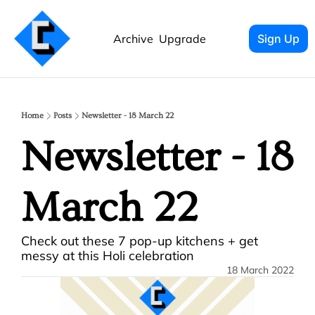
Archive
Upgrade
Sign Up
Home
Posts
Newsletter - 18 March 22
Newsletter - 18 
March 22
Check out these 7 pop-up kitchens + get 
messy at this Holi celebration
18 March 2022