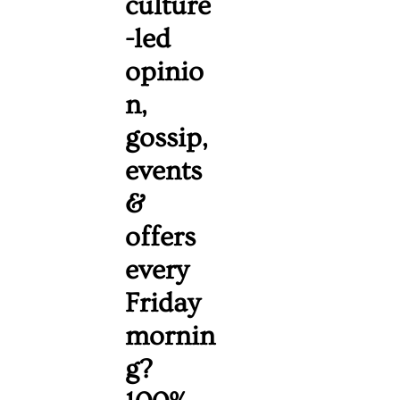
culture
-led 
opinio
n, 
gossip, 
events 
& 
offers 
every 
Friday 
mornin
g? 