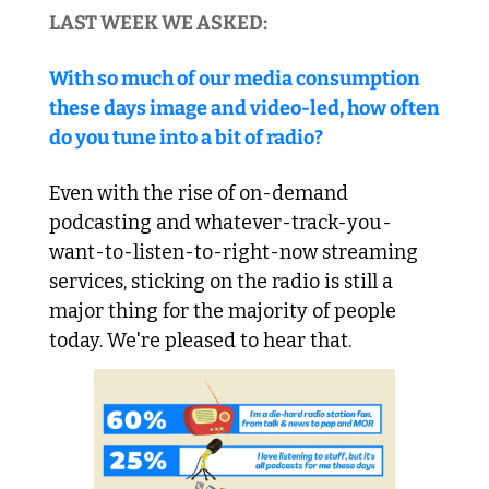
LAST WEEK WE ASKED:
With so much of our media consumption 
these days image and video-led, how often 
do you tune into a bit of radio?
Even with the rise of on-demand 
podcasting and whatever-track-you-
want-to-listen-to-right-now streaming 
services, sticking on the radio is still a 
major thing for the majority of people 
today. We're pleased to hear that. 