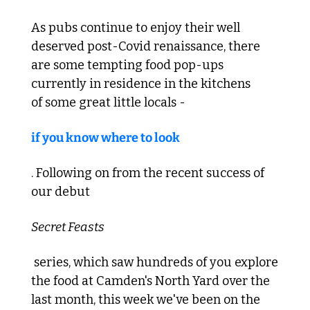
As pubs continue to enjoy their well 
deserved post-Covid renaissance, there 
are some tempting food pop-ups 
currently in residence in the kitchens 
of some great little locals - 
if you know where to look
. Following on from the recent success of 
our debut 
Secret Feasts
 series, which saw hundreds of you explore 
the food at Camden's North Yard over the 
last month, this week we've been on the 