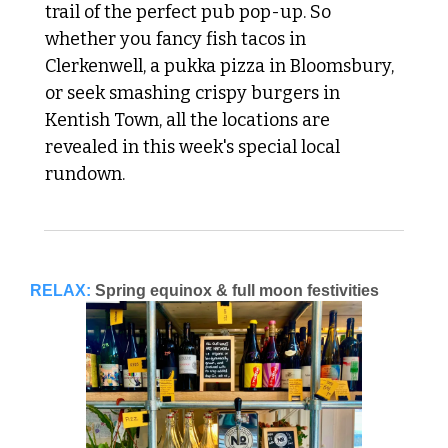
trail of the perfect pub pop-up. So 
whether you fancy fish tacos in 
Clerkenwell, a pukka pizza in Bloomsbury, 
or seek smashing crispy burgers in 
Kentish Town, all the locations are 
revealed in this week's special local 
rundown.
RELAX:
Spring equinox & full moon festivities