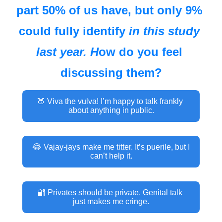
part 50% of us have, but only 9% 
could fully identify 
in this study 
last year
. H
ow do you feel 
discussing them?
🍑 Viva the vulva! I’m happy to talk frankly 
about anything in public.
😂 Vajay-jays make me titter. It’s puerile, but I 
can’t help it.
🔐 Privates should be private. Genital talk 
just makes me cringe.