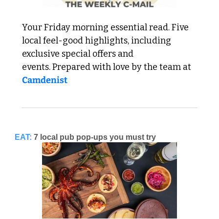
Your Friday morning essential read. Five 
local feel-good highlights, including 
exclusive special offers and 
events. Prepared with love by the team at 
Camdenist
EAT:
7 local pub pop-ups you must try