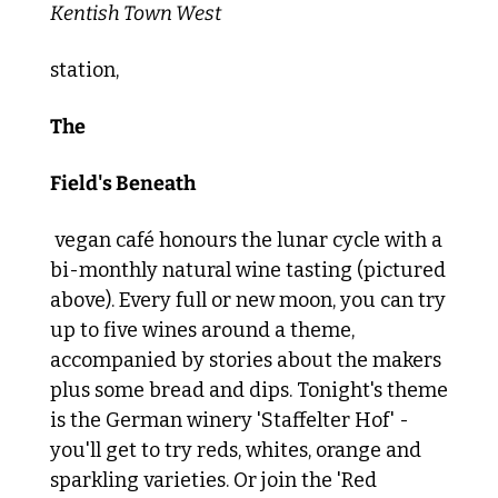
Kentish Town West 
station, 
The
Field's Beneath
 vegan café honours the lunar cycle with a 
bi-monthly natural wine tasting (pictured 
above). Every full or new moon, you can try 
up to five wines around a theme, 
accompanied by stories about the makers 
plus some bread and dips. Tonight's theme 
is the German winery 'Staffelter Hof' - 
you'll get to try reds, whites, orange and 
sparkling varieties. Or join the 'Red 