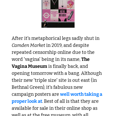
After it's metaphorical legs sadly shut in 
Camden Market
 in 2019, and despite 
repeated censorship online due to the 
word 'vagina' being in its name, 
The 
Vagina Museum
 is finally back, and 
opening tomorrow with a bang. Although 
their new 'triple size' site is out east (in 
Bethnal Green), it's fabulous new 
campaign posters are 
well worth taking a 
proper look at
. Best of all is that they are 
available for sale in their online shop as 
well as at the free museum, with all 