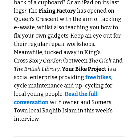
back of a cupboard? Or an iPad on its last 
legs? The 
Fixing Factory
 has opened on 
Queen's Crescent with the aim of tackling 
e-waste, whilst also teaching you how to 
fix your own gadgets. Keep an eye out for 
their regular repair workshops. 
Meanwhile, tucked away in King's 
Cross 
Story Garden
 (between 
The Crick
 and 
The British Library
, 
Your Bike Project
 is a 
social enterprise providing 
free bikes
, 
cycle maintenance and up-cycling for 
local young people. 
Read the full 
conversation
 with owner and Somers 
Town local Raqhib Islam in this week's 
interview.