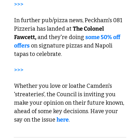
>>> 
In further pub/pizza news, Peckham's 081 
Pizzeria has landed at 
The Colonel 
Fawcett,
 and they're doing 
some 50% off 
offers
 on signature pizzas and Napoli 
tapas to celebrate. 
>>> 
Whether you love or loathe Camden's 
'streateries', the Council is inviting you 
make your opinion on their future known, 
ahead of some key decisions. Have your 
say on the issue 
here
.