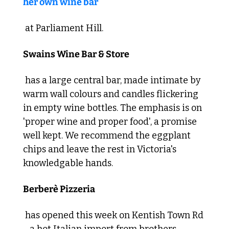
her own wine bar
 at Parliament Hill. 
Swains Wine Bar & Store
 has a large central bar, made intimate by 
warm wall colours and candles flickering 
in empty wine bottles. The emphasis is on 
'proper wine and proper food', a promise 
well kept. We recommend the eggplant 
chips and leave the rest in Victoria's 
knowledgable hands. 
Berberè Pizzeria
 has opened this week on Kentish Town Rd 
- a hot Italian import from brothers 