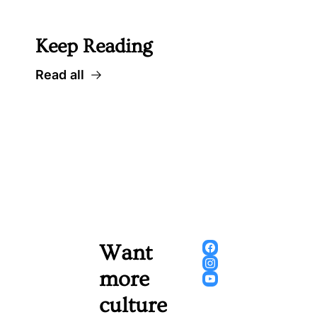
 Well worth following... 
Keep Reading
Read all
Want 
more 
culture