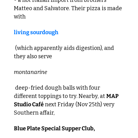
Matteo and Salvatore. Their pizza is made 
with 
living sourdough
 (which apparently aids digestion), and 
they also serve 
montanarine
 deep-fried dough balls with four 
different toppings to try. Nearby, at 
MAP 
Studio Café
 next Friday (Nov 25th) very 
Southern affair, 
Blue Plate Special Supper Club,