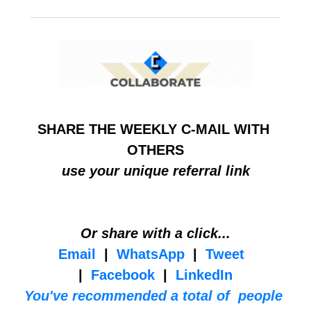
SHARE THE WEEKLY C-MAIL WITH 
OTHERS
use your unique referral link
Or share with a click...
Email
  |  
WhatsApp
  |  
Tweet
|  
Facebook
  |  
LinkedIn
You've recommended a total of  people 