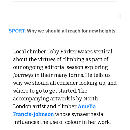
4
SPORT:
Local climber Toby Barker waxes vertical 
about the virtues of climbing as part of 
our ongoing editorial season exploring 
Journeys 
in their many forms. He tells us 
why we should all consider looking up, and 
where to go to get started. The 
accompanying artwork is by North 
London artist and climber 
Amelia 
Francis-Johnson
 whose synaesthesia 
influences the use of colour in her work. 