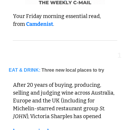
Your Friday morning essential read,  
from 
Camdenist
.
1
EAT & DRINK:
Three new local places to try
After 20 years of buying, producing, 
selling and judging wine across Australia, 
Europe and the UK (including for 
Michelin-starred restaurant group 
St. 
JOHN
), Victoria Sharples has opened 