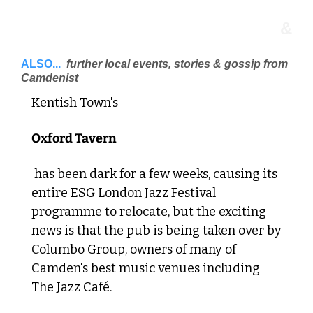
&
ALSO...
 further local events, stories & gossip from 
Camdenist 
Kentish Town's 
Oxford Tavern
 has been dark for a few weeks, causing its 
entire ESG London Jazz Festival 
programme to relocate, but the exciting 
news is that the pub is being taken over by 
Columbo Group, owners of many of 
Camden's best music venues including 
The Jazz Café. 