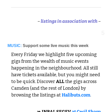
–
 listings in association with 
–
5
MUSIC:
Support some live music this week
Every Friday we highlight five upcoming 
gigs from the wealth of music events 
happening in the neighbourhood. All still 
have tickets available, but you might need 
to be quick. Discover 
ALL
 the gigs across 
Camden (and the rest of London) by 
browsing the listings at 
Halibuts.com
. 
 CLASSICAL 
⏩
 INBAL SEGEV 
at Cecil Sharp 