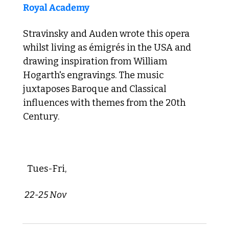
Royal Academy
Stravinsky and Auden wrote this opera 
whilst living as émigrés in the USA and 
drawing inspiration from William 
Hogarth's engravings. The music 
juxtaposes Baroque and Classical 
influences with themes from the 20th 
Century.
 Tues-Fri,
 22-25 Nov