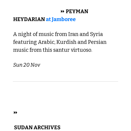
 MIDDLE EASTERN 
⏩
 PEYMAN 
HEYDARIAN 
at Jamboree
A night of music from Iran and Syria 
featuring Arabic, Kurdish and Persian 
music from this santur virtuoso. 
Sun 20 Nov
 HIP HOP, R&B, FOLK, ELECTRONIC 
⏩
 SUDAN ARCHIVES 