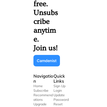
free. 
Unsubs
cribe 
anytim
e. 
Join us!
Camdenist
Navigatio
Quick 
n
Links
Home
Sign Up
Subscribe
Login
Recommend
Update 
ations
Password
Upgrade
Reset 