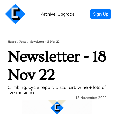
Archive
Upgrade
Sign Up
Home
Posts
Newsletter - 18 Nov 22
Newsletter - 18 
Nov 22
Climbing, cycle repair, pizza, art, wine + lots of 
live music 👍
18 November 2022