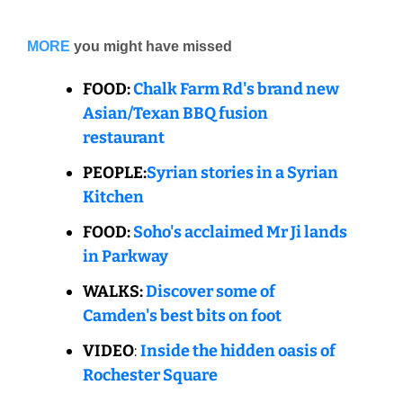
MORE
you might have missed
FOOD: 
Chalk Farm Rd's brand new 
Asian/Texan BBQ fusion 
restaurant
PEOPLE:
Syrian stories in a Syrian 
Kitchen
FOOD: 
Soho's acclaimed Mr Ji lands 
in Parkway
WALKS: 
Discover some of 
Camden's best bits on foot
VIDEO
: 
Inside the hidden oasis of 
Rochester Square