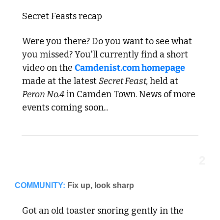
Secret Feasts recap
Were you there? Do you want to see what 
you missed? You'll currently find a short 
video on the 
Camdenist.com homepage
made at the latest 
Secret Feast, 
held at 
Peron No.4
 in Camden Town. News of more 
events coming soon...
2
COMMUNITY:
Fix up, look sharp
Got an old toaster snoring gently in the 