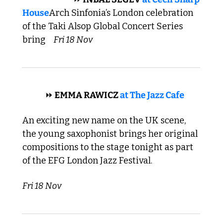
House
Arch Sinfonia’s London celebration 
of the Taki Alsop Global Concert Series 
bring  
Fri 18 Nov
 JAZZ 
⏩
 EMMA RAWICZ 
at The Jazz Cafe
An exciting new name on the UK scene, 
the young saxophonist brings her original 
compositions to the stage tonight as part 
of the EFG London Jazz Festival. 
Fri 18 Nov