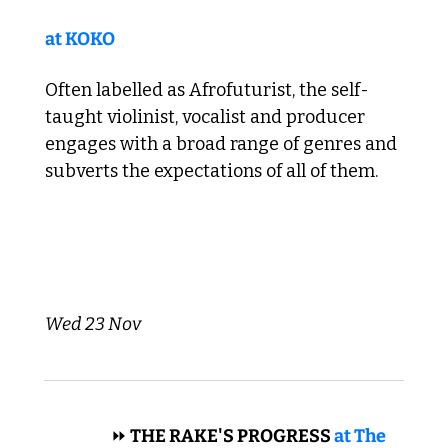
at KOKO
Often labelled as Afrofuturist, the self-
taught violinist, vocalist and producer 
engages with a broad range of genres and 
subverts the expectations of all of them. 
Wed 23 Nov 
 OPERA 
⏩
 THE RAKE'S PROGRESS 
at The 