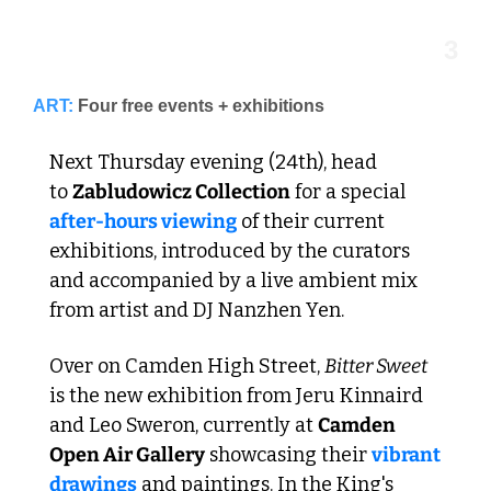
3
ART:
Four free events + exhibitions
Next Thursday evening (24th), head 
to 
Zabludowicz Collection
 for a special 
after-hours 
viewing
 of their current 
exhibitions, introduced by the curators 
and accompanied by a live ambient mix 
from artist and DJ Nanzhen Yen. 
Over on Camden High Street, 
Bitter Sweet 
is the new exhibition from Jeru Kinnaird 
and Leo Sweron, currently at 
Camden 
Open Air Gallery
 showcasing their 
vibrant 
drawings
 and paintings. In the King's 