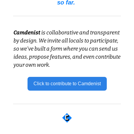
so far. 
Camdenist
 is collaborative and transparent 
by design. We invite all locals to participate, 
so we've built a form where you can send us 
ideas, propose features, and even contribute 
your own work.
Click to contribute to Camdenist