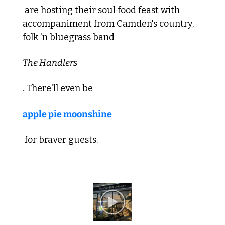
 are hosting their soul food feast with 
accompaniment from Camden's country, 
folk 'n bluegrass band 
The Handlers
. There'll even be 
apple pie moonshine
 for braver guests. 