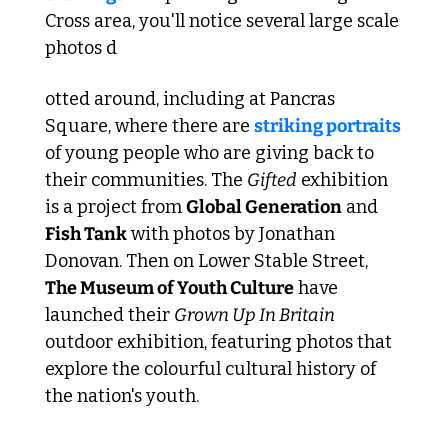
Cross area, you'll notice several large scale 
photos d
otted around, including at Pancras 
Square, where there are 
striking portraits
of young people who are giving back to 
their communities. The 
Gifted
 exhibition 
is a project from 
Global Generation
 and 
Fish Tank
 with photos by Jonathan 
Donovan. Then on Lower Stable Street, 
The Museum of Youth Culture
 have 
launched their 
Grown Up In Britain
outdoor exhibition, featuring photos that 
explore the colourful cultural history of 
the nation's youth.