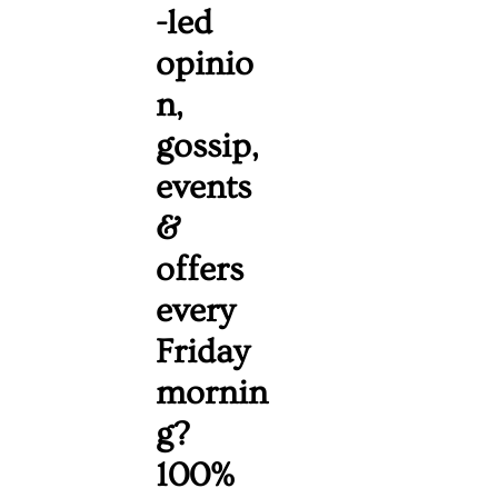
-led 
opinio
n, 
gossip, 
events 
& 
offers 
every 
Friday 
mornin
g? 
100% 