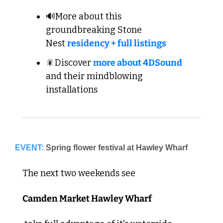
🔊More about this 
groundbreaking Stone 
Nest 
residency + full listings
🎇Discover 
more about 4DSound
and their mindblowing 
installations
EVENT:
Spring flower festival at Hawley Wharf
The next two weekends see 
Camden Market Hawley Wharf