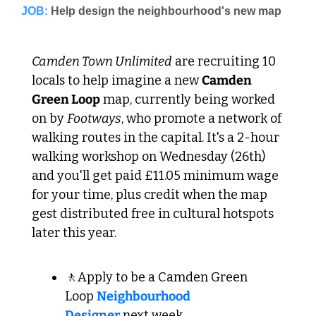
JOB:
Camden Town Unlimited
 are recruiting 10 
locals to help imagine a new 
Camden 
Green Loop
 map, currently being worked 
on by 
Footways
, who promote a network of 
walking routes in the capital. It's a 2-hour 
walking workshop on Wednesday (26th) 
and you'll get paid £11.05 minimum wage 
for your time, plus credit when the map 
gest distributed free in cultural hotspots 
later this year.
🚶Apply to be a Camden Green 
Loop 
Neighbourhood 
Designer
 next week