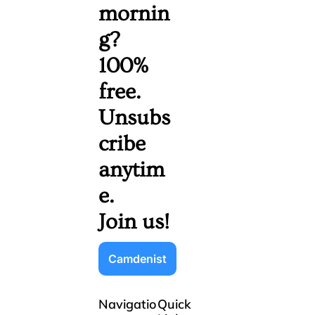
mornin
g? 
100% 
free. 
Unsubs
cribe 
anytim
e. 
Join us!
Camdenist
Navigatio
Quick 