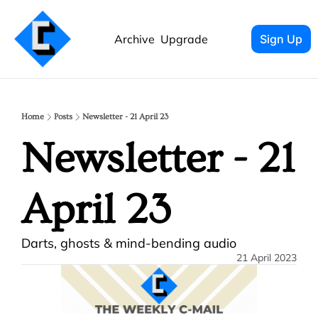
Archive
Upgrade
Sign Up
Home
Posts
Newsletter - 21 April 23
Newsletter - 21 
April 23
Darts, ghosts & mind-bending audio
21 April 2023