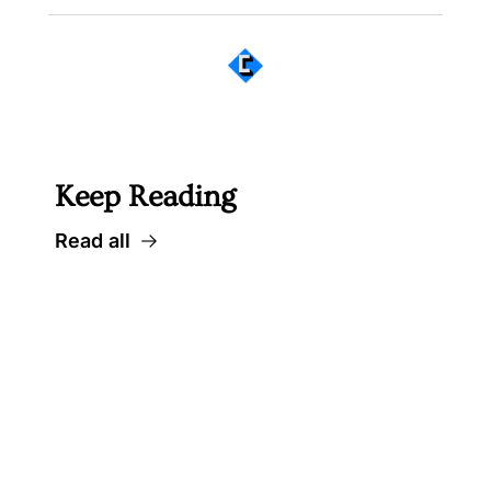
 Well worth following... 
Keep Reading
Read all