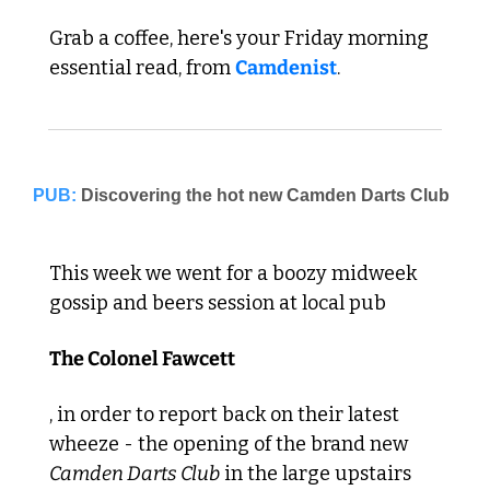
Grab a coffee, here's your Friday morning 
essential read, from 
Camdenist
.
PUB:
This week we went for a boozy midweek 
gossip and beers session at local pub 
The Colonel Fawcett
, in order to report back on their latest 
wheeze - the opening of the brand new 
Camden Darts Club
 in the large upstairs 