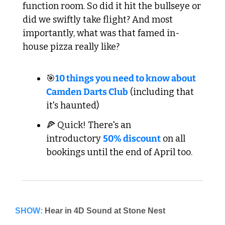
function room. So did it hit the bullseye or 
did we swiftly take flight? And most 
importantly, what was that famed in-
house pizza really like?
🎯
10 things you need to know about 
Camden Darts Club
 (including that 
it's haunted)
🍕 Quick! There's an 
introductory 
50% discount
 on all 
bookings until the end of April too.
SHOW: