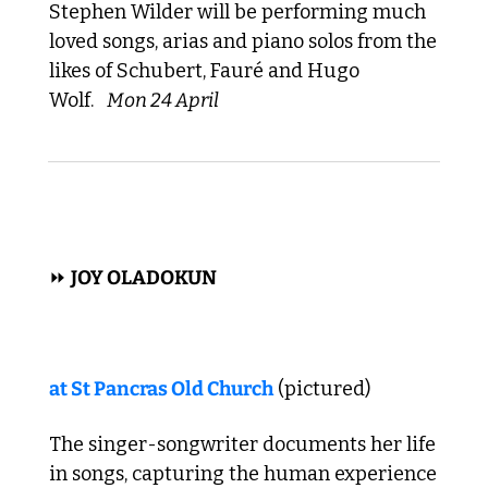
Stephen Wilder will be performing much 
loved songs, arias and piano solos from the 
likes of Schubert, Fauré and Hugo 
Wolf. 
Mon 24 April
 FOLK, POP, ROCK  
⏩ 
JOY OLADOKUN
at 
St Pancras Old Church
 (pictured)
The singer-songwriter documents her life 
in songs, capturing the human experience 