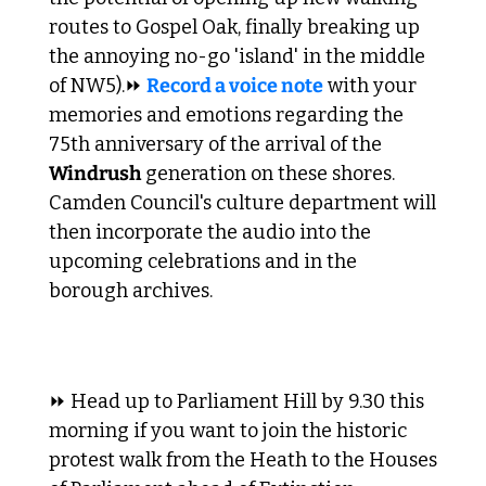
routes to Gospel Oak, finally breaking up 
the annoying no-go 'island' in the middle 
of NW5).
⏩ 
Record a voice note
 with your 
memories and emotions regarding the 
75th anniversary of the arrival of the 
Windrush
 generation on these shores. 
Camden Council's culture department will 
then incorporate the audio into the 
upcoming celebrations and in the 
borough archives.
⏩ Head up to Parliament Hill by 9.30 this 
morning if you want to join the historic 
protest walk from the Heath to the Houses 