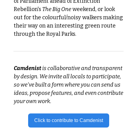
of Parliament ahead of Extinction 
Rebellion's 
The Big One
 weekend, or look 
out for the colourful/noisy walkers making 
their way on an interesting green route 
through the Royal Parks.
Camdenist
 is collaborative and transparent 
by design. We invite all locals to participate, 
so we've built a form where you can send us 
ideas, propose features, and even contribute 
your own work.
Click to contribute to Camdenist