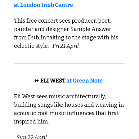
at London Irish Centre
This free concert sees producer, poet, 
painter and designer Sample Answer 
from Dublin taking to the stage with his 
eclectic style. 
Fri 21 April
 ROOTS 
⏩
 ELI WEST 
at Green Note
Eli West sees music architecturally, 
building songs like houses and weaving in 
acoustic root music influences that first 
inspired him. 
Sun 22 April 