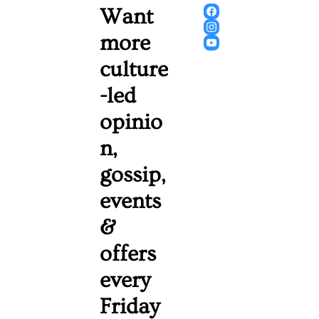
Want 
more 
culture
-led 
opinio
n, 
gossip, 
events 
& 
offers 
every 
Friday 