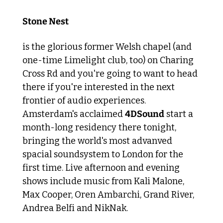
Stone Nest 
is the glorious former Welsh chapel (and 
one-time Limelight club, too) on Charing 
Cross Rd and you're going to want to head 
there if you're interested in the next 
frontier of audio experiences. 
Amsterdam's acclaimed 
4DSound
 start a 
month-long residency there tonight, 
bringing the world's most advanved 
spacial soundsystem to London for the 
first time. Live afternoon and evening 
shows include music from Kali Malone, 
Max Cooper, Oren Ambarchi, Grand River, 
Andrea Belfi and NikNak.