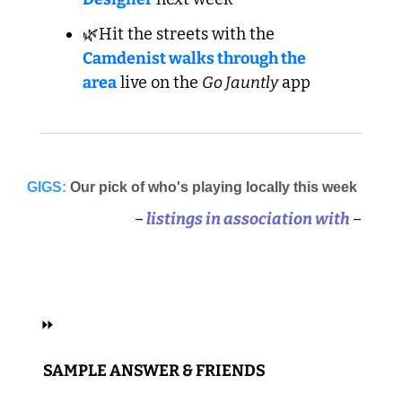
🌿Hit the streets with the 
Camdenist walks through the 
area
 live on the 
Go Jauntly
 app
GIGS:
Our pick of who's playing locally this week
–
 listings in association with 
–
 ALT, INDIE, POP 
⏩
 SAMPLE ANSWER & FRIENDS 