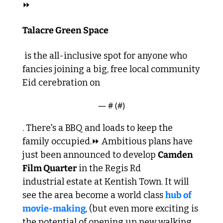
⏩
Talacre Green Space
 is the all-inclusive spot for anyone who 
fancies joining a big, free local community 
Eid cerebration on 
— #
 (#
)
. There's a BBQ and loads to keep the 
family occupied.
⏩ Ambitious plans have 
just been announced to develop 
Camden 
Film Quarter
 in the Regis Rd 
industrial estate at Kentish Town. It will 
see the area become a world class 
hub of 
movie-making
, (but even more exciting is 
the potential of opening up new walking 