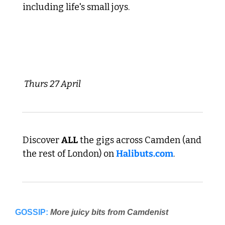
including life's small joys.
 Thurs 27 April 
Discover 
ALL
 the gigs across Camden (and 
the rest of London) on 
Halibuts.com
. 
GOSSIP:
More juicy bits from Camdenist