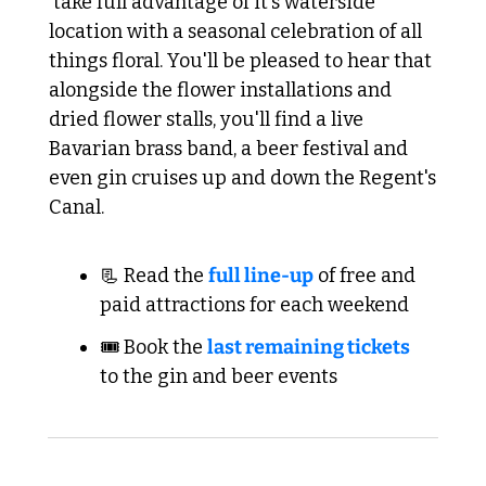
 take full advantage of it's waterside 
location with a seasonal celebration of all 
things floral. You'll be pleased to hear that 
alongside the flower installations and 
dried flower stalls, you'll find a live 
Bavarian brass band, a beer festival and 
even gin cruises up and down the Regent's 
Canal.
📃 Read the 
full line-up
 of free and 
paid attractions for each weekend
🎟️ Book the 
last remaining tickets
to the gin and beer events