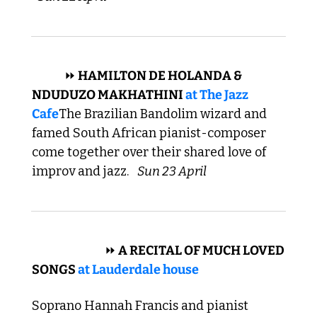
 JAZZ 
⏩
 HAMILTON DE HOLANDA & 
NDUDUZO MAKHATHINI 
at 
The Jazz 
Cafe
The Brazilian Bandolim wizard and 
famed South African pianist-composer 
come together over their shared love of 
improv and jazz. 
Sun 23 April
 CLASSICAL 
⏩
 A RECITAL OF MUCH LOVED 
SONGS 
at Lauderdale house
Soprano Hannah Francis and pianist 