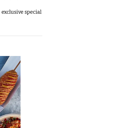
exclusive special 