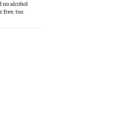
 no alcohol 
 free, too.