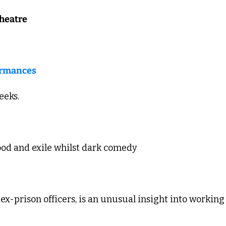
heatre
ormances
eks. 
od and exile whilst dark comedy 
ex-prison officers, is an unusual insight into working 