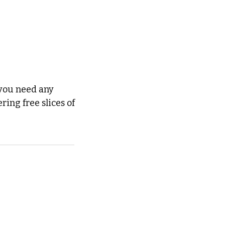
you need any 
further persuasion to go out and support local arts right now, they're offering free slices of 