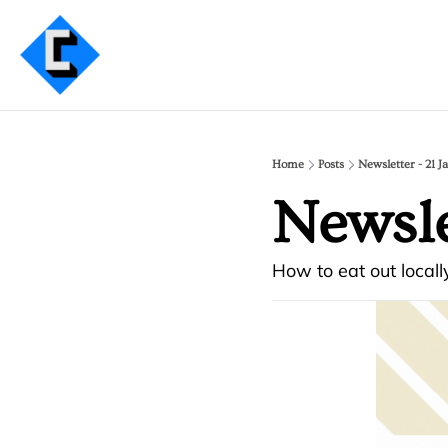
Home
Posts
Newsletter - 21 J
Newsle
How to eat out locally