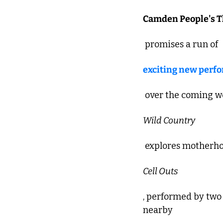
Camden People's T
 promises a run of 
exciting new perf
 over the coming we
Wild Country
 explores motherho
Cell Outs
, performed by two 
nearby 