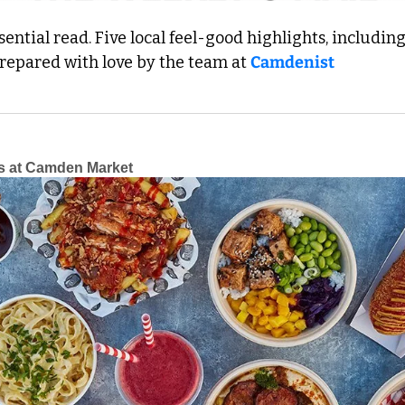
ential read. Five local feel-good highlights, including 
Prepared with love by the team at 
Camdenist
s at Camden Market 