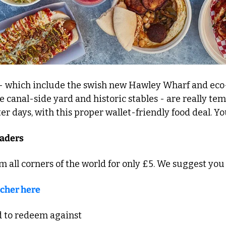
- which include the swish new Hawley Wharf and eco
he canal-side yard and historic stables - are really te
er days, with this proper wallet-friendly food deal. You
raders
om all corners of the world for only £5. We suggest you
cher here
d to redeem against 