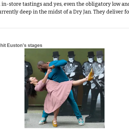
, in-store tastings and yes, even the obligatory low and
rrently deep in the midst of a Dry Jan. They deliver for
it Euston's stages