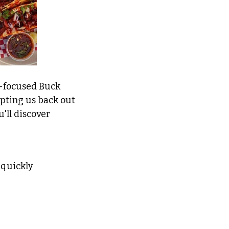
-focused Buck 
mpting us back out 
'll discover 
 quickly 