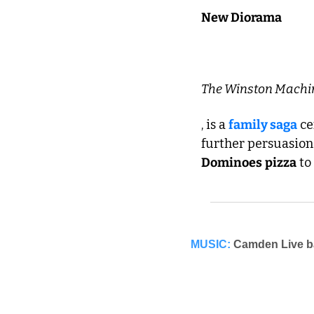
New Diorama
The Winston Machi
, is a 
family saga
 c
Dominoes
pizza
 t
MUSIC:
Camden Live ba