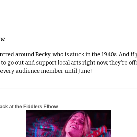
ne
entred around Becky, who is stuck in the 1940s. And if 
o every audience member until June!
ck at the Fiddlers Elbow