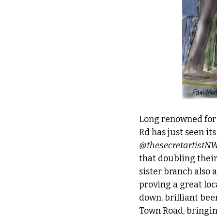
Long renowned for i
Rd has just seen it
@thesecretartistN
that doubling their
sister branch also 
proving a great loc
down, brilliant beer
Town Road, bringin