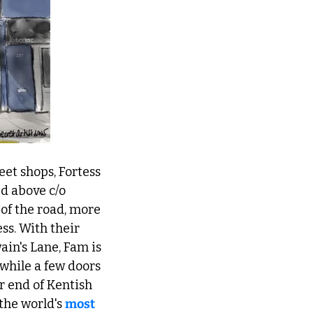
et shops, Fortess 
 (painted above c/o 
of the road, more 
ss. With their 
in's Lane, Fam is 
while a few doors 
 end of Kentish 
he world's 
most 