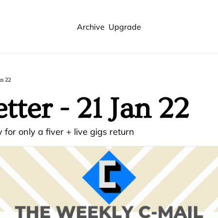
Archive
Upgrade
an 22
tter - 21 Jan 22
 for only a fiver + live gigs return