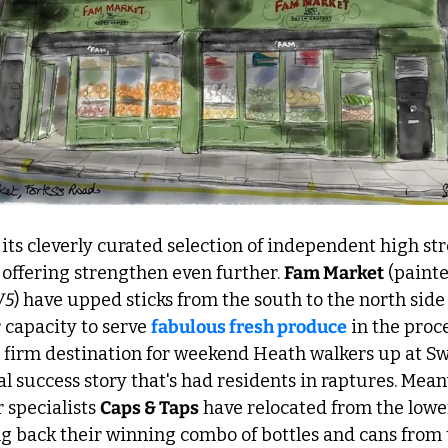
ts cleverly curated selection of independent high stre
s offering strengthen even further. 
Fam Market
W5
) have upped sticks from the south to the north side 
 capacity to serve 
fabulous fresh produce
 in the proce
a firm destination for weekend Heath walkers up at Swa
al success story that's had residents in raptures. Mean
 specialists 
Caps & Taps
 have relocated from the lower
g back their winning combo of bottles and cans from t