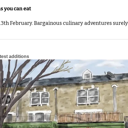
s you can eat
3th February. Bargainous culinary adventures surely 
atest additions