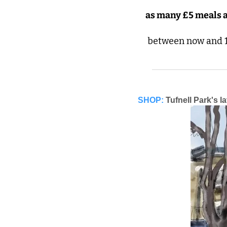
as many £5 meals a
 between now and 1
SHOP:
Tufnell Park's l