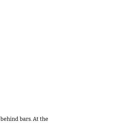
behind bars. At the 