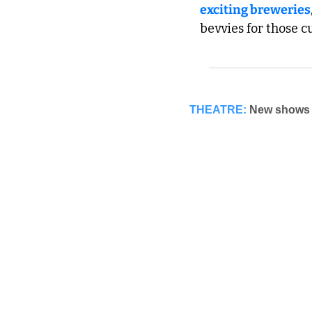
exciting breweries
bevvies for those cu
THEATRE:
New shows h