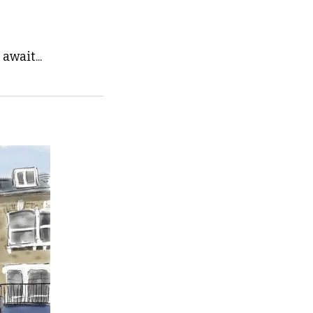
await...