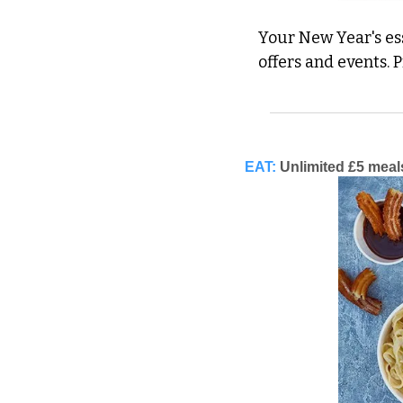
Your New Year's ess
offers and events. 
EAT:
Unlimited £5 meal