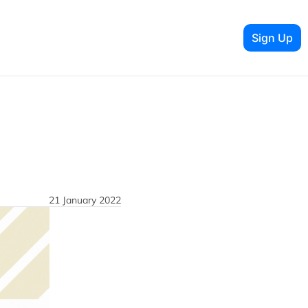
Sign Up
21 January 2022