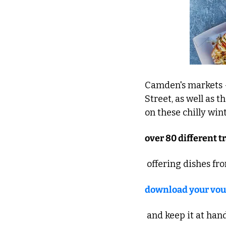
Camden's markets 
Street, as well as t
on these chilly wint
over 80 different t
 offering dishes fr
download your vou
 and keep it at han