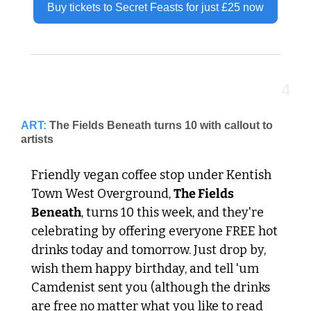
Buy tickets to Secret Feasts for just £25 now
4
ART:
The Fields Beneath turns 10 with callout to 
artists
Friendly vegan coffee stop under Kentish 
Town West Overground, 
The Fields 
Beneath
, turns 10 this week, and they're 
celebrating by offering everyone FREE hot 
drinks today and tomorrow. Just drop by, 
wish them happy birthday, and tell 'um 
Camdenist sent you (although the drinks 
are free no matter what you like to read 