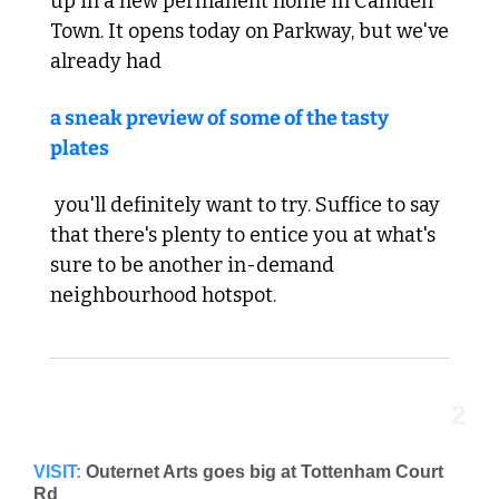
up in a new permanent home in Camden 
Town. It opens today on Parkway, but we've 
already had 
a sneak preview of some of the tasty 
plates
 you'll definitely want to try. Suffice to say 
that there's plenty to entice you at what's 
sure to be another in-demand 
neighbourhood hotspot.
2
VISIT:
Outernet Arts goes big at Tottenham Court 
Rd 