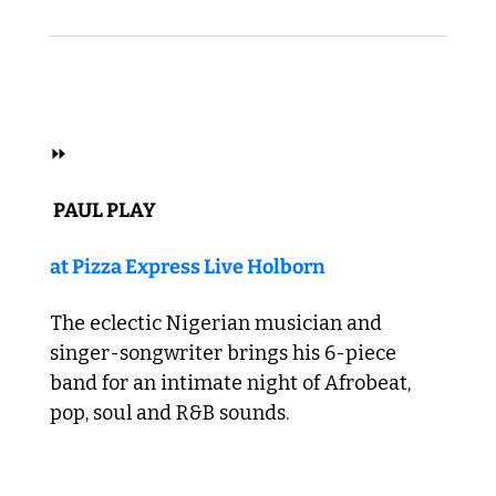
 AFROBEAT 
⏩
 PAUL PLAY 
at Pizza Express Live Holborn
The eclectic Nigerian musician and 
singer-songwriter brings his 6-piece 
band for an intimate night of Afrobeat, 
pop, soul and R&B sounds. 