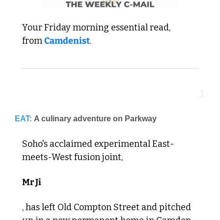
Your Friday morning essential read,  
from 
Camdenist
.
1
EAT:
A culinary adventure on Parkway
Soho's acclaimed experimental East-
meets-West fusion joint, 
Mr Ji
, has left Old Compton Street and pitched 