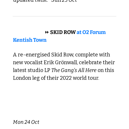
 HARD ROCK 
⏩
 SKID ROW 
at O2 Forum 
Kentish Town
A re-energised Skid Row, complete with 
new vocalist Erik Grönwall, celebrate their 
latest studio LP 
The Gang's All Here
 on this 
London leg of their 2022 world tour.
Mon 24 Oct