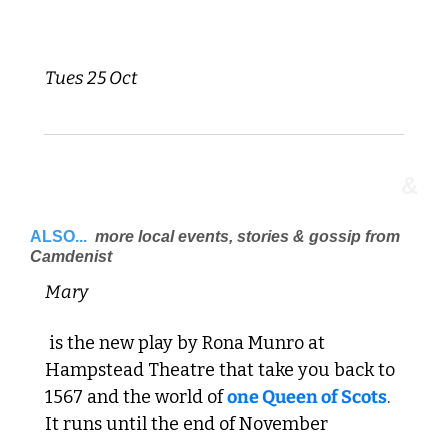
Tues 25 Oct 
&
ALSO...
 more local events, stories & gossip from 
Camdenist 
Mary
 is the new play by Rona Munro at 
Hampstead Theatre that take you back to 
1567 and the world of 
one Queen of Scots
. 
It runs until the end of November 