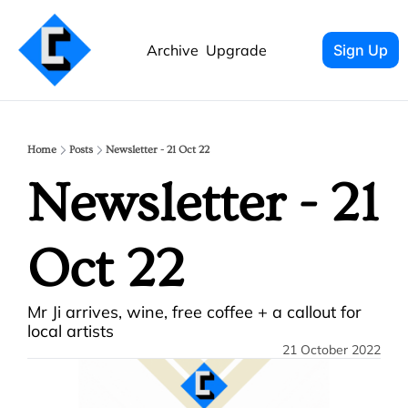
Archive
Upgrade
Sign Up
Home
Posts
Newsletter - 21 Oct 22
Newsletter - 21 
Oct 22
Mr Ji arrives, wine, free coffee + a callout for 
local artists
21 October 2022