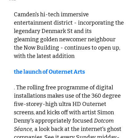
Camden's hi-tech immersive 
entertainment district - incorporating the 
legendary Denmark St and its 
gleaming golden newcomer neighbour 
the Now Building - continues to open up, 
with the latest addition 
the launch of Outernet Arts
. The rolling free programme of digital 
installations makes use of the 360 degree 
five-storey-high ultra HD Outernet 
screens, and kicks off with artist Simon 
Denny's appropriately focused 
Dotcom 
Séance,
 a look back at the internet's ghost 
companies. See it every Sunday midday-