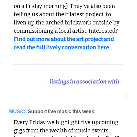
on a Friday morning). They've also been 
telling us about their latest project, to 
liven up the arched brickwork outside by 
commissioning a local artist. Interested? 
Find out more about the art project and 
read the full lively conversation here
. 
–
 listings in association with 
–
5
MUSIC:
Support live music this week
Every Friday we highlight five upcoming 
gigs from the wealth of music events 