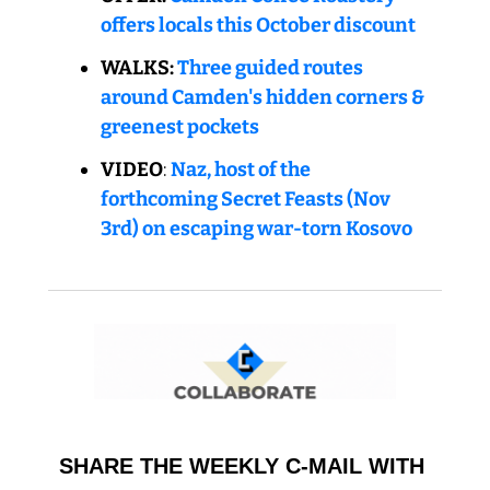
offers locals this October discount
WALKS: 
Three guided routes 
around Camden's hidden corners & 
greenest pockets
VIDEO
: 
Naz, host of the 
forthcoming Secret Feasts (Nov 
3rd) on escaping war-torn Kosovo
SHARE THE WEEKLY C-MAIL WITH 