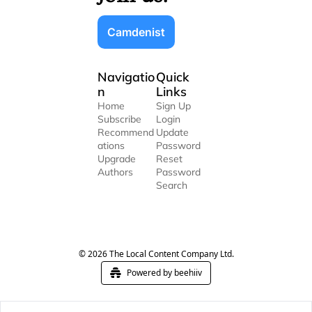
Camdenist
Navigatio
Quick 
n
Links
Home
Sign Up
Subscribe
Login
Recommend
Update 
ations
Password
Upgrade
Reset 
Authors
Password
Search
© 2026 The Local Content Company Ltd.
Powered by beehiiv