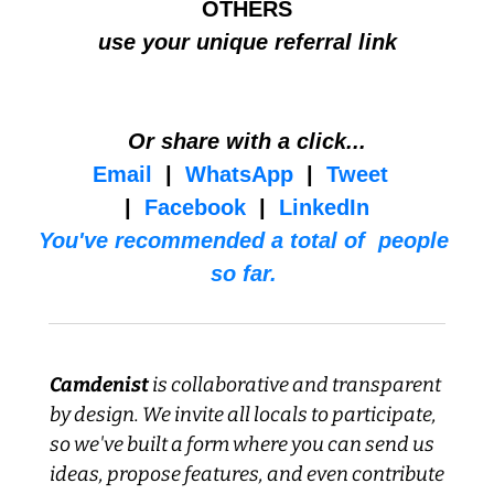
OTHERS
use your unique referral link
Or share with a click...
Email
  |  
WhatsApp
  |  
Tweet
|  
Facebook
  |  
LinkedIn
You've recommended a total of  people 
so far. 
Camdenist
 is collaborative and transparent 
by design. We invite all locals to participate, 
so we've built a form where you can send us 
ideas, propose features, and even contribute 