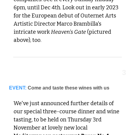
6pm, until Dec 4th. Look out in early 2023 
for the European debut of Outernet Arts 
Artistic Director Marco Brambilla's 
intricate work 
Heaven's Gate
 (pictured 
above), too.
3
EVENT:
Come and taste these wines with us
We've just announced further details of 
our special three-course dinner and wine 
tasting, to be held on Thursday 3rd 
November at lovely new local 