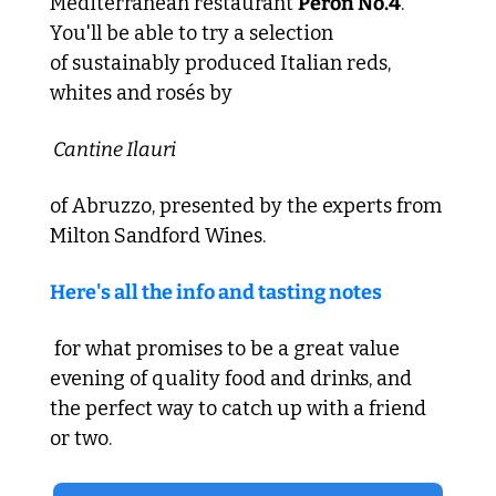
Mediterranean restaurant 
Peron No.4
. 
You'll be able to try a selection 
of sustainably produced Italian reds, 
whites and rosés by
 Cantine Ilauri 
of Abruzzo, presented by the experts from 
Milton Sandford Wines. 
Here's all the info and tasting notes
 for what promises to be a great value 
evening of quality food and drinks, and 
the perfect way to catch up with a friend 
or two.