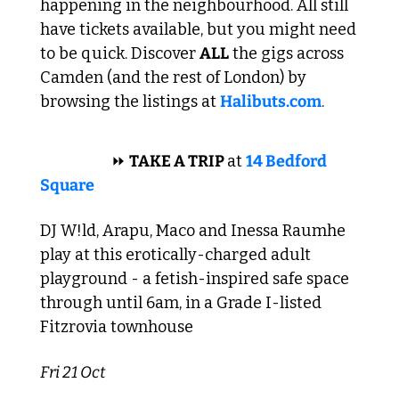
happening in the neighbourhood. All still 
have tickets available, but you might need 
to be quick. Discover 
ALL
 the gigs across 
Camden (and the rest of London) by 
browsing the listings at 
Halibuts.com
. 
 TECHNO 
⏩
TAKE A TRIP 
at 
14 Bedford 
Square
DJ W!ld, Arapu, Maco and Inessa Raumhe 
play at this erotically-charged adult 
playground - a fetish-inspired safe space 
through until 6am, in a Grade I-listed 
Fitzrovia townhouse 
Fri 21 Oct