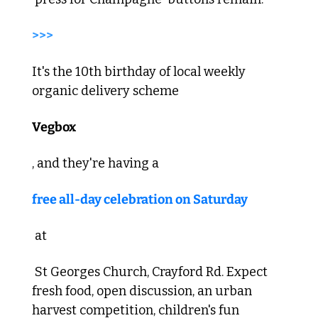
>>> 
It's the 10th birthday of local weekly 
organic delivery scheme 
Vegbox
, and they're having a 
free all-day celebration on Saturday
 at
 St Georges Church, Crayford Rd. Expect 
fresh food, open discussion, an urban 
harvest competition, children's fun 