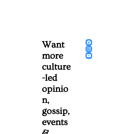
Want 
more 
culture
-led 
opinio
n, 
gossip, 
events 
& 