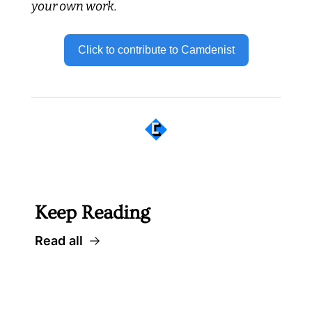
your own work.
Click to contribute to Camdenist
 Well worth following... 
Keep Reading
Read all