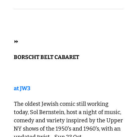
 SOUL 
⏩ 
BORSCHT BELT CABARET
at JW3
The oldest Jewish comic still working 
today, Sol Bernstein, host a night of music, 
comedy and variety inspired by the Upper 
NY shows of the 1950's and 1960's, with an 
updated twist. 
 Sun
 23
 Oc
t