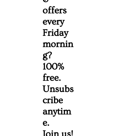
offers 
every 
Friday 
mornin
g? 
100% 
free. 
Unsubs
cribe 
anytim
e. 
Join us!