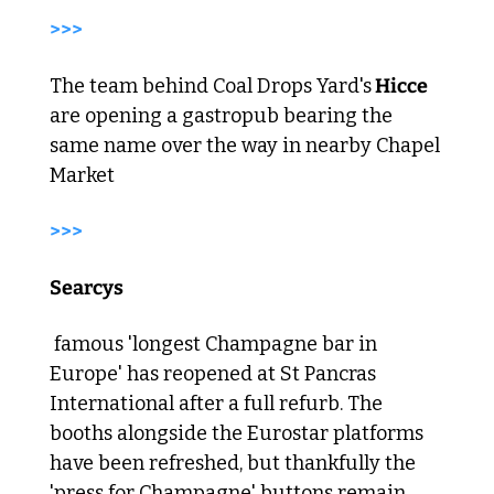
>>> 
The team behind Coal Drops Yard's
 Hicce
are opening a gastropub bearing the 
same name over the way in nearby Chapel 
Market 
>>> 
Searcys
 famous 'longest Champagne bar in 
Europe' has reopened at St Pancras 
International after a full refurb. The 
booths alongside the Eurostar platforms 
have been refreshed, but thankfully the 
'press for Champagne' buttons remain. 