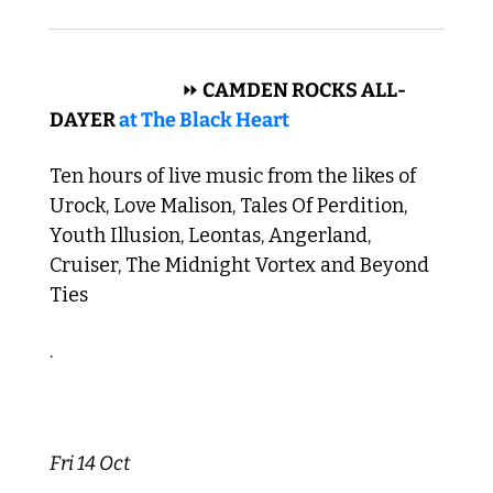
 ROCK N ROLL 
⏩
 CAMDEN ROCKS ALL-
DAYER 
at The Black Heart
Ten hours of live music from the likes of 
Urock, Love Malison, Tales Of Perdition, 
Youth Illusion, Leontas, Angerland, 
Cruiser, The Midnight Vortex and Beyond 
Ties
.
Fri 14 Oct