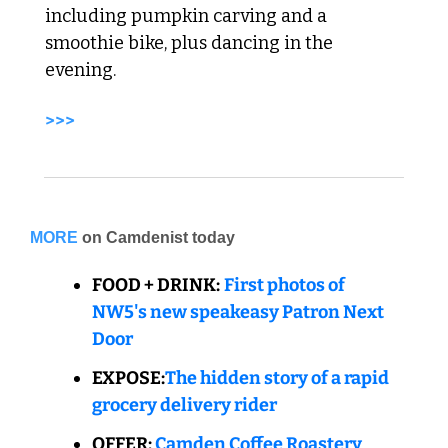
including pumpkin carving and a 
smoothie bike, plus dancing in the 
evening. 
>>> 
MORE
on Camdenist today
FOOD + DRINK:
First photos of 
NW5's new speakeasy Patron Next 
Door
EXPOSE:
The hidden story of a rapid 
grocery delivery rider
OFFER:
Camden Coffee Roastery 