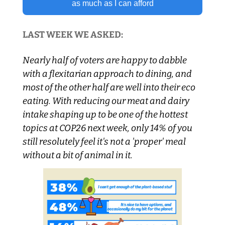
as much as I can afford
LAST WEEK WE ASKED:
Nearly half of voters are happy to dabble 
with a flexitarian approach to dining, and 
most of the other half are well into their eco 
eating. With reducing our meat and dairy 
intake shaping up to be one of the hottest 
topics at COP26 next week, only 14% of you 
still resolutely feel it's not a 'proper' meal 
without a bit of animal in it.