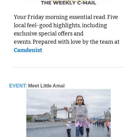
Your Friday morning essential read. Five 
local feel-good highlights, including 
exclusive special offers and 
events. Prepared with love by the team at 
Camdenist
EVENT:
Meet Little Amal