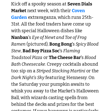
Kick off a spooky season at 
Seven Dials 
Market
 next week, with their 
Coven 
Garden
 extravaganza, which runs 25th-
31st. All the food traders have come up 
with special Halloween dishes like 
Nanban
's 
Eye of Newt and Toe of Frog 
Ramen
 (pictured), 
Bong Bong
's 
Spicy Blood 
Stew
, 
Bad Boy Pizza Soc
's 
Flaming 
Toadstool Pizza
 or 
The Cheese Bar
's 
Blood 
Bath Cheesecake
. Creepy cocktails abound 
too: sip on a 
Striped Stocking Martini
 or the 
Dark Night's Sky
 featuring Hennessy. On 
the Saturday your pumpkin awaits to 
whisk you away to the Market's Halloween 
Ball, with wizards casting spells from 
behind the decks and prizes for the best 
costumes. If your hangover is particularly 