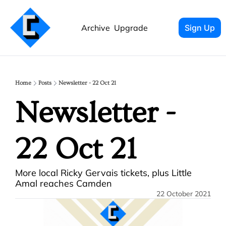
Archive
Upgrade
Sign Up
Home
Posts
Newsletter - 22 Oct 21
Newsletter - 
22 Oct 21
More local Ricky Gervais tickets, plus Little 
Amal reaches Camden
22 October 2021