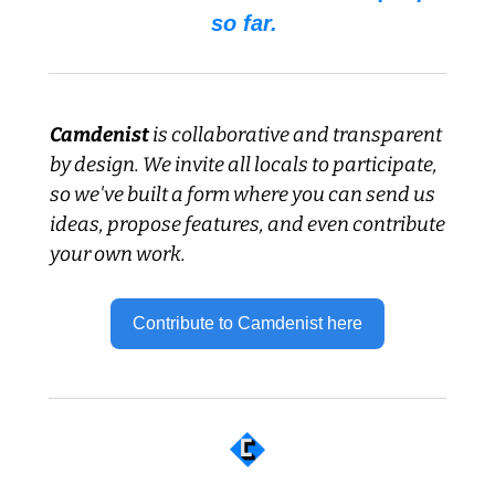
so far. 
Camdenist
 is collaborative and transparent 
by design. We invite all locals to participate, 
so we've built a form where you can send us 
ideas, propose features, and even contribute 
your own work.
Contribute to Camdenist here