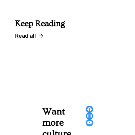
 Well worth following... 
Keep Reading
Read all
Want 
more 
culture