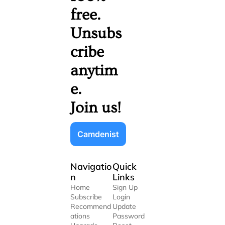
free. 
Unsubs
cribe 
anytim
e. 
Join us!
Camdenist
Navigatio
Quick 
n
Links
Home
Sign Up
Subscribe
Login
Recommend
Update 
ations
Password