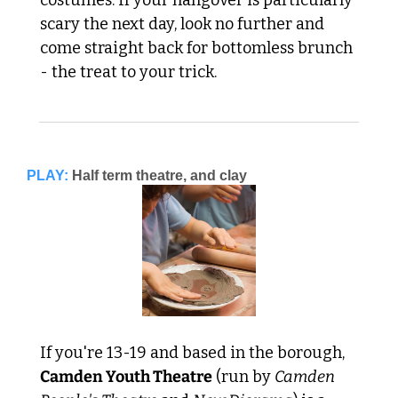
scary the next day, look no further and 
come straight back for bottomless brunch 
- the treat to your trick.
PLAY:
Half term theatre, and clay
If you're 13-19 and based in the borough, 
Camden Youth Theatre
 (run by 
Camden 