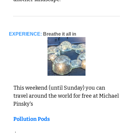
EXPERIENCE:
Breathe it all in
This weekend (until Sunday) you can 
travel around the world for free at Michael 
Pinsky's 
Pollution Pods