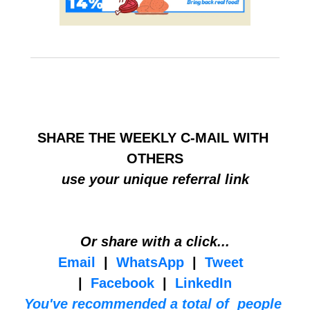
HELP BUILD THE COMMUNITY
SHARE THE WEEKLY C-MAIL WITH 
OTHERS
use your unique referral link
Or share with a click...
Email
  |  
WhatsApp
  |  
Tweet
|  
Facebook
  |  
LinkedIn
You've recommended a total of  people 