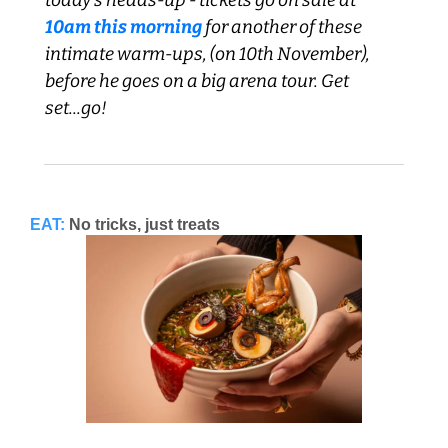
10am this morning
 for another of these 
intimate warm-ups, (on 10th November), 
before he goes on a big arena tour. Get 
set...go!
EAT:
No tricks, just treats