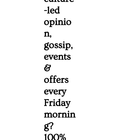
-led 
opinio
n, 
gossip, 
events 
& 
offers 
every 
Friday 
mornin
g? 
100% 