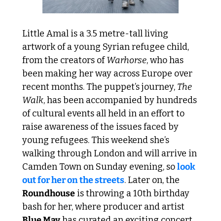
Little Amal is a 3.5 metre-tall living 
artwork of a young Syrian refugee child, 
from the creators of 
Warhorse
, who has 
been making her way across Europe over 
recent months. The puppet’s journey, 
The 
Walk
, has been accompanied by hundreds 
of cultural events all held in an effort to 
raise awareness of the issues faced by 
young refugees. This weekend she’s 
walking through London and will arrive in 
Camden Town on Sunday evening, so 
look 
out for her on the streets
. Later on, the 
Roundhouse
 is throwing a 10th birthday 
bash for her, where producer and artist 
Blue May
 has curated an exciting concert 