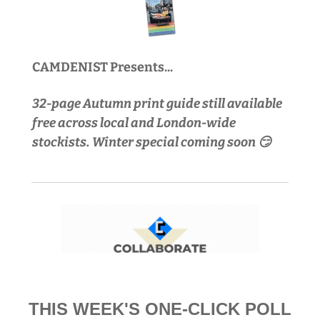
CAMDENIST Presents...
32-page Autumn print guide still available 
free across local and London-wide 
stockists. Winter special coming soon 😏
THIS WEEK'S ONE-CLICK POLL