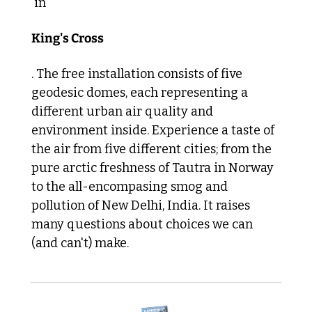
 in 
King's Cross
. The free installation consists of five 
geodesic domes, each representing a 
different urban air quality and 
environment inside. Experience a taste of 
the air from five different cities; from the 
pure arctic freshness of Tautra in Norway 
to the all-encompasing smog and 
pollution of New Delhi, India. It raises 
many questions about choices we can 
(and can't) make.