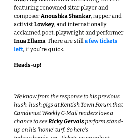
featuring renowned sitar player and 
composer 
Anoushka Shankar
, rapper and 
activist 
Lowkey
, and internationally 
acclaimed poet, playwright and performer 
Inua Ellams
. There are still 
a few tickets 
left
, if you're quick.
Heads-up!
We know from the response to his previous 
hush-hush gigs at Kentish Town Forum that 
Camdenist Weekly C-Mail readers love a 
chance to see 
Ricky Gervais
 perform stand-
up on his 'home' turf. So here's 
today's heads-up - tickets go on sale at 