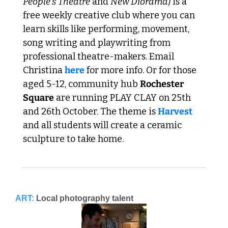
People's Theatre
 and 
New Diorama
) is a 
free weekly creative club where you can 
learn skills like performing, movement, 
song writing and playwriting from 
professional theatre-makers. Email 
Christina 
here
 for more info. Or for those 
aged 5-12, community hub 
Rochester 
Square
 are running PLAY CLAY on 25th 
and 26th October. The theme is 
Harvest
and all students will create a ceramic 
sculpture to take home. 
ART:
Local photography talent