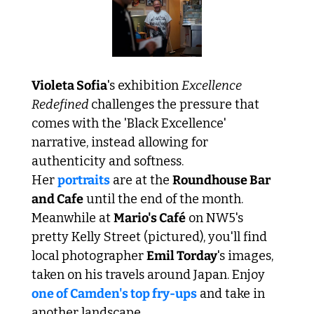
Violeta Sofia
's exhibition 
Excellence 
Redefined 
challenges the pressure that 
comes with the 'Black Excellence' 
narrative, instead allowing for 
authenticity and softness. 
Her 
portraits
 are at the 
Roundhouse Bar 
and Cafe
 until the end of the month. 
Meanwhile at 
Mario's Café
 on NW5's 
pretty Kelly Street (pictured), you'll find 
local photographer 
Emil Torday
's images, 
taken on his travels around Japan. Enjoy 
one of Camden's top fry-ups
 and take in 
another landscape. 