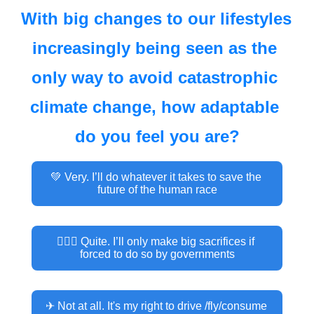
With big changes to our lifestyles 
increasingly being seen as the 
only way to avoid catastrophic 
climate change, how adaptable 
do you feel you are?
💚 Very. I’ll do whatever it takes to save the 
future of the human race
👮🏽‍♂️ Quite. I’ll only make big sacrifices if 
forced to do so by governments
✈ Not at all. It's my right to drive /fly/consume 