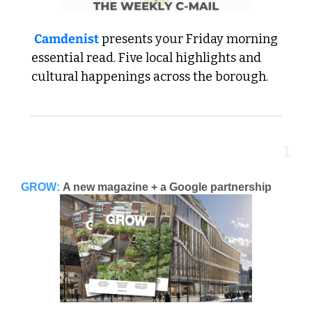
Camdenist
 presents your Friday morning 
essential read. 
Five local highlights and 
cultural happenings across the borough.
1
GROW:
A new magazine + a Google partnership