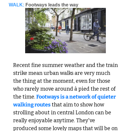
WALK:
Footways leads the way
Recent fine summer weather and the train 
strike mean urban walks are very much 
the thing at the moment, even for those 
who rarely move around à pied the rest of 
the time. 
Footways is a network of quieter 
walking routes
 that aim to show how 
strolling about in central London can be 
really enjoyable anytime. They've 
produced some lovely maps that will be on 