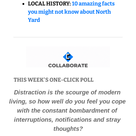
LOCAL HISTORY:
10 amazing facts 
you might not know about North 
Yard
THIS WEEK'S ONE-CLICK POLL 
Distraction is the scourge of modern 
living, so how well do you feel you cope 
with the constant bombardment of 
interruptions, notifications and stray 
thoughts
?