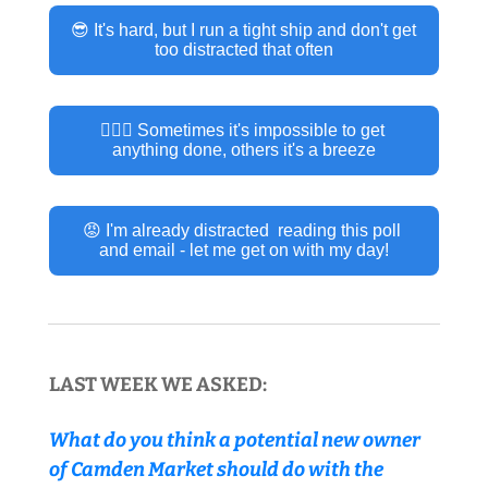
😎 It's hard, but I run a tight ship and don't get 
too distracted that often
🤷🏽‍♂️ Sometimes it's impossible to get 
anything done, others it's a breeze
😡 I'm already distracted  reading this poll 
and email - let me get on with my day!
LAST WEEK WE ASKED:
What do you think a potential new owner 
of Camden Market should do with the 