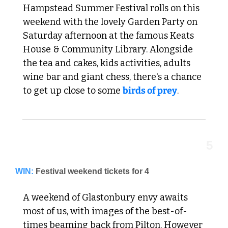
Hampstead Summer Festival rolls on this 
weekend with the lovely Garden Party on 
Saturday afternoon at the famous Keats 
House & Community Library. Alongside 
the tea and cakes, kids activities, adults 
wine bar and giant chess, there's a chance 
to get up close to some 
birds of prey
. 
5
WIN:
Festival weekend tickets for 4
A weekend of Glastonbury envy awaits 
most of us, with images of the best-of-
times beaming back from Pilton. However 