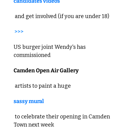
candidates videos
 and get involved (if you are under 18) 
>>>
US burger joint Wendy's has 
commissioned 
Camden Open Air Gallery
 artists to paint a huge 
sassy mural
 to celebrate their opening in Camden 
Town next week