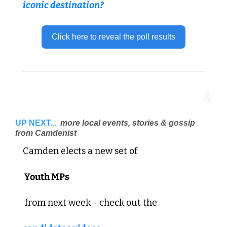
iconic destination?
Click here to reveal the poll results
&
UP NEXT...
 more local events, stories & gossip 
from Camdenist 
Camden elects a new set of
 Youth MPs
 from next week - check out the 