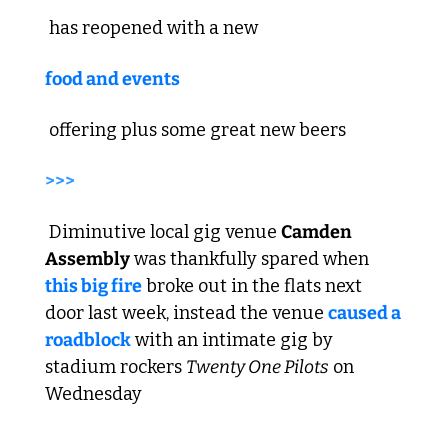
 has reopened with a new 
food and events
 offering plus some great new beers  
>>>
 Diminutive local gig venue 
Camden 
Assembly
 was thankfully spared when 
this big fire
 broke out in the flats next 
door last week, instead the venue 
caused a 
roadblock
 with an intimate gig by 
stadium rockers 
Twenty One Pilots
 on 
Wednesday