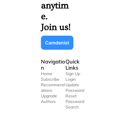
anytim
e. 
Join us!
Camdenist
Navigatio
Quick 
n
Links
Home
Sign Up
Subscribe
Login
Recommend
Update 
ations
Password
Upgrade
Reset 
Authors
Password
Search