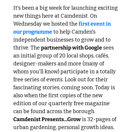
It's been a big week for launching exciting 
new things here at Camdenist. On 
Wednesday we hosted the 
first event in 
our programme
 to help Camden's 
independent businesses to grow and to 
thrive. The 
partnership with Google
 sees 
an initial group of 20 local shops, cafés, 
designer-makers and more (many of 
whom you'll know) participate in a totally 
free series of events. Look out for their 
fascinating stories, coming soon. Today is 
also when the first copies of the new 
edition of our quarterly free magazine 
can be found across the borough.
Camdenist Presents...Grow
 is 32-pages of 
urban gardening, personal growth ideas, 