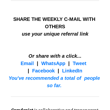
SHARE THE WEEKLY C-MAIL WITH 
OTHERS
use your unique referral link
Or share with a click...
Email
  |  
WhatsApp
  |  
Tweet
|  
Facebook
  |  
LinkedIn
You've recommended a total of  people 
so far. 