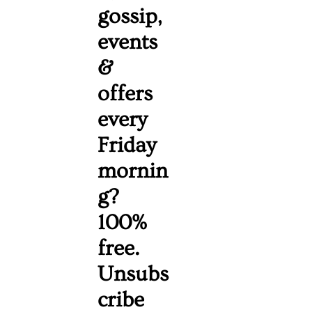
gossip, 
events 
& 
offers 
every 
Friday 
mornin
g? 
100% 
free. 
Unsubs
cribe 