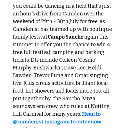
you could be dancing in a field that's just 
an hour's drive from Camden over the 
weekend of 29th - 30th July for free, as 
Camdenist has teamed up with boutique 
family festival
 Campo Sancho 
again this 
summer to offer you the chance to win 4 
free full festival, camping and parking 
tickets. DJs include Colleen ‘Cosmo’ 
Murphy, Bushwacka!, Dave Lee, Heidi 
Lawden, Trevor Fung and Omar singing 
live. Kids circus activities, brilliant local 
food, hot showers and loads more too, all 
put together by  the Sancho Panza 
soundsystem crew, who ruled at Notting 
Hill Carnival for many years. 
Head to 
@camdenist Instagram to enter now
 - 