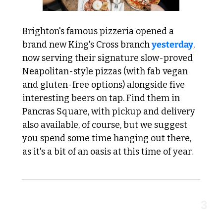
Brighton's famous pizzeria opened a 
brand new King's Cross branch 
yesterday
, 
now serving their signature slow-proved 
Neapolitan-style pizzas (with fab vegan 
and gluten-free options) alongside five 
interesting beers on tap. Find them in 
Pancras Square, with pickup and delivery 
also available, of course, but we suggest 
you spend some time hanging out there, 
as it's a bit of an oasis at this time of year.
3