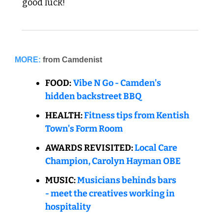
good luck!  
MORE:
from Camdenist
FOOD:
Vibe N Go - Camden's 
hidden backstreet BBQ
HEALTH: 
Fitness tips from Kentish 
Town's Form Room
AWARDS REVISITE
D: 
Local Care 
Champion, Carolyn Hayman OBE
MUSIC: 
Musicians behinds bars 
- meet the creatives working in 
hospitality