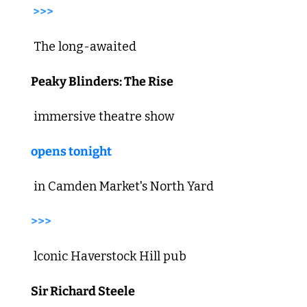
>>>
 The long-awaited 
Peaky Blinders: The Rise
 immersive theatre show 
opens tonight
 in Camden Market's North Yard 
>>>
 lconic Haverstock Hill pub 
Sir Richard Steele