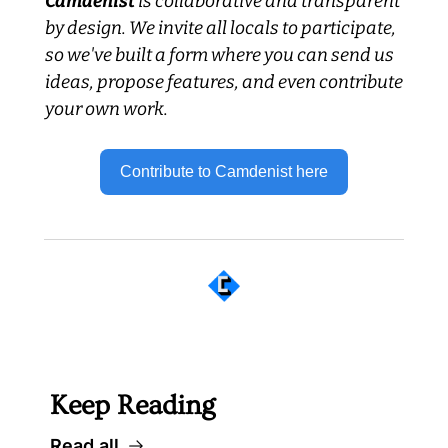
Camdenist
 is collaborative and transparent 
by design. We invite all locals to participate, 
so we've built a form where you can send us 
ideas, propose features, and even contribute 
your own work.
Contribute to Camdenist here
 Well worth following... 
Keep Reading
Read all