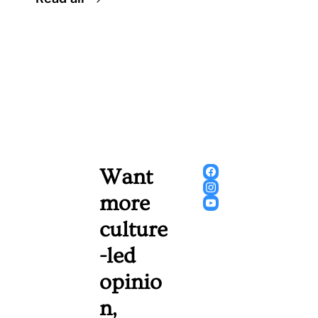
Want 
more 
culture
-led 
opinio
n, 