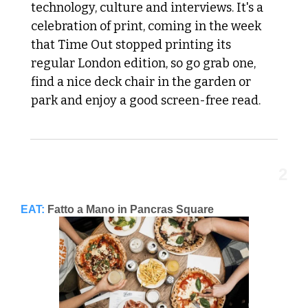
technology, culture and interviews. It's a 
celebration of print, coming in the week 
that Time Out stopped printing its 
regular London edition, so go grab one, 
find a nice deck chair in the garden or 
park and enjoy a good screen-free read.
2
EAT:
Fatto a Mano in Pancras Square