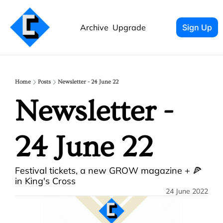
Archive
Upgrade
Sign Up
Home
Posts
Newsletter - 24 June 22
Newsletter - 
24 June 22
Festival tickets, a new GROW magazine + 🍕 
in King's Cross
24 June 2022