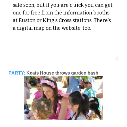
sale soon, but if you are quick you can get 
one for free from the information booths 
at Euston or King's Cross stations. There's 
a digital map on the website, too.
4
PARTY:
Keats House throws garden bash