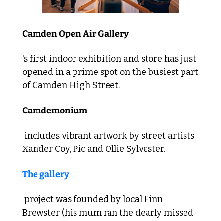
Camden Open Air Gallery
's first indoor exhibition and store has just 
opened in a prime spot on the busiest part 
of Camden High Street. 
Camdemonium
 includes vibrant artwork by street artists 
Xander Coy, Pic and Ollie Sylvester. 
The gallery
 project was founded by local Finn 
Brewster (his mum ran the dearly missed 