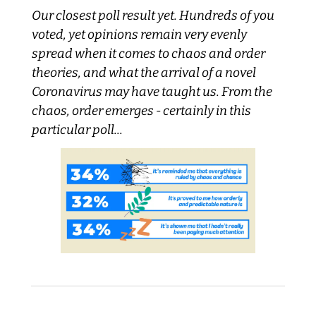
Our closest poll result yet. Hundreds of you 
voted, yet opinions remain very evenly 
spread when it comes to chaos and order 
theories, and what the arrival of a novel 
Coronavirus may have taught us. From the 
chaos, order emerges - certainly in this 
particular poll...