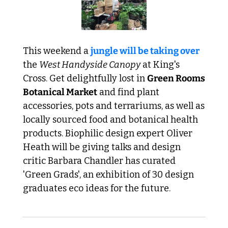
This weekend a 
jungle will be taking over
the 
West Handyside Canopy
 at King's 
Cross. Get delightfully lost in 
Green Rooms 
Botanical Market
 and find plant 
accessories, pots and terrariums, as well as 
locally sourced food and botanical health 
products. Biophilic design expert Oliver 
Heath will be giving talks and design 
critic Barbara Chandler has curated 
'Green Grads', an exhibition of 30 design 
graduates eco ideas for the future.