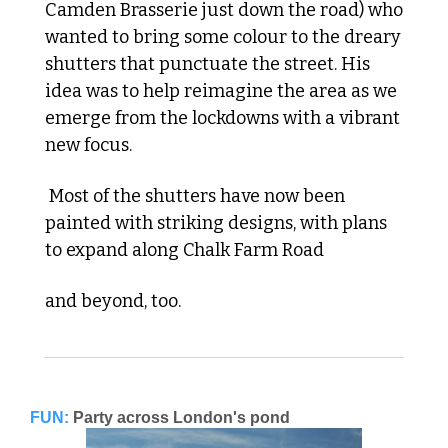
Camden Brasserie just down the road) who 
wanted to bring some colour to the dreary 
shutters that punctuate the street. His 
idea was to help reimagine the area as we 
emerge from the lockdowns with a vibrant 
new focus.
 Most of the shutters have now been 
painted with striking designs, with plans 
to expand along Chalk Farm Road 
and beyond, too.
FUN:
Party across London's pond 