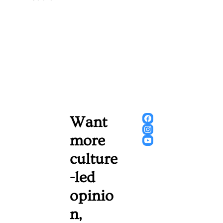
Want 
more 
culture
-led 
opinio
n, 