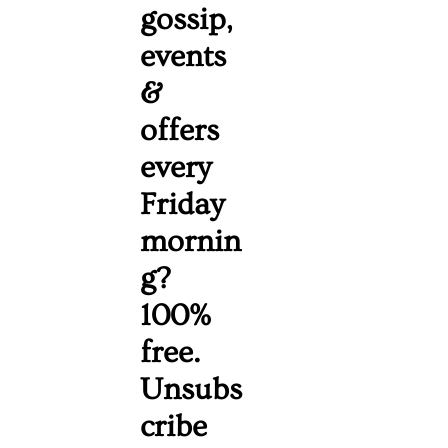
gossip, 
events 
& 
offers 
every 
Friday 
mornin
g? 
100% 
free. 
Unsubs
cribe 