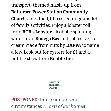
transport-themed mash-up from 
Battersea Power Station Community 
Choir
), street food, film screenings and lots 
of family activities. Enjoy a lobster roll 
from 
BOB's Lobster
, alcoholic sparkling 
water from 
Bodega Bay
 and soft serve ice 
cream made from nuts by 
DÁPPA
 to name 
a few. Look out for oysters for £1 and a 
bubble show from 
Bubble Inc. 
POSTPONED:
Due to unforeseen 
circumstances 
A Taste of Buck Street 