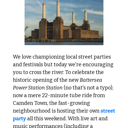
We love championing local street parties 
and festivals but today we're encouraging 
you to cross the river. To celebrate the 
historic opening of the new 
Battersea 
Power Station Station
 (no that's not a typo), 
now a mere 22-minute tube ride from 
Camden Town, the fast-growing 
neighbourhood is hosting their own 
street 
party
 all this weekend. With live art and 
music performances (including a 