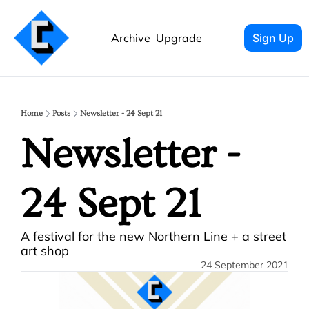
Archive
Upgrade
Sign Up
Home
Posts
Newsletter - 24 Sept 21
Newsletter - 
24 Sept 21
A festival for the new Northern Line + a street 
art shop
24 September 2021