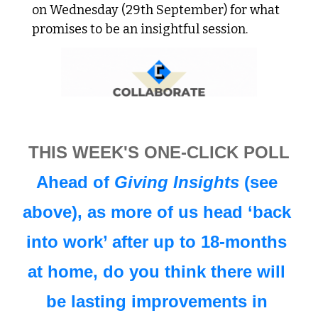
on Wednesday (29th September) for what 
promises to be an insightful session.
THIS WEEK'S ONE-CLICK POLL
Ahead of 
Giving Insights
 (see 
above), as more of us head ‘back 
into work’ after up to 18-months 
at home, do you think there will 
be lasting improvements in 