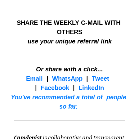
HELP BUILD THE COMMUNITY
SHARE THE WEEKLY C-MAIL WITH 
OTHERS
use your unique referral link
Or share with a click...
Email
  |  
WhatsApp
  |  
Tweet
|  
Facebook
  |  
LinkedIn
You've recommended a total of  people 
so far. 
Camdenist
 is collaborative and transparent 