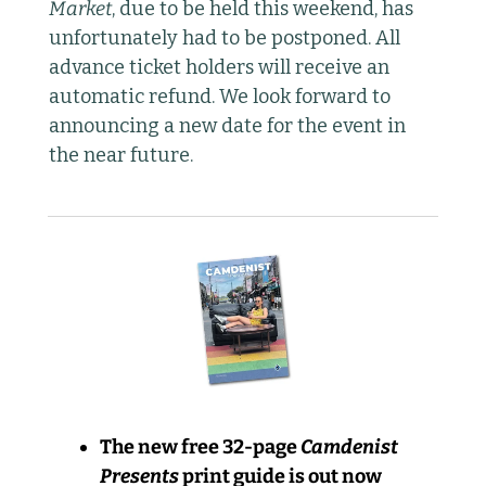
Market
, due to be held this weekend, has 
unfortunately had to be postponed. All 
advance ticket holders will receive an 
automatic refund. We look forward to 
announcing a new date for the event in 
the near future.
The new free 32-page 
Camdenist 
Presents
 print guide is out now