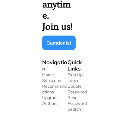
anytim
e. 
Join us!
Camdenist
Navigatio
Quick 
n
Links
Home
Sign Up
Subscribe
Login
Recommend
Update 
ations
Password
Upgrade
Reset 
Authors
Password
Search