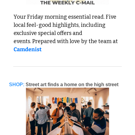
Your Friday morning essential read. Five 
local feel-good highlights, including 
exclusive special offers and 
events. Prepared with love by the team at 
Camdenist
SHOP:
Street art finds a home on the high street