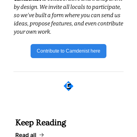
by design. We invite all locals to participate, 
so we've built a form where you can send us 
ideas, propose features, and even contribute 
your own work.
Contribute to Camdenist here
 Well worth following... 
Keep Reading
Read all