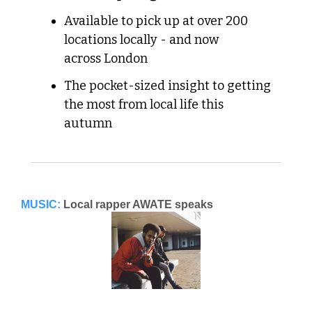
Available to pick up at over 200 
locations locally - and now 
across London
The pocket-sized insight to getting 
the most from local life this 
autumn
MUSIC:
Local rapper AWATE speaks