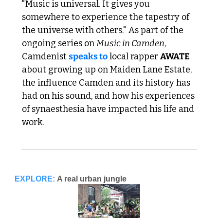
"Music is universal. It gives you 
somewhere to experience the tapestry of 
the universe with others." As part of the 
ongoing series on 
Music in Camden
, 
Camdenist 
speaks to
 local rapper 
AWATE
about growing up on Maiden Lane Estate, 
the influence Camden and its history has 
had on his sound, and how his experiences 
of synaesthesia have impacted his life and 
work. 
EXPLORE:
A real urban jungle