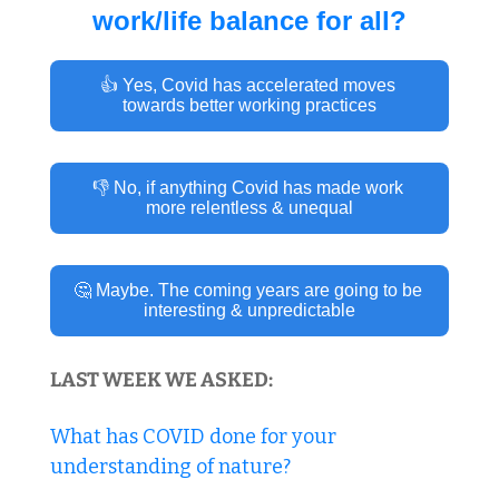
work/life balance for all?
👍 Yes, Covid has accelerated moves 
towards better working practices
👎 No, if anything Covid has made work 
more relentless & unequal
🤔 Maybe. The coming years are going to be 
interesting & unpredictable
LAST WEEK WE ASKED:
What has COVID done for your 
understanding of nature?