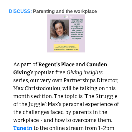
DISCUSS:
Parenting and the workplace
As part of 
Regent's Place
 and 
Camden 
Giving
's popular free 
Giving Insights
series, our very own Partnerships Director, 
Max Christodoulou, will be talking on this 
month's edition. The topic is 'The Struggle 
of the Juggle': Max's personal experience of 
the challenges faced by parents in the 
workplace - and how to overcome them. 
Tune in
 to the online stream from 1-2pm 