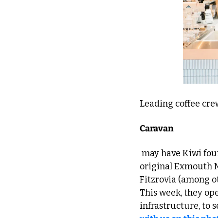
Leading coffee cre
Caravan
 may have Kiwi founders, but they're still a real local success story, expanding from the 
original Exmouth M
Fitzrovia (among ot
This week, they ope
infrastructure, to s