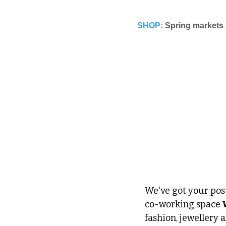
SHOP:
Spring markets 
We've got your pos
co-working space 
fashion, jewellery a