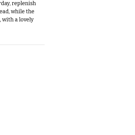
day, replenish 
ad, while the 
with a lovely 