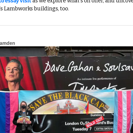
to essay visit
 as we explore what's on offer, and uncover
s Lambworks buildings, too.
Camden