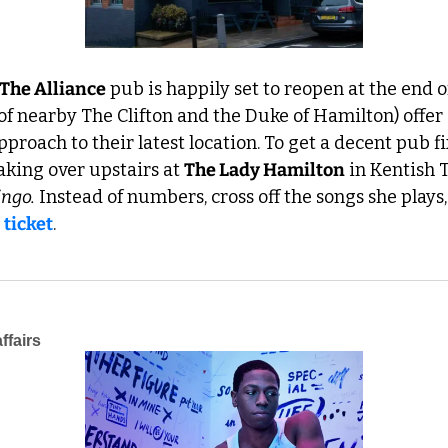
The Alliance
 pub is happily set to reopen at the end of
of nearby The Clifton and the Duke of Hamilton) offer 
pproach to their latest location. To get a decent pub f
aking over upstairs at 
The Lady Hamilton
 in Kentish
ingo.
 Instead of numbers, cross off the songs she plays, 
 
ticket
.
ffairs