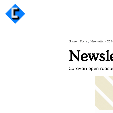
Home
Posts
Newsletter - 25 
Newsle
Caravan open roaste