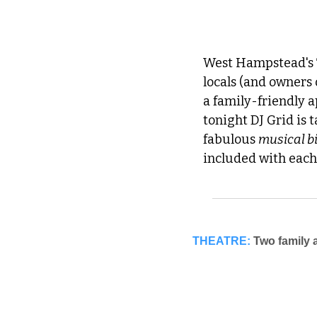
West Hampstead's 
locals (and owners 
a family-friendly a
tonight DJ Grid is t
fabulous 
musical b
included with each
THEATRE:
Two family a