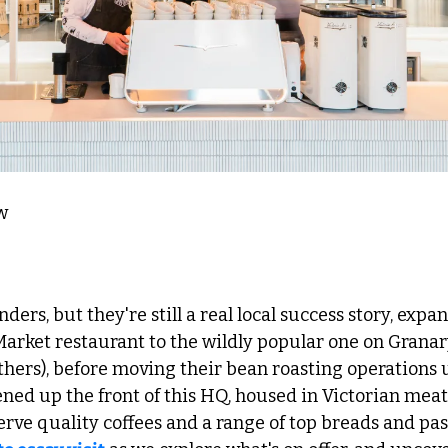
w 
arket restaurant to the wildly popular one on Granar
hers), before moving their bean roasting operations u
ned up the front of this HQ, housed in Victorian meat
erve quality coffees and a range of top breads and past