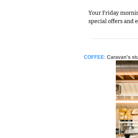
Your Friday morning
special offers and 
COFFEE:
Caravan's st