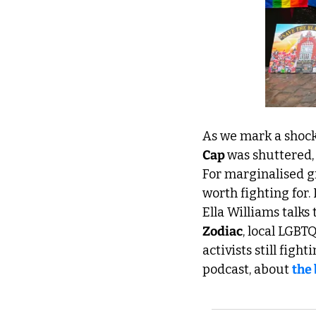
As we mark a shock
Cap 
was shuttered, 
For marginalised gr
worth fighting for.
Zodiac
, local LGBT
activists still figh
podcast, about 
the 