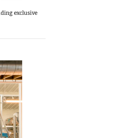
ding exclusive 