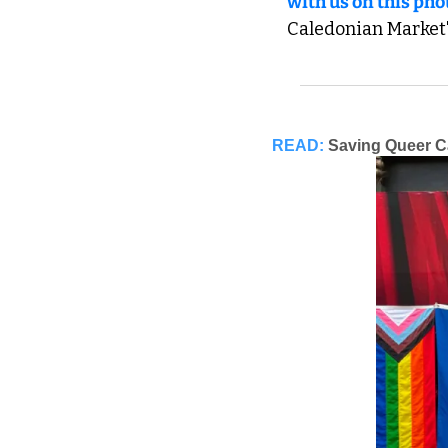
with us on this pho
Caledonian Market'
READ:
Saving Queer 