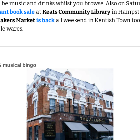
ll be music and drinks whilst you browse. Also on Satur
iant book sale
 at 
Keats Community Library
 in Hampste
akers Market
is back
 all weekend in Kentish Town too, 
ble wares.
& musical bingo