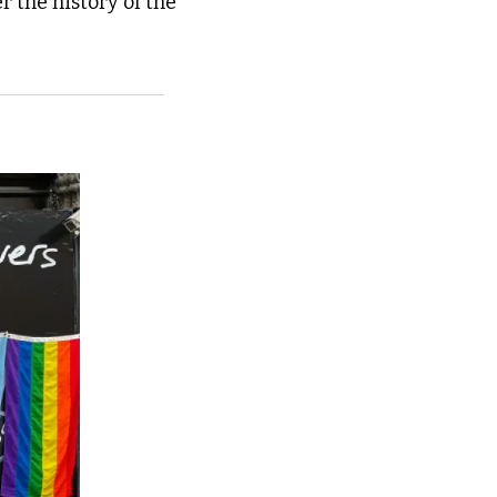
 the history of the 