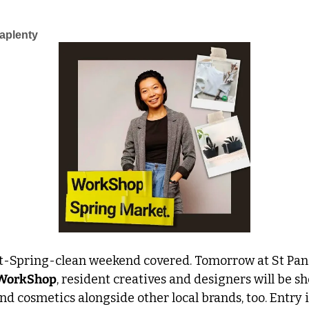
aplenty
t-Spring-clean weekend covered. Tomorrow at St Pancr
WorkShop
, resident creatives and designers will be s
nd cosmetics alongside other local brands, too. Entry is