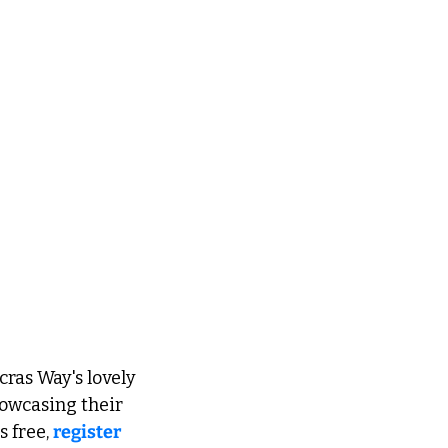
as Way's lovely 
howcasing their 
 free, 
register 