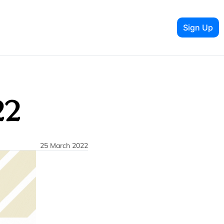
Sign Up
22
25 March 2022