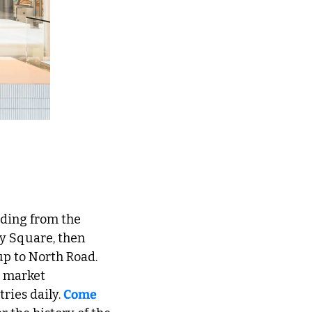
y Square, then 
p to North Road. 
 market 
ries daily. 
Come 