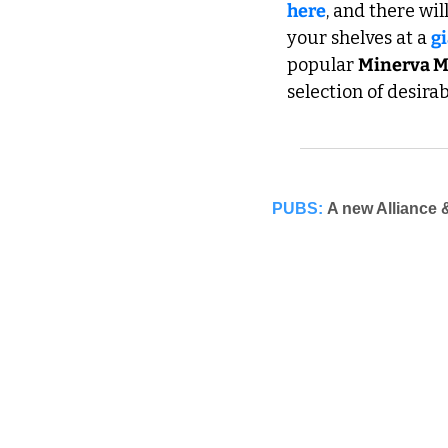
here
, and there wi
your shelves at a 
g
popular 
Minerva M
selection of desira
PUBS:
A new Alliance 