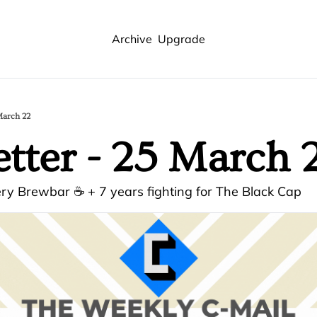
Archive
Upgrade
March 22
tter - 25 March 
ry Brewbar ☕ + 7 years fighting for The Black Cap