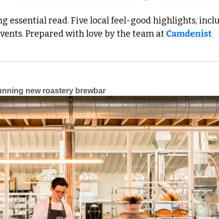
 essential read. Five local feel-good highlights, inclu
events. Prepared with love by the team at 
Camdenist
unning new roastery brewbar