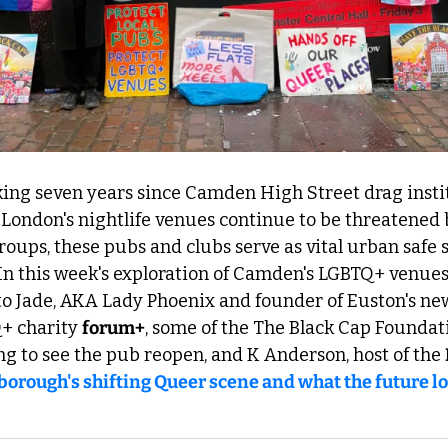
ing seven years since Camden High Street drag insti
London's nightlife venues continue to be threatened b
oups, these pubs and clubs serve as vital urban safe sp
 In this week's exploration of Camden's LGBTQ+ venues, 
Q+ charity 
forum+
, some of the The Black Cap Foundati
ting to see the pub reopen, and K Anderson, host of the 
borough's shifting Queer scene and what the future lo