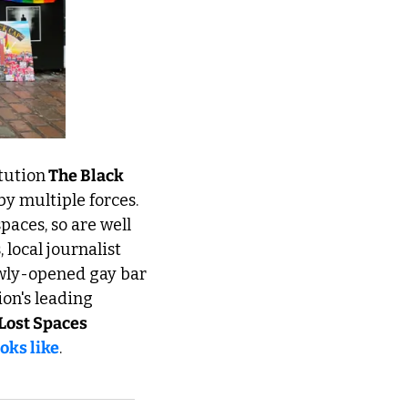
tution
 The Black 
y multiple forces. 
aces, so are well 
local journalist 
Ella Williams talks to Jade, AKA Lady Phoenix and founder of Euston's newly-opened gay bar 
on's leading 
Lost Spaces
oks like
.