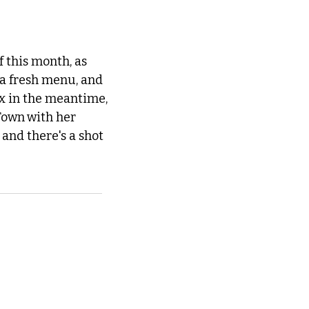
 this month, as 
a fresh menu, and 
ix in the meantime, 
 Town
with her 
and there's a shot 