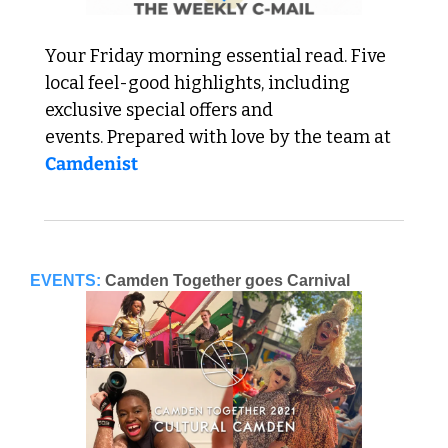
Your Friday morning essential read. Five 
local feel-good highlights, including 
exclusive special offers and 
events. Prepared with love by the team at 
Camdenist
EVENTS:
Camden Together goes Carnival