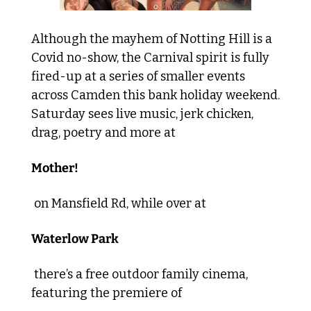
Although the mayhem of Notting Hill is a 
Covid no-show, the Carnival spirit is fully 
fired-up at a series of smaller events 
across Camden this bank holiday weekend. 
Saturday sees live music, jerk chicken, 
drag, poetry and more at 
Mother!
 on Mansfield Rd, while over at 
Waterlow Park
 there’s a free outdoor family cinema, 
featuring the premiere of 