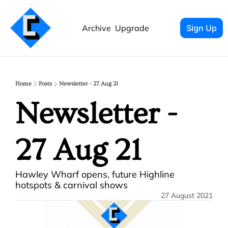
Archive
Upgrade
Sign Up
Home
Posts
Newsletter - 27 Aug 21
Newsletter - 
27 Aug 21 
Hawley Wharf opens, future Highline 
hotspots & carnival shows
27 August 2021