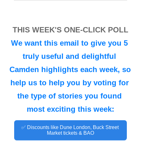
THIS WEEK'S ONE-CLICK POLL
We want this email to give you 5 
truly useful and delightful 
Camden highlights each week, so 
help us to help you by voting for 
the type of stories you found 
most exciting this week:
✅ Discounts like Dune London, Buck Street 
Market tickets & BAO