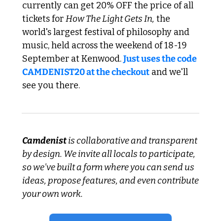
currently can get 20% OFF the price of all 
tickets for 
How The Light Gets In,
 the 
world's largest festival of philosophy and 
music, held across the weekend of 18-19 
September at Kenwood. 
Just uses the code 
CAMDENIST20 at the checkout
 and we'll 
see you there.
Camdenist
 is collaborative and transparent 
by design. We invite all locals to participate, 
so we've built a form where you can send us 
ideas, propose features, and even contribute 
your own work.