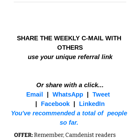
HELP BUILD THE COMMUNITY
SHARE THE WEEKLY C-MAIL WITH 
OTHERS
use your unique referral link
Or share with a click...
Email
  |  
WhatsApp
  |  
Tweet
|  
Facebook
  |  
LinkedIn
You've recommended a total of  people 
so far. 
OFFER:
 Remember, Camdenist readers 