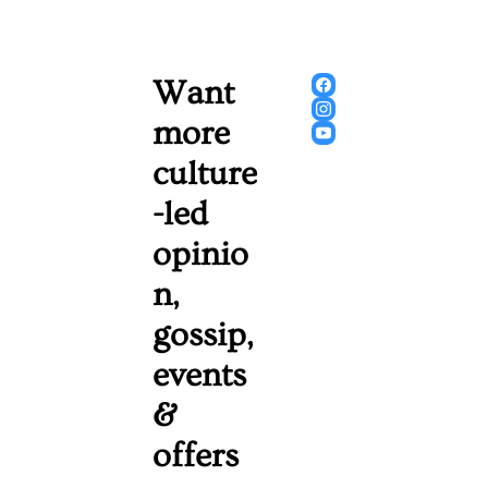
Want 
more 
culture
-led 
opinio
n, 
gossip, 
events 
& 
offers 