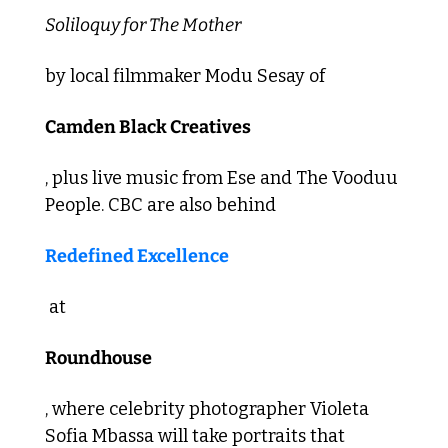
Soliloquy for The Mother 
by local filmmaker Modu Sesay of 
Camden Black Creatives
, plus live music from Ese and The Vooduu 
People. CBC are also behind 
Redefined Excellence
 at 
Roundhouse
, where celebrity photographer Violeta 
Sofia Mbassa will take portraits that 