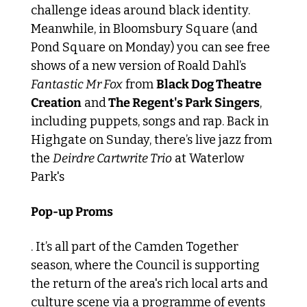
challenge ideas around black identity. 
Meanwhile, in Bloomsbury Square (and 
Pond Square on Monday) you can see free 
shows of a new version of Roald Dahl’s 
Fantastic Mr Fox
 from 
Black Dog Theatre 
Creation
 and
 The Regent's Park Singers
, 
including puppets, songs and rap. Back in 
Highgate on Sunday, there’s live jazz from 
the 
Deirdre Cartwrite Trio
 at Waterlow 
Park's 
Pop-up Proms
. It’s all part of the Camden Together 
season, where the Council is supporting 
the return of the area's rich local arts and 
culture scene via a programme of events 