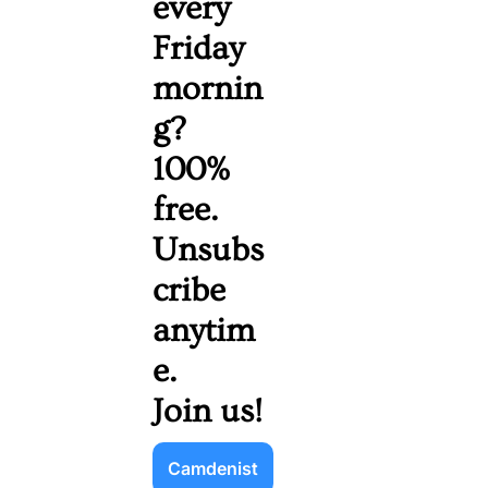
every 
Friday 
mornin
g? 
100% 
free. 
Unsubs
cribe 
anytim
e. 
Join us!
Camdenist