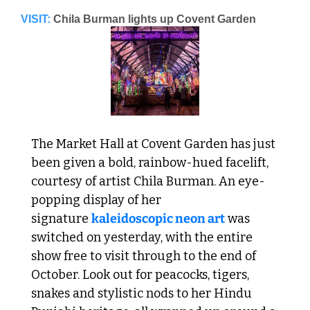
VISIT:
Chila Burman lights up Covent Garden
The Market Hall at Covent Garden has just 
been given a bold, rainbow-hued facelift, 
courtesy of artist Chila Burman. An eye-
popping display of her 
signature 
kaleidoscopic neon art
 was 
switched on yesterday, with the entire 
show free to visit through to the end of 
October. Look out for peacocks, tigers, 
snakes and stylistic nods to her Hindu 