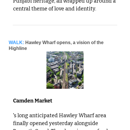
Punjabi heritage, all wrapped up around a 
central theme of love and identity. 
WALK:
Hawley Wharf opens, a vision of the 
Highline
Camden Market
's long anticipated Hawley Wharf area 
finally opened yesterday alongside 