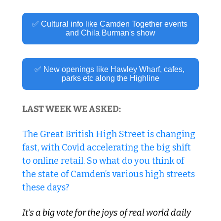
✅ Cultural info like Camden Together events 
and Chila Burman's show
✅ New openings like Hawley Wharf, cafes, 
parks etc along the Highline
LAST WEEK WE ASKED:
The Great British High Street is changing 
fast, with Covid accelerating the big shift 
to online retail. So what do you think of 
the state of Camden’s various high streets 
these days?
It's a big vote for the joys of real world daily 