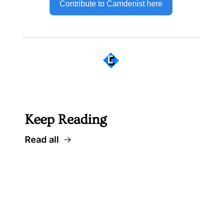
Contribute to Camdenist here
 Well worth following... 
Keep Reading
Read all