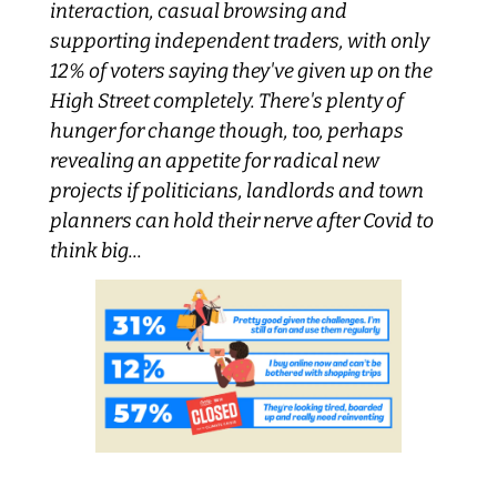
interaction, casual browsing and 
supporting independent traders, with only 
12% of voters saying they've given up on the 
High Street completely. There's plenty of 
hunger for change though, too, perhaps 
revealing an appetite for radical new 
projects if politicians, landlords and town 
planners can hold their nerve after Covid to 
think big...