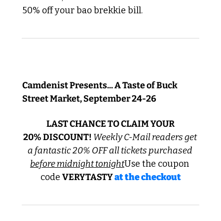
50% off your bao brekkie bill.
REMINDER! Early Bird Exclusive
Camdenist Presents... A Taste of Buck 
Street Market, September 24-26
 LAST CHANCE TO CLAIM YOUR 
20% DISCOUNT! 
Weekly C-Mail readers get 
a fantastic 20% OFF all tickets purchased 
before midnight tonight
Use the coupon 
code 
VERYTASTY 
at the checkout