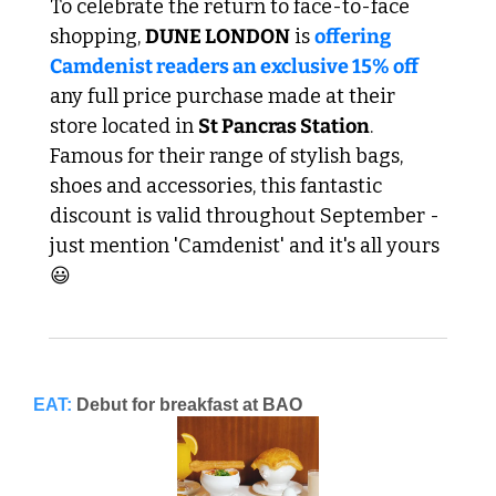
To celebrate the return to face-to-face 
shopping, 
DUNE LONDON
 is 
offering 
Camdenist readers an exclusive 15% off
any full price purchase made at their 
store located in 
St Pancras Station
. 
Famous for their range of stylish bags, 
shoes and accessories, this fantastic 
discount is valid throughout September - 
just mention 'Camdenist' and it's all yours 
😃 
EAT:
Debut for breakfast at BAO