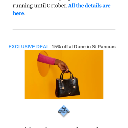
running until October. 
All the details are 
here
. 
EXCLUSIVE DEAL:
15% off at Dune in St Pancras