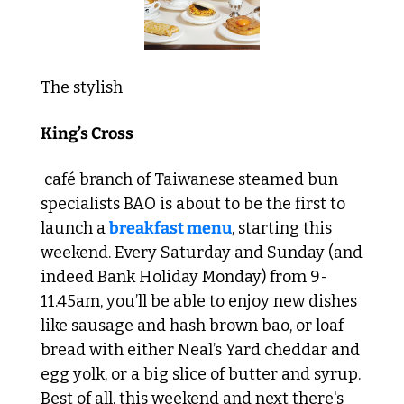
The stylish 
King’s Cross
 café branch of Taiwanese steamed bun 
specialists BAO is about to be the first to 
launch a 
breakfast menu
, starting this 
weekend. Every Saturday and Sunday (and 
indeed Bank Holiday Monday) from 9-
11.45am, you’ll be able to enjoy new dishes 
like sausage and hash brown bao, or loaf 
bread with either Neal’s Yard cheddar and 
egg yolk, or a big slice of butter and syrup. 
Best of all, this weekend and next there's 