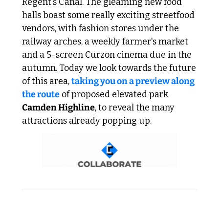
Regent's Canal. The gleaming new food 
halls boast some really exciting streetfood 
vendors, with fashion stores under the 
railway arches, a weekly farmer's market 
and a 5-screen Curzon cinema due in the 
autumn. Today we look towards the future 
of this area, 
taking you on a preview along 
the route
 of proposed elevated park 
Camden Highline
, to reveal the many 
attractions already popping up.