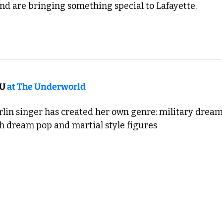
and are bringing something special to Lafayette. 
U 
at The Underworld
rlin singer has created her own genre: military dream
th dream pop and martial style figures