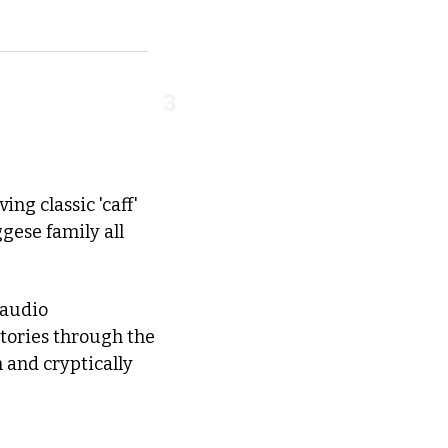
3
ng classic 'caff' 
ese family all 
audio 
ories through the 
and cryptically 