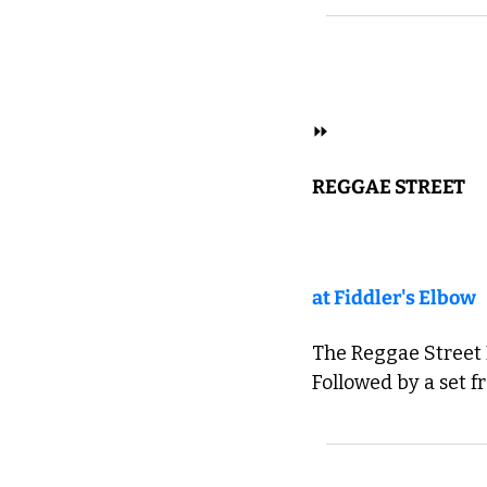
 REGGAE 
⏩ 
REGGAE STREET
at Fiddler's Elbow
The Reggae Street B
Followed by a set f