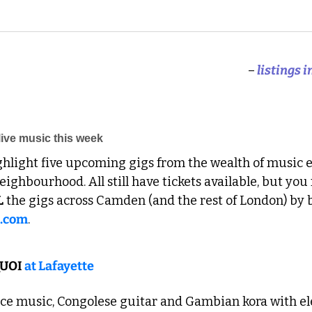
–
 listings 
ive music this week
ghlight five upcoming gigs from the wealth of music e
ighbourhood. All still have tickets available, but you
L
 the gigs across Camden (and the rest of London) by 
s.com
. 
UOI 
at Lafayette
ce music, Congolese guitar and Gambian kora with ele