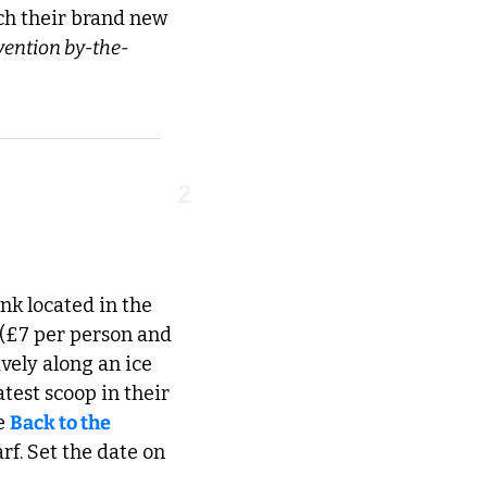
ch their brand new 
rvention by-the-
2
nk located in the 
 (£7 per person and 
vely along an ice 
est scoop in their 
e 
Back to the 
. Set the date on 