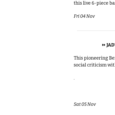
this live 6-piece b
Fri 04 Nov
 DREAM POP 
⏩
 JAD
This pioneering Be
social criticism wi
.
Sat 05 Nov