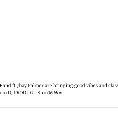
and ft. Jhay Palmer are bringing good vibes and class
rom DJ PRODIIG. 
 Sun
 06
 Nov