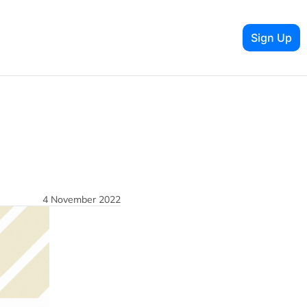
Sign Up
4 November 2022