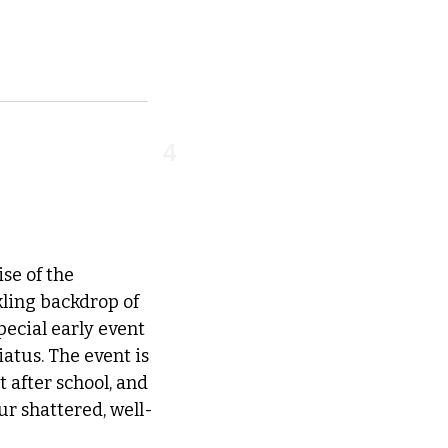
4
e of the 
ling backdrop of 
ecial early event 
atus. The event is 
after school, and 
ur shattered, well-