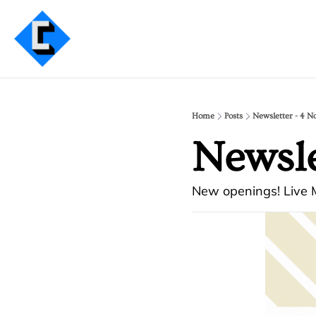
Home
Posts
Newsletter - 4 N
Newsle
New openings! Live M