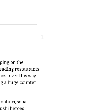
1
pping on the 
eading restaurants 
st over this way - 
ng a huge counter 
donburi, soba 
noodles, bibimbap and BBQ dishes on Fortess Rd (the site vacated when sushi heroes 