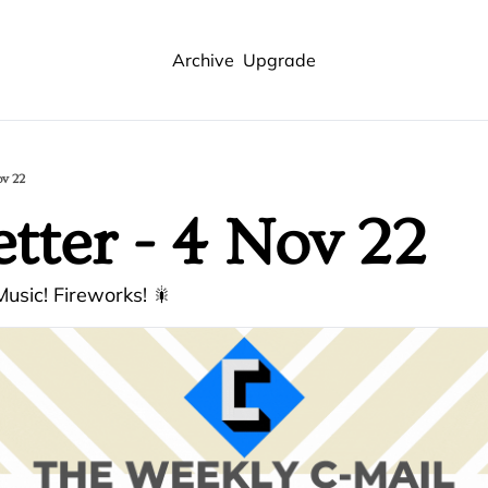
Archive
Upgrade
ov 22
tter - 4 Nov 22
usic! Fireworks! 🎇