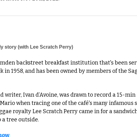
ly story (with Lee Scratch Perry)
amden backstreet breakfast institution that's been servi
ck in 1958, and has been owned by members of the Sagg
nd writer, Ivan d’Avoine, was drawn to record a 15-min 
ario when tracing one of the café's many infamous st
ggae royalty Lee Scratch Perry came in for a sandwich 
 a tree outside. 
 now