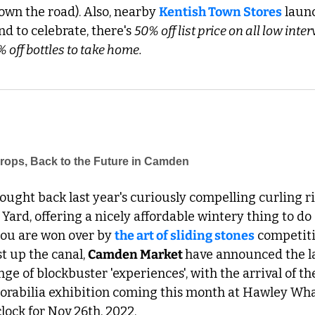
own the road). Also, nearby 
Kentish Town Stores
 laun
and to celebrate, there's 
50% off list price on all low inte
 off bottles to take home.
Drops, Back to the Future in Camden 
rought back last year's curiously compelling curling ri
 Yard, offering a nicely affordable wintery thing to do
 you are won over by 
the art of sliding stones
 competiti
t up the canal, 
Camden Market 
have announced the lat
ge of blockbuster 'experiences', with the arrival of th
rabilia exhibition coming this month at Hawley Wharf
clock for Nov 26th, 2022.