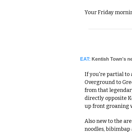
Your Friday morning
EAT:
Kentish Town's ne
If you're partial to
Overground to Gree
from that legendar
directly opposite K
up front groaning 
Also new to the are