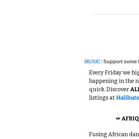
MUSIC:
Support some l
Every Friday we hi
happening in the ne
quick. Discover 
AL
listings at 
Halibut
 AFRICAN 
⏩
 AFRIQ
Fusing African dan