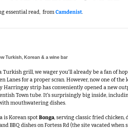
 essential read,  from 
Camdenist
.
w Turkish, Korean & a wine bar
 a Turkish grill, we wager you'll already be a fan of ho
n Lanes for a proper scran. However, now one of the l
y Harringay strip has conveniently opened a new outpo
entish Town tube. It's surprisingly big inside, includi
with mouthwatering dishes. 
a is Korean spot 
Bonga
, serving classic fried chicken, 