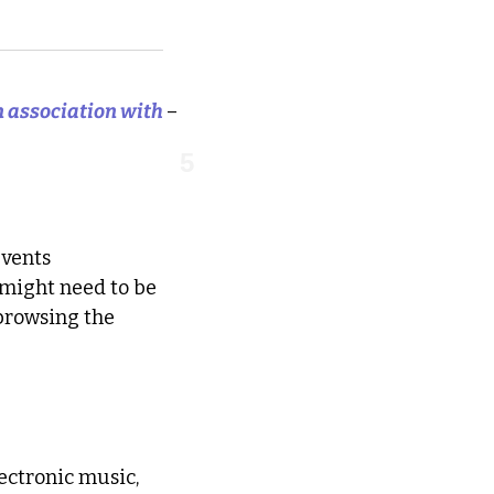
in association with 
–
5
vents 
 might need to be 
browsing the 
ctronic music, 