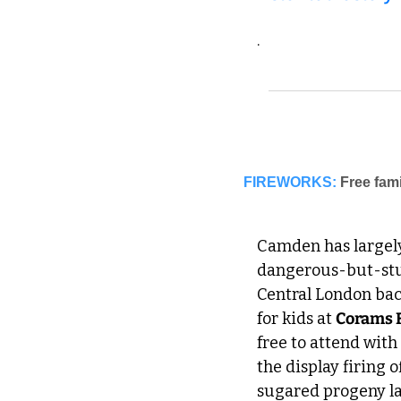
.
FIREWORKS:
Camden has largely
dangerous-but-stun
Central London back
for kids at 
Corams 
free to attend with
the display firing 
sugared progeny la