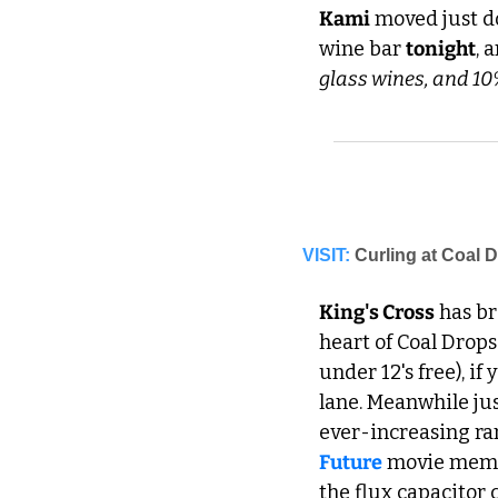
Kami
 moved just d
wine bar 
tonight
, 
glass wines, and 10%
VISIT:
Curling at Coal 
King's Cross
 has b
heart of Coal Drops
under 12's free), if
lane. Meanwhile jus
ever-increasing ran
Future
 movie memo
the flux capacitor 