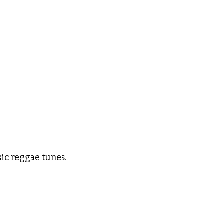
ic reggae tunes. 