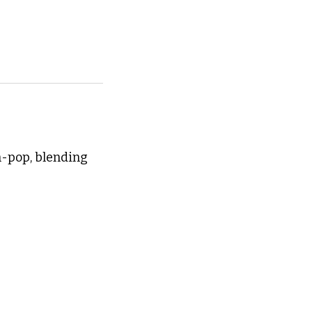
-pop, blending 