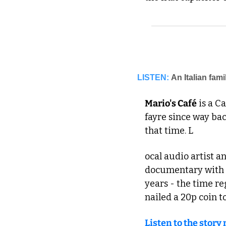
LISTEN:
An Italian fami
Mario's Café
 is a C
fayre since way ba
that time. L
ocal audio artist a
documentary with M
years - the time re
nailed a 20p coin to
Listen to the story