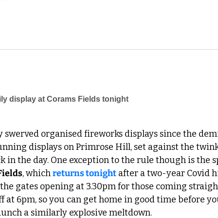
 swerved organised fireworks displays since the demis
ning displays on Primrose Hill, set against the twink
 in the day. One exception to the rule though is the sp
Fields
, which 
returns tonight
 after a two-year Covid hi
 the gates opening at 3.30pm for those coming straight 
off at 6pm, so you can get home in good time before yo
unch a similarly explosive meltdown. 