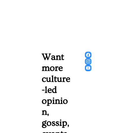
Want 
more 
culture
-led 
opinio
n, 
gossip, 