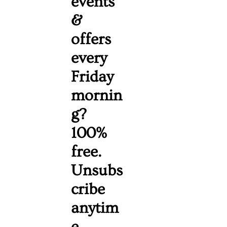
events 
& 
offers 
every 
Friday 
mornin
g? 
100% 
free. 
Unsubs
cribe 
anytim
e. 