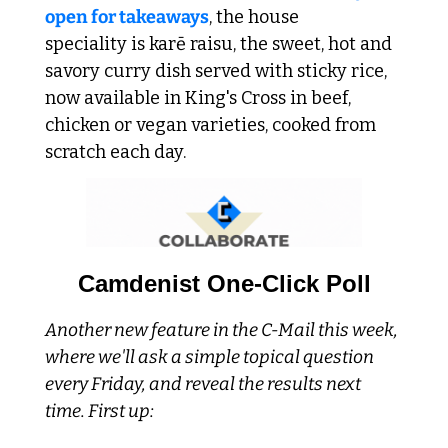
open for takeaways
, the house 
speciality is karē raisu, the sweet, hot and 
savory curry dish served with sticky rice, 
now available in King's Cross in beef, 
chicken or vegan varieties, cooked from 
scratch each day. 
Camdenist One-Click Poll
Another new feature in the C-Mail this week, 
where we'll ask a simple topical question 
every Friday, and reveal the results next 
time. First up: