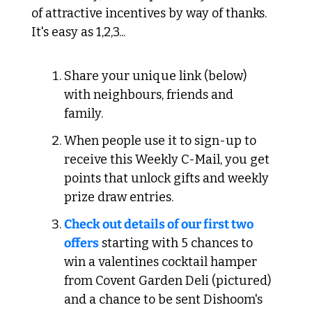
of attractive incentives by way of thanks. 
It's easy as 1,2,3...
Share your unique link (below) 
with neighbours, friends and 
family.
When people use it to sign-up to 
receive this Weekly C-Mail, you get 
points that unlock gifts and weekly 
prize draw entries.
Check out details of our first two 
offers
 starting with 5 chances to 
win a valentines cocktail hamper 
from Covent Garden Deli (pictured) 
and a chance to be sent Dishoom's 