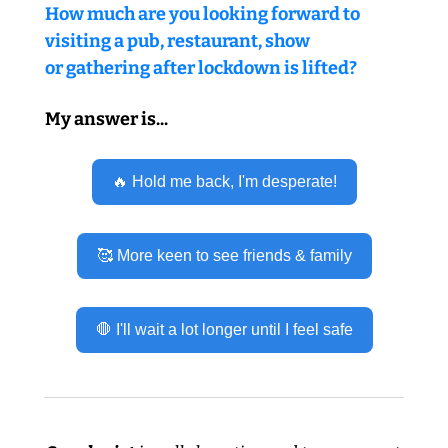
How much are you looking forward to 
visiting a pub, restaurant, show 
or gathering after lockdown is lifted?
My answer is...
🔥 Hold me back, I'm desperate!
🥰 More keen to see friends & family
🛑 I'll wait a lot longer until I feel safe