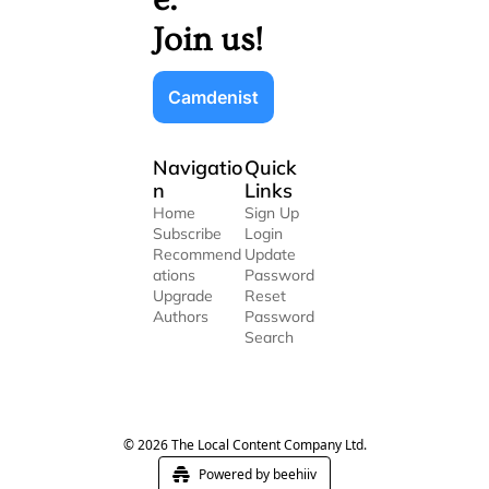
Join us!
Camdenist
Navigatio
Quick 
n
Links
Home
Sign Up
Subscribe
Login
Recommend
Update 
ations
Password
Upgrade
Reset 
Authors
Password
Search
© 2026 The Local Content Company Ltd.
Powered by beehiiv