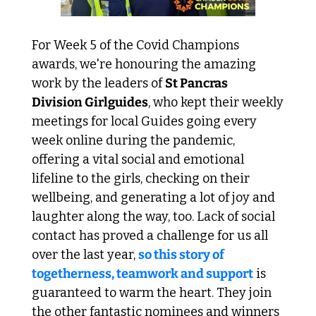
For Week 5 of the Covid Champions 
awards, we're honouring the amazing 
work by the leaders of 
St Pancras 
Division Girlguides
, who kept their weekly 
meetings for local Guides going every 
week online during the pandemic, 
offering a vital social and emotional 
lifeline to the girls, checking on their 
wellbeing, and generating a lot of joy and 
laughter along the way, too. Lack of social 
contact has proved a challenge for us all 
over the last year, 
so this story of 
togetherness, teamwork and support
 is 
guaranteed to warm the heart. They join 
the other fantastic nominees and winners 