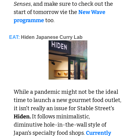
Senses
, and make sure to check out the 
start of tomorrow vie the 
New Wave 
programme
 too.
EAT:
Hiden Japanese Curry Lab
While a pandemic might not be the ideal 
time to launch a new gourmet food outlet, 
it isn't really an issue for Stable Street's 
Hiden. 
It follows minimalistic, 
diminutive hole-in-the-wall style of 
Japan's specialty food shops. 
Currently 