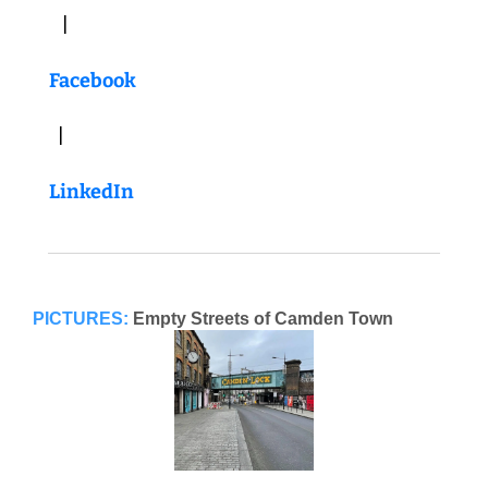
   |   
Facebook
  |   
LinkedIn
PICTURES:
Empty Streets of Camden Town