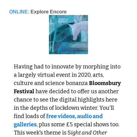
ONLINE:
Explore Encore
Having had to innovate by morphing into 
a largely virtual event in 2020, arts, 
culture and science bonanza 
Bloomsbury 
Festival
 have decided to offer us another 
chance to see the digital highlights here 
in the depths of lockdown winter. You'll 
find loads of 
free videos, audio and 
galleries
, plus some £5 special shows too. 
This week's theme is S
ight and Other 