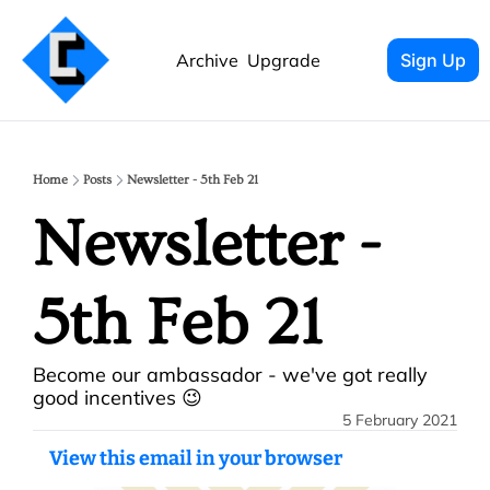
Archive
Upgrade
Sign Up
Home
Posts
Newsletter - 5th Feb 21
Newsletter - 
5th Feb 21
Become our ambassador - we've got really 
good incentives 😉
5 February 2021
View this email in your browser