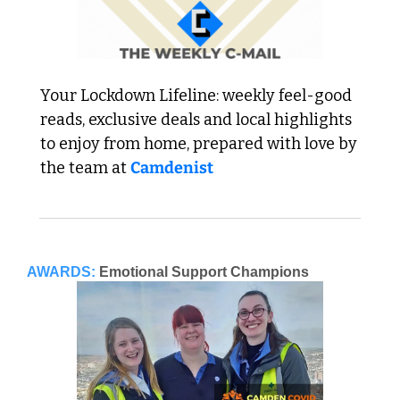
Your Lockdown Lifeline: weekly feel-good 
reads, exclusive deals and local highlights 
to enjoy from home, prepared with love by 
the team at 
Camdenist
AWARDS:
Emotional Support Champions