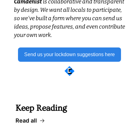
Camdenist
 is collaborative and transparent 
by design. We want all locals to participate, 
so we've built a form where you can send us 
ideas, propose features, and even contribute 
your own work.
Send us your lockdown suggestions here
 Well worth following... 
Keep Reading
Read all