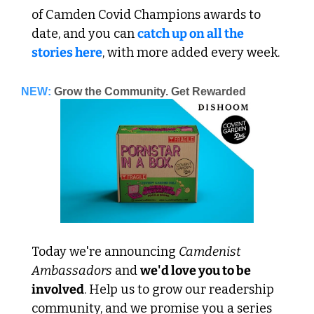
of Camden Covid Champions awards to 
date, and you can 
catch up on all the 
stories here
, with more added every week.
NEW:
Grow the Community. Get Rewarded
Today we're announcing 
Camdenist 
Ambassadors
 and 
we'd love you to be 
involved
. Help us to grow our readership 
community, and we promise you a series 