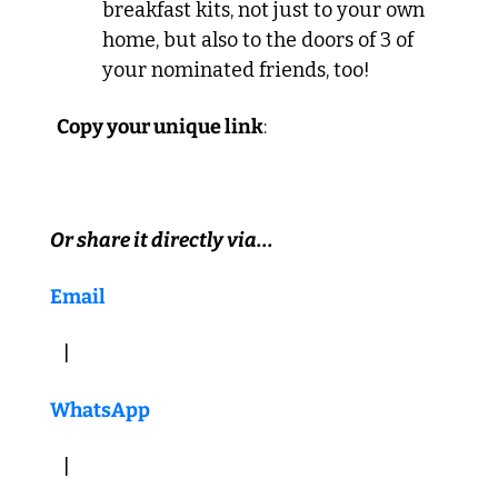
breakfast kits, not just to your own 
home, but also to the doors of 3 of 
your nominated friends, too!
  Copy your unique link
:  
Or share it directly via...
Email
   |  
WhatsApp
   |   