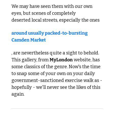
We may have seen them with our own 
eyes, but scenes of completely 
deserted local streets, especially the ones 
around usually packed-to-bursting 
Camden Market
, are nevertheless quite a sight to behold. 
This gallery, from 
MyLondon
 website, has 
some classics of the genre. Now's the time 
to snap some of your own on your daily 
government-sanctioned exercise walk as - 
hopefully - we'll never see the likes of this 
again.