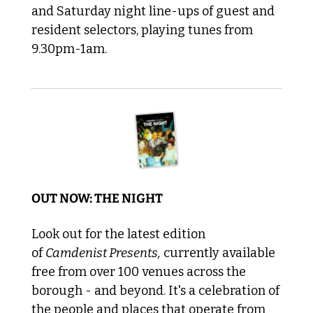
and Saturday night line-ups of guest and 
resident selectors, playing tunes from 
9.30pm-1am. 
OUT NOW: THE NIGHT
Look out for the latest edition 
of 
Camdenist Presents,
 currently available 
free from over 100 venues across the 
borough - and beyond. It's a celebration of 
the people and places that operate from 