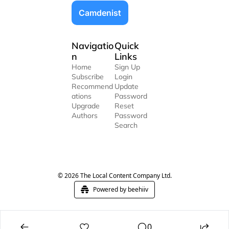
Camdenist
Navigatio
Quick 
n
Links
Home
Sign Up
Subscribe
Login
Recommend
Update 
ations
Password
Upgrade
Reset 
Authors
Password
Search
© 2026 The Local Content Company Ltd.
Powered by beehiiv
0