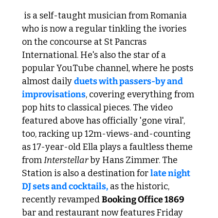
 is a self-taught musician from Romania 
who is now a regular tinkling the ivories 
on the concourse at St Pancras 
International. He's also the star of a 
popular YouTube channel, where he posts 
almost daily 
duets with passers-by and 
improvisations
, covering everything from 
pop hits to classical pieces. The video 
featured above has officially 'gone viral', 
too, racking up 12m-views-and-counting 
as 17-year-old Ella plays a faultless theme 
from 
Interstellar
 by Hans Zimmer. The 
Station is also a destination for 
late night 
DJ sets and cocktails,
 as the historic, 
recently revamped 
Booking Office 1869
bar and restaurant now features Friday 