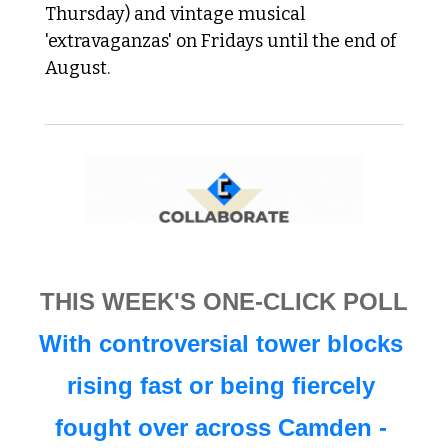
Thursday) and vintage musical 
'extravaganzas' on Fridays until the end of 
August.
THIS WEEK'S ONE-CLICK POLL
With controversial tower blocks 
rising fast or being fiercely 
fought over across Camden - 