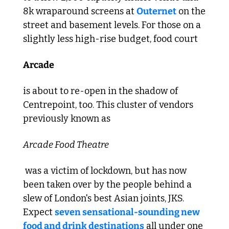
8k wraparound screens at 
Outernet
 on the 
street and basement levels. For those on a 
slightly less high-rise budget, food court 
Arcade 
is about to re-open in the shadow of 
Centrepoint, too. This cluster of vendors 
previously known as 
Arcade Food Theatre
 was a victim of lockdown, but has now 
been taken over by the people behind a 
slew of London's best Asian joints, JKS. 
Expect 
seven sensational-sounding new 
food and drink destinations
 all under one 