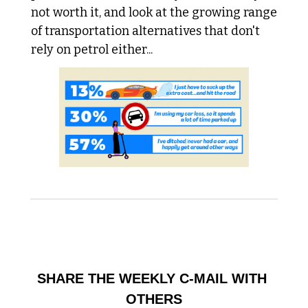
not worth it, and look at the growing range 
of transportation alternatives that don't 
rely on petrol either...
HELP BUILD THE COMMUNITY
SHARE THE WEEKLY C-MAIL WITH 
OTHERS