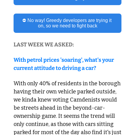
⛔ No way! Greedy developers are trying it 
on, so we need to fight back
LAST WEEK WE ASKED:
With petrol prices 'soaring', what's your 
current attitude to driving a car?
With only 40% of residents in the borough 
having their own vehicle parked outside, 
we kinda knew voting Camdenists would 
be streets ahead in the beyond-car-
ownership game. It seems the trend will 
only continue, as those with cars sitting 
parked for most of the day also find it's just 