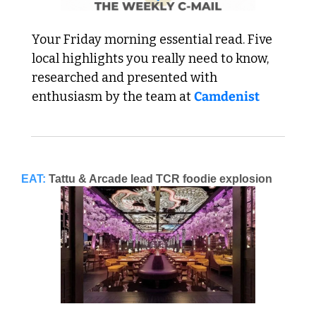
Your Friday morning essential read. Five 
local highlights you really need to know, 
researched and presented with 
enthusiasm by the team at 
Camdenist
EAT:
Tattu & Arcade lead TCR foodie explosion