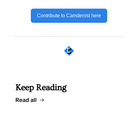
Contribute to Camdenist here
 Well worth following... 
Keep Reading
Read all