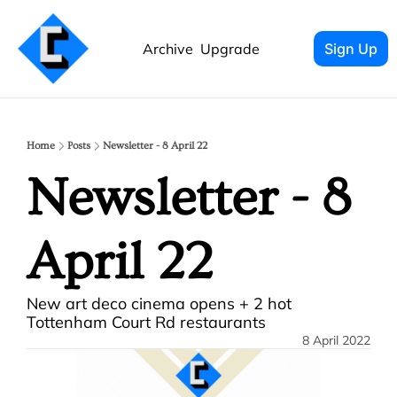
Archive
Upgrade
Sign Up
Home
Posts
Newsletter - 8 April 22
Newsletter - 8 
April 22
New art deco cinema opens + 2 hot 
Tottenham Court Rd restaurants
8 April 2022