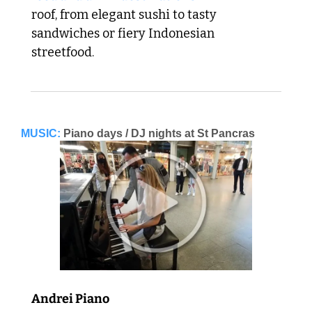
roof, from elegant sushi to tasty 
sandwiches or fiery Indonesian 
streetfood. 
MUSIC:
Piano days / DJ nights at St Pancras
Andrei Piano