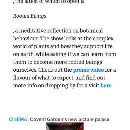
, the latest of which to open is 
Rooted Beings
, a meditative reflection on botanical 
behaviour. The show looks at the complex 
world of plants and how they support life 
on earth, while asking if we can learn from 
them to become more rooted beings 
ourselves. Check out the 
promo video
 for a 
flavour of what to expect, and find out 
more info on dropping by for a visit 
here
. 
CINEMA:
Covent Garden's new picture palace