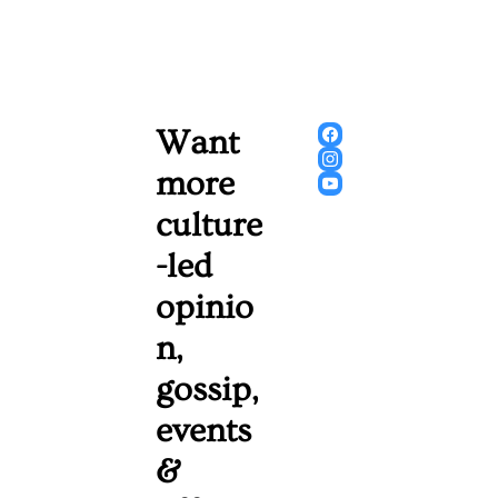
Want 
more 
culture
-led 
opinio
n, 
gossip, 
events 
& 