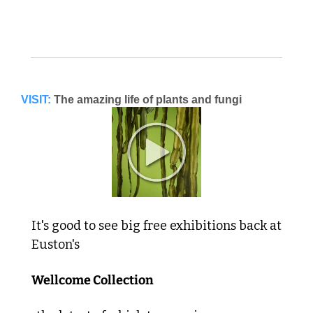
VISIT:
The amazing life of plants and fungi
It's good to see big free exhibitions back at 
Euston's 
Wellcome Collection