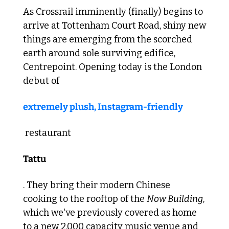
As Crossrail imminently (finally) begins to 
arrive at Tottenham Court Road, shiny new 
things are emerging from the scorched 
earth around sole surviving edifice, 
Centrepoint. Opening today is the London 
debut of 
extremely plush, Instagram-friendly
 restaurant 
Tattu
. They bring their modern Chinese 
cooking to the rooftop of the 
Now Building
, 
which we've previously covered as home 
to a new 2,000 capacity music venue and 