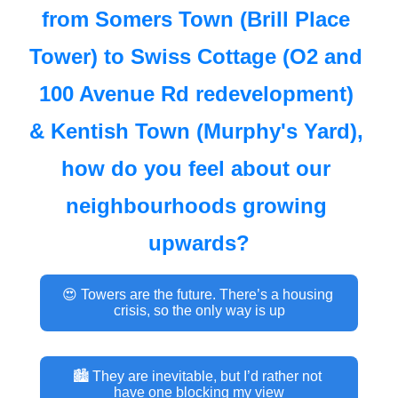
from Somers Town (Brill Place 
Tower) to Swiss Cottage (O2 and 
100 Avenue Rd redevelopment) 
& Kentish Town (Murphy's Yard), 
how do you feel about our 
neighbourhoods growing 
upwards?
😍 Towers are the future. There’s a housing 
crisis, so the only way is up
🏙 They are inevitable, but I’d rather not 
have one blocking my view