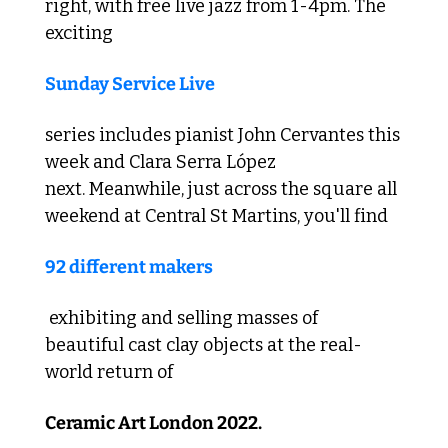
right, with free live jazz from 1-4pm. The 
exciting 
Sunday Service Live
series includes pianist John Cervantes this 
week and Clara Serra López 
next. Meanwhile, just across the square all 
weekend at Central St Martins, you'll find 
92 different makers
 exhibiting and selling masses of 
beautiful cast clay objects at the real-
world return of 
Ceramic Art London 2022.