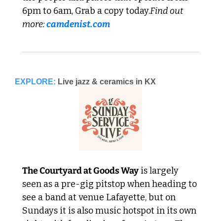
6pm to 6am, Grab a copy today.
Find out 
more: 
camdenist.com
EXPLORE:
Live jazz & ceramics in KX
The Courtyard at Goods Way
 is largely 
seen as a pre-gig pitstop when heading to 
see a band at venue Lafayette, but on 
Sundays it is also music hotspot in its own 