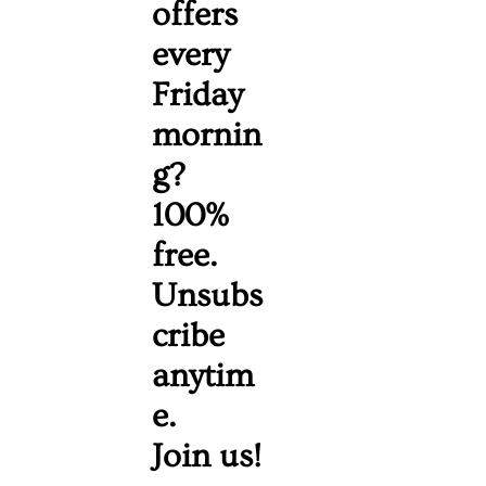
offers 
every 
Friday 
mornin
g? 
100% 
free. 
Unsubs
cribe 
anytim
e. 
Join us!