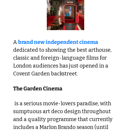
A 
brand new independent cinema
dedicated to showing the best arthouse, 
classic and foreign-language films for 
London audiences has just opened in a 
Covent Garden backstreet. 
The Garden Cinema
 is a serious movie-lovers paradise, with 
sumptuous art deco design throughout 
and a quality programme that currently 
includes a Marlon Brando season (until 