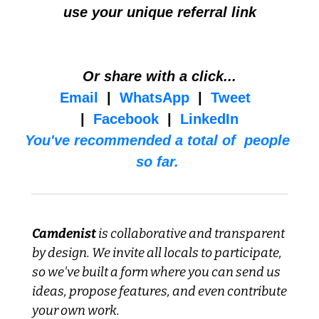
use your unique referral link
Or share with a click...
Email
  |  
WhatsApp
  |  
Tweet
|  
Facebook
  |  
LinkedIn
You've recommended a total of  people 
so far. 
Camdenist
 is collaborative and transparent 
by design. We invite all locals to participate, 
so we've built a form where you can send us 
ideas, propose features, and even contribute 
your own work.