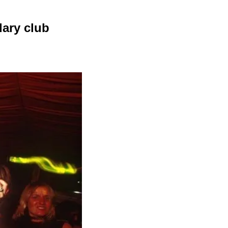
ary club 