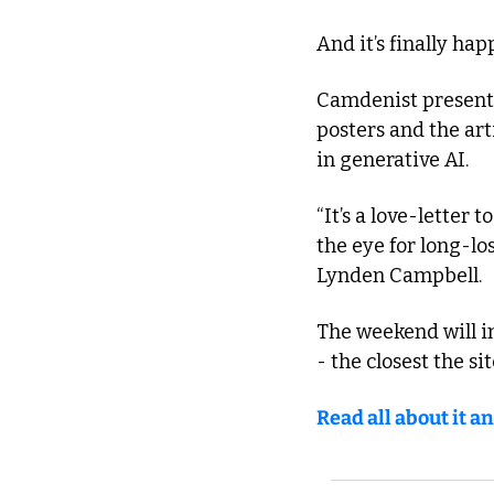
And it’s finally ha
Camdenist presents
posters and the art
in generative AI.
“It’s a love-letter t
the eye for long-lo
Lynden Campbell.
The weekend will i
- the closest the si
Read all about it an