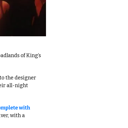
adlands of King’s 
o the designer 
r all-night 
omplete with 
er, with a 