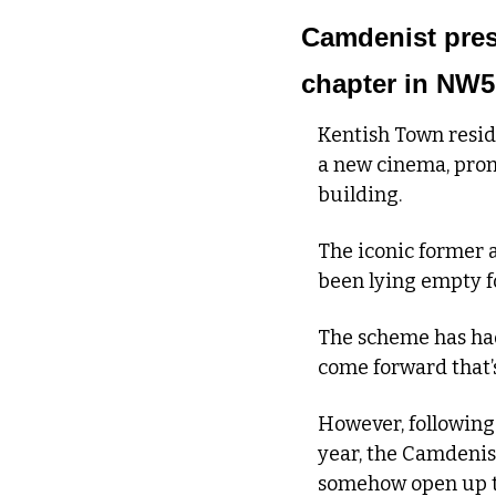
Camdenist prese
chapter in NW5
Kentish Town reside
a new cinema, prom
building.
The iconic former as
been lying empty f
The scheme has had 
come forward that’
However, following
year, the Camdenist
somehow open up th