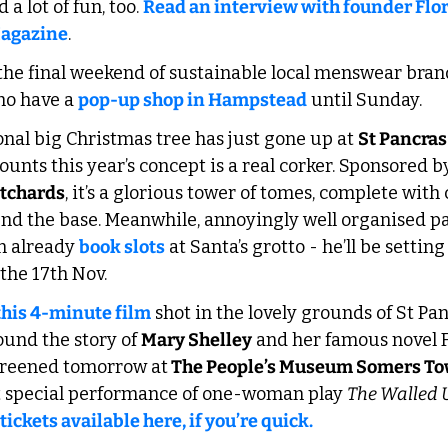
a lot of fun, too. 
Read an interview with founder Flo
Magazine
.
the final weekend of sustainable local menswear bran
ho have a 
pop-up shop in Hampstead
 until Sunday. 
onal big Christmas tree has just gone up at 
St Pancras
ounts this year’s concept is a real corker. Sponsored by
tchards
, it’s a glorious tower of tomes, complete with
und the base. Meanwhile, annoyingly well organised pa
n already 
book slots
 at Santa’s grotto - he’ll be setting
the 17th Nov.
this 4-minute film
 shot in the lovely grounds of St Pa
und the story of 
Mary Shelley
 and her famous novel F
screened tomorrow at
 The People’s Museum Somers T
t special performance of one-woman play 
The Walled
tickets available here, if you’re quick.