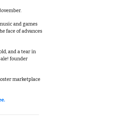
 November. 
 music and games 
he face of advances 
ld, and a tear in 
ale! founder 
oster marketplace 
ee.