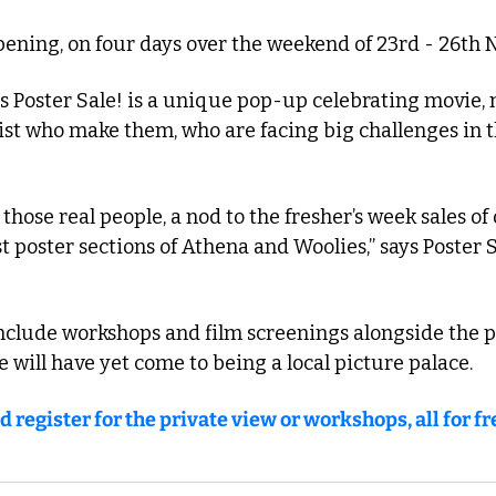
ppening, on four days over the weekend of 23rd - 26th
 Poster Sale! is a unique pop-up celebrating movie,
ist who make them, who are facing big challenges in t
o those real people, a nod to the fresher’s week sales of o
st poster sections of Athena and Woolies,” says Poster S
nclude workshops and film screenings alongside the p
te will have yet come to being a local picture palace. 
d register for the private view or workshops, all for fr