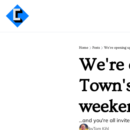
Home
Posts
We're opening u
We're 
Town's
weeke
...and you're all invite
by
Tom Kihl