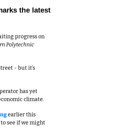
rks the latest 
iting progress on 
rn Polytechnic
eet - but it’s 
erator has yet 
economic climate. 
ing
 earlier this 
o see if we might 