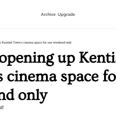
Archive
Upgrade
p Kentish Town's cinema space for one weekend only
opening up Kenti
 cinema space for
nd only
d!