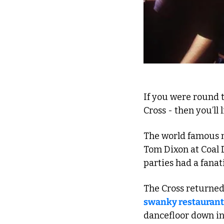
If you were round t
Cross - then you’ll 
The world famous n
Tom Dixon at Coal D
parties had a fana
The Cross returned 
swanky restaurant
dancefloor down in