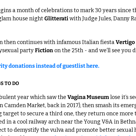
ns a month of celebrations to mark 30 years since the
glam house night 
Glitterati
 with Judge Jules, Danny R
 then continues with infamous Italian fiesta 
Vertigo
ysexual party 
Fiction
 on the 25th - and we’ll see you 
ity donations instead of guestlist here.
S TO DO
rbulent year which saw the 
Vagina Museum
 lose it’s s
in Camden Market, back in 2017), then smash its emer
target to secure a third one, they return once more t
d in a cool railway arch near the Young V&A in Bethnal
ct to demystify the vulva and promote better sexual he