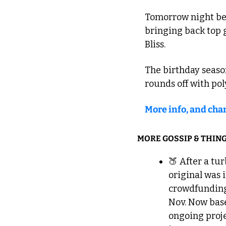
Tomorrow night begi
bringing back top 
Bliss.
The birthday season
rounds off with pol
More info, and char
MORE GOSSIP & THING
🍑
 After a tu
original was 
crowdfunding 
Nov. Now base
ongoing proje