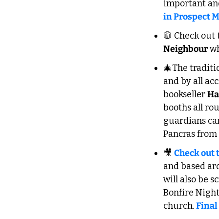
important and 
in Prospect 
🧥
 Check out 
Neighbour
 w
🎄
The traditi
and by all acc
bookseller 
Ha
booths all ro
guardians ca
Pancras from 
🎥
Check out 
and based aro
will also be 
Bonfire Nigh
church. 
Final 