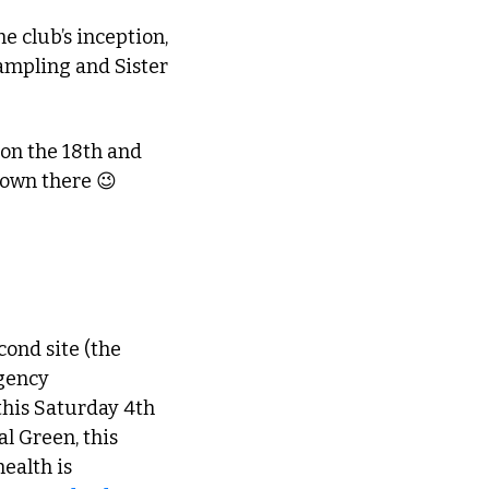
 club’s inception, 
ampling and Sister 
 on the 18th and 
down there 
😉
econd site (the 
gency 
his Saturday 4th 
 Green, this 
alth is 