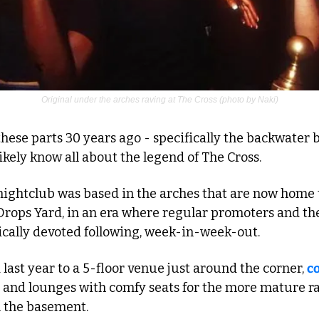
Original under the arches raving at The Cross (photo by Naki)
hese parts 30 years ago - specifically the backwater b
likely know all about the legend of The Cross.
ightclub was based in the arches that are now home t
rops Yard, in an era where regular promoters and thei
tically devoted following, week-in-week-out.
last year to a 5-floor venue just around the corner, 
c
 and lounges with comfy seats for the more mature rav
 the basement.