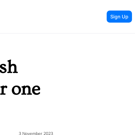
Sign Up
sh 
 one 
3 November 2023