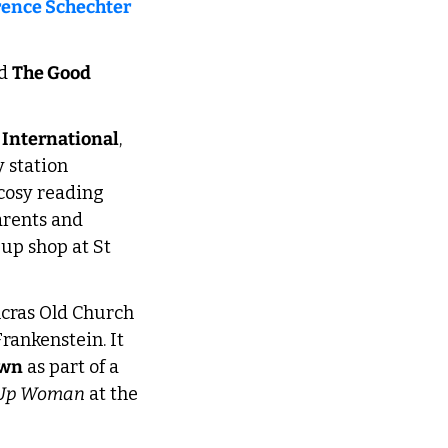
rence Schechter 
d 
The Good 
 International
, 
 station 
 cosy reading 
rents and 
 up shop at St 
ncras Old Church 
rankenstein. It 
own
 as part of a 
 Up Woman
 at the 