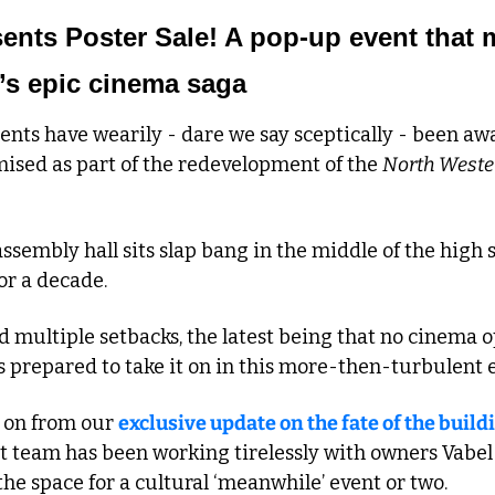
nts Poster Sale! A pop-up event that ma
’s epic cinema saga
nts have wearily - dare we say sceptically - been awa
ised as part of the redevelopment of the 
North Weste
sembly hall sits slap bang in the middle of the high str
or a decade.
multiple setbacks, the latest being that no cinema op
s prepared to take it on in this more-then-turbulent 
 on from our 
exclusive update on the fate of the build
 team has been working tirelessly with owners Vabel t
e space for a cultural ‘meanwhile’ event or two.