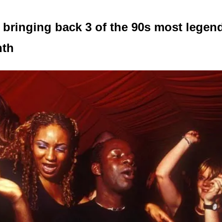
 bringing back 3 of the 90s most legend
nth