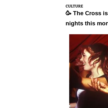
CULTURE
🥳
 The Cross is
nights this mo