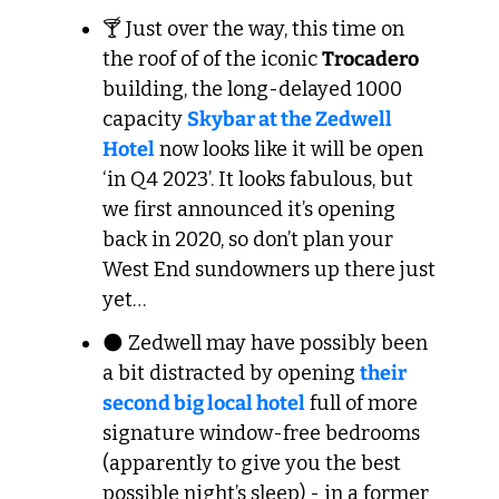
🍸 Just over the way, this time on 
the roof of of the iconic 
Trocadero
building, the long-delayed 1000 
capacity 
Skybar at the Zedwell 
Hotel
 now looks like it will be open 
‘in Q4 2023’. It looks fabulous, but 
we first announced it’s opening 
back in 2020, so don’t plan your 
West End sundowners up there just 
yet…
🌑
 Zedwell may have possibly been 
a bit distracted by opening 
their 
second big local hotel
 full of more 
signature window-free bedrooms 
(apparently to give you the best 
possible night’s sleep) - in a former 