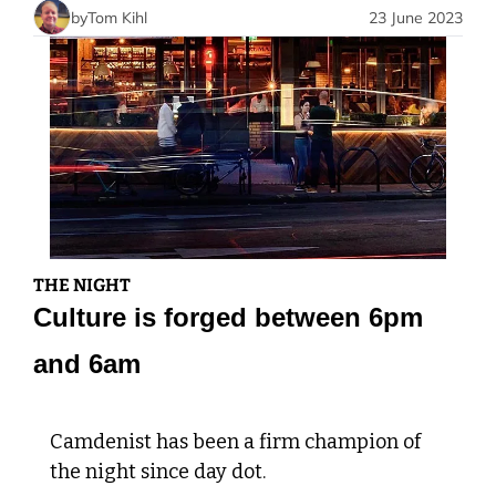
by
Tom Kihl
23 June 2023
THE NIGHT
Culture is forged between 6pm 
and 6am
Camdenist has been a firm champion of 
the night since day dot. 