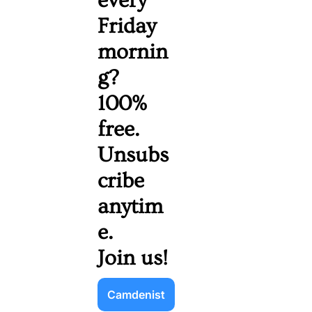
every 
Friday 
mornin
g? 
100% 
free. 
Unsubs
cribe 
anytim
e. 
Join us!
Camdenist