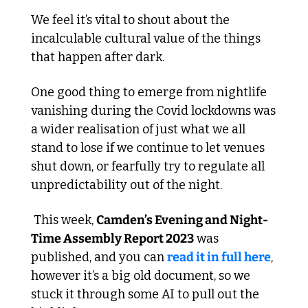
We feel it’s vital to shout about the 
incalculable cultural value of the things 
that happen after dark.
One good thing to emerge from nightlife 
vanishing during the Covid lockdowns was 
a wider realisation of just what we all 
stand to lose if we continue to let venues 
shut down, or fearfully try to regulate all 
unpredictability out of the night. 
 This week, 
Camden’s Evening and Night-
Time Assembly Report 2023
 was 
published, and you can 
read it in full here
, 
however it’s a big old document, so we 
stuck it through some AI to pull out the 