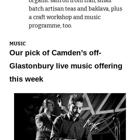
organic saffron from Iran, small 
batch artisan teas and baklava, plus 
a craft workshop and music 
programme, too.
MUSIC
Our pick of Camden’s off-
Glastonbury live music offering 
this week 