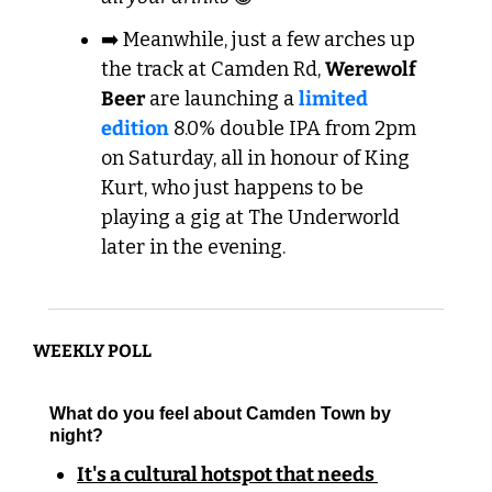
➡️ Meanwhile, just a few arches up 
the track at Camden Rd, 
Werewolf 
Beer
 are launching a 
limited 
edition
 8.0% double IPA from 2pm 
on Saturday, all in honour of King 
Kurt, who just happens to be 
playing a gig at The Underworld 
later in the evening.
WEEKLY POLL
What do you feel about Camden Town by 
night?
It's a cultural hotspot that needs 