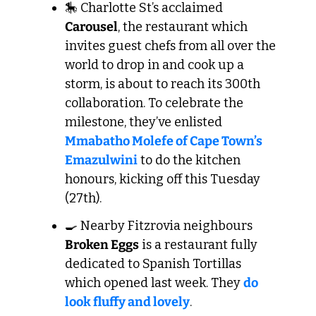
🎠
 Charlotte St’s acclaimed 
Carousel
, the restaurant which 
invites guest chefs from all over the 
world to drop in and cook up a 
storm, is about to reach its 300th 
collaboration. To celebrate the 
milestone, they’ve enlisted 
Mmabatho Molefe of Cape Town’s 
Emazulwini
 to do the kitchen 
honours, kicking off this Tuesday 
(27th).
🍳
 Nearby Fitzrovia neighbours 
Broken Eggs
 is a restaurant fully 
dedicated to Spanish Tortillas 
which opened last week. They 
do 
look fluffy and lovely
.