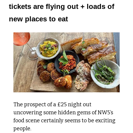
tickets are flying out + loads of 
new places to eat
The prospect of a £25 night out 
uncovering some hidden gems of NW5’s 
food scene certainly seems to be exciting 
people.