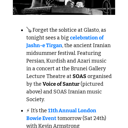
🪕
 Forget the solstice at Glasto, as 
tonight sees a big 
celebration of 
Jashn-e Tirgan
, the ancient Iranian 
midsummer festival. Featuring 
Persian, Kurdish and Azari music 
in a concert at the Brunei Gallery 
Lecture Theatre at 
SOAS
 organised 
by the 
Voice of Santur
 (pictured 
above) and SOAS Iranian music 
Society.
⚡ It’s the 
11th Annual London 
Bowie Event
 tomorrow (Sat 24th) 
with Kevin Armstrong 