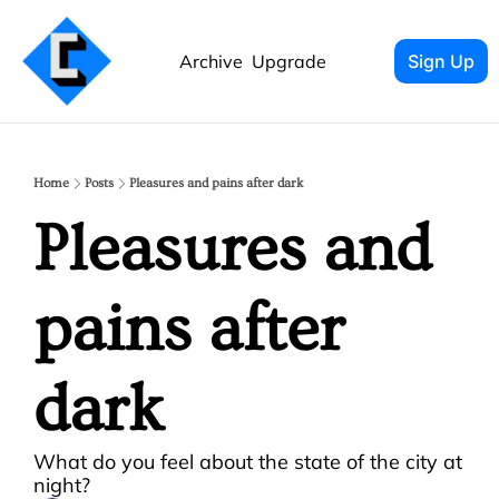
Archive
Upgrade
Sign Up
Home
Posts
Pleasures and pains after dark
Pleasures and 
pains after 
dark
What do you feel about the state of the city at 
night?