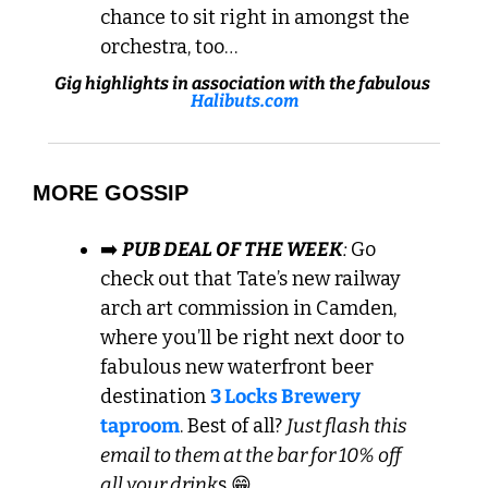
chance to sit right in amongst the 
orchestra, too…
Gig highlights in association with the fabulous 
Halibuts.com
MORE GOSSIP
➡️ 
PUB DEAL OF THE WEEK
: 
Go 
check out that Tate’s new railway 
arch art commission in Camden, 
where you’ll be right next door to 
fabulous new waterfront beer 
destination 
3 Locks Brewery 
taproom
. Best of all? 
Just flash this 
email to them at the bar for 10% off 
all your drink
s 
😁