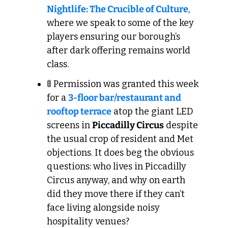
Nightlife: The Crucible of Culture
, 
where we speak to some of the key 
players ensuring our borough’s 
after dark offering remains world 
class.
🚦
 Permission was granted this week 
for a 
3-floor bar/restaurant and 
rooftop terrace
 atop the giant LED 
screens in 
Piccadilly Circus
 despite 
the usual crop of resident and Met 
objections. It does beg the obvious 
questions: who lives in Piccadilly 
Circus anyway, and why on earth 
did they move there if they can’t 
face living alongside noisy 
hospitality venues?