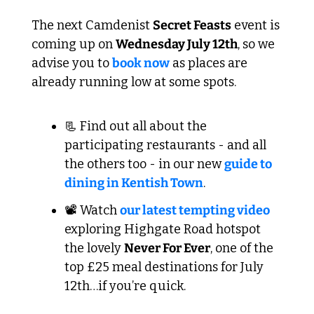
The next Camdenist 
Secret Feasts
 event is 
coming up on 
Wednesday July 12th
, so we 
advise you to 
book now
 as places are 
already running low at some spots.
📃
 Find out all about the 
participating restaurants - and all 
the others too - in our new 
guide to 
dining in Kentish Town
.
📽️ Watch 
our latest tempting video
exploring Highgate Road hotspot 
the lovely 
Never For Ever
, one of the 
top £25 meal destinations for July 
12th…if you’re quick.