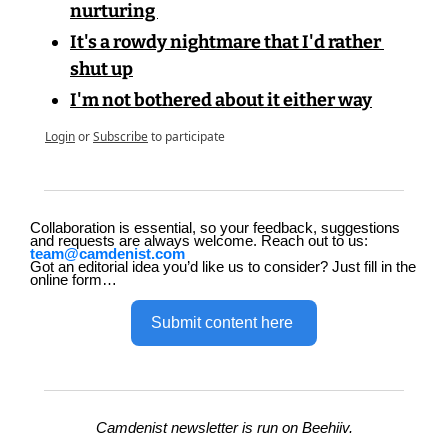
nurturing 
It's a rowdy nightmare that I'd rather 
shut up
I'm not bothered about it either way
Login
or
Subscribe
to participate
Collaboration is essential, so your feedback, suggestions 
and requests are always welcome. Reach out to us: 
team@camdenist.com
Got an editorial idea you’d like us to consider? Just fill in the 
online form…
Submit content here 
Camdenist newsletter is run on Beehiiv.