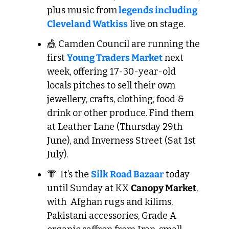
plus music from
 legends including 
Cleveland Watkiss
 live on stage.
🎪
 Camden Council are running the 
first 
Young Traders Market
 next 
week, offering 17-30-year-old 
locals pitches to sell their own 
jewellery, crafts, clothing, food & 
drink or other produce. Find them 
at Leather Lane (Thursday 29th 
June), and Inverness Street (Sat 1st 
July).
👘
  It’s the 
Silk Road Bazaar
 today 
until Sunday at KX 
Canopy Market
, 
with  Afghan rugs and kilims, 
Pakistani accessories, Grade A 