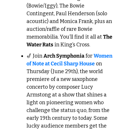
(Bowie/Iggy), The Bowie 
Contingent, Paul Henderson (solo 
acoustic) and Monica Frank, plus an 
auction/raffle of rare Bowie 
memorabilia. You’ll find it all at 
The 
Water Rats
 in King’s Cross.
🎷
 Join 
Arch Symphonia
 for 
Women 
of Note at Cecil Sharp House
 on 
Thursday (June 29th), the world 
premiere of a new saxophone 
concerto by composer Lucy 
Armstong at a show that shines a 
light on pioneering women who 
challenge the status quo, from the 
early 19th century to today. Some 
lucky audience members get the 