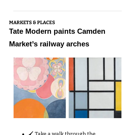
MARKETS & PLACES
Tate Modern paints Camden 
Market’s railway arches
🖌️ Take a walk through the 