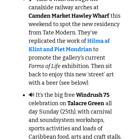
canalside railway arches at 
Camden Market Hawley Wharf
 this 
weekend to spot the new residency 
from Tate Modern. They’ve 
replicated the work of 
Hilma af 
Klint and Piet Mondrian
to 
promote the gallery’s current 
Forms of Life
 exhibition. Then sit 
back to enjoy this new ‘street’ art 
with a beer (see below).
🔊
 It’s the big free 
Windrush 75
celebration on 
Talacre Green
 all 
day Sunday (25th), with carnival 
and soundsystem workshops, 
sports activities and loads of 
Caribbean food, arts and craft stalls, 