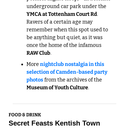
underground car park under the 
YMCA at Tottenham Court Rd
. 
Ravers of a certain age may 
remember when this spot used to 
be anything but quiet, as it was 
once the home of the infamous 
RAW Club
. 
More 
nightclub nostalgia in this 
selection of Camden-based party 
photos
 from the archives of the 
Museum of Youth Culture
.
FOOD & DRINK
Secret Feasts Kentish Town 