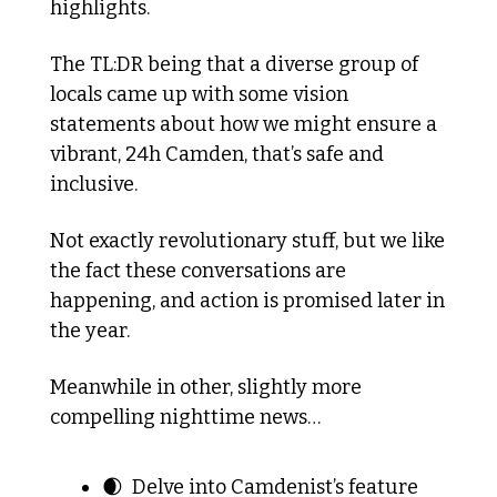
highlights. 
The TL:DR being that a diverse group of 
locals came up with some vision 
statements about how we might ensure a 
vibrant, 24h Camden, that’s safe and 
inclusive.
Not exactly revolutionary stuff, but we like 
the fact these conversations are 
happening, and action is promised later in 
the year.
Meanwhile in other, slightly more 
compelling nighttime news…
🌒
  Delve into Camdenist’s feature 