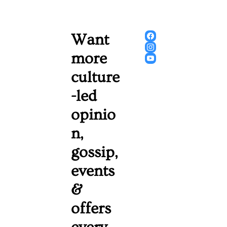
Want 
more 
culture
-led 
opinio
n, 
gossip, 
events 
& 
offers 