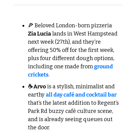
🍕
 Beloved London-born pizzeria 
Zia Lucia
 lands in West Hampstead 
next week (27th), and they’re 
offering 50% off for the first week, 
plus four different dough options, 
including one made from 
ground 
crickets
.
☕ Arvo
 is a stylish, minimalist and 
earthy 
all day café and cocktail bar
that’s the latest addition to Regent’s 
Park Rd buzzy café culture scene, 
and is already seeing queues out 
the door.