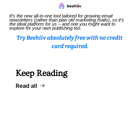
It’s the new all-in-one tool tailored for growing email 
newsletters (rather than plan old marketing mails), so it’s 
the ideal platform for us – and one you might want to 
explore for your own publishing too.
Try Beehiiv absolutely free with no credit 
card required.
Keep Reading
Read all