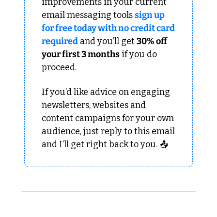
improvements in your current 
email messaging tools 
sign up 
for free today with no credit card 
required
 and you’ll get 
30% off 
your first 3 months
 if you do 
proceed.
If you’d like advice on engaging 
newsletters, websites and 
content campaigns for your own 
audience, just reply to this email 
and I’ll get right back to you. 📤