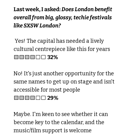
Last week, I asked:
 Does London benefit 
overall from big, glossy, techie festivals 
like SXSW London?
 Yes! The capital has needed a lively 
cultural centrepiece like this for years
🟨
🟨
🟨
🟨
⬜️⬜️ 
32%
No! It's just another opportunity for the 
same names to get up on stage and isn't 
accessible for most people
🟨
🟨
🟨
🟨
⬜️⬜️ 
29%
Maybe. I'm keen to see whether it can 
become key to the calendar, and the 
music/film support is welcome