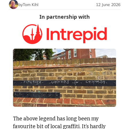
by
Tom Kihl
12 June 2026
In partnership with
The above legend has long been my 
favourite bit of local graffiti. It’s hardly 