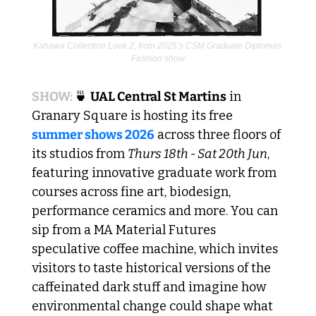
Kahawa Collection Look 2, from 2025’s CSM Graduate Diplomas 
Fashion show
SHOW: 
🍵
UAL Central St Martins
 in 
Granary Square is hosting its free 
summer shows 2026
 across three floors of 
its studios from 
Thurs 18th - Sat 20th Jun
, 
featuring innovative graduate work from 
courses across fine art, biodesign, 
performance ceramics and more. You can 
sip from a MA Material Futures 
speculative coffee machine, which invites 
visitors to taste historical versions of the 
caffeinated dark stuff and imagine how 
environmental change could shape what 