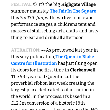
FESTIVAL: 
🐶
 It’s the big 
Highgate Village
summer mainstay 
The Fair In The Square
this 
Sat 13th Jun
, with two live music and 
performance stages, a children’s tent and 
masses of stall selling arts, crafts, and tasty 
thing to eat and drink all afternoon. 
ATTRACTION:
 ✒️As previewed last year in 
this very publication,
 The Quentin Blake 
Centre for Illustration
 has just flung open 
its doors for the first time in 
Clerkenwell
. 
The 93-year-old Quentin cut the 
proverbial ribbon last week creating the 
largest place dedicated to illustration in 
the world, in the process. It’s based in a 
£12.5m conversion of a historic 18th 
century waterworks that was once the HQ 