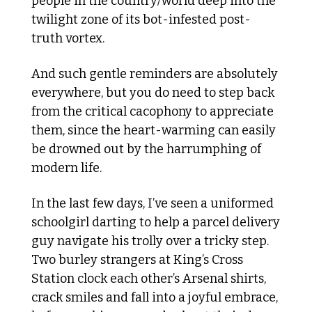
people in the country/world deep into the 
twilight zone of its bot-infested post-
truth vortex. 
And such gentle reminders are absolutely 
everywhere, but you do need to step back 
from the critical cacophony to appreciate 
them, since the heart-warming can easily 
be drowned out by the harrumphing of 
modern life. 
In the last few days, I’ve seen a uniformed 
schoolgirl darting to help a parcel delivery 
guy navigate his trolly over a tricky step. 
Two burley strangers at King’s Cross 
Station clock each other’s Arsenal shirts, 
crack smiles and fall into a joyful embrace, 