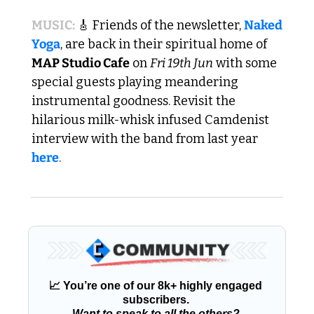
MUSIC: 
🎸
 Friends of the newsletter, 
Naked 
Yoga
, are back in their spiritual home of 
MAP Studio Cafe
 on 
Fri 19th Jun
 with some 
special guests playing meandering 
instrumental goodness. Revisit the 
hilarious milk-whisk infused Camdenist 
interview with the band from last year 
here
.
📈
 You’re one of our 8k+ highly engaged 
subscribers. 
Want to speak to all the others?