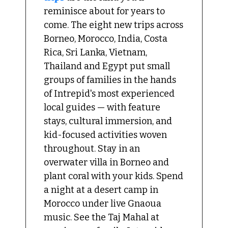
reminisce about for years to 
come. The eight new trips across 
Borneo, Morocco, India, Costa 
Rica, Sri Lanka, Vietnam, 
Thailand and Egypt put small 
groups of families in the hands 
of Intrepid's most experienced 
local guides — with feature 
stays, cultural immersion, and 
kid-focused activities woven 
throughout. Stay in an 
overwater villa in Borneo and 
plant coral with your kids. Spend 
a night at a desert camp in 
Morocco under live Gnaoua 
music. See the Taj Mahal at 