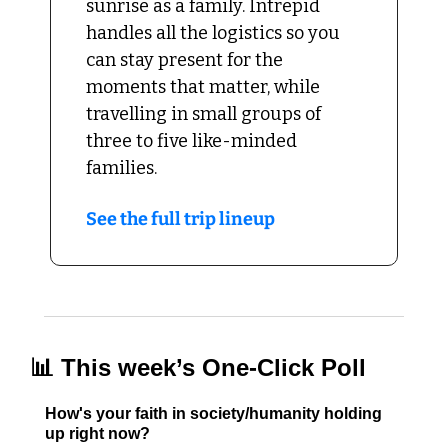
sunrise as a family. Intrepid 
handles all the logistics so you 
can stay present for the 
moments that matter, while 
travelling in small groups of 
three to five like-minded 
families.
See the full trip lineup
📊
 This week’s One-Click Poll
How's your faith in society/humanity holding 
up right now?