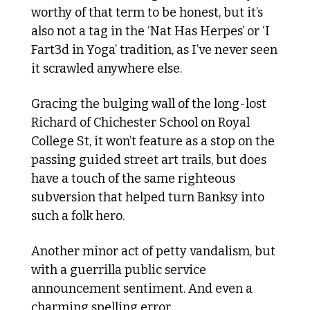
worthy of that term to be honest, but it’s 
also not a tag in the ‘Nat Has Herpes’ or ‘I 
Fart3d in Yoga’ tradition, as I’ve never seen 
it scrawled anywhere else. 
Gracing the bulging wall of the long-lost 
Richard of Chichester School on Royal 
College St, it won’t feature as a stop on the 
passing guided street art trails, but does 
have a touch of the same righteous 
subversion that helped turn Banksy into 
such a folk hero.
Another minor act of petty vandalism, but 
with a guerrilla public service 
announcement sentiment. And even a 
charming spelling error. 