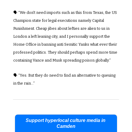
🗣️ “We don't need imports such as this from Texas, the US 
Champion state for legal executions namely Capital 
Punishment. Cheap jibes about lefties are alien to us in 
London a left leaning city, and I personally support the 
Home Office in banning anti Semitic Yanks what ever their 
professed politics. They should perhaps spend more time 
containing Vance and Musk spreading poison globally.”
🗣️ “Yes. But they do need to find an alternative to queuing 
in the rain…”
Support hyperlocal culture media in 
Camden