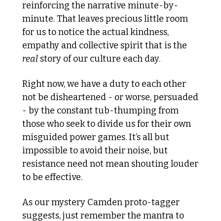
reinforcing the narrative minute-by-
minute. That leaves precious little room 
for us to notice the actual kindness, 
empathy and collective spirit that is the 
real
 story of our culture each day.
Right now, we have a duty to each other 
not be disheartened - or worse, persuaded 
- by the constant tub-thumping from 
those who seek to divide us for their own 
misguided power games. It’s all but 
impossible to avoid their noise, but 
resistance need not mean shouting louder 
to be effective. 
As our mystery Camden proto-tagger 
suggests, just remember the mantra to 