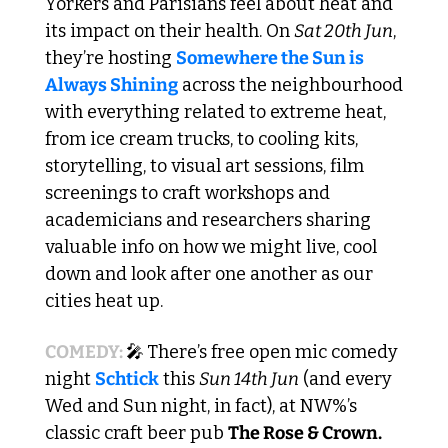
Yorkers and Parisians feel about heat and 
its impact on their health. On 
Sat 20th Jun
, 
they’re hosting 
Somewhere the Sun is 
Always Shining
 across the neighbourhood 
with everything related to extreme heat, 
from ice cream trucks, to cooling kits, 
storytelling, to visual art sessions, film 
screenings to craft workshops and 
academicians and researchers sharing 
valuable info on how we might live, cool 
down and look after one another as our 
cities heat up.
COMEDY: 
🎤
There’s free open mic comedy 
night 
Schtick
 this 
Sun 14th Jun
 (and every 
Wed and Sun night, in fact), at NW%’s 
classic craft beer pub 
The Rose & Crown.