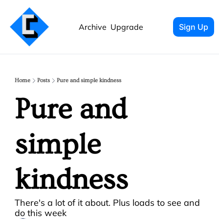
Archive
Upgrade
Sign Up
Home
Posts
Pure and simple kindness
Pure and 
simple 
kindness
There's a lot of it about. Plus loads to see and 
do this week