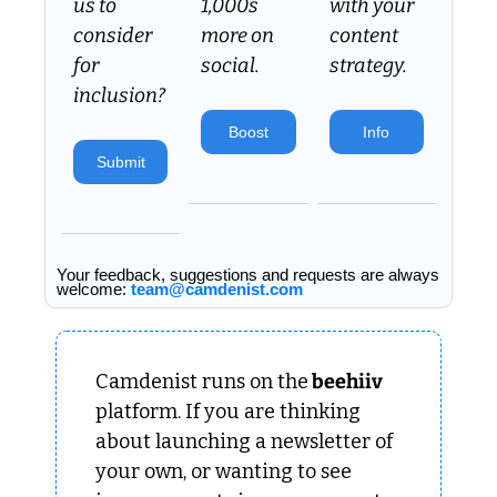
us to 
1,000s 
with your 
consider 
more on 
content 
for 
social.
strategy.
inclusion? 
Boost
Info
Submit
Your feedback, suggestions and requests are always 
welcome: 
team@camdenist.com
Camdenist runs on the
 beehiiv 
platform. If you are thinking 
about launching a newsletter of 
your own, or wanting to see 