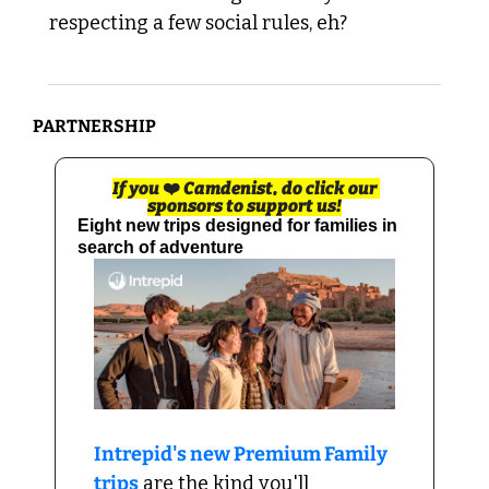
respecting a few social rules, eh?
PARTNERSHIP 
If you 
❤️
 Camdenist, do click our 
sponsors to support us!
Eight new trips designed for families in 
search of adventure
Intrepid's new Premium Family 
trips
 are the kind you'll 