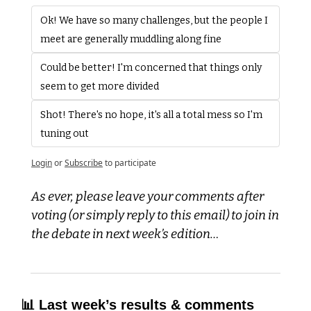
Ok! We have so many challenges, but the people I 
meet are generally muddling along fine
Could be better! I'm concerned that things only 
seem to get more divided
Shot! There's no hope, it's all a total mess so I'm 
tuning out
Login
or
Subscribe
to participate
As ever, please leave your comments after 
voting (or simply reply to this email) to join in 
the debate in next week’s edition…
📊
 Last week’s results & comments