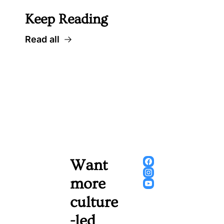
Keep Reading
Read all
Want 
more 
culture
-led 