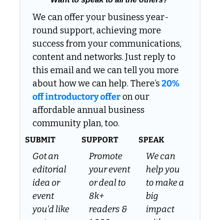
We can offer your business year-
round support, achieving more 
success from your communications, 
content and networks. Just reply to 
this email and we can tell you more 
about how we can help. There’s 
20% 
off introductory offer
 on our 
affordable annual business 
community plan, too.
SUBMIT
SUPPORT
SPEAK
Got an 
Promote 
We can 
editorial 
your event 
help you 
idea or 
or deal to 
to make a 
event 
8k+ 
big 
you’d like 
readers & 
impact 