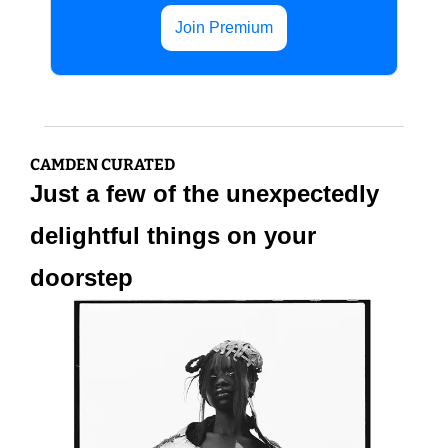
Join Premium
CAMDEN CURATED
Just a few of the unexpectedly 
delightful things on your 
doorstep