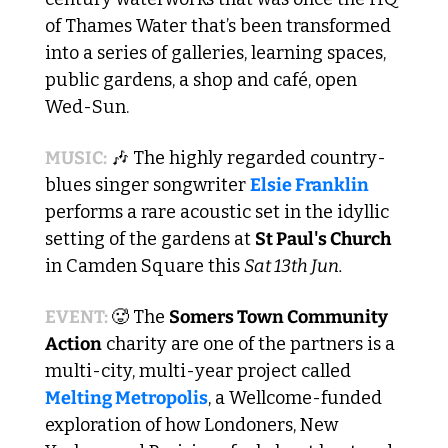
of Thames Water that’s been transformed 
into a series of galleries, learning spaces, 
public gardens, a shop and café, open 
Wed-Sun.
MUSIC:
🎶
 The highly regarded country-
blues singer songwriter 
Elsie Franklin
performs a rare acoustic set in the idyllic 
setting of the gardens at 
St Paul's Church
in Camden Square this 
Sat 13th Jun.
EVENT: 
🥵
 The 
Somers Town Community 
Action
 charity are one of the partners is a 
multi-city, multi-year project called 
Melting Metropolis
, a Wellcome-funded 
exploration of how Londoners, New 