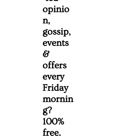
opinio
n, 
gossip, 
events 
& 
offers 
every 
Friday 
mornin
g? 
100% 
free. 