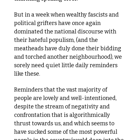
But in a week when wealthy fascists and 
political grifters have once again 
dominated the national discourse with 
their hateful populism, (and the 
meatheads have duly done their bidding 
and torched another neighbourhood), we 
sorely need quiet little daily reminders 
like these.
Reminders that the vast majority of 
people are lovely and well-intentioned, 
despite the stream of negativity and 
confrontation that is algorithmically 
thrust towards us, and which seems to 
have sucked some of the most powerful 