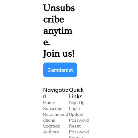
Unsubs
cribe 
anytim
e. 
Join us!
Camdenist
Navigatio
Quick 
n
Links
Home
Sign Up
Subscribe
Login
Recommend
Update 
ations
Password
Upgrade
Reset 
Authors
Password
Search