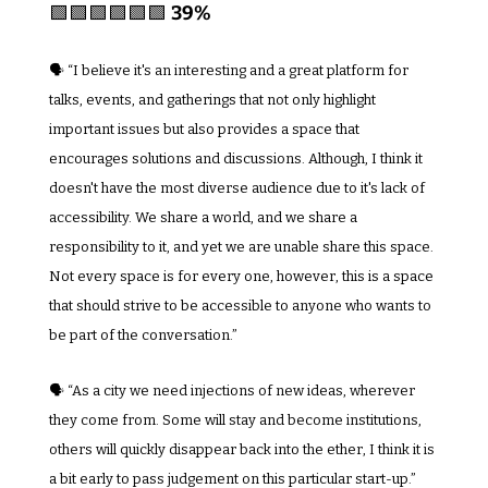
🟩
🟩
🟩
🟩
🟩
🟩
39%
🗣️ “I believe it's an interesting and a great platform for 
talks, events, and gatherings that not only highlight 
important issues but also provides a space that 
encourages solutions and discussions. Although, I think it 
doesn't have the most diverse audience due to it's lack of 
accessibility. We share a world, and we share a 
responsibility to it, and yet we are unable share this space. 
Not every space is for every one, however, this is a space 
that should strive to be accessible to anyone who wants to 
be part of the conversation.”
🗣️ “As a city we need injections of new ideas, wherever 
they come from. Some will stay and become institutions, 
others will quickly disappear back into the ether, I think it is 
a bit early to pass judgement on this particular start-up.”