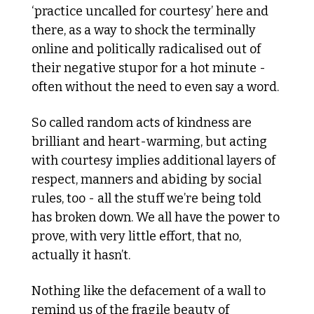
‘practice uncalled for courtesy’ here and 
there, as a way to shock the terminally 
online and politically radicalised out of 
their negative stupor for a hot minute - 
often without the need to even say a word.
So called random acts of kindness are 
brilliant and heart-warming, but acting 
with courtesy implies additional layers of 
respect, manners and abiding by social 
rules, too - all the stuff we’re being told 
has broken down. We all have the power to 
prove, with very little effort, that no, 
actually it hasn’t.
Nothing like the defacement of a wall to 
remind us of the fragile beauty of 