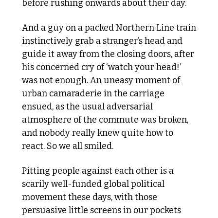
before rushing onwards about their day. 
And a guy on a packed Northern Line train 
instinctively grab a stranger’s head and 
guide it away from the closing doors, after 
his concerned cry of ‘watch your head!’ 
was not enough. An uneasy moment of 
urban camaraderie in the carriage 
ensued, as the usual adversarial 
atmosphere of the commute was broken, 
and nobody really knew quite how to 
react. So we all smiled. 
Pitting people against each other is a 
scarily well-funded global political 
movement these days, with those 
persuasive little screens in our pockets 