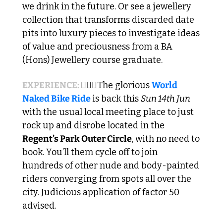
we drink in the future. Or see a jewellery 
collection that transforms discarded date 
pits into luxury pieces to investigate ideas 
of value and preciousness from a BA 
(Hons) Jewellery course graduate.
EXPERIENCE: 
🚴🏼‍♂️The glorious 
World 
Naked Bike Ride 
is back this 
Sun 14th Jun
with the usual local meeting place to just 
rock up and disrobe located in the 
Regent’s Park Outer Circle
, with no need to 
book. You’ll them cycle off to join 
hundreds of other nude and body-painted 
riders converging from spots all over the 
city. Judicious application of factor 50 
advised. 