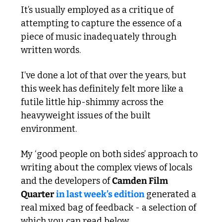
It’s usually employed as a critique of 
attempting to capture the essence of a 
piece of music inadequately through 
written words.
I’ve done a lot of that over the years, but 
this week has definitely felt more like a 
futile little hip-shimmy across the 
heavyweight issues of the built 
environment.
My ‘good people on both sides’ approach to 
writing about the complex views of locals 
and the developers of 
Camden Film 
Quarter
in last week’s edition 
generated a 
real mixed bag of feedback - a selection of 
which you can read below.  