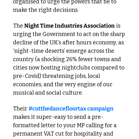
organised to urge the powers that be to 
make the right decisions. 
The 
Night Time Industries Association
 is 
urging the Government to act on the sharp 
decline of the UK’s after hours economy, as 
‘night-time deserts’ emerge across the 
country (a shocking 26% fewer towns and 
cities now hosting nightclubs compared to 
pre-Covid) threatening jobs, local 
economies, and the very engine of our 
musical and social culture.
Their 
#cutthedancefloortax campaign
makes it super-easy to send a pre-
formatted letter to your MP calling for a 
permanent VAT cut for hospitality and 