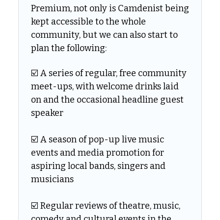
Premium, not only is Camdenist being 
kept accessible to the whole 
community, but we can also start to 
plan the following:
☑️ A series of regular, free community 
meet-ups, with welcome drinks laid 
on and the occasional headline guest 
speaker
☑️ A season of pop-up live music 
events and media promotion for 
aspiring local bands, singers and 
musicians
☑️ Regular reviews of theatre, music, 
comedy and cultural events in the 