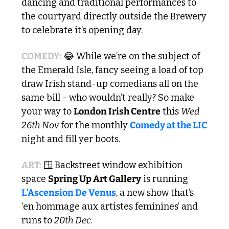
dancing and traditional performances to 
the courtyard directly outside the Brewery 
to celebrate it’s opening day. 
COMEDY:
😂
 While we’re on the subject of 
the Emerald Isle, fancy seeing a load of top 
draw Irish stand-up comedians all on the 
same bill - who wouldn’t really? So make 
your way to 
London Irish Centre
 this 
Wed 
26th Nov
 for the monthly 
Comedy at the LIC
night and fill yer boots.
ART:
🪟
 Backstreet window exhibition 
space 
Spring Up Art Gallery
 is running 
L’Ascension De Venus
, a new show that’s 
‘en hommage aux artistes feminines’ and 
runs to 
20th Dec.