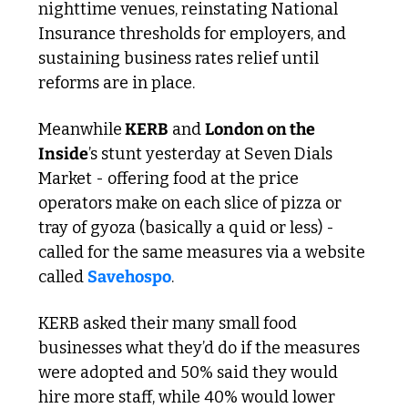
nighttime venues, reinstating National 
Insurance thresholds for employers, and 
sustaining business rates relief until 
reforms are in place.
Meanwhile
 KERB
 and 
London on the 
Inside
’s stunt yesterday at Seven Dials 
Market - offering food at the price 
operators make on each slice of pizza or 
tray of gyoza (basically a quid or less) - 
called for the same measures via a website 
called 
Savehospo
. 
KERB asked their many small food 
businesses what they’d do if the measures 
were adopted and 50% said they would 
hire more staff​, while 40% would lower 