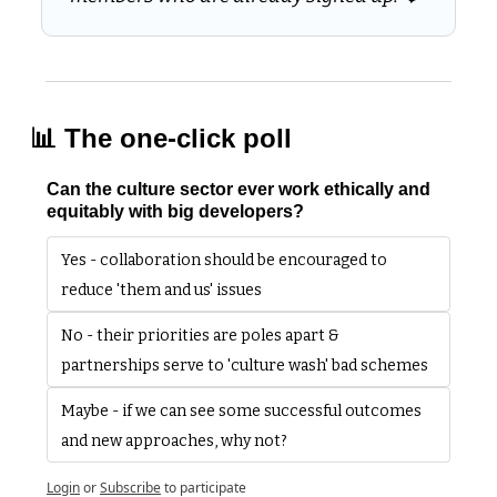
📊
 The one-click poll
Can the culture sector ever work ethically and 
equitably with big developers?
Yes - collaboration should be encouraged to 
reduce 'them and us' issues
No - their priorities are poles apart & 
partnerships serve to 'culture wash' bad schemes
Maybe - if we can see some successful outcomes 
and new approaches, why not?
Login
or
Subscribe
to participate