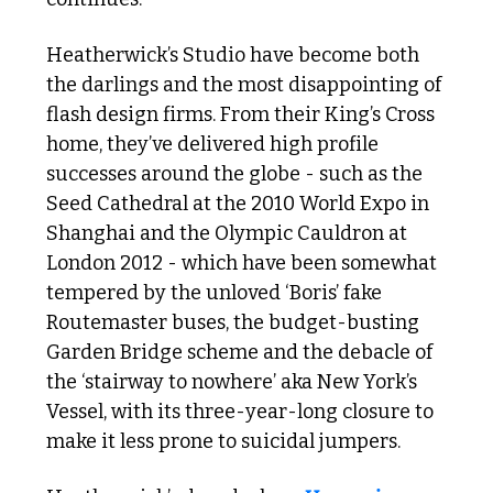
Heatherwick’s Studio have become both 
the darlings and the most disappointing of 
flash design firms. From their King’s Cross 
home, they’ve delivered high profile 
successes around the globe - such as the 
Seed Cathedral at the 2010 World Expo in 
Shanghai and the Olympic Cauldron at 
London 2012 - which have been somewhat 
tempered by the unloved ‘Boris’ fake 
Routemaster buses, the budget-busting 
Garden Bridge scheme and the debacle of 
the ‘stairway to nowhere’ aka New York’s 
Vessel, with its three-year-long closure to 
make it less prone to suicidal jumpers.