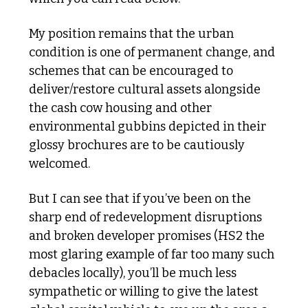
My position remains that the urban 
condition is one of permanent change, and 
schemes that can be encouraged to 
deliver/restore cultural assets alongside 
the cash cow housing and other 
environmental gubbins depicted in their 
glossy brochures are to be cautiously 
welcomed. 
But I can see that if you’ve been on the 
sharp end of redevelopment disruptions 
and broken developer promises (HS2 the 
most glaring example of far too many such 
debacles locally), you’ll be much less 
sympathetic or willing to give the latest 