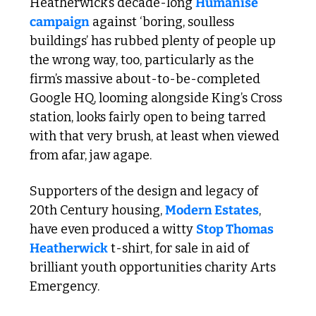
Heatherwick’s decade-long 
Humanise 
campaign
 against ‘boring, soulless 
buildings’ has rubbed plenty of people up 
the wrong way, too, particularly as the 
firm’s massive about-to-be-completed 
Google HQ, looming alongside King’s Cross 
station, looks fairly open to being tarred 
with that very brush, at least when viewed 
from afar, jaw agape. 
Supporters of the design and legacy of 
20th Century housing, 
Modern Estates
, 
have even produced a witty 
Stop Thomas 
Heatherwick
 t-shirt, for sale in aid of 
brilliant youth opportunities charity Arts 
Emergency.