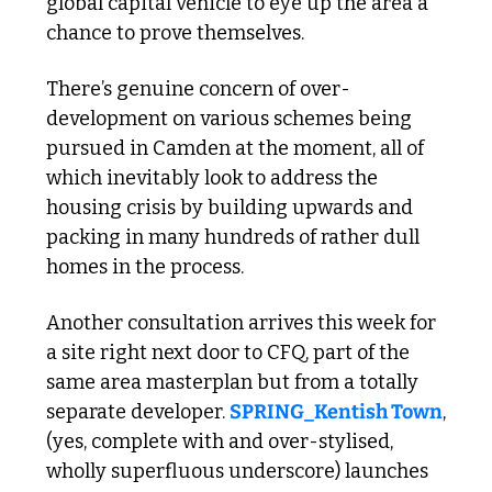
global capital vehicle to eye up the area a 
chance to prove themselves.
There’s genuine concern of over-
development on various schemes being 
pursued in Camden at the moment, all of 
which inevitably look to address the 
housing crisis by building upwards and 
packing in many hundreds of rather dull 
homes in the process.
Another consultation arrives this week for 
a site right next door to CFQ, part of the 
same area masterplan but from a totally 
separate developer. 
SPRING_Kentish Town
, 
(yes, complete with and over-stylised, 
wholly superfluous underscore) launches 