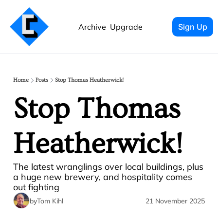
Archive
Upgrade
Sign Up
Home
Posts
Stop Thomas Heatherwick!
Stop Thomas 
Heatherwick!
The latest wranglings over local buildings, plus 
a huge new brewery, and hospitality comes 
out fighting
by
Tom Kihl
21 November 2025