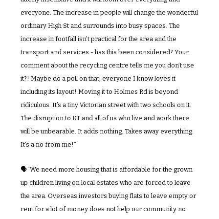
everyone. The increase in people will change the wonderful 
ordinary High St and surrounds into busy spaces. The 
increase in footfall isn’t practical for the area and the 
transport and services - has this been considered? Your 
comment about the recycling centre tells me you don’t use 
it?! Maybe do a poll on that, everyone I know loves it 
including its layout! Moving it to Holmes Rd is beyond 
ridiculous. It’s a tiny Victorian street with two schools on it. 
The disruption to KT and all of us who live and work there 
will be unbearable. It adds nothing. Takes away everything. 
It’s a no from me!”
🗣️“We need more housing that is affordable for the grown 
up children living on local estates who are forced to leave 
the area. Overseas investors buying flats to leave empty or 
rent for a lot of money does not help our community no 