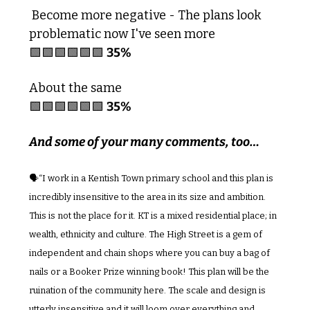
 Become more negative - The plans look 
problematic now I've seen more
🟩
🟩
🟩
🟩
🟩
🟩
35%
About the same
🟩
🟩
🟩
🟩
🟩
🟩
35%
And some of your many comments, too…
🗣️“I work in a Kentish Town primary school and this plan is 
incredibly insensitive to the area in its size and ambition. 
This is not the place for it. KT is a mixed residential place; in 
wealth, ethnicity and culture. The High Street is a gem of 
independent and chain shops where you can buy a bag of 
nails or a Booker Prize winning book! This plan will be the 
ruination of the community here. The scale and design is 
utterly insensitive and it will loom over everything and 