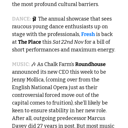
the most profound cultural barriers.
DANCE: 
🩰
 The annual showcase that sees 
raucous young dance enthusiasts up on 
stage with the professionals, 
Fresh
 is back 
at 
The Place
 this 
Sat 22nd Nov
 for a bill of 
short performances and maximum energy.
MUSIC:
🎶
 As Chalk Farm’s 
Roundhouse
announced its new CEO this week to be 
Jenny Mollica, (coming over from the 
English National Opera just as their 
controversial forced move out of the 
capital comes to fruition), she’ll likely be 
keen to ensure stability in her new role. 
After all, outgoing predecessor Marcus 
Davey did 27 years in post. But most music 