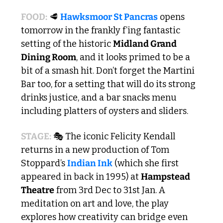
FOOD:
🥩
Hawksmoor St Pancras
 opens 
tomorrow in the frankly f’ing fantastic 
setting of the historic 
Midland Grand 
Dining Room
, and it looks primed to be a 
bit of a smash hit. Don’t forget the Martini 
Bar too, for a setting that will do its strong 
drinks justice, and a bar snacks menu 
including platters of oysters and sliders.
STAGE:
 🎭 The iconic Felicity Kendall 
returns in a new production of Tom 
Stoppard’s 
Indian Ink
 (which she first 
appeared in back in 1995) at 
Hampstead 
Theatre
 from 3rd Dec to 31st Jan. A 
meditation on art and love, the play 
explores how creativity can bridge even 