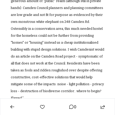
generous amount of "public" realm (although still in private 
hands). Camden Council planners and planning committees 
are low grade and not fit for purpose as evidenced by their 
own monstrous white elephant on 248 Camden Rd. 
Ostensibly in a conservation area, this much needed hostel 
for the homeless could not be further from providing 
"homes" or "housing" instead us a cheap institutionalised 
building with stupid design solutions. I wish Camdenist would 
do an article on the Camden Road project - symptomatic of 
all that does not work at the Council. Residents have been 
taken as fools and ridden roughshod over despite offering 
constructive, cost-effective solutions that would help 
mitigate some of the impacts: noise - light pollution - privacy 
loss - destruction of biodiverse corridor.. where to begin? 
Flawed.”
0
PARTNER