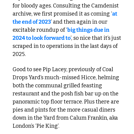
for bloody ages. Consulting the Camdenist 
archive, we first promised it as coming ‘
at 
the end of 2023
’ and then again in our 
excitable roundup of ‘
big things due in 
2024 to look forward to
’, so nice that it’s just 
scraped in to operations in the last days of 
2025.
Good to see Pip Lacey, previously of Coal 
Drops Yard’s much-missed Hicce, helming 
both the communal grilled feasting 
restaurant and the posh fish bar up on the 
panoramic top floor terrace. Plus there are 
pies and pints for the more casual diners 
down in the Yard from Calum Frankin, aka 
London’s ‘Pie King’. 