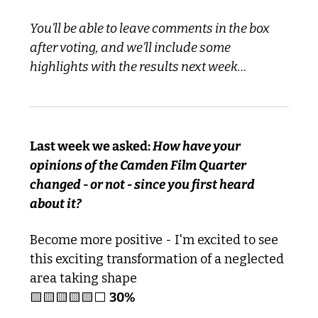
You’ll be able to leave comments in the box 
after voting, and we’ll include some 
highlights with the results next week…
Last week we asked: 
How have your 
opinions of the Camden Film Quarter 
changed - or not - since you first heard 
about it?
Become more positive - I'm excited to see 
this exciting transformation of a neglected 
area taking shape
🟨
🟨
🟨
🟨
🟨
⬜️ 
30%