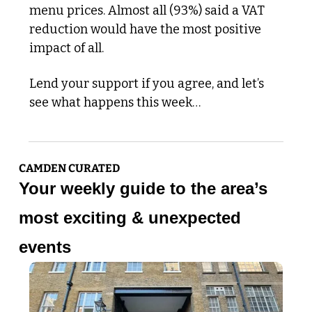
menu prices​. Almost all (93%) said a VAT 
reduction would have the most positive 
impact of all.
Lend your support if you agree, and let’s 
see what happens this week…
CAMDEN CURATED
Your weekly guide to the area’s 
most exciting & unexpected 
events