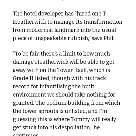
The hotel developer has “hired one T 
Heatherwick to manage its transformation 
from modernist landmark into the usual 
piece of unspeakable rubbish,” says Phil. 
“To be fair, there’s a limit to how much 
damage Heatherwick will be able to get 
away with on the Tower itself, which is 
Grade II listed, though with his track 
record for infantilising the built 
environment we should take nothing for 
granted. The podium building from which 
the tower sprouts is unlisted, and I’m 
guessing this is where Tommy will really 
get stuck into his despoliation,” he 
continues. 