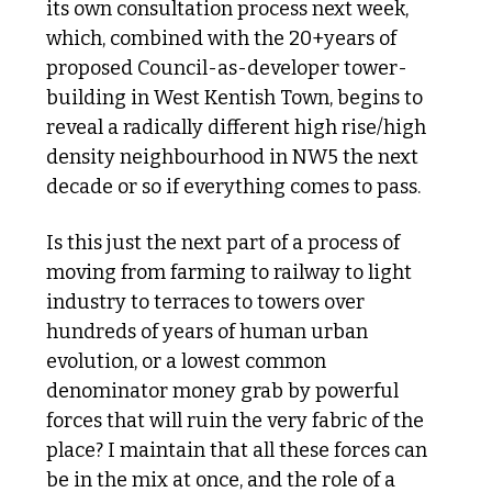
its own consultation process next week, 
which, combined with the 20+years of 
proposed Council-as-developer tower-
building in West Kentish Town, begins to 
reveal a radically different high rise/high 
density neighbourhood in NW5 the next 
decade or so if everything comes to pass.
Is this just the next part of a process of 
moving from farming to railway to light 
industry to terraces to towers over 
hundreds of years of human urban 
evolution, or a lowest common 
denominator money grab by powerful 
forces that will ruin the very fabric of the 
place? I maintain that all these forces can 
be in the mix at once, and the role of a 