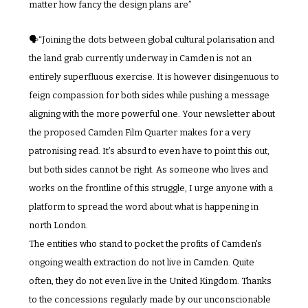
matter how fancy the design plans are”
🗣️“Joining the dots between global cultural polarisation and 
the land grab currently underway in Camden is not an 
entirely superfluous exercise. It is however disingenuous to 
feign compassion for both sides while pushing a message 
aligning with the more powerful one. Your newsletter about 
the proposed Camden Film Quarter makes for a very 
patronising read. It’s absurd to even have to point this out, 
but both sides cannot be right. As someone who lives and 
works on the frontline of this struggle, I urge anyone with a 
platform to spread the word about what is happening in 
north London. 
The entities who stand to pocket the profits of Camden's 
ongoing wealth extraction do not live in Camden. Quite 
often, they do not even live in the United Kingdom. Thanks 
to the concessions regularly made by our unconscionable 