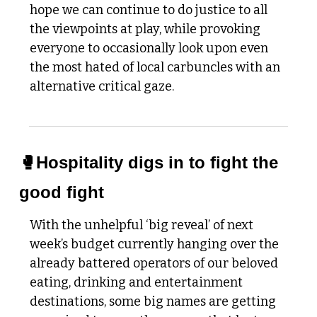
hope we can continue to do justice to all 
the viewpoints at play, while provoking 
everyone to occasionally look upon even 
the most hated of local carbuncles with an 
alternative critical gaze. 
🥊
Hospitality digs in to fight the 
good fight
With the unhelpful ‘big reveal’ of next 
week’s budget currently hanging over the 
already battered operators of our beloved 
eating, drinking and entertainment 
destinations, some big names are getting 