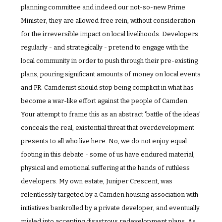
planning committee and indeed our not-so-new Prime 
Minister, they are allowed free rein, without consideration 
for the irreversible impact on local livelihoods. Developers 
regularly - and strategically - pretend to engage with the 
local community in order to push through their pre-existing 
plans, pouring significant amounts of money on local events 
and PR. Camdenist should stop being complicit in what has 
become a war-like effort against the people of Camden. 
Your attempt to frame this as an abstract 'battle of the ideas' 
conceals the real, existential threat that overdevelopment 
presents to all who live here. No, we do not enjoy equal 
footing in this debate - some of us have endured material, 
physical and emotional suffering at the hands of ruthless 
developers. My own estate, Juniper Crescent, was 
relentlessly targeted by a Camden housing association with 
initiatives bankrolled by a private developer, and eventually 
misled into accepting disastrous redevelopment plans. As 