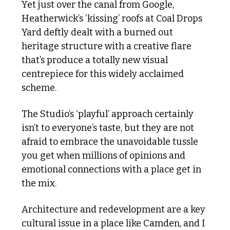
Yet just over the canal from Google, 
Heatherwick’s ‘kissing’ roofs at Coal Drops 
Yard deftly dealt with a burned out 
heritage structure with a creative flare 
that’s produce a totally new visual 
centrepiece for this widely acclaimed 
scheme. 
The Studio’s ‘playful’ approach certainly 
isn’t to everyone’s taste, but they are not 
afraid to embrace the unavoidable tussle 
you get when millions of opinions and 
emotional connections with a place get in 
the mix.  
Architecture and redevelopment are a key 
cultural issue in a place like Camden, and I 