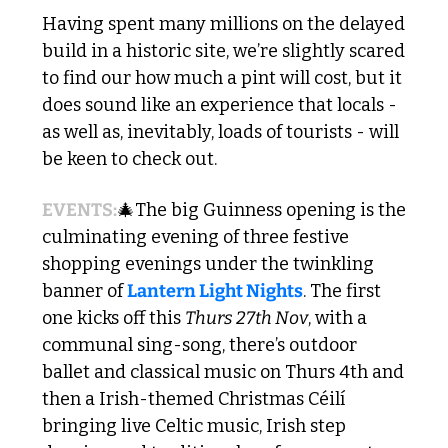
Having spent many millions on the delayed 
build in a historic site, we’re slightly scared 
to find our how much a pint will cost, but it 
does sound like an experience that locals - 
as well as, inevitably, loads of tourists - will 
be keen to check out.
EVENTS:
🎄
The big Guinness opening is the 
culminating evening of three festive 
shopping evenings under the twinkling 
banner of 
Lantern Light Nights
. The first 
one kicks off this 
Thurs 27th Nov
, with a 
communal sing-song, there’s outdoor 
ballet and classical music on Thurs 4th and 
then a Irish-themed Christmas Céilí 
bringing live Celtic music, Irish step 