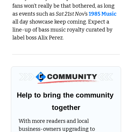
fans won’t really be that bothered, as long 
as events such as 
Sat 21st Nov
’s 
1985 Music
all day showcase keep coming. Expect a 
line-up of bass music royalty curated by 
label boss Alix Perez.
Help to bring the community 
together
With more readers and local 
business-owners upgrading to 