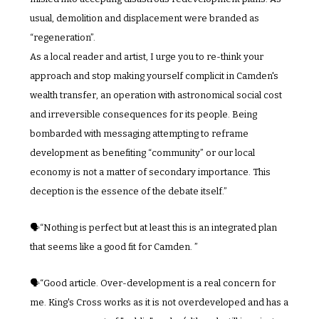
usual, demolition and displacement were branded as 
“regeneration”.
As a local reader and artist, I urge you to re-think your 
approach and stop making yourself complicit in Camden's 
wealth transfer, an operation with astronomical social cost 
and irreversible consequences for its people. Being 
bombarded with messaging attempting to reframe 
development as benefiting “community” or our local 
economy is not a matter of secondary importance. This 
deception is the essence of the debate itself.”
🗣️“Nothing is perfect but at least this is an integrated plan 
that seems like a good fit for Camden. ”
🗣️“Good article. Over-development is a real concern for 
me. King's Cross works as it is not overdeveloped and has a 