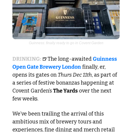
Guinness: finally ready to go in Covent Garden
DRINKING:
🍺
The long-awaited 
Guinness 
Open Gate Brewery London
 finally, er, 
opens its gates on 
Thurs Dec 11th
, as part of 
a series of festive bonanzas happening at 
Covent Garden’s 
The Yards
 over the next 
few weeks.  
We’ve been trailing the arrival of this 
ambitious mix of brewery tours and 
experiences, fine dining and merch retail 