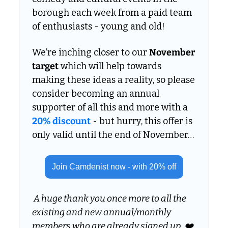
borough each week from a paid team 
of enthusiasts - young and old!
We’re inching closer to our 
November 
target
 which will help towards 
making these ideas a reality, so please 
consider becoming an annual 
supporter of all this and more with a 
20% discount
 - but hurry, this offer is 
only valid until the end of November… 
Join Camdenist now - with 20% off
 A huge thank you once more to all the 
existing and new annual/monthly 
members who are already signed up. ❤️