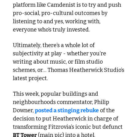
platform like Camdenist is to try and push 
pro-social, pro-cultural outcomes by 
listening to and yes, working with, 
everyone who’s truly invested. 
Ultimately, there’s a whole lot of 
subjectivity at play - whether you’re 
writing about music, or film studio 
schemes, or… Thomas Heatherwick Studio’s 
latest project.
This week, popular buildings and 
neighbourhoods commentator, Philip 
Downer, 
posted a stinging rebuke
 of the 
decision to put Heatherwick in charge of 
transforming Fitzrovia’s iconic but defunct 
BT Tower
 (main pic) into a hotel. 