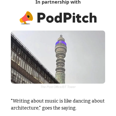
In partnership with
The Post Office/BT Tower
"Writing about music is like dancing about 
architecture," goes the saying. 