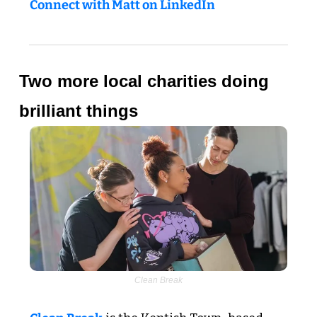
Connect with Matt on LinkedIn
Two more local charities doing 
brilliant things
Clean Break