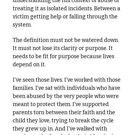
understanding the full context of abuse or 
treating it as isolated incidents. Between a 
victim getting help or falling through the 
system.
The definition must not be watered down. 
It must not lose its clarity or purpose. It 
needs to be fit for purpose because lives 
depend on it.
I’ve seen those lives. I’ve worked with those 
families. I’ve sat with individuals who have 
been abused by the very people who were 
meant to protect them. I’ve supported 
parents torn between their faith and the 
child they love, trying to break the cycle 
they grew up in. And I’ve walked with 