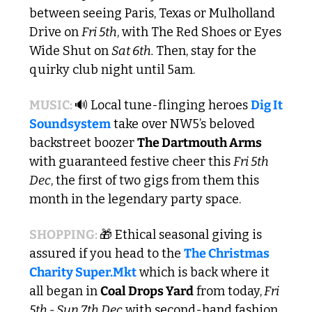
between seeing Paris, Texas or Mulholland 
Drive on 
Fri 5th
, with The Red Shoes or Eyes 
Wide Shut on 
Sat 6th. 
Then, stay for the 
quirky club night until 5am.
MUSIC: 
🔊
 Local tune-flinging heroes 
Dig It 
Soundsystem
 take over NW5’s beloved 
backstreet boozer 
The Dartmouth Arms
with guaranteed festive cheer this 
Fri 5th 
Dec
, the first of two gigs from them this 
month in the legendary party space.
SHOPPING: 
🎁
 Ethical seasonal giving is 
assured if you head to the 
The Christmas 
Charity Super.Mkt
 which is back where it 
all began in 
Coal Drops Yard
 from today,
 Fri 
5th - Sun 7th Dec
 with second-hand fashion 