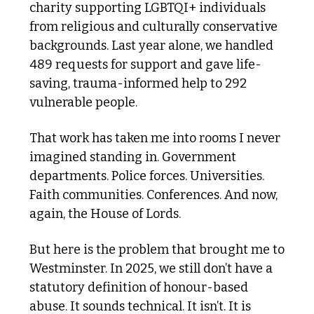
charity supporting LGBTQI+ individuals 
from religious and culturally conservative 
backgrounds. Last year alone, we handled 
489 requests for support and gave life-
saving, trauma-informed help to 292 
vulnerable people.
That work has taken me into rooms I never 
imagined standing in. Government 
departments. Police forces. Universities. 
Faith communities. Conferences. And now, 
again, the House of Lords.
But here is the problem that brought me to 
Westminster. In 2025, we still don’t have a 
statutory definition of honour-based 
abuse. It sounds technical. It isn’t. It is 