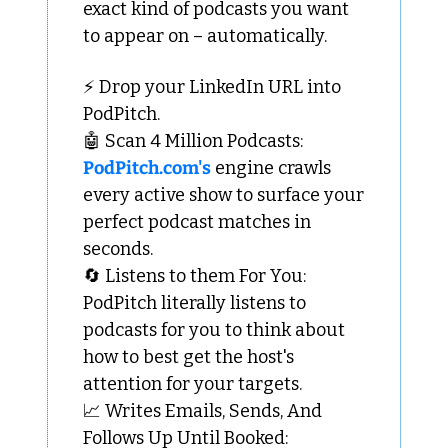
exact kind of podcasts you want 
to appear on – automatically.
⚡ Drop your LinkedIn URL into 
PodPitch.
🤖
 Scan 4 Million Podcasts: 
PodPitch.com's
 engine crawls 
every active show to surface your 
perfect podcast matches in 
seconds.
🔄
 Listens to them For You: 
PodPitch literally listens to 
podcasts for you to think about 
how to best get the host's 
attention for your targets.
📈
 Writes Emails, Sends, And 
Follows Up Until Booked: 