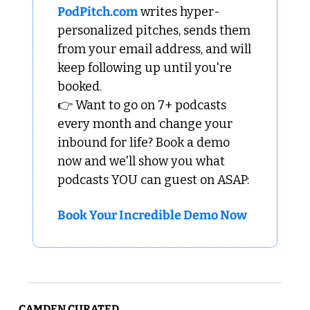
PodPitch.com
 writes hyper-
personalized pitches, sends them 
from your email address, and will 
keep following up until you're 
booked.
👉 Want to go on 7+ podcasts 
every month and change your 
inbound for life? Book a demo 
now and we'll show you what 
podcasts YOU can guest on ASAP:
Book Your Incredible Demo Now
CAMDEN CURATED