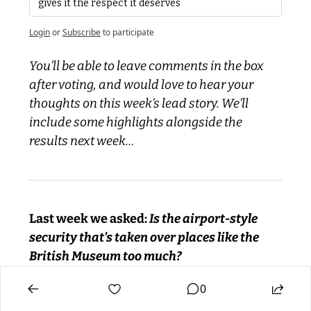
gives it the respect it deserves
Login
or
Subscribe
to participate
You’ll be able to leave comments in the box 
after voting, and would love to hear your 
thoughts on this week’s lead story. We’ll 
include some highlights alongside the 
results next week…
Last week we asked:
 Is the airport-style 
security that's taken over places like the 
British Museum too much?
0
Yes! I can't stand that 1000's of people have 
to go through that hassle just to stop a tiny 