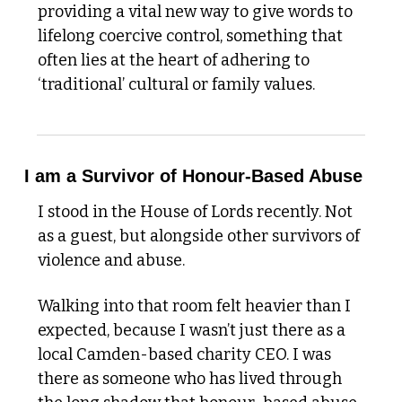
providing a vital new way to give words to 
lifelong coercive control, something that 
often lies at the heart of adhering to 
‘traditional’ cultural or family values. 
I am a Survivor of Honour-Based Abuse
I stood in the House of Lords recently. Not 
as a guest, but alongside other survivors of 
violence and abuse.
Walking into that room felt heavier than I 
expected, because I wasn’t just there as a 
local Camden-based charity CEO. I was 
there as someone who has lived through 