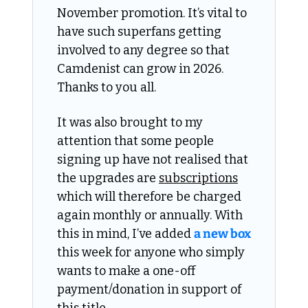
November promotion. It’s vital to 
have such superfans getting 
involved to any degree so that 
Camdenist can grow in 2026. 
Thanks to you all. 
It was also brought to my 
attention that some people 
signing up have not realised that 
the upgrades are 
subscriptions
which will therefore be charged 
again monthly or annually. With 
this in mind, I’ve added 
a new box
this week for anyone who simply 
wants to make a one-off 
payment/donation in support of 
this title. 