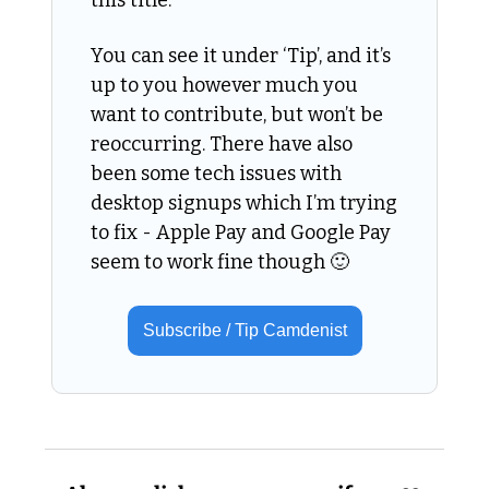
You can see it under ‘Tip’, and it’s 
up to you however much you 
want to contribute, but won’t be 
reoccurring. There have also 
been some tech issues with 
desktop signups which I’m trying 
to fix - Apple Pay and Google Pay 
seem to work fine though 
🙂
Subscribe / Tip Camdenist