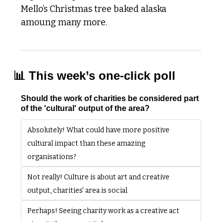
Mello’s Christmas tree baked alaska 
amoung many more. 
📊
 This week’s one-click poll
Should the work of charities be considered part 
of the 'cultural' output of the area?
Absolutely! What could have more positive 
cultural impact than these amazing 
organisations? 
Not really! Culture is about art and creative 
output, charities' area is social
Perhaps! Seeing charity work as a creative act 