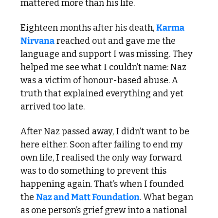
mattered more than his life.
Eighteen months after his death, 
Karma 
Nirvana
 reached out and gave me the 
language and support I was missing. They 
helped me see what I couldn’t name: Naz 
was a victim of honour-based abuse. A 
truth that explained everything and yet 
arrived too late.
After Naz passed away, I didn’t want to be 
here either. Soon after failing to end my 
own life, I realised the only way forward 
was to do something to prevent this 
happening again. That’s when I founded 
the 
Naz and Matt Foundation
. What began 
as one person’s grief grew into a national 