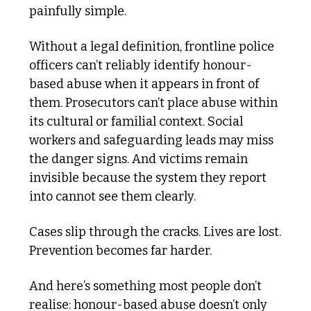
painfully simple.
Without a legal definition, frontline police 
officers can’t reliably identify honour-
based abuse when it appears in front of 
them. Prosecutors can’t place abuse within 
its cultural or familial context. Social 
workers and safeguarding leads may miss 
the danger signs. And victims remain 
invisible because the system they report 
into cannot see them clearly.
Cases slip through the cracks. Lives are lost. 
Prevention becomes far harder.
And here’s something most people don’t 
realise: honour-based abuse doesn’t only 