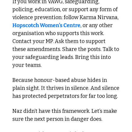
If you work in VAWG, safeguarding, 
policing, education, or support any form of 
violence prevention: follow Karma Nirvana, 
Hopscotch Women’s Centre
, or any other 
organisation who supports this work. 
Contact your MP. Ask them to support 
these amendments. Share the posts. Talk to 
your safeguarding leads. Bring this into 
your teams.
Because honour-based abuse hides in 
plain sight. It thrives in silence. And silence 
has protected perpetrators for far too long.
Naz didn’t have this framework. Let’s make 
sure the next person in danger does.