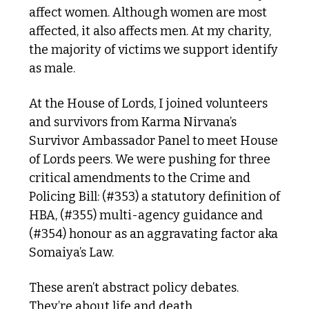
affect women. Although women are most 
affected, it also affects men. At my charity, 
the majority of victims we support identify 
as male.
At the House of Lords, I joined volunteers 
and survivors from Karma Nirvana’s 
Survivor Ambassador Panel to meet House 
of Lords peers. We were pushing for three 
critical amendments to the Crime and 
Policing Bill: (#353) a statutory definition of 
HBA, (#355) multi-agency guidance and 
(#354) honour as an aggravating factor aka 
Somaiya’s Law.
These aren’t abstract policy debates. 
They’re about life and death.