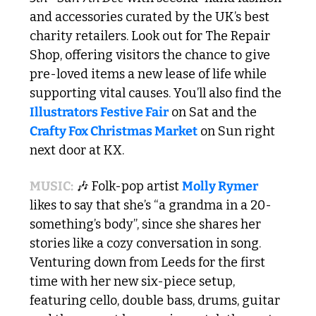
and accessories curated by the UK’s best 
charity retailers. Look out for The Repair 
Shop, offering visitors the chance to give 
pre-loved items a new lease of life while 
supporting vital causes. You’ll also find the 
Illustrators Festive Fair
 on Sat and the 
Crafty Fox Christmas Market
 on Sun right 
next door at KX.
MUSIC:
🎶
 Folk-pop artist 
Molly Rymer
likes to say that she’s “a grandma in a 20-
something’s body”, since she shares her 
stories like a cozy conversation in song. 
Venturing down from Leeds for the first 
time with her new six-piece setup, 
featuring cello, double bass, drums, guitar 