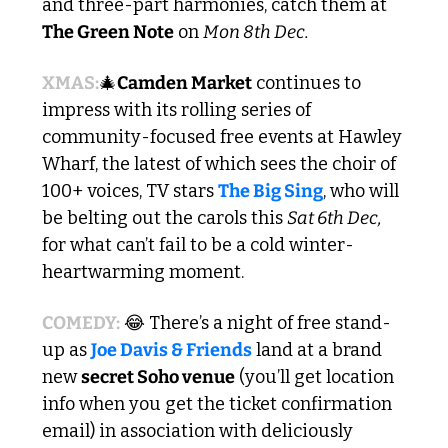
and three-part harmonies, catch them at 
The Green Note
 on 
Mon 8th Dec.
XMAS:
🎄
Camden Market
 continues to 
impress with its rolling series of 
community-focused free events at Hawley 
Wharf, the latest of which sees the choir of 
100+ voices, TV stars 
The Big Sing
, who will 
be belting out the carols this 
Sat 6th Dec,
for what can’t fail to be a cold winter-
heartwarming moment.
COMEDY:
😂
 There’s a night of free stand-
up as 
Joe Davis & Friends
 land at a brand 
new 
secret Soho venue
 (you’ll get location 
info when you get the ticket confirmation 
email) in association with deliciously 