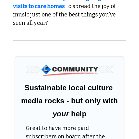
visits to care homes
 to spread the joy of 
music just one of the best things you’ve 
seen all year?
Sustainable local culture 
media rocks - but only with 
your
 help
Great to have more paid 
subscribers on board after the 