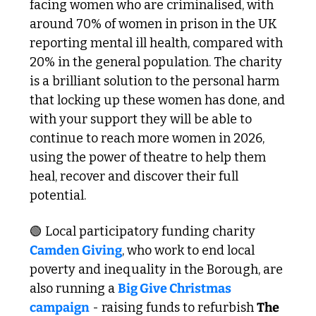
facing women who are criminalised, with 
around 70% of women in prison in the UK 
reporting mental ill health, compared with 
20% in the general population. The charity 
is a brilliant solution to the personal harm 
that locking up these women has done, and 
with your support they will be able to 
continue to reach more women in 2026, 
using the power of theatre to help them 
heal, recover and discover their full 
potential. 
🟢
 Local participatory funding charity 
Camden Giving
, who work to end local 
poverty and inequality in the Borough, are 
also running a 
Big Give Christmas 
campaign
 - raising funds to refurbish 
The 