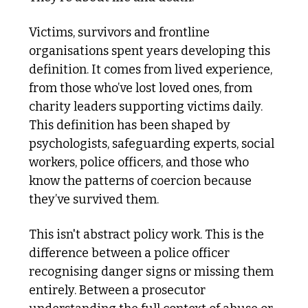
Victims, survivors and frontline 
organisations spent years developing this 
definition. It comes from lived experience, 
from those who’ve lost loved ones, from 
charity leaders supporting victims daily. 
This definition has been shaped by 
psychologists, safeguarding experts, social 
workers, police officers, and those who 
know the patterns of coercion because 
they’ve survived them.
This isn't abstract policy work. This is the 
difference between a police officer 
recognising danger signs or missing them 
entirely. Between a prosecutor 