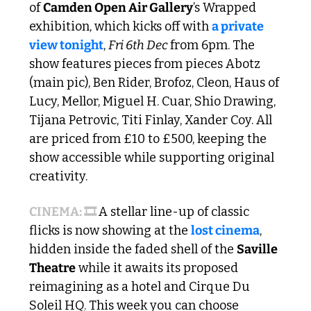
of 
Camden Open Air Gallery
’s Wrapped 
exhibition, which kicks off with 
a private 
view tonight
, 
Fri 6th Dec 
from 6pm. The 
show features pieces from pieces Abotz 
(main pic), Ben Rider, Brofoz, Cleon, Haus of 
Lucy, Mellor, Miguel H. Cuar, Shio Drawing, 
Tijana Petrovic, Titi Finlay, Xander Coy. All 
are priced from £10 to £500, keeping the 
show accessible while supporting original 
creativity. 
CINEMA: 🎞️ 
A stellar line-up of classic 
flicks is now showing at the 
lost cinema
, 
hidden inside the faded shell of the 
Saville 
Theatre
 while it awaits its proposed 
reimagining as a hotel and Cirque Du 
Soleil HQ. This week you can choose 