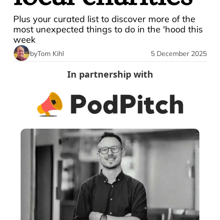
Plus your curated list to discover more of the 
most unexpected things to do in the 'hood this 
week
by
Tom Kihl
5 December 2025
In partnership with