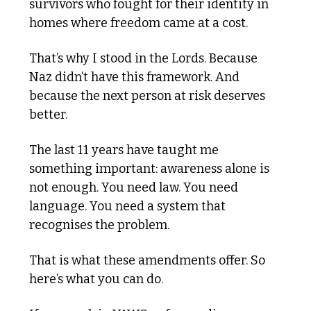
survivors who fought for their identity in 
homes where freedom came at a cost.
That’s why I stood in the Lords. Because 
Naz didn’t have this framework. And 
because the next person at risk deserves 
better.
The last 11 years have taught me 
something important: awareness alone is 
not enough. You need law. You need 
language. You need a system that 
recognises the problem.
That is what these amendments offer. So 
here’s what you can do.