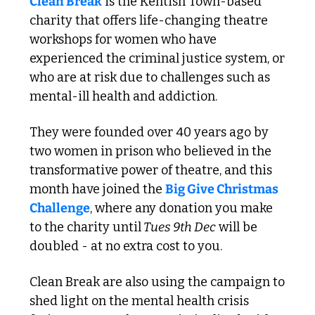
Clean Break
 is the Kentish Town-based 
charity that offers life-changing theatre 
workshops for women who have 
experienced the criminal justice system, or 
who are at risk due to challenges such as 
mental-ill health and addiction.
They were founded over 40 years ago by 
two women in prison who believed in the 
transformative power of theatre, and this 
month have joined the 
Big Give Christmas 
Challenge
, where any donation you make 
to the charity until
 Tues 9th Dec
 will be 
doubled - at no extra cost to you. 
Clean Break are also using the campaign to 
shed light on the mental health crisis 