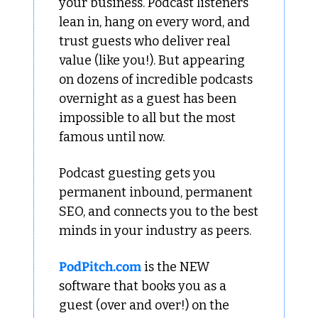
your business. Podcast listeners 
lean in, hang on every word, and 
trust guests who deliver real 
value (like you!). But appearing 
on dozens of incredible podcasts 
overnight as a guest has been 
impossible to all but the most 
famous until now.
Podcast guesting gets you 
permanent inbound, permanent 
SEO, and connects you to the best 
minds in your industry as peers.
PodPitch.com
 is the NEW 
software that books you as a 
guest (over and over!) on the 