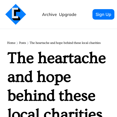
Archive
Upgrade
Sign Up
Home
Posts
The heartache and hope behind these local charities
The heartache 
and hope 
behind these 
local charities 