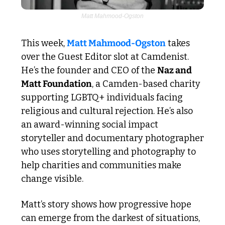
Matt Mahmood-Ogston
This week, 
Matt Mahmood-Ogston
 takes 
over the Guest Editor slot at Camdenist. 
He’s the founder and CEO of the 
Naz and 
Matt Foundation
, a Camden-based charity 
supporting LGBTQ+ individuals facing 
religious and cultural rejection. He’s also 
an award-winning social impact 
storyteller and documentary photographer 
who uses storytelling and photography to 
help charities and communities make 
change visible.
Matt’s story shows how progressive hope 
can emerge from the darkest of situations, 