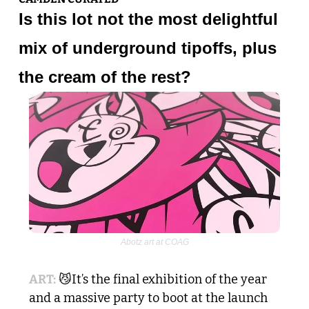
Is this lot not the most delightful 
mix of underground tipoffs, plus 
the cream of the rest? 
Abotz art at COAG
ART:
😼
It’s the final exhibition of the year 
and a massive party to boot at the launch 