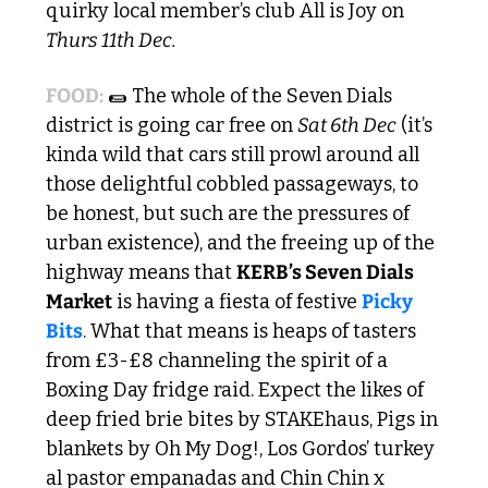
quirky local member’s club All is Joy on
Thurs 11th Dec.
FOOD:
🌯
 The whole of the Seven Dials 
district is going car free on 
Sat 6th Dec
 (it’s 
kinda wild that cars still prowl around all 
those delightful cobbled passageways, to 
be honest, but such are the pressures of 
urban existence), and the freeing up of the 
highway means that 
KERB’s Seven Dials 
Market
 is having a fiesta of festive 
Picky 
Bits
. What that means is heaps of tasters 
from £3-£8 channeling the spirit of a 
Boxing Day fridge raid. Expect the likes of 
deep fried brie bites by STAKEhaus, Pigs in 
blankets by Oh My Dog!, Los Gordos’ turkey 
al pastor empanadas and Chin Chin x 