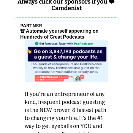
Always click our sponsors if you ❤️ 
Camdenist
PARTNER
🚨
 Automate yourself appearing on 
Hundreds of Great Podcasts
If you're an entrepreneur of any 
kind, frequent podcast guesting 
is the NEW proven & fastest path 
to changing your life. It's the #1 
way to get eyeballs on YOU and 