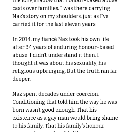
the long shadow that honour-based abuse 
casts over families. I was there carrying 
Naz’s story on my shoulders, just as I’ve 
carried it for the last eleven years.
In 2014, my fiancé Naz took his own life 
after 34 years of enduring honour-based 
abuse. I didn’t understand it then. I 
thought it was about his sexuality, his 
religious upbringing. But the truth ran far 
deeper.
Naz spent decades under coercion. 
Conditioning that told him the way he was 
born wasn’t good enough. That his 
existence as a gay man would bring shame 
to his family. That his family’s honour 