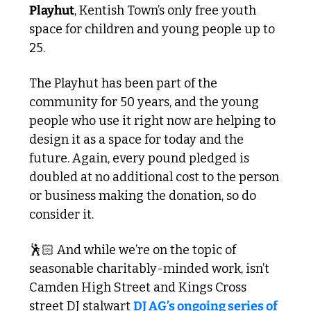
Playhut
, Kentish Town’s only free youth 
space for children and young people up to 
25. 
The Playhut has been part of the 
community for 50 years, and the young 
people who use it right now are helping to 
design it as a space for today and the 
future. Again, every pound pledged is 
doubled at no additional cost to the person 
or business making the donation, so do 
consider it.
🕺🏻 And while we’re on the topic of 
seasonable charitably-minded work, isn’t 
Camden High Street and Kings Cross 
street DJ stalwart 
DJ AG’s ongoing series of 